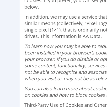
cookies. If you prefer, you can set y
below.
In addition, we may use a service that
similar means (collectively, “Pixel Ta
single pixel (1×1), that is ordinarily 
drives. This information is AA Data.
To learn how you may be able to redu
been installed in your browser’s cooki
your browser. If you do disable or op
some content, functionality, service
not be able to recognize and associa
when you visit us may not be as releva
You can also learn more about cookies
on cookies and how to block cookies 
Third-Party Use of Cookies and Other 