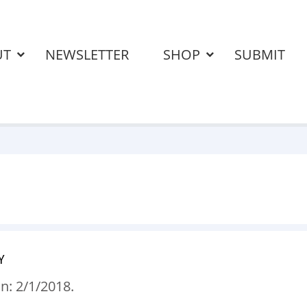
UT
NEWSLETTER
SHOP
SUBMIT
Y
n: 2/1/2018.