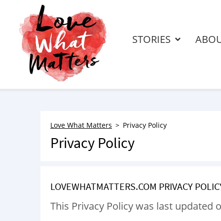
STORIES
ABO
Love What Matters
Privacy Policy
Privacy Policy
LOVEWHATMATTERS.COM PRIVACY POLIC
This Privacy Policy was last updated o