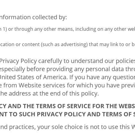
information collected by:
ion 1) or through any other means, including on any other w
cation or content (such as advertising) that may link to or 
s Privacy Policy carefully to understand our polic
 especially before providing any personal data thr
nited States of America. If you have any question
e from Website services for which you have previ
the address at the end of this policy.
CY AND THE TERMS OF SERVICE FOR THE WEBS
NT TO SUCH PRIVACY POLICY AND TERMS OF S
and practices, your sole choice is not to use this 