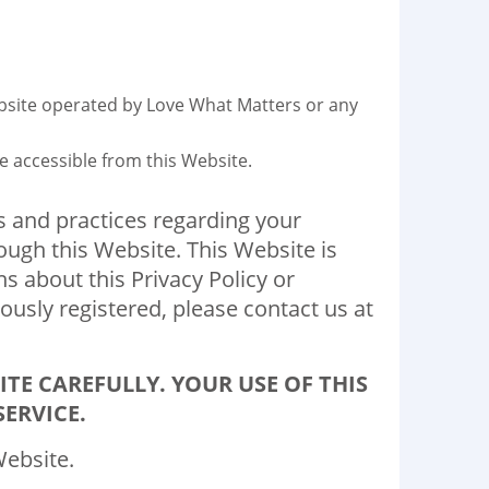
ebsite operated by Love What Matters or any
be accessible from this Website.
ies and practices regarding your
ough this Website. This Website is
s about this Privacy Policy or
ously registered, please contact us at
ITE CAREFULLY. YOUR USE OF THIS
ERVICE.
Website.