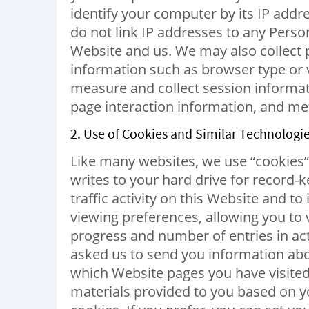
identify your computer by its IP addr
do not link IP addresses to any Perso
Website and us. We may also collect
information such as browser type or v
measure and collect session informat
page interaction information, and m
2. Use of Cookies and Similar Technologie
Like many websites, we use “cookies” o
writes to your hard drive for record-
traffic activity on this Website and
viewing preferences, allowing you to 
progress and number of entries in acti
asked us to send you information ab
which Website pages you have visited 
materials provided to you based on you