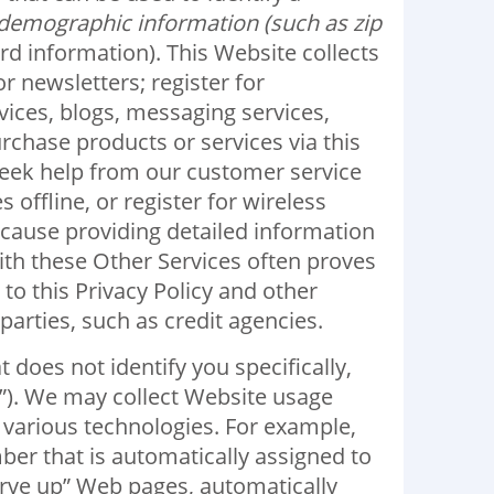
demographic information (such as zip
rd information). This Website collects
 newsletters; register for
vices, blogs, messaging services,
rchase products or services via this
seek help from our customer service
ffline, or register for wireless
Because providing detailed information
ith these Other Services often proves
to this Privacy Policy and other
arties, such as credit agencies.
does not identify you specifically,
a”). We may collect Website usage
 various technologies. For example,
ber that is automatically assigned to
rve up” Web pages, automatically