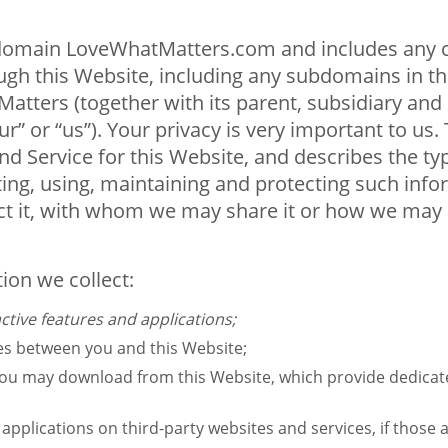
e domain LoveWhatMatters.com and includes any co
gh this Website, including any subdomains in this
atters (together with its parent, subsidiary and a
 or “us”). Your privacy is very important to us. Th
d Service for this Website, and describes the ty
ting, using, maintaining and protecting such inf
t it, with whom we may share it or how we may d
tion we collect:
ctive features and applications;
ges between you and this Website;
you may download from this Website, which provide dedica
pplications on third-party websites and services, if those ap