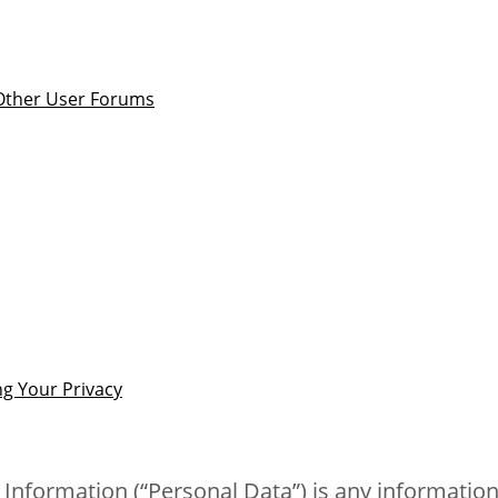
 Other User Forums
g Your Privacy
 Information (“Personal Data”) is any information