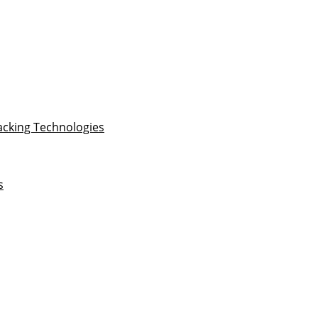
acking Technologies
s