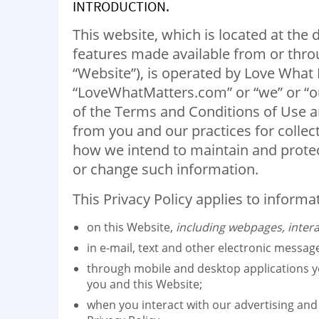
INTRODUCTION.
This website, which is located at th
features made available from or throu
“Website”), is operated by Love What M
“LoveWhatMatters.com” or “we” or “our”
of the Terms and Conditions of Use an
from you and our practices for collec
how we intend to maintain and protec
or change such information.
This Privacy Policy applies to informa
on this Website,
including webpages, intera
in e-mail, text and other electronic messa
through mobile and desktop applications 
you and this Website;
when you interact with our advertising and a