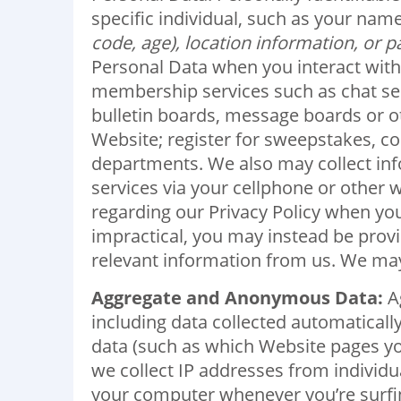
specific individual, such as your n
code, age), location information, or 
Personal Data when you interact with 
membership services such as chat serv
bulletin boards, message boards or ot
Website; register for sweepstakes, c
departments. We also may collect info
services via your cellphone or other w
regarding our Privacy Policy when you
impractical, you may instead be provid
relevant information from us. We may 
Aggregate and Anonymous Data:
Ag
including data collected automaticall
data (such as which Website pages yo
we collect IP addresses from individu
your computer whenever you’re surfi