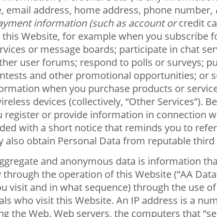
ame, email address, home address, phone number,
payment information (such as account or
credit ca
this Website, for example when you subscribe for
ices or message boards; participate in chat ser
her user forums; respond to polls or surveys; pu
ontests and other promotional opportunities; or 
rmation when you purchase products or services o
ireless devices (collectively, “Other Services”). 
 register or provide information in connection w
ed with a short notice that reminds you to refer 
also obtain Personal Data from reputable third p
gregate and anonymous data is information that 
y through the operation of this Website (“AA Dat
u visit and in what sequence) through the use of
als who visit this Website. An IP address is a num
ng the Web. Web servers, the computers that “se