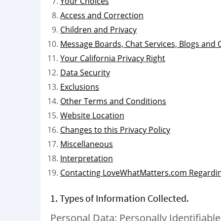
Your Choices
Access and Correction
Children and Privacy
Message Boards, Chat Services, Blogs and
Your California Privacy Right
Data Security
Exclusions
Other Terms and Conditions
Website Location
Changes to this Privacy Policy
Miscellaneous
Interpretation
Contacting LoveWhatMatters.com Regardin
1. Types of Information Collected.
Personal Data: Personally Identifiable