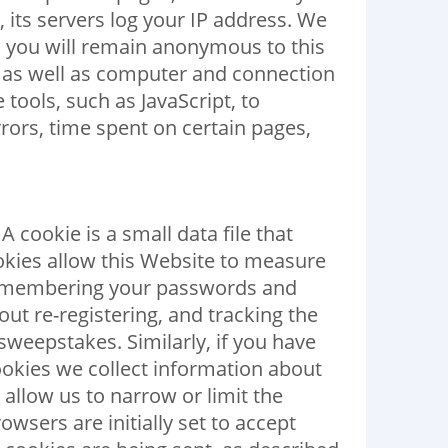
 its servers log your IP address. We
d, you will remain anonymous to this
 as well as computer and connection
tools, such as JavaScript, to
ors, time spent on certain pages,
 cookie is a small data file that
okies allow this Website to measure
y remembering your passwords and
ut re-registering, and tracking the
 sweepstakes. Similarly, if you have
okies we collect information about
allow us to narrow or limit the
wsers are initially set to accept