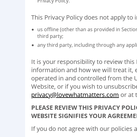
Privacy Policy.
This Privacy Policy does not apply to 
us offline (other than as provided in Sect
third party;
any third party, including through any appli
It is your responsibility to review thi
information and how we will treat it,
operated in and controlled from the U
Website, or if you wish to unsubscrib
privacy@lovewhatmatters.com
or at 
PLEASE REVIEW THIS PRIVACY POLI
WEBSITE SIGNIFIES YOUR AGREEME
If you do not agree with our policies 