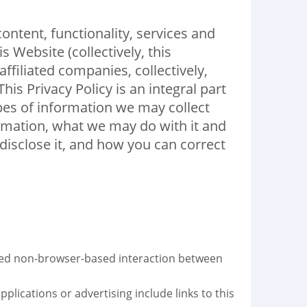
ntent, functionality, services and
 Website (collectively, this
ffiliated companies, collectively,
is Privacy Policy is an integral part
pes of information we may collect
ormation, what we may do with it and
isclose it, and how you can correct
ted non-browser-based interaction between
plications or advertising include links to this