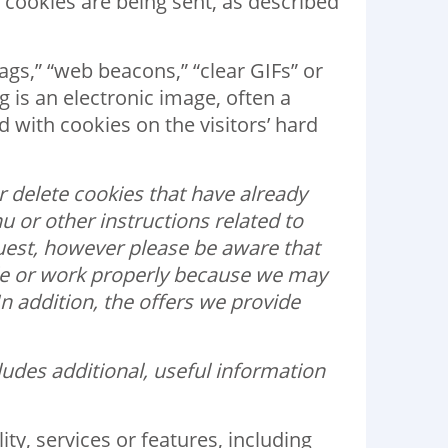
n cookies are being sent, as described
tags,” “web beacons,” “clear GIFs” or
g is an electronic image, often a
ed with cookies on the visitors’ hard
 delete cookies that have already
u or other instructions related to
quest, however please be aware that
ble or work properly because we may
 addition, the offers we provide
udes additional, useful information
y, services or features, including