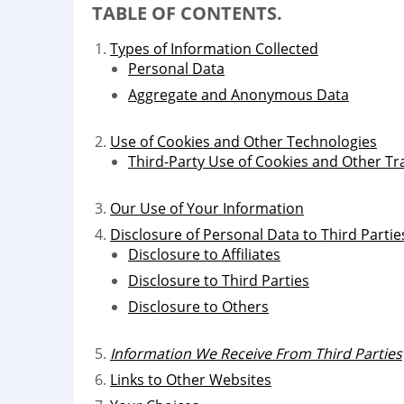
TABLE OF CONTENTS.
Types of Information Collected
Personal Data
Aggregate and Anonymous Data
Use of Cookies and Other Technologies
Third-Party Use of Cookies and Other Tr
Our Use of Your Information
Disclosure of Personal Data to Third Partie
Disclosure to Affiliates
Disclosure to Third Parties
Disclosure to Others
Information We Receive From Third Parties
Links to Other Websites