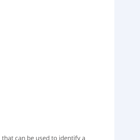
 that can be used to identify a