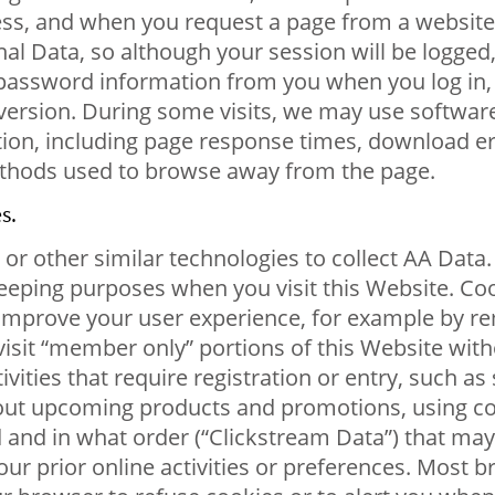
ess, and when you request a page from a website,
nal Data, so although your session will be logge
 password information from you when you log in,
ersion. During some visits, we may use software 
ion, including page response times, download err
ethods used to browse away from the page.
s.
r other similar technologies to collect AA Data. A
keeping purposes when you visit this Website. Co
 to improve your user experience, for example b
visit “member only” portions of this Website witho
vities that require registration or entry, such as
out upcoming products and promotions, using co
and in what order (“Clickstream Data”) that may 
r prior online activities or preferences. Most bro