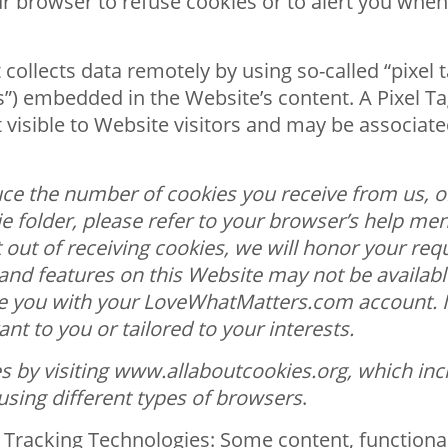
our browser to refuse cookies or to alert you whe
 collects data remotely by using so-called “pixel 
gs”) embedded in the Website’s content. A Pixel Ta
not visible to Website visitors and may be associat
ce the number of cookies you receive from us, or
e folder, please refer to your browser’s help men
t out of receiving cookies, we will honor your re
s and features on this Website may not be availa
te you with your LoveWhatMatters.com account. In
nt to you or tailored to your interests.
 by visiting www.allaboutcookies.org, which incl
using different types of browsers
.
Tracking Technologies: Some content, functionalit