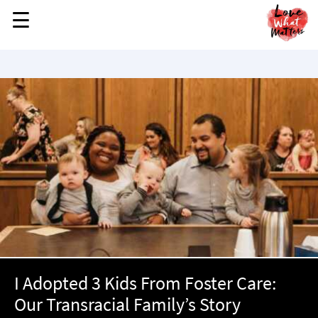
☰
☰
MENU
STORIES
KINDNESS
LOVE
FAMILY
CHILDREN
HEALTH & WELLNESS
TRAUMA HEALING
GRIEF
ABOUT
I Adopted 3 Kids From Foster Care:
WHO WE ARE
Our Transracial Family’s Story
ADVERTISE