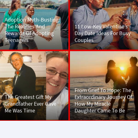
Adoption Myth-Busting:
The Realities And
11 Low-Key Valentine’s
Rewards Of Adopting
Day Date Ideas For Busy
Teenagers
Couples
From Grief To Hope: The
The Greatest Gift My
Extraordinary Journey Of
Grandfather Ever Gave
How My Miracle
Me Was Time
Daughter Came To Be