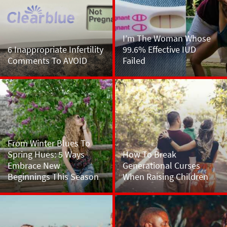
I’m The Woman Whose
6 Inappropriate Infertility
99.6% Effective IUD
Comments To AVOID
Failed
From Winter Blues To
Spring Hues: 5 Ways
How To Break
Embrace New
Generational Curses
Beginnings This Season
When Raising Children