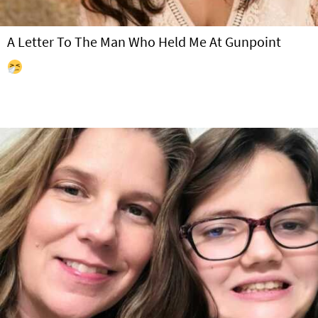
A Letter To The Man Who Held Me At Gunpoint