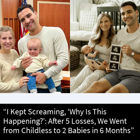
“I Kept Screaming, ‘Why Is This
Happening?’: After 5 Losses, We Went
from Childless to 2 Babies in 6 Months”