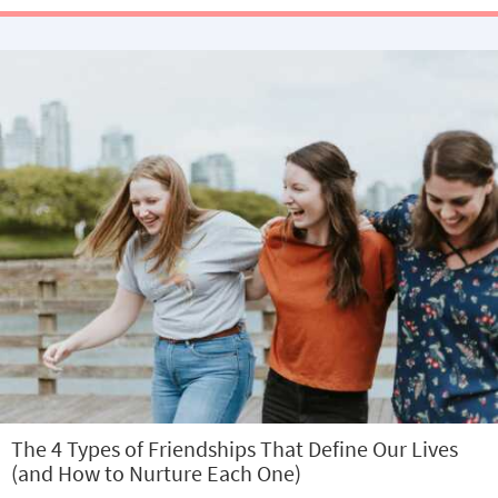
The 4 Types of Friendships That Define Our Lives
(and How to Nurture Each One)