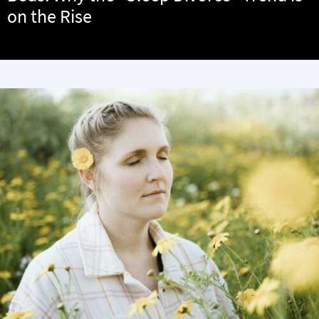
on the Rise