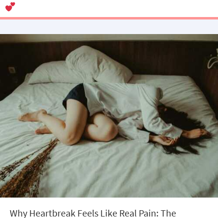
Why Heartbreak Feels Like Real Pain: The