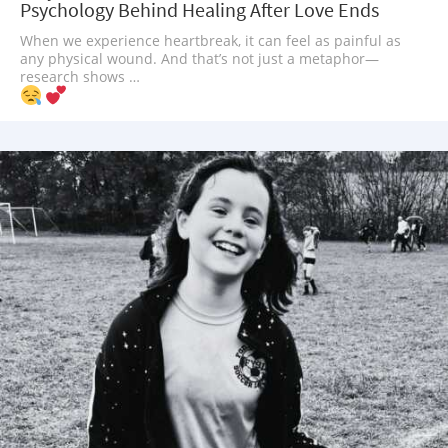
Psychology Behind Healing After Love Ends
When we experience heartbreak, it can feel as painful as
any physical wound. And that’s not just a metaphor—
research shows …