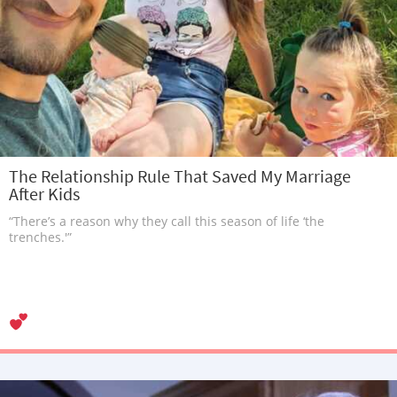
The Relationship Rule That Saved My Marriage
After Kids
“There’s a reason why they call this season of life ‘the
trenches.'”