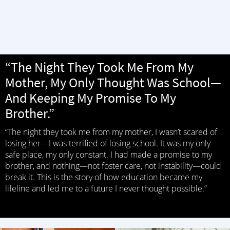
“The Night They Took Me From My
Mother, My Only Thought Was School—
And Keeping My Promise To My
Brother.”
“The night they took me from my mother, I wasn’t scared of
losing her—I was terrified of losing school. It was my only
safe place, my only constant. I had made a promise to my
brother, and nothing—not foster care, not instability—could
break it. This is the story of how education became my
lifeline and led me to a future I never thought possible.”