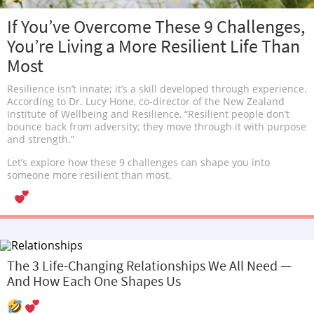
If You’ve Overcome These 9 Challenges,
You’re Living a More Resilient Life Than
Most
Resilience isn’t innate; it’s a skill developed through experience.
According to Dr. Lucy Hone, co-director of the New Zealand
Institute of Wellbeing and Resilience, “Resilient people don’t
bounce back from adversity; they move through it with purpose
and strength.”
Let’s explore how these 9 challenges can shape you into
someone more resilient than most.
The 3 Life-Changing Relationships We All Need —
And How Each One Shapes Us