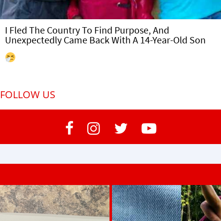
I Fled The Country To Find Purpose, And
Unexpectedly Came Back With A 14-Year-Old Son
FOLLOW US