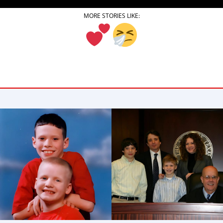
NEWSLETTER
MORE STORIES LIKE:
SHOP
BOOK
SUBMIT