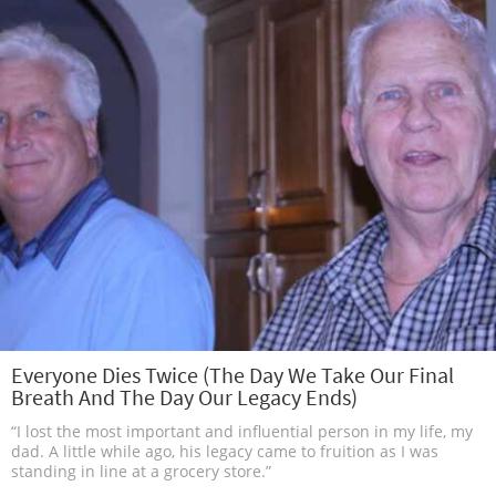
Everyone Dies Twice (The Day We Take Our Final
Breath And The Day Our Legacy Ends)
“I lost the most important and influential person in my life, my
dad. A little while ago, his legacy came to fruition as I was
standing in line at a grocery store.”