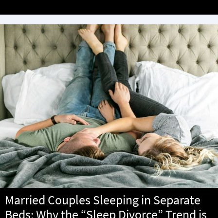
Married Couples Sleeping in Separate
Beds: Why the “Sleep Divorce” Trend is