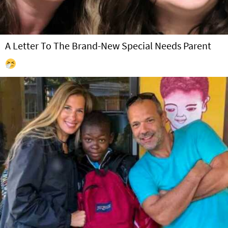
A Letter To The Brand-New Special Needs Parent