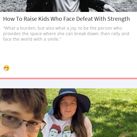
How To Raise Kids Who Face Defeat With Strength
“What a burden, but also what a joy, to be the person who
provides the space where she can break down, then rally and
face the world with a smile.”