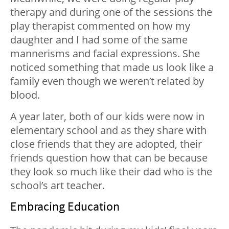
therapy and during one of the sessions the
play therapist commented on how my
daughter and I had some of the same
mannerisms and facial expressions. She
noticed something that made us look like a
family even though we weren’t related by
blood.
A year later, both of our kids were now in
elementary school and as they share with
close friends that they are adopted, their
friends question how that can be because
they look so much like their dad who is the
school’s art teacher.
Embracing Education