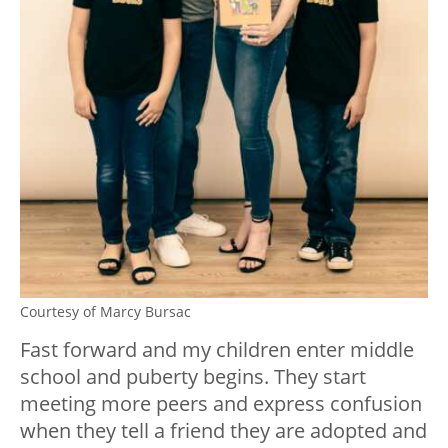
Courtesy of Marcy Bursac
Fast forward and my children enter middle
school and puberty begins. They start
meeting more peers and express confusion
when they tell a friend they are adopted and