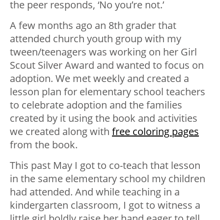
the peer responds, ‘No you’re not.’
A few months ago an 8th grader that
attended church youth group with my
tween/teenagers was working on her Girl
Scout Silver Award and wanted to focus on
adoption. We met weekly and created a
lesson plan for elementary school teachers
to celebrate adoption and the families
created by it using the book and activities
we created along with
free coloring pages
from the book.
This past May I got to co-teach that lesson
in the same elementary school my children
had attended. And while teaching in a
kindergarten classroom, I got to witness a
little girl boldly raise her hand eager to tell