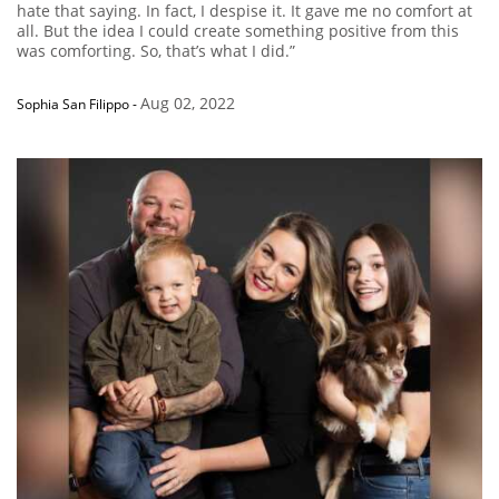
hate that saying. In fact, I despise it. It gave me no comfort at
all. But the idea I could create something positive from this
was comforting. So, that’s what I did.”
Aug 02, 2022
Sophia San Filippo
-