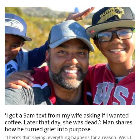
‘I got a 9am text from my wife asking if I wanted
coffee. Later that day, she was dead.’: Man shares
how he turned grief into purpose
“There’s that saying, everything happens for a reason. Well, I