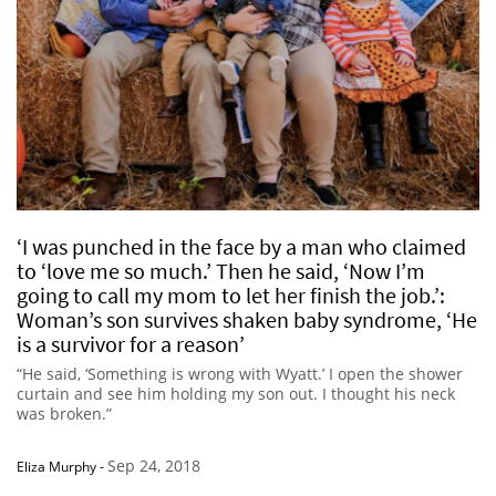
‘I was punched in the face by a man who claimed
to ‘love me so much.’ Then he said, ‘Now I’m
going to call my mom to let her finish the job.’:
Woman’s son survives shaken baby syndrome, ‘He
is a survivor for a reason’
“He said, ‘Something is wrong with Wyatt.’ I open the shower
curtain and see him holding my son out. I thought his neck
was broken.”
Sep 24, 2018
Eliza Murphy
-