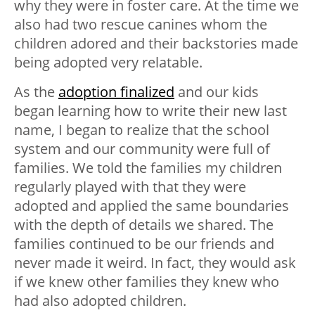
why they were in foster care. At the time we
also had two rescue canines whom the
children adored and their backstories made
being adopted very relatable.
As the
adoption finalized
and our kids
began learning how to write their new last
name, I began to realize that the school
system and our community were full of
families. We told the families my children
regularly played with that they were
adopted and applied the same boundaries
with the depth of details we shared. The
families continued to be our friends and
never made it weird. In fact, they would ask
if we knew other families they knew who
had also adopted children.