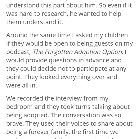
understand this part about him. So even if it
was hard to research, he wanted to help
them understand it.
Around the same time I asked my children
if they would be open to being guests on my
podcast,
The Forgotten Adoption Option
. I
would provide questions in advance and
they could decide not to participate at any
point. They looked everything over and
were all in.
We recorded the interview from my
bedroom and they took turns talking about
being adopted. The conversation was so
brave. They used their voices to share about
being a forever family, the first time we