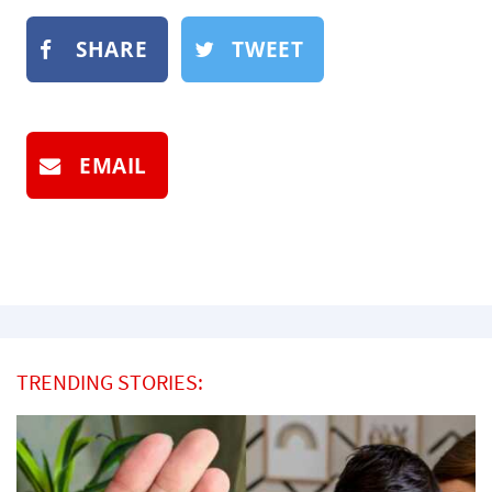
SHARE
TWEET
EMAIL
TRENDING STORIES: