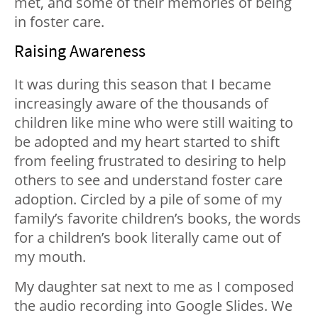
met, and some of their memories of being
in foster care.
Raising Awareness
It was during this season that I became
increasingly aware of the thousands of
children like mine who were still waiting to
be adopted and my heart started to shift
from feeling frustrated to desiring to help
others to see and understand foster care
adoption. Circled by a pile of some of my
family’s favorite children’s books, the words
for a children’s book literally came out of
my mouth.
My daughter sat next to me as I composed
the audio recording into Google Slides. We