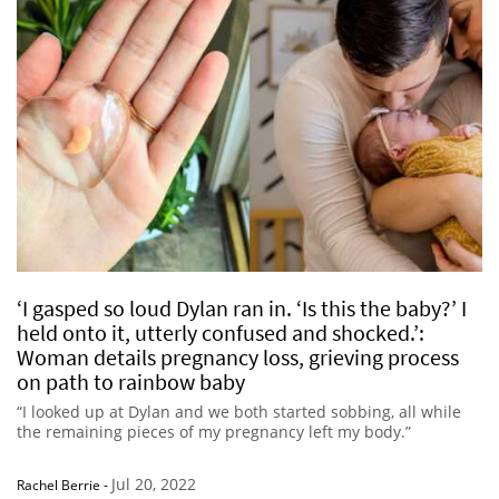
‘I gasped so loud Dylan ran in. ‘Is this the baby?’ I
held onto it, utterly confused and shocked.’:
Woman details pregnancy loss, grieving process
on path to rainbow baby
“I looked up at Dylan and we both started sobbing, all while
the remaining pieces of my pregnancy left my body.”
Jul 20, 2022
Rachel Berrie
-