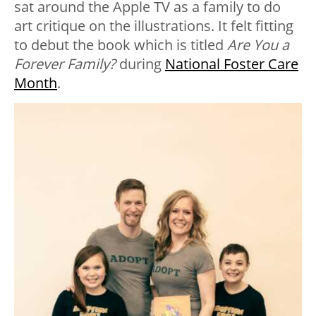
sat around the Apple TV as a family to do
art critique on the illustrations. It felt fitting
to debut the book which is titled
Are You a
Forever Family?
during
National Foster Care
Month
.