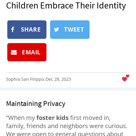
Children Embrace Their Identity
NEWSLETTER
SHOP
BOOK
SHARE
TWEET
SUBMIT
EMAIL
Sophia San Filippo
Dec 28, 2023
:
Maintaining Privacy
“When my
foster kids
first moved in,
family, friends and neighbors were curious.
We were open to general questions about