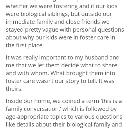
whether we were fostering and if our kids
were biological siblings, but outside our
immediate family and close friends we
stayed pretty vague with personal questions
about why our kids were in foster care in
the first place.
It was really important to my husband and
me that we let them decide what to share
and with whom. What brought them into
foster care wasn’t our story to tell. It was
theirs.
Inside our home, we coined a term ‘this is a
family conversation,’ which is followed by
age-appropriate topics to various questions
like details about their biological family and