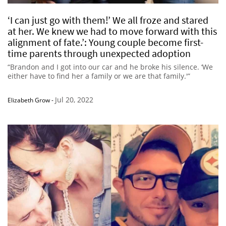
‘I can just go with them!’ We all froze and stared
at her. We knew we had to move forward with this
alignment of fate.’: Young couple become first-
time parents through unexpected adoption
“Brandon and I got into our car and he broke his silence. ‘We
either have to find her a family or we are that family.'”
Jul 20, 2022
Elizabeth Grow
-