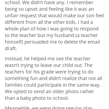
school. We didn’t have any. I remember
being so upset and feeling like it was an
unfair request that would make our son feel
different from all the other kids. I had a
whole plan of how I was going to respond
to the teacher but my husband (a teacher
himself) persuaded me to delete the email
draft.
Instead, he helped me see the teacher
wasn’t trying to leave our child out. The
teachers for his grade were trying to do
something fun and didn’t realize that not all
families could participate in the same way.
We opted to send an older photo rather
than a baby photo to school.
Meanwhile, we were doing regular play