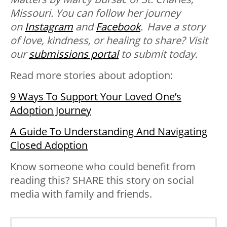
Missouri. You can follow her journey
on
Instagram
and
Facebook
. Have a story
of love, kindness, or healing to share? Visit
our
submissions portal
to submit today.
Read more stories about adoption:
9 Ways To Support Your Loved One’s
Adoption Journey
A Guide To Understanding And Navigating
Closed Adoption
Know someone who could benefit from
reading this? SHARE this story on social
media with family and friends.