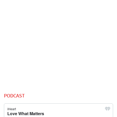
PODCAST