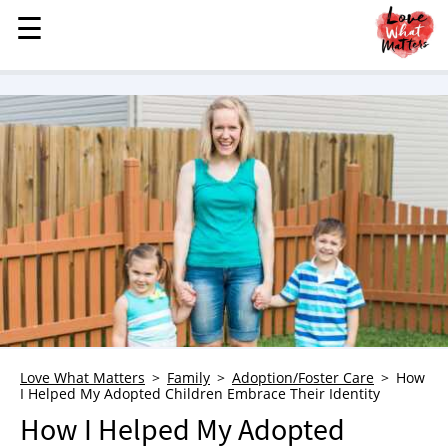
☰
☰
MENU
STORIES
KINDNESS
LOVE
FAMILY
CHILDREN
HEALTH & WELLNESS
TRAUMA HEALING
GRIEF
ABOUT
Love What Matters
Family
Adoption/Foster Care
How
I Helped My Adopted Children Embrace Their Identity
WHO WE ARE
How I Helped My Adopted
ADVERTISE