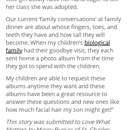
her class she was adopted.
Our current ‘family conversations’ at family
dinner are about whose fingers, toes, and
teeth they have and how tall they will
become. When my children’s
biological
family
had their goodbye visit, they each
sent home a photo album from the time
they got to spend with the children.
My children are able to request these
albums anytime they want and these
albums have been a great resource to
answer these questions and new ones like
how much facial hair my son might get!”
This story was submitted to Love What
Matters by Marcy Bursac of St. Charles,