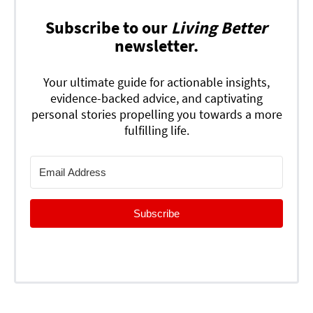
Subscribe to our
Living Better
newsletter.
Your ultimate guide for actionable insights,
evidence-backed advice, and captivating
personal stories propelling you towards a more
fulfilling life.
Subscribe