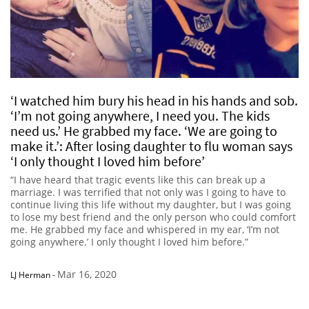
‘I watched him bury his head in his hands and sob.
‘I’m not going anywhere, I need you. The kids
need us.’ He grabbed my face. ‘We are going to
make it.’: After losing daughter to flu woman says
‘I only thought I loved him before’
“I have heard that tragic events like this can break up a
marriage. I was terrified that not only was I going to have to
continue living this life without my daughter, but I was going
to lose my best friend and the only person who could comfort
me. He grabbed my face and whispered in my ear, ‘I’m not
going anywhere.’ I only thought I loved him before.”
Mar 16, 2020
LJ Herman
-