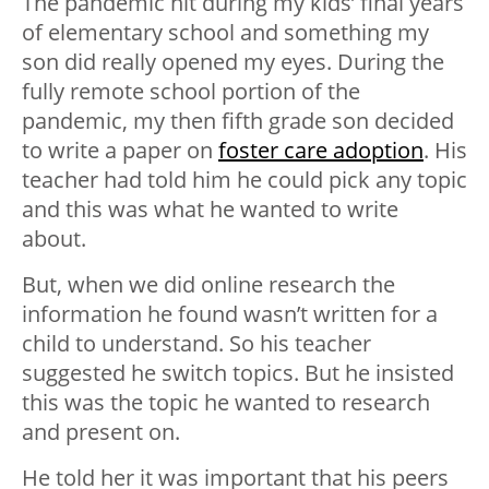
The pandemic hit during my kids’ final years
of elementary school and something my
son did really opened my eyes. During the
fully remote school portion of the
pandemic, my then fifth grade son decided
to write a paper on
foster care adoption
. His
teacher had told him he could pick any topic
and this was what he wanted to write
about.
But, when we did online research the
information he found wasn’t written for a
child to understand. So his teacher
suggested he switch topics. But he insisted
this was the topic he wanted to research
and present on.
He told her it was important that his peers