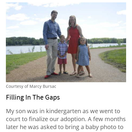
Courtesy of Marcy Bursac
Filling In The Gaps
My son was in kindergarten as we went to
court to finalize our adoption. A few months
later he was asked to bring a baby photo to