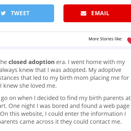
TWEET
EMAIL
More Stories like:
 the
closed adoption
era. I went home with my
I always knew that I was adopted. My adoptive
stances that led to my birth mom placing me for
 I knew she loved me.
 go on when I decided to find my birth parents at
art. One night I was bored and found a web page
 On this website, I could enter the information I
parents came across it they could contact me.