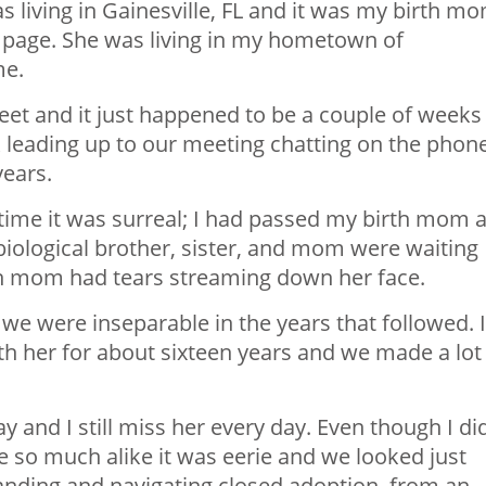
as living in Gainesville, FL and it was my birth m
page. She was living in my hometown of
me.
et and it just happened to be a couple of weeks
 leading up to our meeting chatting on the phon
years.
 time it was surreal; I had passed my birth mom 
biological brother, sister, and mom were waiting
th mom had tears streaming down her face.
we were inseparable in the years that followed. I
th her for about sixteen years and we made a lot
 and I still miss her every day. Even though I did
 so much alike it was eerie and we looked just
tanding and navigating closed adoption, from an