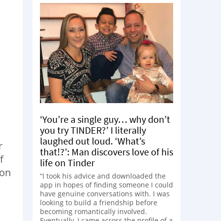
‘You’re a single guy… why don’t
you try TINDER?’ I literally
laughed out loud. ‘What’s
r
that!?’: Man discovers love of his
f
life on Tinder
ion
“I took his advice and downloaded the
app in hopes of finding someone I could
have genuine conversations with. I was
looking to build a friendship before
becoming romantically involved.
Eventually, I came across the profile of a