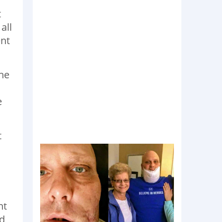
t
all
ent
the
e
t
nt
ed