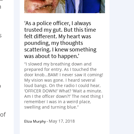
n
‘As a police officer, I always
trusted my gut. But this time
s
felt different. My heart was
pounding, my thoughts
scattering. I knew something
was about to happen.’
“I slowed my breathing down and
prepared for entry. As I touched the
door knob…BAM! I never saw it coming!
My vision was gone. I heard several
p
loud bangs. On the radio I could hear,
‘OFFICER DOWN!’ What? ‘Wait a minute.
Am I the officer down?!’ The next thing I
remember I was in a weird place,
swelling and turning blue.”
 of
May 17, 2018
Eliza Murphy
-