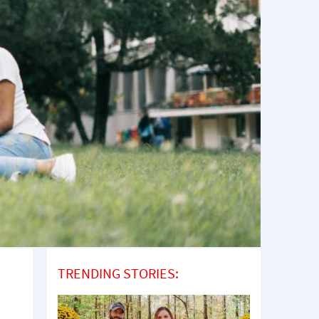
TRENDING STORIES: