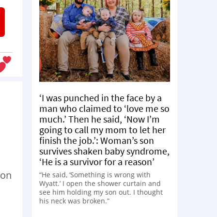
‘I was punched in the face by a
man who claimed to ‘love me so
much.’ Then he said, ‘Now I’m
going to call my mom to let her
finish the job.’: Woman’s son
survives shaken baby syndrome,
‘He is a survivor for a reason’
 on
“He said, ‘Something is wrong with
Wyatt.’ I open the shower curtain and
see him holding my son out. I thought
his neck was broken.”