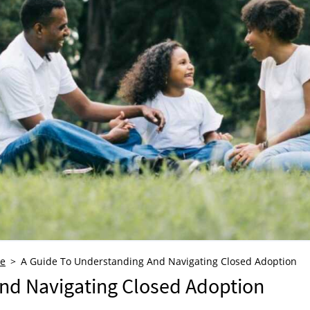
re
A Guide To Understanding And Navigating Closed Adoption
nd Navigating Closed Adoption