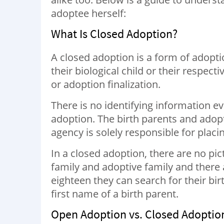
adoptee herself:
What Is Closed Adoption?
A closed adoption is a form of adopti
their biological child or their respecti
or adoption finalization.
There is no identifying information ev
adoption. The birth parents and adop
agency is solely responsible for placi
In a closed adoption, there are no pi
family and adoptive family and there a
eighteen they can search for their bi
first name of a birth parent.
Open Adoption vs. Closed Adoptio