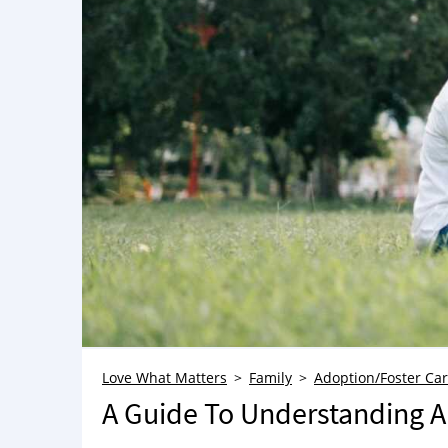
Love What Matters
Family
Adoption/Foster Ca
A Guide To Understanding A