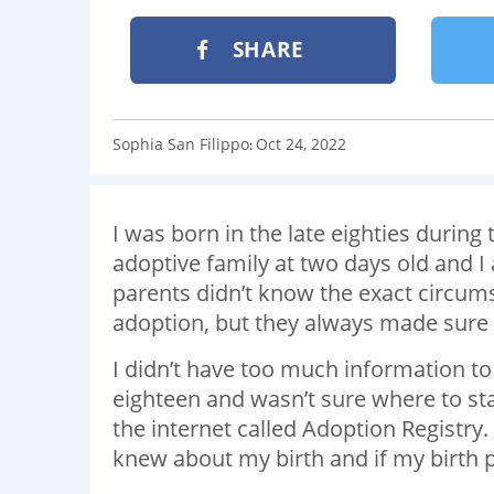
SHARE
Sophia San Filippo
Oct 24, 2022
:
I was born in the late eighties during
adoptive family at two days old and 
parents didn’t know the exact circum
adoption, but they always made sure
I didn’t have too much information to
eighteen and wasn’t sure where to st
the internet called Adoption Registry.
knew about my birth and if my birth 