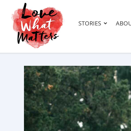
STORIES
ABO