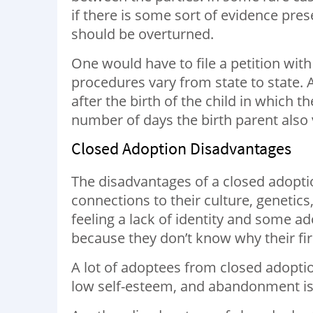
if there is some sort of evidence pre
should be overturned.
One would have to file a petition with
procedures vary from state to state. 
after the birth of the child in which 
number of days the birth parent also v
Closed Adoption Disadvantages
The disadvantages of a closed adoptio
connections to their culture, genetics,
feeling a lack of identity and some 
because they don’t know why their fi
A lot of adoptees from closed adoptio
low self-esteem, and abandonment is