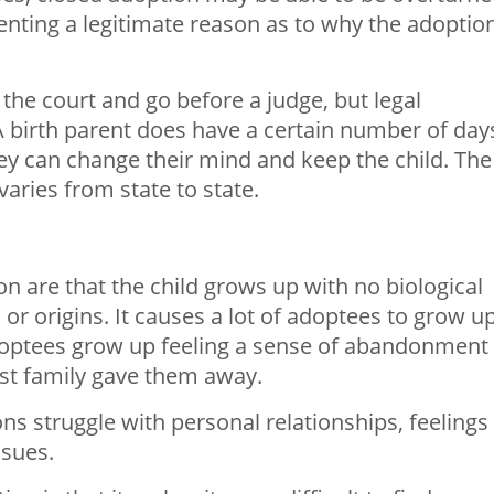
senting a legitimate reason as to why the adoptio
 the court and go before a judge, but legal
A birth parent does have a certain number of day
they can change their mind and keep the child. The
aries from state to state.
n are that the child grows up with no biological
 or origins. It causes a lot of adoptees to grow u
adoptees grow up feeling a sense of abandonment
rst family gave them away.
ns struggle with personal relationships, feelings
sues.