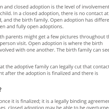
 and closed adoption is the level of involvemen
hild. In a closed adoption, there is no contact at 
d, and the birth family. Open adoption has differ
en and fully open adoptions.
th parents might get a few pictures throughout 
-person visit. Open adoption is where the birth
nvolved with one another. The birth family can se
t the adoptive family can legally cut that contac
t after the adoption is finalized and there is
?
e it is finalized; it is a legally binding agreeme
ses, closed adoption may be able to be overturn