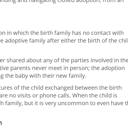
on in which the birth family has no contact with
ve adoptive family after either the birth of the chi
er shared about any of the parties involved in th
tive parents never meet in person; the adoption
ng the baby with their new family.
ctures of the child exchanged between the birth
re no visits or phone calls. When the child is
rth family, but it is very uncommon to even have 
n