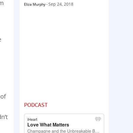
om
Sep 24, 2018
Eliza Murphy
-
e
a
 of
PODCAST
n’t