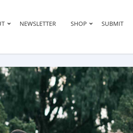
UT
NEWSLETTER
SHOP
SUBMIT