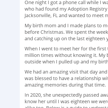
One night I got a phone call while I w
who had found my Adoption Registry 
Jacksonville, FL and wanted to meet 
My birth mom and I made plans to me
before Christmas. We spent the week
and catching up on the last eighteen 
When I went to meet her for the first
million times without knowing it. My 
outside when I pulled up and my bir
We had an amazing visit that day and 
was blessed to have a relationship wi
amazing memories during that time.
In 2020, she unexpectedly passed away
know her until I was eighteen we were
alike too. Below is a guide to unders