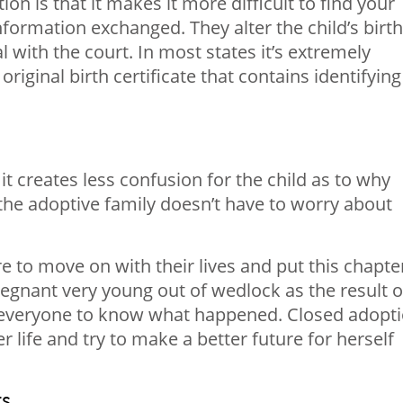
n is that it makes it more difficult to find your
 information exchanged. They alter the child’s birth
al with the court. In most states it’s extremely
 original birth certificate that contains identifying
it creates less confusion for the child as to why
 the adoptive family doesn’t have to worry about
e to move on with their lives and put this chapte
egnant very young out of wedlock as the result o
t everyone to know what happened. Closed adopt
 life and try to make a better future for herself
ts