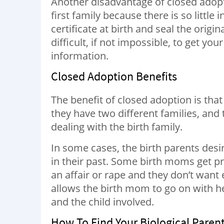
Another disadvantage of closed adoptio
first family because there is so little
certificate at birth and seal the origin
difficult, if not impossible, to get your
information.
Closed Adoption Benefits
The benefit of closed adoption is that 
they have two different families, and
dealing with the birth family.
In some cases, the birth parents desir
in their past. Some birth moms get pr
an affair or rape and they don’t wan
allows the birth mom to go on with her
and the child involved.
How To Find Your Biological Paren