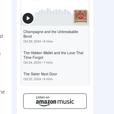
ld
e
the