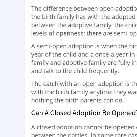
The difference between open adoption
the birth family has with the adopted c
between the adoptive family, the chil
levels of openness; there are semi-op
A semi-open adoption is when the bir
year of the child and a once-a-year in
family and adoptive family are fully i
and talk to the child frequently.
The catch with an open adoption is tha
with the birth family anytime they wan
nothing the birth parents can do.
Can A Closed Adoption Be Opened
A closed adoption cannot be opened onc
between the parties. In some rare ca