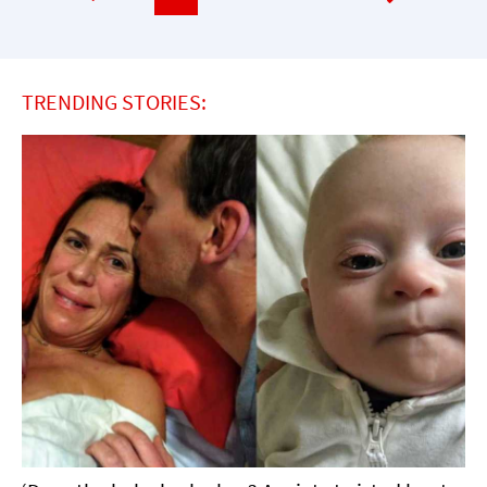
TRENDING STORIES: