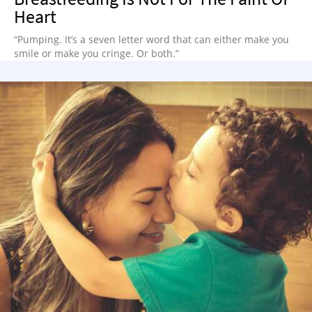
Heart
“Pumping. It’s a seven letter word that can either make you
smile or make you cringe. Or both.”