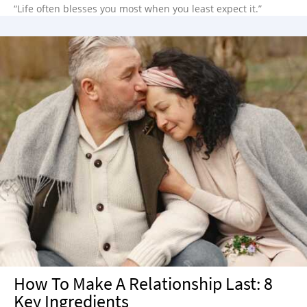
“Life often blesses you most when you least expect it.”
How To Make A Relationship Last: 8
Key Ingredients