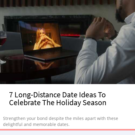
7 Long-Distance Date Ideas To
Celebrate The Holiday Season
Strengthen your bond despite the miles apart with these
delightful and memorable dates.