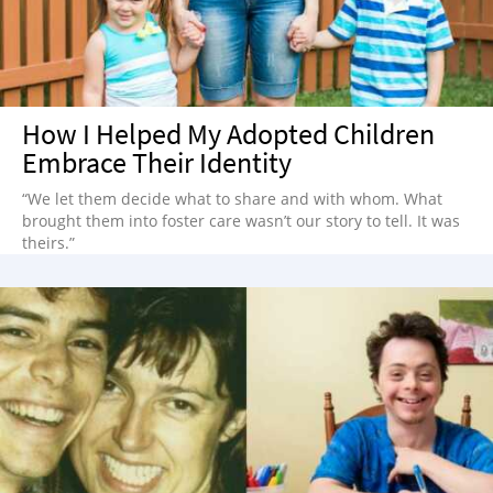
How I Helped My Adopted Children
Embrace Their Identity
“We let them decide what to share and with whom. What
brought them into foster care wasn’t our story to tell. It was
theirs.”