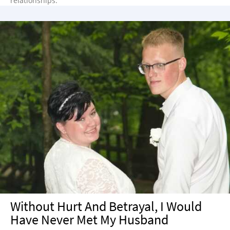
relationships.
Without Hurt And Betrayal, I Would
Have Never Met My Husband