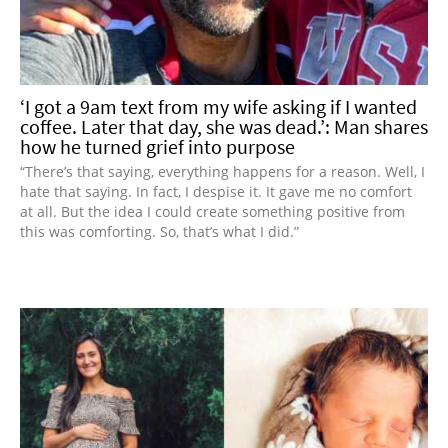
‘I got a 9am text from my wife asking if I wanted
coffee. Later that day, she was dead.’: Man shares
how he turned grief into purpose
“There’s that saying, everything happens for a reason. Well, I
hate that saying. In fact, I despise it. It gave me no comfort
at all. But the idea I could create something positive from
this was comforting. So, that’s what I did.”