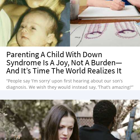
Parenting A Child With Down
Syndrome Is A Joy, Not A Burden—
And It’s Time The World Realizes It
“People say ‘I’m sorry’ upon first hearing about our son’s
diagnosis. We wish they would instead say, ‘That’s amazing!'”