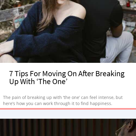
7 Tips For Moving On After Breaking
Up With ‘The One’
The pain of breaking up with ‘the one’ can feel intense, but
here’s how you can work through it to find happiness.