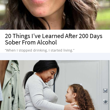
20 Things I’ve Learned After 200 Days
Sober From Alcohol
“When I stopped drinking, I started living.”