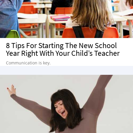
8 Tips For Starting The New School
Year Right With Your Child’s Teacher
Communication is key.