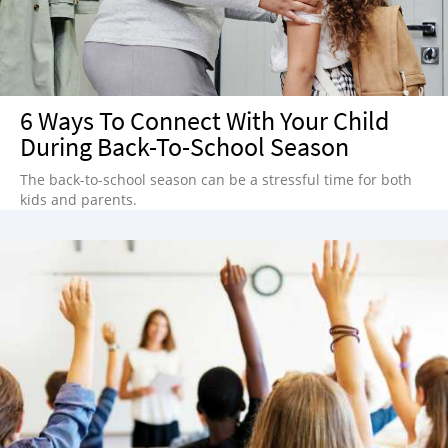
6 Ways To Connect With Your Child
During Back-To-School Season
The back-to-school season can be a stressful time for both
kids and parents.