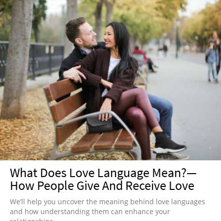
What Does Love Language Mean?—
How People Give And Receive Love
We’ll help you uncover the meaning behind love languages
and how understanding them can enhance your