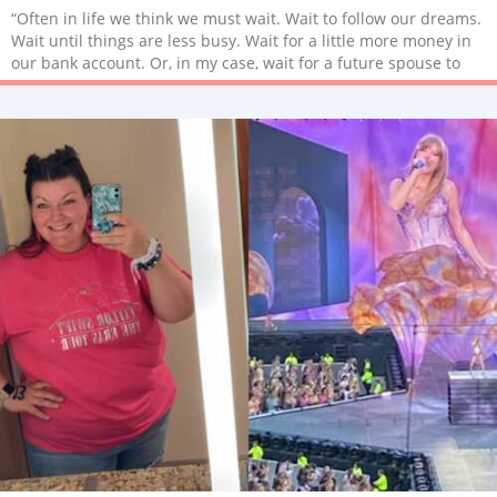
“Often in life we think we must wait. Wait to follow our dreams.
Wait until things are less busy. Wait for a little more money in
our bank account. Or, in my case, wait for a future spouse to
start a family.”