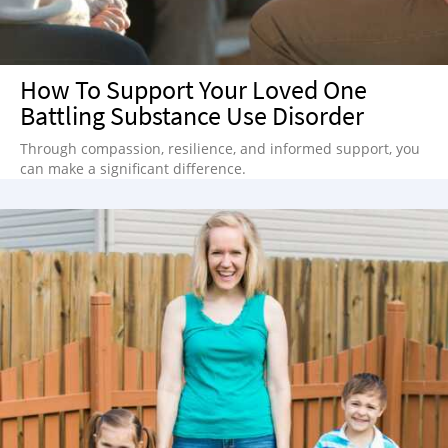
How To Support Your Loved One
Battling Substance Use Disorder
Through compassion, resilience, and informed support, you
can make a significant difference.