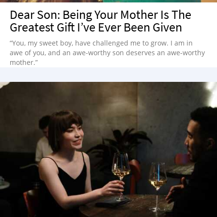
Dear Son: Being Your Mother Is The
Greatest Gift I’ve Ever Been Given
“You, my sweet boy, have challenged me to grow. I am in
awe of you, and an awe-worthy son deserves an awe-worthy
mother.”