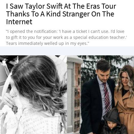
I Saw Taylor Swift At The Eras Tour
Thanks To A Kind Stranger On The
Internet
“I opened the notification: ‘I have a ticket I can’t use. I’d love
to gift it to you for your work as a special education teacher.’
Tears immediately welled up in my eyes.”