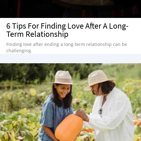
6 Tips For Finding Love After A Long-
Term Relationship
Finding love after ending a long-term relationship can be
challenging.