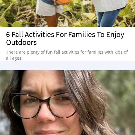
6 Fall Activities For Families To Enjoy
Outdoors
There are plenty of fun fall activities for families with kids of
all ages.