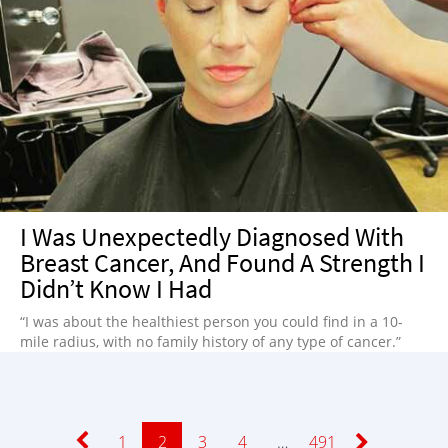
I Was Unexpectedly Diagnosed With
Breast Cancer, And Found A Strength I
Didn’t Know I Had
“I was about the healthiest person you could find in a 10-
mile radius, with no family history of any type of cancer.”
Page
1
Page
2
Page
3
Page
4
…
Page
491