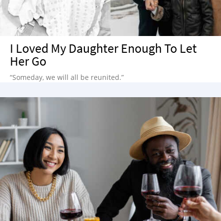
I Loved My Daughter Enough To Let
Her Go
“Someday, we will all be reunited.”