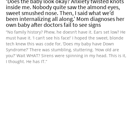
‘Does the baby look okay? Anxiety twisted knots
inside me. Nobody quite saw the almond eyes,
sweet smushed nose. Then, I said what we’d
been internalizing all along.’ Mom diagnoses her
own baby after doctors fail to see signs
“No family history? Phew, he doesn’t have it. Ears set low? He
must have it. ‘I can’t see his face!’ I hoped the sweet, blonde
tech knew this was code for, ‘Does my baby have Down
Syndrome?’ There was stumbling, stuttering. ‘How old are
you?’ Wait WHAT? Sirens were spinning in my head. This is it,
I thought. He has IT.”