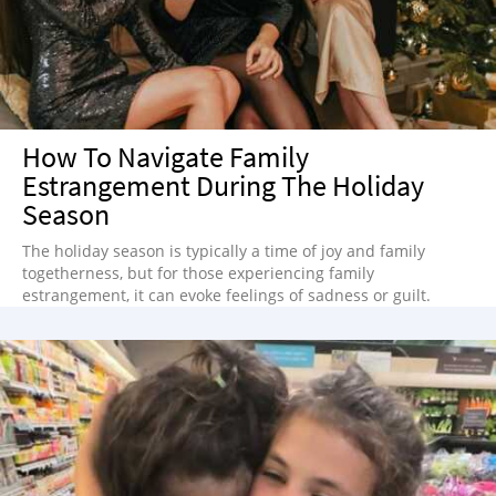
How To Navigate Family
Estrangement During The Holiday
Season
The holiday season is typically a time of joy and family
togetherness, but for those experiencing family
estrangement, it can evoke feelings of sadness or guilt.