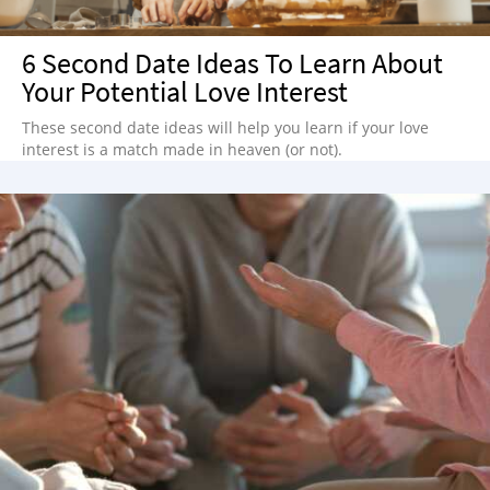
NEWSLETTER
6 Second Date Ideas To Learn About
SHOP
Your Potential Love Interest
BOOK
These second date ideas will help you learn if your love
SUBMIT
interest is a match made in heaven (or not).