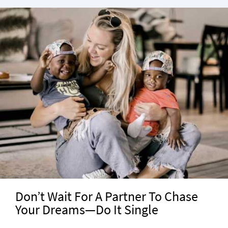
Don’t Wait For A Partner To Chase
Your Dreams—Do It Single