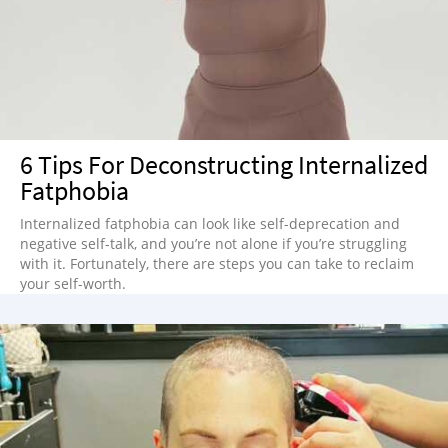
6 Tips For Deconstructing Internalized
Fatphobia
Internalized fatphobia can look like self-deprecation and
negative self-talk, and you’re not alone if you’re struggling
with it. Fortunately, there are steps you can take to reclaim
your self-worth.