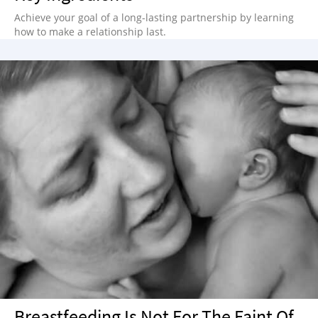
Achieve your goal of a long-lasting partnership by learning
how to make a relationship last.
Breastfeeding Is Not For The Faint Of