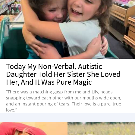
Today My Non-Verbal, Autistic
Daughter Told Her Sister She Loved
Her, And It Was Pure Magic
“There was a matching gasp from me and Lily, heads
snapping toward each other with our mouths wide open,
and an instant pouring of tears. Their love is a pure, true
love.”