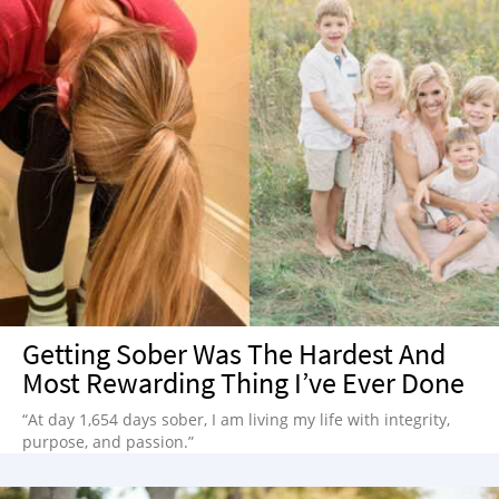
Getting Sober Was The Hardest And
Most Rewarding Thing I’ve Ever Done
“At day 1,654 days sober, I am living my life with integrity,
purpose, and passion.”