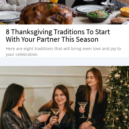
8 Thanksgiving Traditions To Start
With Your Partner This Season
Here are eight traditions that will bring even love and joy to
your celebration.