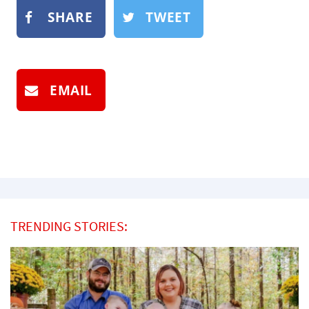
SHARE
TWEET
EMAIL
TRENDING STORIES: