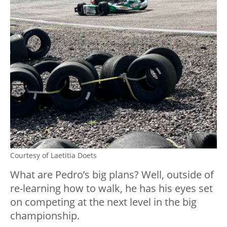
Courtesy of Laetitia Doets
What are Pedro’s big plans? Well, outside of
re-learning how to walk, he has his eyes set
on competing at the next level in the big
championship.