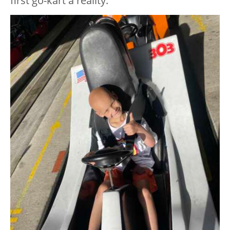
first go-kart a reality.