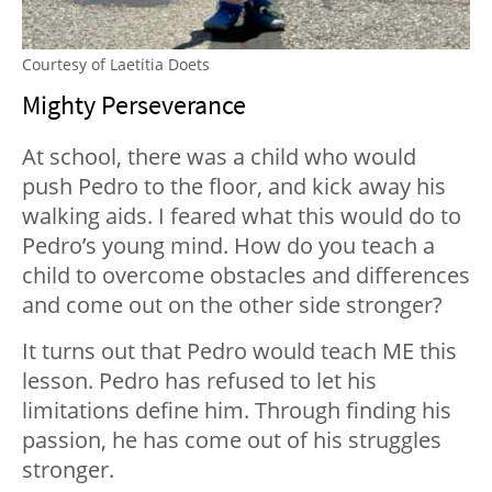
Courtesy of Laetitia Doets
Mighty Perseverance
At school, there was a child who would
push Pedro to the floor, and kick away his
walking aids. I feared what this would do to
Pedro’s young mind. How do you teach a
child to overcome obstacles and differences
and come out on the other side stronger?
It turns out that Pedro would teach ME this
lesson. Pedro has refused to let his
limitations define him. Through finding his
passion, he has come out of his struggles
stronger.