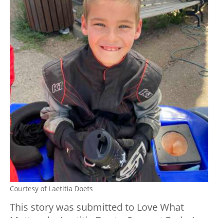
Courtesy of Laetitia Doets
This story was submitted to Love What