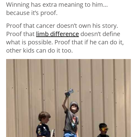
Winning has extra meaning to him…
because it’s proof.
Proof that cancer doesn’t own his story.
Proof that
limb difference
doesn’t define
what is possible. Proof that if he can do it,
other kids can do it too.