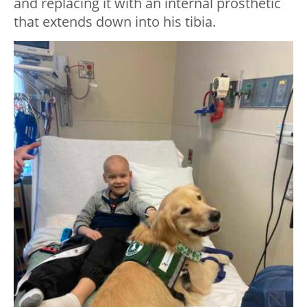
and replacing it with an internal prosthetic
that extends down into his tibia.