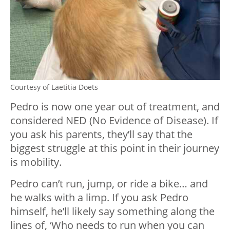
Courtesy of Laetitia Doets
Pedro is now one year out of treatment, and
considered NED (No Evidence of Disease). If
you ask his parents, they’ll say that the
biggest struggle at this point in their journey
is mobility.
Pedro can’t run, jump, or ride a bike… and
he walks with a limp. If you ask Pedro
himself, he’ll likely say something along the
lines of, ‘Who needs to run when you can