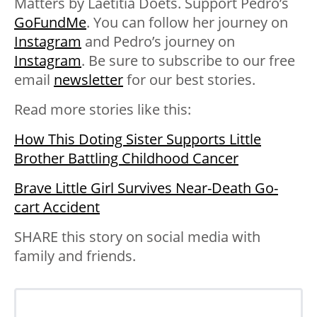
Matters by Laetitia Doets. Support Pedro’s
GoFundMe
. You can follow her journey on
Instagram
and Pedro’s journey on
Instagram
. Be sure to subscribe to our free
email
newsletter
for our best stories.
Read more stories like this:
How This Doting Sister Supports Little
Brother Battling Childhood Cancer
Brave Little Girl Survives Near-Death Go-
cart Accident
SHARE this story on social media with
family and friends.