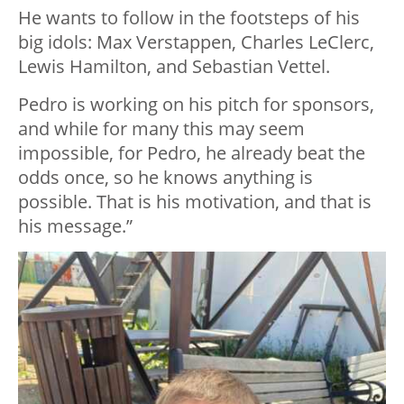
He wants to follow in the footsteps of his
big idols: Max Verstappen, Charles LeClerc,
Lewis Hamilton, and Sebastian Vettel.
Pedro is working on his pitch for sponsors,
and while for many this may seem
impossible, for Pedro, he already beat the
odds once, so he knows anything is
possible. That is his motivation, and that is
his message.”