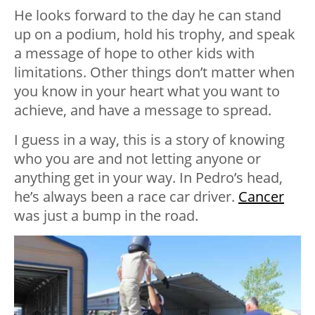
He looks forward to the day he can stand
up on a podium, hold his trophy, and speak
a message of hope to other kids with
limitations. Other things don’t matter when
you know in your heart what you want to
achieve, and have a message to spread.
I guess in a way, this is a story of knowing
who you are and not letting anyone or
anything get in your way. In Pedro’s head,
he’s always been a race car driver.
Cancer
was just a bump in the road.