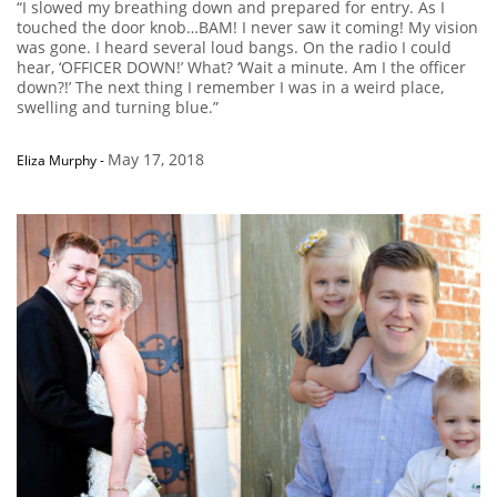
“I slowed my breathing down and prepared for entry. As I
touched the door knob…BAM! I never saw it coming! My vision
was gone. I heard several loud bangs. On the radio I could
hear, ‘OFFICER DOWN!’ What? ‘Wait a minute. Am I the officer
down?!’ The next thing I remember I was in a weird place,
swelling and turning blue.”
May 17, 2018
Eliza Murphy
-