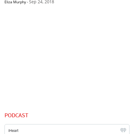
Sep 24, 2018
Eliza Murphy
-
PODCAST