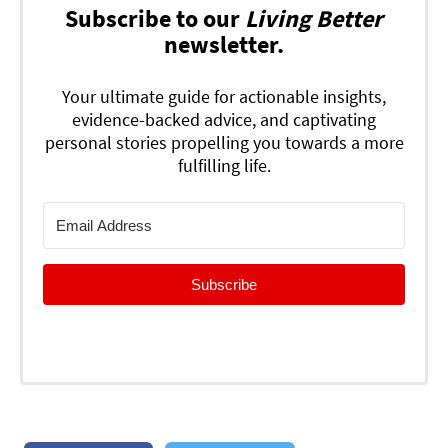
Subscribe to our
Living Better
newsletter.
Your ultimate guide for actionable insights,
evidence-backed advice, and captivating
personal stories propelling you towards a more
fulfilling life.
Subscribe