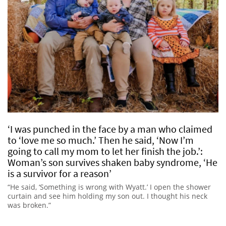
‘I was punched in the face by a man who claimed
to ‘love me so much.’ Then he said, ‘Now I’m
going to call my mom to let her finish the job.’:
Woman’s son survives shaken baby syndrome, ‘He
is a survivor for a reason’
“He said, ‘Something is wrong with Wyatt.’ I open the shower
curtain and see him holding my son out. I thought his neck
was broken.”