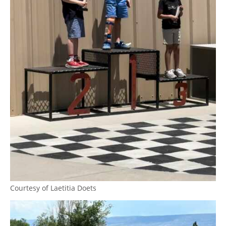
Courtesy of Laetitia Doets