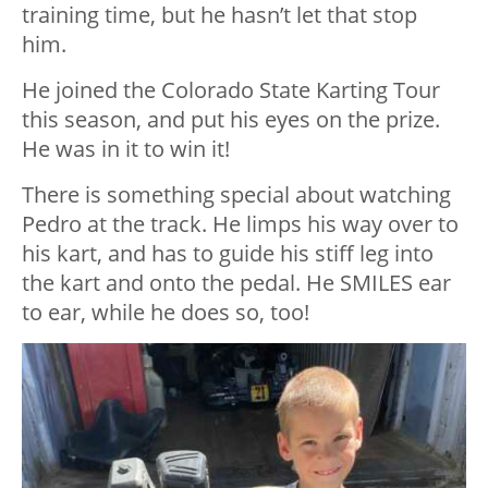
training time, but he hasn’t let that stop
him.
He joined the Colorado State Karting Tour
this season, and put his eyes on the prize.
He was in it to win it!
There is something special about watching
Pedro at the track. He limps his way over to
his kart, and has to guide his stiff leg into
the kart and onto the pedal. He SMILES ear
to ear, while he does so, too!