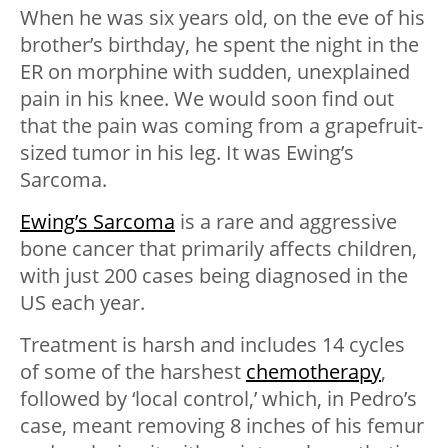
When he was six years old, on the eve of his
brother’s birthday, he spent the night in the
ER on morphine with sudden, unexplained
pain in his knee. We would soon find out
that the pain was coming from a grapefruit-
sized tumor in his leg. It was Ewing’s
Sarcoma.
Ewing’s Sarcoma
is a rare and aggressive
bone cancer that primarily affects children,
with just 200 cases being diagnosed in the
US each year.
Treatment is harsh and includes 14 cycles
of some of the harshest
chemotherapy
,
followed by ‘local control,’ which, in Pedro’s
case, meant removing 8 inches of his femur