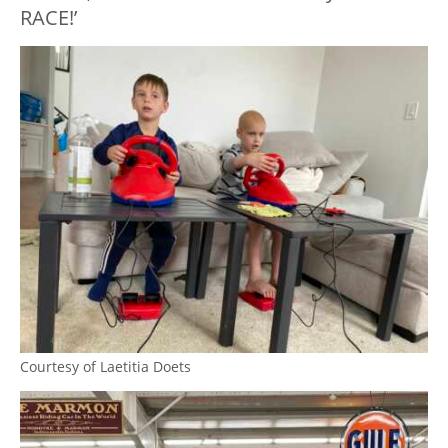
RACE!’
Courtesy of Laetitia Doets