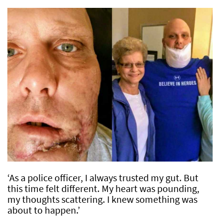
‘As a police officer, I always trusted my gut. But
this time felt different. My heart was pounding,
my thoughts scattering. I knew something was
about to happen.’