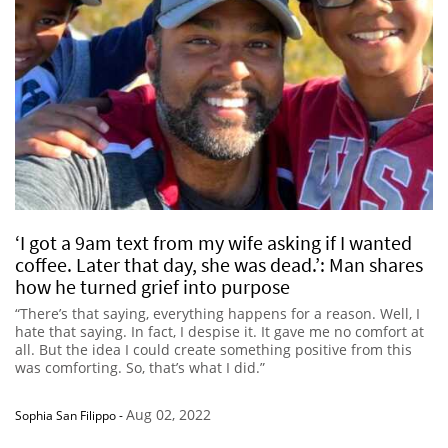
‘I got a 9am text from my wife asking if I wanted
coffee. Later that day, she was dead.’: Man shares
how he turned grief into purpose
“There’s that saying, everything happens for a reason. Well, I
hate that saying. In fact, I despise it. It gave me no comfort at
all. But the idea I could create something positive from this
was comforting. So, that’s what I did.”
Aug 02, 2022
Sophia San Filippo
-