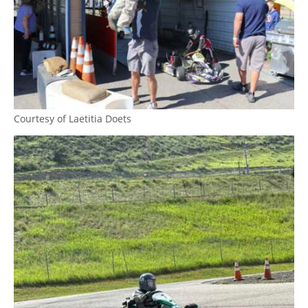
Courtesy of Laetitia Doets