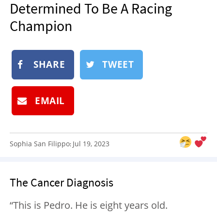
Determined To Be A Racing
NEWSLETTER
Champion
SHOP
BOOK
SUBMIT
SHARE
TWEET
EMAIL
Sophia San Filippo
Jul 19, 2023
:
The Cancer Diagnosis
“This is Pedro. He is eight years old.