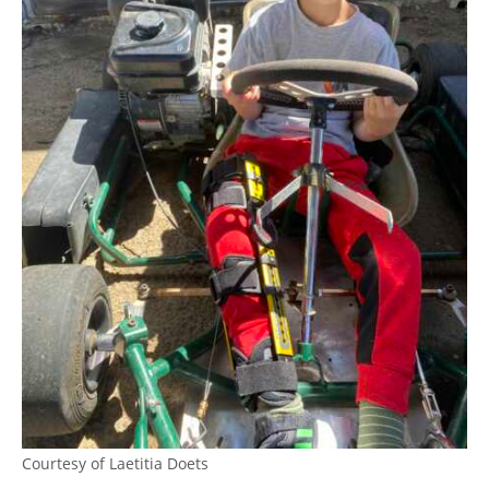
Courtesy of Laetitia Doets