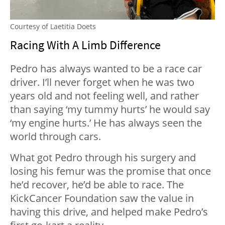
Courtesy of Laetitia Doets
Racing With A Limb Difference
Pedro has always wanted to be a race car
driver. I’ll never forget when he was two
years old and not feeling well, and rather
than saying ‘my tummy hurts’ he would say
‘my engine hurts.’ He has always seen the
world through cars.
What got Pedro through his surgery and
losing his femur was the promise that once
he’d recover, he’d be able to race. The
KickCancer Foundation saw the value in
having this drive, and helped make Pedro’s