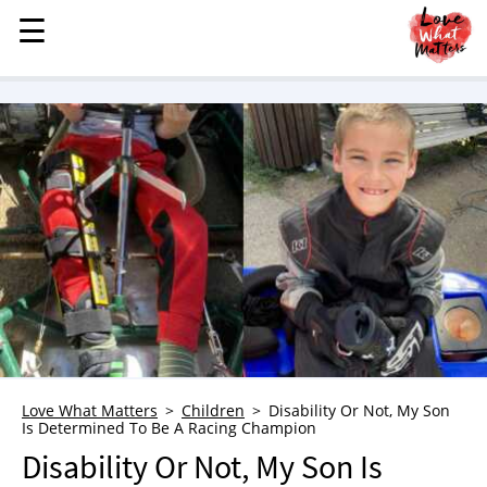
☰
☰
MENU
STORIES
KINDNESS
LOVE
FAMILY
CHILDREN
HEALTH & WELLNESS
TRAUMA HEALING
GRIEF
ABOUT
Love What Matters
Children
Disability Or Not, My Son
Is Determined To Be A Racing Champion
WHO WE ARE
Disability Or Not, My Son Is
ADVERTISE