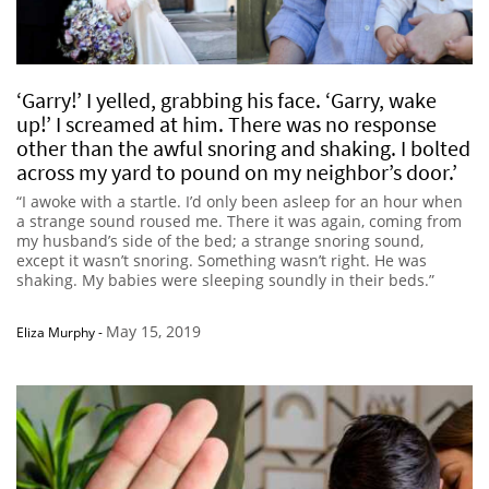
‘Garry!’ I yelled, grabbing his face. ‘Garry, wake
up!’ I screamed at him. There was no response
other than the awful snoring and shaking. I bolted
across my yard to pound on my neighbor’s door.’
“I awoke with a startle. I’d only been asleep for an hour when
a strange sound roused me. There it was again, coming from
my husband’s side of the bed; a strange snoring sound,
except it wasn’t snoring. Something wasn’t right. He was
shaking. My babies were sleeping soundly in their beds.”
May 15, 2019
Eliza Murphy
-