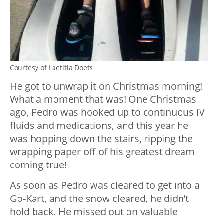
Courtesy of Laetitia Doets
He got to unwrap it on Christmas morning!
What a moment that was! One Christmas
ago, Pedro was hooked up to continuous IV
fluids and medications, and this year he
was hopping down the stairs, ripping the
wrapping paper off of his greatest dream
coming true!
As soon as Pedro was cleared to get into a
Go-Kart, and the snow cleared, he didn’t
hold back. He missed out on valuable