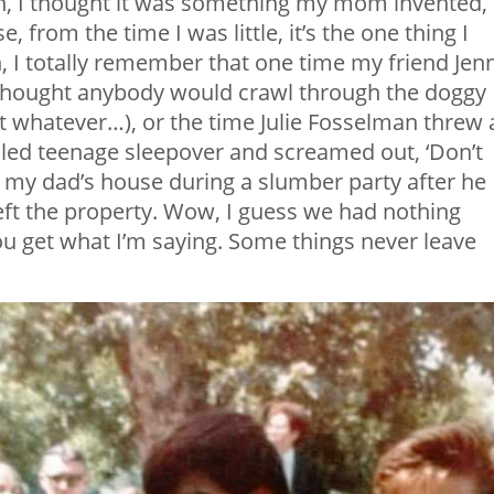
en, I thought it was something my mom invented,
rom the time I was little, it’s the one thing I
n, I totally remember that one time my friend Jen
 thought anybody would crawl through the doggy
t whatever…), or the time Julie Fosselman threw 
lled teenage sleepover and screamed out, ‘Don’t
d my dad’s house during a slumber party after he
e left the property. Wow, I guess we had nothing
you get what I’m saying. Some things never leave