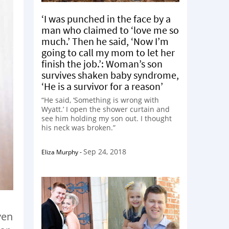
‘I was punched in the face by a
man who claimed to ‘love me so
much.’ Then he said, ‘Now I’m
going to call my mom to let her
finish the job.’: Woman’s son
survives shaken baby syndrome,
‘He is a survivor for a reason’
“He said, ‘Something is wrong with
Wyatt.’ I open the shower curtain and
see him holding my son out. I thought
his neck was broken.”
Sep 24, 2018
Eliza Murphy
-
ven