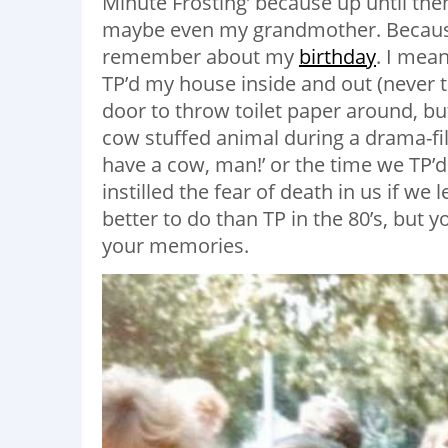
Minute Frosting’ because up until th
maybe even my grandmother. Because, f
remember about my
birthday
. I mea
TP’d my house inside and out (never
door to throw toilet paper around, bu
cow stuffed animal during a drama-fi
have a cow, man!’ or the time we TP’
instilled the fear of death in us if w
better to do than TP in the 80’s, but 
your memories.