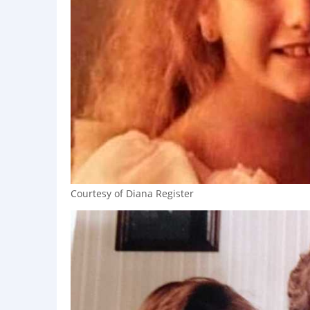
Courtesy of Diana Register