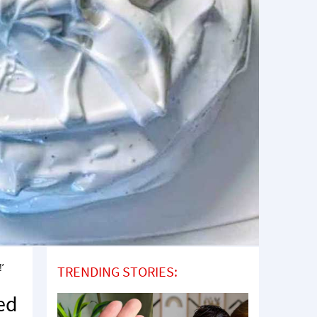
’
TRENDING STORIES:
ned