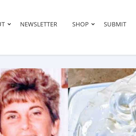
UT
NEWSLETTER
SHOP
SUBMIT