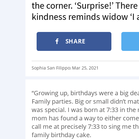
the corner. ‘Surprise!’ There 
kindness reminds widow ‘I a
SHARE
Sophia San Filippo
Mar 25, 2021
:
“Growing up, birthdays were a big dea
Family parties. Big or small didn’t ma
was special. I was born at 7:33 in the
mom has found a way to either come i
call me at precisely 7:33 to sing me 
family birthday cake.