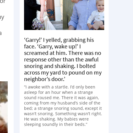
 or
ny
a
‘Garry!’ I yelled, grabbing his
face. ‘Garry, wake up!’ I
screamed at him. There was no
response other than the awful
snoring and shaking. I bolted
across my yard to pound on my
neighbor’s door.’
“I awoke with a startle. I’d only been
asleep for an hour when a strange
sound roused me. There it was again,
coming from my husband’s side of the
bed; a strange snoring sound, except it
wasn’t snoring. Something wasn’t right.
He was shaking. My babies were
sleeping soundly in their beds.”