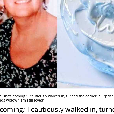
h, she’s coming.’ I cautiously walked in, turned the corner. ‘Surprise!
ds widow ‘I am still loved’
 coming.’ I cautiously walked in, tur