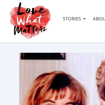
STORIES
ABO