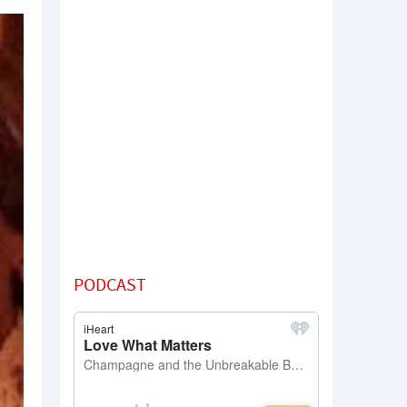
PODCAST