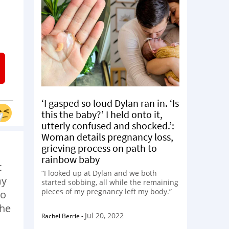
‘I gasped so loud Dylan ran in. ‘Is
this the baby?’ I held onto it,
utterly confused and shocked.’:
Woman details pregnancy loss,
grieving process on path to
rainbow baby
t
“I looked up at Dylan and we both
my
started sobbing, all while the remaining
pieces of my pregnancy left my body.”
to
The
Jul 20, 2022
Rachel Berrie
-