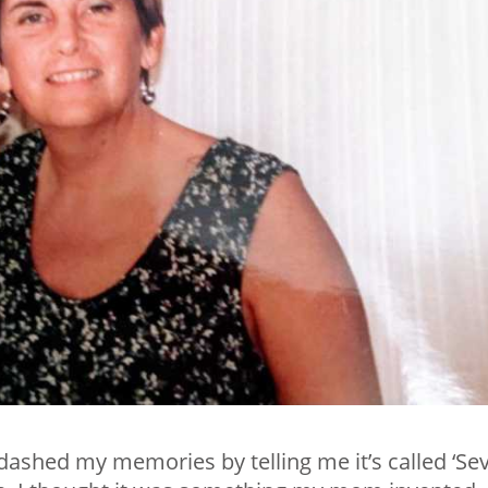
 dashed my memories by telling me it’s called ‘Se