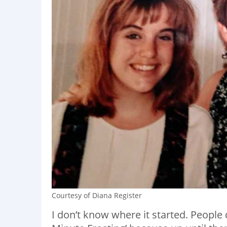
Courtesy of Diana Register
I don’t know where it started. People