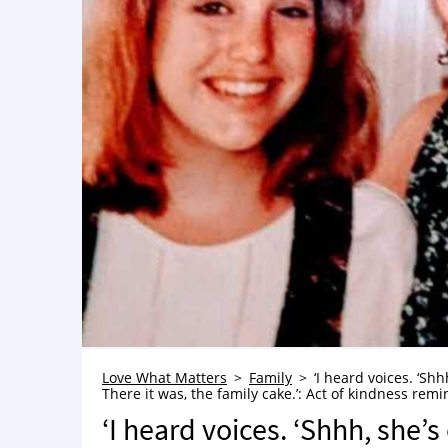
Love What Matters
Family
‘I heard voices. ‘Shh
There it was, the family cake.’: Act of kindness remin
‘I heard voices. ‘Shhh, she’s