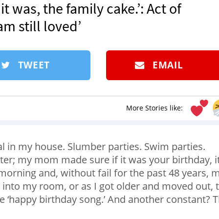
it was, the family cake.’: Act of
m still loved’
TWEET
EMAIL
More Stories like:
l in my house. Slumber parties. Swim parties.
tter; my mom made sure if it was your birthday, i
 morning and, without fail for the past 48 years, 
nto my room, or as I got older and moved out, 
the ‘happy birthday song.’ And another constant? 