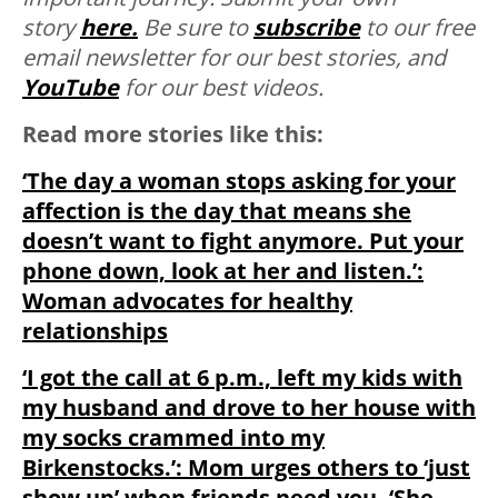
story
here.
Be sure to
subscribe
to our free
email newsletter for our best stories, and
YouTube
for our best videos.
Read more stories like this:
‘The day a woman stops asking for your
affection is the day that means she
doesn’t want to fight anymore. Put your
phone down, look at her and listen.’:
Woman advocates for healthy
relationships
‘I got the call at 6 p.m., left my kids with
my husband and drove to her house with
my socks crammed into my
Birkenstocks.’: Mom urges others to ‘just
show up’ when friends need you, ‘She