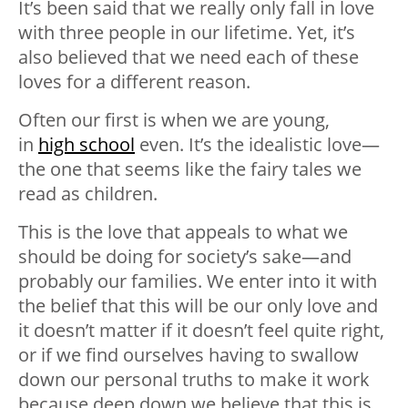
It’s been said that we really only fall in love
with three people in our lifetime. Yet, it’s
also believed that we need each of these
loves for a different reason.
Often our first is when we are young,
in
high school
even. It’s the idealistic love—
the one that seems like the fairy tales we
read as children.
This is the love that appeals to what we
should be doing for society’s sake—and
probably our families. We enter into it with
the belief that this will be our only love and
it doesn’t matter if it doesn’t feel quite right,
or if we find ourselves having to swallow
down our personal truths to make it work
because deep down we believe that this is