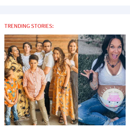
TRENDING STORIES: