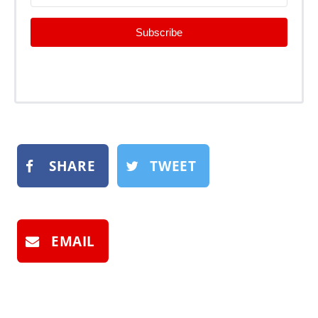
Subscribe
SHARE
TWEET
EMAIL