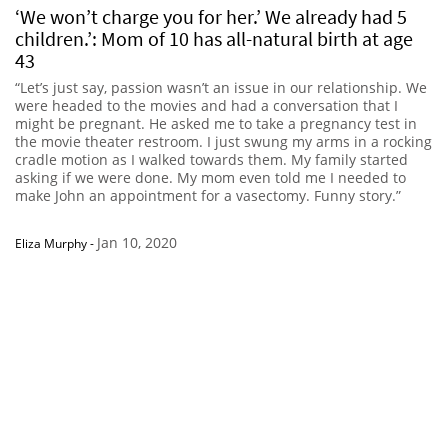
‘We won’t charge you for her.’ We already had 5
children.’: Mom of 10 has all-natural birth at age
43
“Let’s just say, passion wasn’t an issue in our relationship. We
were headed to the movies and had a conversation that I
might be pregnant. He asked me to take a pregnancy test in
the movie theater restroom. I just swung my arms in a rocking
cradle motion as I walked towards them. My family started
asking if we were done. My mom even told me I needed to
make John an appointment for a vasectomy. Funny story.”
Jan 10, 2020
Eliza Murphy
-