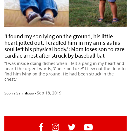
‘I found my son lying on the ground, his little
heart jolted out. I cradled him in my arms as his
soul left his physical body.’: Mom loses son to rare
cardiac arrest after struck by baseball bat
“I was inside doing dishes when I felt a pang in my heart and
heard the urgent words, ‘Check on Luke!’ I flew out the door to
find him lying on the ground. He had been struck in the
chest.”
Sep 18, 2019
Sophia San Filippo
-