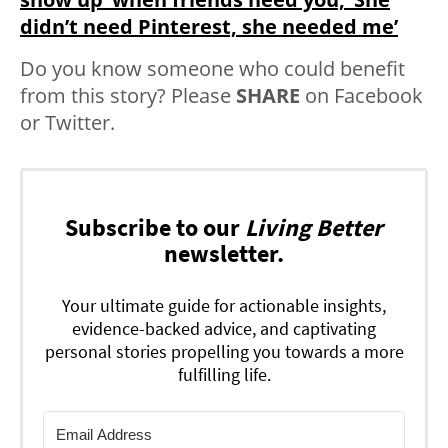
didn’t need Pinterest, she needed me’
Do you know someone who could benefit
from this story? Please
SHARE
on Facebook
or Twitter.
Subscribe to our
Living Better
newsletter.
Your ultimate guide for actionable insights,
evidence-backed advice, and captivating
personal stories propelling you towards a more
fulfilling life.