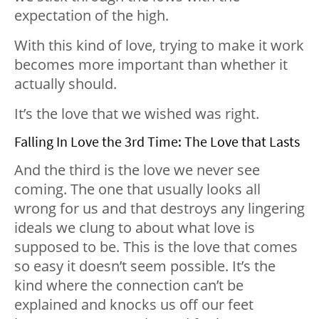
expectation of the high.
With this kind of love, trying to make it work
becomes more important than whether it
actually should.
It’s the love that we wished was right.
Falling In Love the 3rd Time: The Love that Lasts
And the third is the love we never see
coming. The one that usually looks all
wrong for us and that destroys any lingering
ideals we clung to about what love is
supposed to be. This is the love that comes
so easy it doesn’t seem possible. It’s the
kind where the connection can’t be
explained and knocks us off our feet