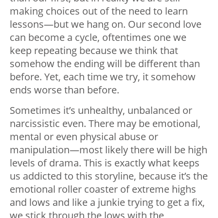
making choices out of the need to learn
lessons—but we hang on. Our second love
can become a cycle, oftentimes one we
keep repeating because we think that
somehow the ending will be different than
before. Yet, each time we try, it somehow
ends worse than before.
Sometimes it’s unhealthy, unbalanced or
narcissistic even. There may be emotional,
mental or even physical abuse or
manipulation—most likely there will be high
levels of drama. This is exactly what keeps
us addicted to this storyline, because it’s the
emotional roller coaster of extreme highs
and lows and like a junkie trying to get a fix,
we stick through the lows with the