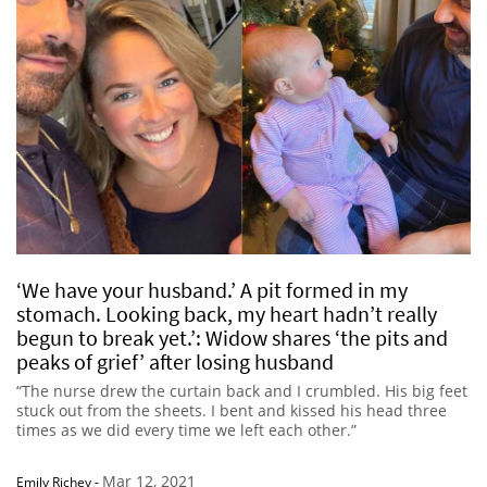
‘We have your husband.’ A pit formed in my
stomach. Looking back, my heart hadn’t really
begun to break yet.’: Widow shares ‘the pits and
peaks of grief’ after losing husband
“The nurse drew the curtain back and I crumbled. His big feet
stuck out from the sheets. I bent and kissed his head three
times as we did every time we left each other.”
Mar 12, 2021
Emily Richey
-