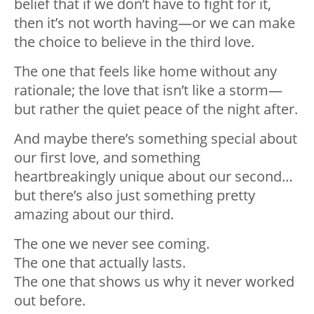
belief that if we don’t have to fight for it,
then it’s not worth having—or we can make
the choice to believe in the third love.
The one that feels like home without any
rationale; the love that isn’t like a storm—
but rather the quiet peace of the night after.
And maybe there’s something special about
our first love, and something
heartbreakingly unique about our second…
but there’s also just something pretty
amazing about our third.
The one we never see coming.
The one that actually lasts.
The one that shows us why it never worked
out before.