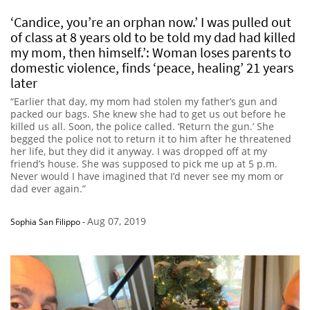
‘Candice, you’re an orphan now.’ I was pulled out
of class at 8 years old to be told my dad had killed
my mom, then himself.’: Woman loses parents to
domestic violence, finds ‘peace, healing’ 21 years
later
“Earlier that day, my mom had stolen my father’s gun and
packed our bags. She knew she had to get us out before he
killed us all. Soon, the police called. ‘Return the gun.’ She
begged the police not to return it to him after he threatened
her life, but they did it anyway. I was dropped off at my
friend’s house. She was supposed to pick me up at 5 p.m.
Never would I have imagined that I’d never see my mom or
dad ever again.”
Aug 07, 2019
Sophia San Filippo
-