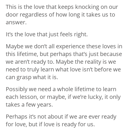
This is the love that keeps knocking on our
door regardless of how long it takes us to
answer.
It’s the love that just feels right.
Maybe we don’t all experience these loves in
this lifetime, but perhaps that’s just because
we aren’t ready to. Maybe the reality is we
need to truly learn what love isn’t before we
can grasp what it is.
Possibly we need a whole lifetime to learn
each lesson, or maybe, if we’re lucky, it only
takes a few years.
Perhaps it’s not about if we are ever ready
for love, but if love is ready for us.