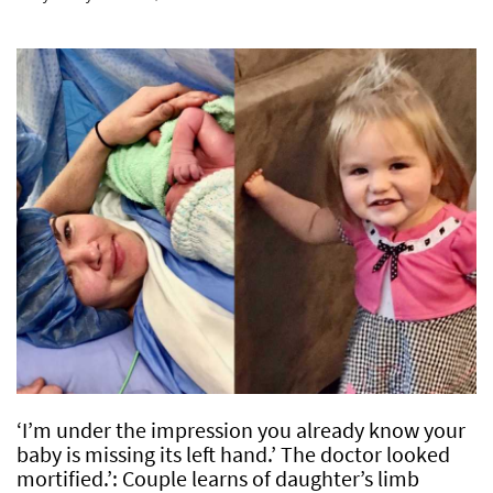
‘I’m under the impression you already know your
baby is missing its left hand.’ The doctor looked
mortified.’: Couple learns of daughter’s limb