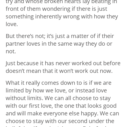
try and whose broken hearts lay beating in
front of them wondering if there is just
something inherently wrong with how they
love.
But there’s not; it’s just a matter of if their
partner loves in the same way they do or
not.
Just because it has never worked out before
doesn’t mean that it won’t work out now.
What it really comes down to is if we are
limited by how we love, or instead love
without limits. We can all choose to stay
with our first love, the one that looks good
and will make everyone else happy. We can
choose to stay with our second under the