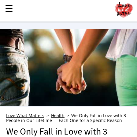
☰
☰
MENU
STORIES
KINDNESS
LOVE
FAMILY
CHILDREN
HEALTH & WELLNESS
TRAUMA HEALING
GRIEF
ABOUT
Love What Matters
Health
We Only Fall in Love with 3
People in Our Lifetime — Each One for a Specific Reason
WHO WE ARE
We Only Fall in Love with 3
ADVERTISE