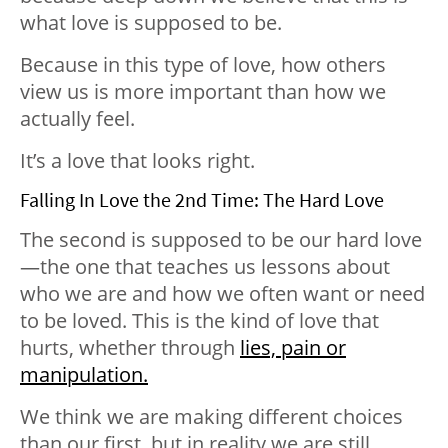
what love is supposed to be.
Because in this type of love, how others
view us is more important than how we
actually feel.
It’s a love that looks right.
Falling In Love the 2nd Time: The Hard Love
The second is supposed to be our hard love
—the one that teaches us lessons about
who we are and how we often want or need
to be loved. This is the kind of love that
hurts, whether through
lies, pain or
manipulation.
We think we are making different choices
than our first, but in reality we are still