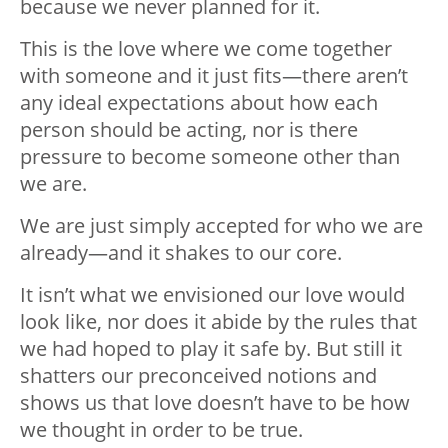
because we never planned for it.
This is the love where we come together
with someone and it just fits—there aren’t
any ideal expectations about how each
person should be acting, nor is there
pressure to become someone other than
we are.
We are just simply accepted for who we are
already—and it shakes to our core.
It isn’t what we envisioned our love would
look like, nor does it abide by the rules that
we had hoped to play it safe by. But still it
shatters our preconceived notions and
shows us that love doesn’t have to be how
we thought in order to be true.