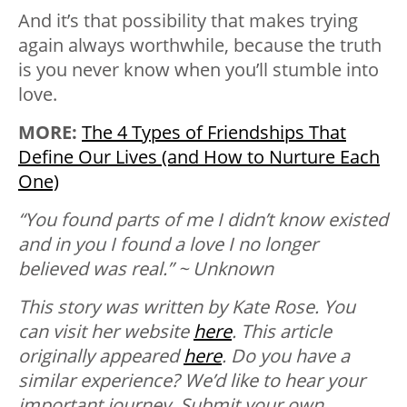
And it’s that possibility that makes trying
again always worthwhile, because the truth
is you never know when you’ll stumble into
love.
MORE:
The 4 Types of Friendships That
Define Our Lives (and How to Nurture Each
One)
“You found parts of me I didn’t know existed
and in you I found a love I no longer
believed was real.” ~ Unknown
This story was written by Kate Rose. You
can visit her website
here
. This article
originally appeared
here
.
Do you have a
similar experience? We’d like to hear your
important journey. Submit your own