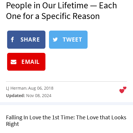
People in Our Lifetime — Each
NEWSLETTER
One for a Specific Reason
SHOP
BOOK
SUBMIT
SHARE
TWEET
EMAIL
LJ Herman
Aug 06, 2018
:
Updated:
Nov 08, 2024
Falling In Love the 1st Time: The Love that Looks
Right