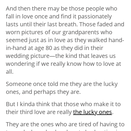
And then there may be those people who
fall in love once and find it passionately
lasts until their last breath. Those faded and
worn pictures of our grandparents who
seemed just as in love as they walked hand-
in-hand at age 80 as they did in their
wedding picture—the kind that leaves us
wondering if we really know how to love at
all.
Someone once told me they are the lucky
ones, and perhaps they are.
But I kinda think that those who make it to
their third love are really
the lucky ones
.
They are the ones who are tired of having to