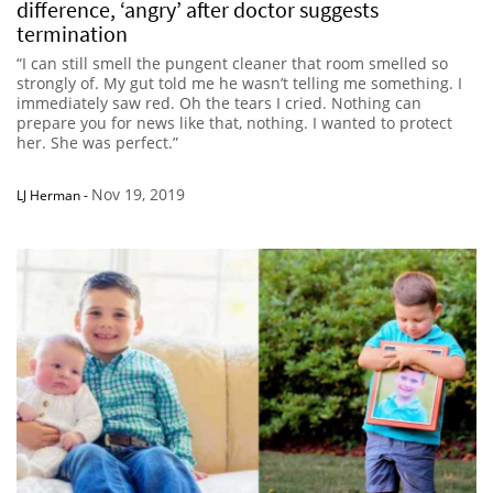
difference, ‘angry’ after doctor suggests
termination
“I can still smell the pungent cleaner that room smelled so
strongly of. My gut told me he wasn’t telling me something. I
immediately saw red. Oh the tears I cried. Nothing can
prepare you for news like that, nothing. I wanted to protect
her. She was perfect.”
Nov 19, 2019
LJ Herman
-