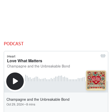
PODCAST