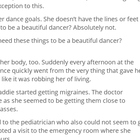
ception to this.
r dance goals. She doesn’t have the lines or feet
to be a beautiful dancer? Absolutely not.
eed these things to be a beautiful dancer?
her body, too. Suddenly every afternoon at the
nce quickly went from the very thing that gave h
 like it was robbing her of living.
addie started getting migraines. The doctor
 as she seemed to be getting them close to
asses.
o the pediatrician who also could not seem to 
mpted a visit to the emergency room where she
ours.