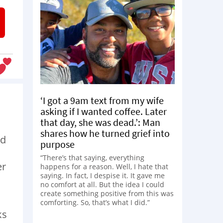
‘I got a 9am text from my wife
asking if I wanted coffee. Later
that day, she was dead.’: Man
shares how he turned grief into
dd
purpose
“There’s that saying, everything
er
happens for a reason. Well, I hate that
saying. In fact, I despise it. It gave me
no comfort at all. But the idea I could
create something positive from this was
comforting. So, that’s what I did.”
ks