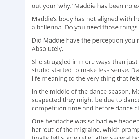
out your ‘why.’ Maddie has been no ex
Maddie’s body has not aligned with he
a ballerina. Do you need those things 
Did Maddie have the perception you n
Absolutely.
She struggled in more ways than just 
studio started to make less sense. Da
life meaning to the very thing that felt
In the middle of the dance season, M
suspected they might be due to dance
competition time and before dance cl
One headache was so bad we headed t
her ‘out’ of the migraine, which pro
finally felt some relief after several h