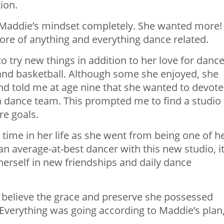
ion.
d Maddie’s mindset completely. She wanted more!
ore of anything and everything dance related.
 try new things in addition to her love for dance
and basketball. Although some she enjoyed, she
 and told me at age nine that she wanted to devote
 a dance team. This prompted me to find a studio
re goals.
time in her life as she went from being one of h
an average-at-best dancer with this new studio, i
erself in new friendships and daily dance
’t believe the grace and preserve she possessed
. Everything was going according to Maddie’s plan