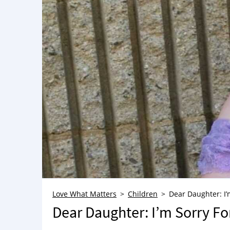
Love What Matters
Children
Dear Daughter: I’
Dear Daughter: I’m Sorry Fo