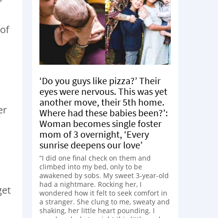
 of
‘Do you guys like pizza?’ Their
eyes were nervous. This was yet
another move, their 5th home.
er
Where had these babies been?’:
Woman becomes single foster
mom of 3 overnight, ‘Every
sunrise deepens our love’
“I did one final check on them and
climbed into my bed, only to be
awakened by sobs. My sweet 3-year-old
had a nightmare. Rocking her, I
get
wondered how it felt to seek comfort in
a stranger. She clung to me, sweaty and
shaking, her little heart pounding. I