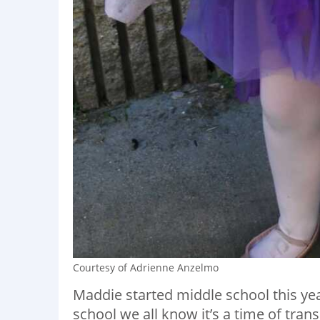
Courtesy of Adrienne Anzelmo
Maddie started middle school this yea
school we all know it’s a time of trans