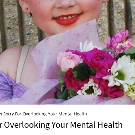
m Sorry For Overlooking Your Mental Health
r Overlooking Your Mental Health