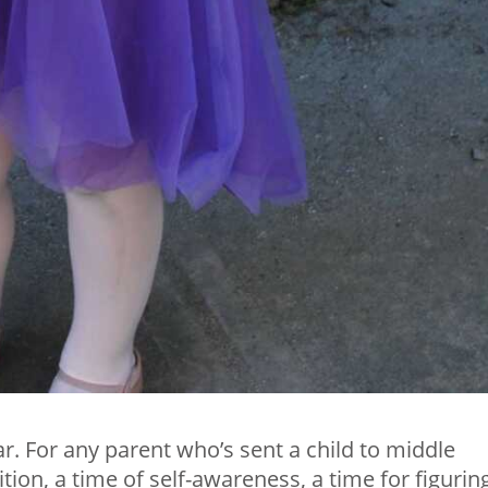
r. For any parent who’s sent a child to middle
ition, a time of self-awareness, a time for figurin