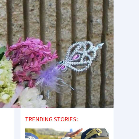
TRENDING STORIES: