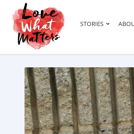
STORIES
ABO