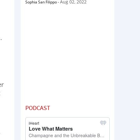
Aug 02, 2022
Sophia San Filippo
-
.
er
t
PODCAST
,