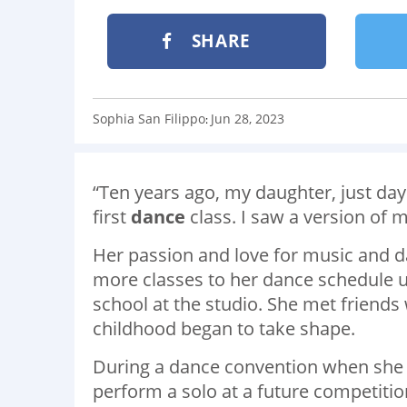
SHARE
Sophia San Filippo
Jun 28, 2023
:
“Ten years ago, my daughter, just days
first
dance
class. I saw a version of 
Her passion and love for music and 
more classes to her dance schedule u
school at the studio. She met friend
childhood began to take shape.
During a dance convention when she 
perform a solo at a future competitio