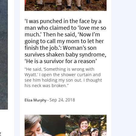
‘I was punched in the face by a
man who claimed to ‘love me so
much.’ Then he said, ‘Now I’m
going to call my mom to let her
finish the job.’: Woman’s son
survives shaken baby syndrome,
‘He is a survivor for a reason’
“He said, ‘Something is wrong with
Wyatt.’ I open the shower curtain and
see him holding my son out. I thought
his neck was broken.”
Sep 24, 2018
Eliza Murphy
-
g