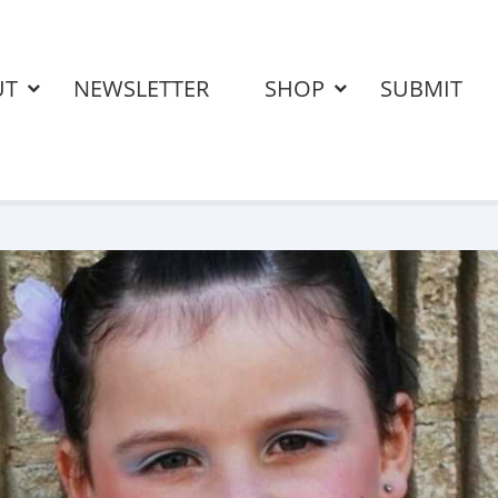
UT
NEWSLETTER
SHOP
SUBMIT