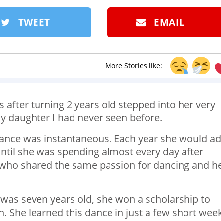
TWEET
EMAIL
More Stories like:
 after turning 2 years old stepped into her very
my daughter I had never seen before.
dance was instantaneous. Each year she would a
ntil she was spending almost every day after
s who shared the same passion for dancing and h
was seven years old, she won a scholarship to
n. She learned this dance in just a few short wee