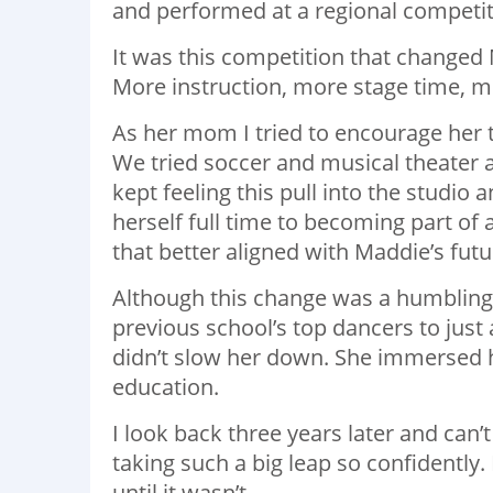
and performed at a regional competit
It was this competition that change
More instruction, more stage time, m
As her mom I tried to encourage her to
We tried soccer and musical theater 
kept feeling this pull into the studio
herself full time to becoming part of
that better aligned with Maddie’s futu
Although this change was a humbling 
previous school’s top dancers to just 
didn’t slow her down. She immersed h
education.
I look back three years later and can
taking such a big leap so confidently
until it wasn’t.