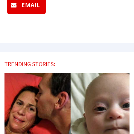
EMAIL
TRENDING STORIES: