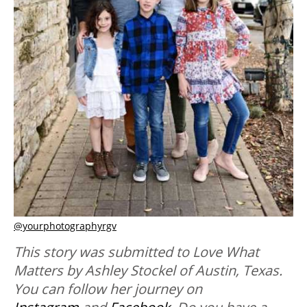
@yourphotographyrgv
This story was submitted to Love What
Matters by Ashley Stockel of Austin, Texas.
You can follow her journey on