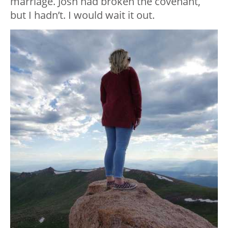
marriage. Josh had broken the covenant,
but I hadn’t. I would wait it out.