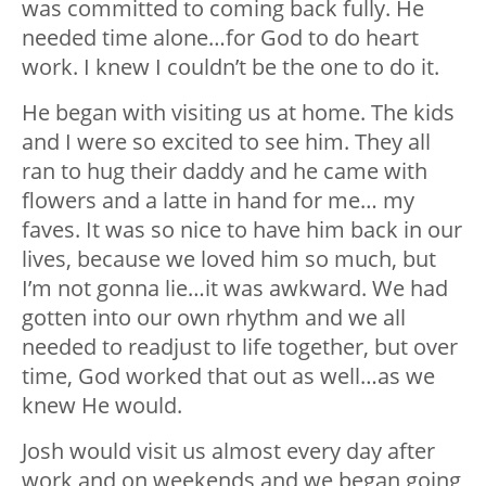
was committed to coming back fully. He
needed time alone…for God to do heart
work. I knew I couldn’t be the one to do it.
He began with visiting us at home. The kids
and I were so excited to see him. They all
ran to hug their daddy and he came with
flowers and a latte in hand for me… my
faves. It was so nice to have him back in our
lives, because we loved him so much, but
I’m not gonna lie…it was awkward. We had
gotten into our own rhythm and we all
needed to readjust to life together, but over
time, God worked that out as well…as we
knew He would.
Josh would visit us almost every day after
work and on weekends and we began going