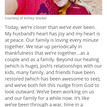
Courtesy of Ashley Stockel
Today, we’re closer than we’ve ever been.
My husband’s heart has joy and my heart is
at peace. Our family is loving every minute
together. We tear up periodically in
thankfulness that we’re together…as a
couple and as a family. Beyond our healing
(which is huge), Josh’s relationships with our
kids, many family, and friends have been
restored (which has been awesome to see),
and we’ve both felt this nudge from God to
look outward. We’ve been working on us
and our family for a while now. It’s like
we’ve been through a war, time in a