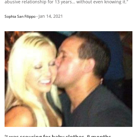
abusive relationship for 13 years… without even knowing it.”
Jan 14, 2021
Sophia San Filippo
-
‘I was scouring for baby clothes, 8 months