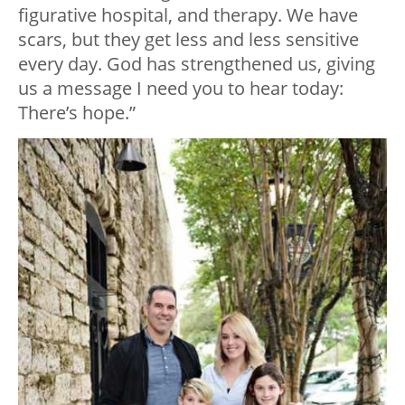
figurative hospital, and therapy. We have
scars, but they get less and less sensitive
every day. God has strengthened us, giving
us a message I need you to hear today:
There’s hope.”