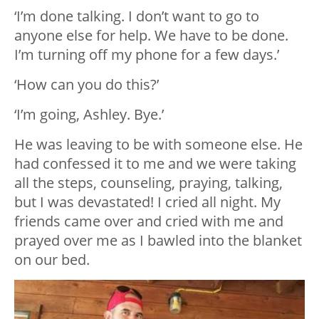
‘I’m done talking. I don’t want to go to
anyone else for help. We have to be done.
I’m turning off my phone for a few days.’
‘How can you do this?’
‘I’m going, Ashley. Bye.’
He was leaving to be with someone else. He
had confessed it to me and we were taking
all the steps, counseling, praying, talking,
but I was devastated! I cried all night. My
friends came over and cried with me and
prayed over me as I bawled into the blanket
on our bed.