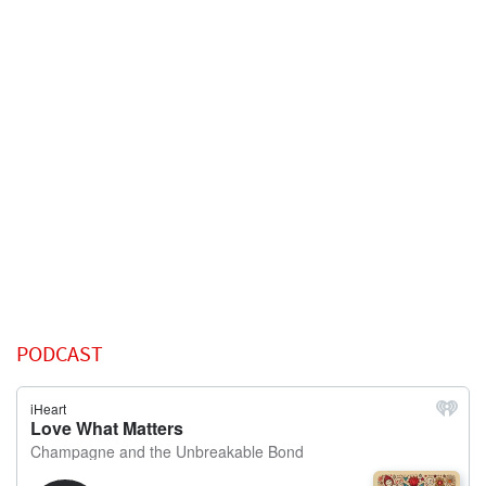
PODCAST