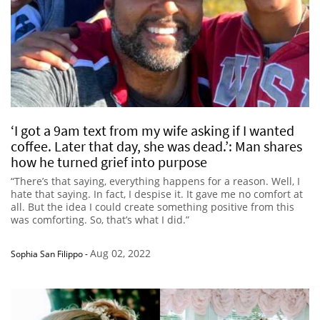
‘I got a 9am text from my wife asking if I wanted
coffee. Later that day, she was dead.’: Man shares
how he turned grief into purpose
“There’s that saying, everything happens for a reason. Well, I
hate that saying. In fact, I despise it. It gave me no comfort at
all. But the idea I could create something positive from this
was comforting. So, that’s what I did.”
Aug 02, 2022
Sophia San Filippo
-