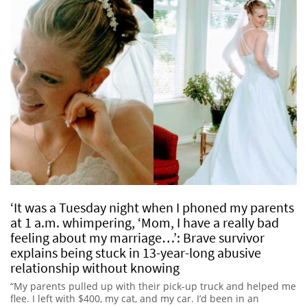
‘It was a Tuesday night when I phoned my parents
at 1 a.m. whimpering, ‘Mom, I have a really bad
feeling about my marriage…’: Brave survivor
explains being stuck in 13-year-long abusive
relationship without knowing
“My parents pulled up with their pick-up truck and helped me
flee. I left with $400, my cat, and my car. I’d been in an