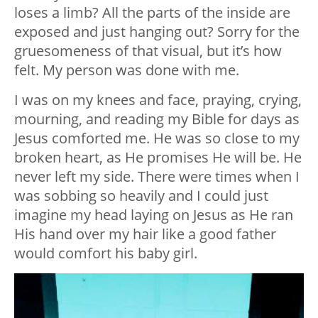
loses a limb? All the parts of the inside are
exposed and just hanging out? Sorry for the
gruesomeness of that visual, but it’s how
felt. My person was done with me.
I was on my knees and face, praying, crying,
mourning, and reading my Bible for days as
Jesus comforted me. He was so close to my
broken heart, as He promises He will be. He
never left my side. There were times when I
was sobbing so heavily and I could just
imagine my head laying on Jesus as He ran
His hand over my hair like a good father
would comfort his baby girl.