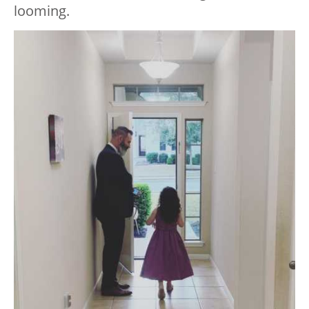
looming.