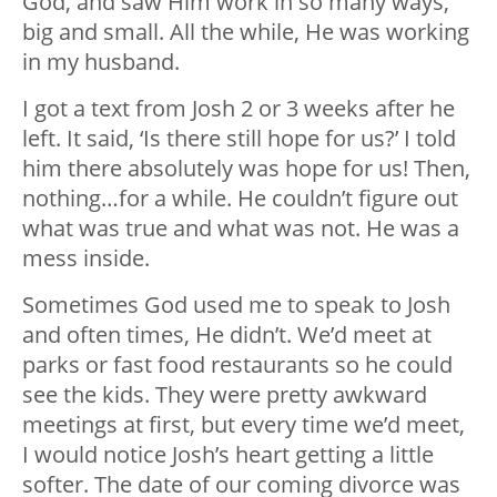
God, and saw Him work in so many ways,
big and small. All the while, He was working
in my husband.
I got a text from Josh 2 or 3 weeks after he
left. It said, ‘Is there still hope for us?’ I told
him there absolutely was hope for us! Then,
nothing…for a while. He couldn’t figure out
what was true and what was not. He was a
mess inside.
Sometimes God used me to speak to Josh
and often times, He didn’t. We’d meet at
parks or fast food restaurants so he could
see the kids. They were pretty awkward
meetings at first, but every time we’d meet,
I would notice Josh’s heart getting a little
softer. The date of our coming divorce was