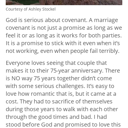
Courtesy of Ashley Stockel
God is serious about covenant. A marriage
covenant is not just a promise as long as we
feel it or as long as it works for both parties.
It is a promise to stick with it even when it’s
not working, even when people fail terribly.
Everyone loves seeing that couple that
makes it to their 75-year anniversary. There
is NO way 75 years together didn’t come
with some serious challenges. It’s easy to
love how romantic that is, but it came at a
cost. They had to sacrifice of themselves
during those years to walk with each other
through the good times and bad. I had
stood before God and promised to love this