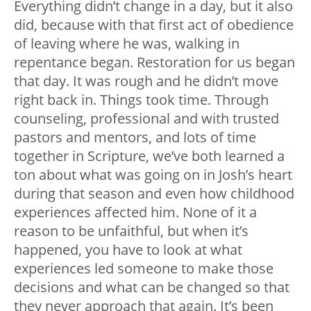
Everything didn’t change in a day, but it also
did, because with that first act of obedience
of leaving where he was, walking in
repentance began. Restoration for us began
that day. It was rough and he didn’t move
right back in. Things took time. Through
counseling, professional and with trusted
pastors and mentors, and lots of time
together in Scripture, we’ve both learned a
ton about what was going on in Josh’s heart
during that season and even how childhood
experiences affected him. None of it a
reason to be unfaithful, but when it’s
happened, you have to look at what
experiences led someone to make those
decisions and what can be changed so that
they never approach that again. It’s been