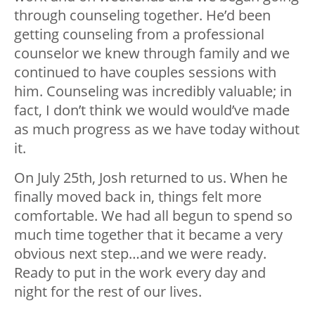
through counseling together. He’d been
getting counseling from a professional
counselor we knew through family and we
continued to have couples sessions with
him. Counseling was incredibly valuable; in
fact, I don’t think we would would’ve made
as much progress as we have today without
it.
On July 25
th
, Josh returned to us. When he
finally moved back in, things felt more
comfortable. We had all begun to spend so
much time together that it became a very
obvious next step…and we were ready.
Ready to put in the work every day and
night for the rest of our lives.