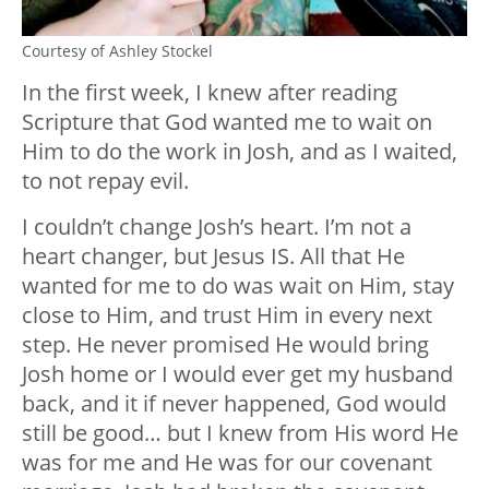
Courtesy of Ashley Stockel
In the first week, I knew after reading
Scripture that God wanted me to wait on
Him to do the work in Josh, and as I waited,
to not repay evil.
I couldn’t change Josh’s heart. I’m not a
heart changer, but Jesus IS. All that He
wanted for me to do was wait on Him, stay
close to Him, and trust Him in every next
step. He never promised He would bring
Josh home or I would ever get my husband
back, and it if never happened, God would
still be good… but I knew from His word He
was for me and He was for our covenant