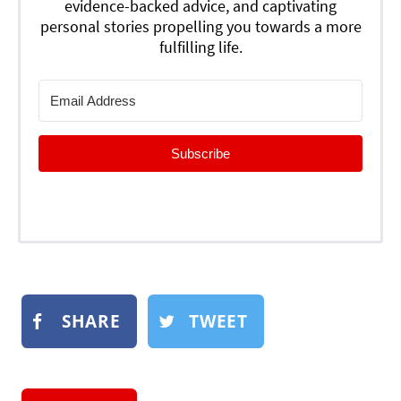
evidence-backed advice, and captivating
personal stories propelling you towards a more
fulfilling life.
Subscribe
SHARE
TWEET