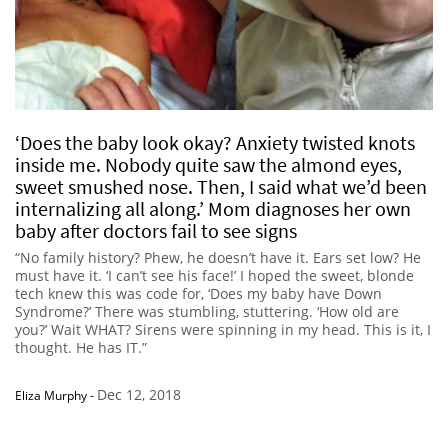
‘Does the baby look okay? Anxiety twisted knots
inside me. Nobody quite saw the almond eyes,
sweet smushed nose. Then, I said what we’d been
internalizing all along.’ Mom diagnoses her own
baby after doctors fail to see signs
“No family history? Phew, he doesn’t have it. Ears set low? He
must have it. ‘I can’t see his face!’ I hoped the sweet, blonde
tech knew this was code for, ‘Does my baby have Down
Syndrome?’ There was stumbling, stuttering. ‘How old are
you?’ Wait WHAT? Sirens were spinning in my head. This is it, I
thought. He has IT.”
Dec 12, 2018
Eliza Murphy
-