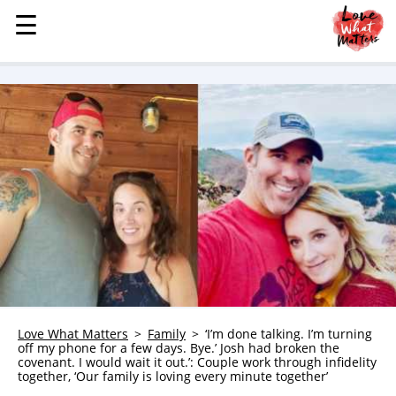
☰
☰
MENU
STORIES
KINDNESS
LOVE
FAMILY
CHILDREN
HEALTH & WELLNESS
TRAUMA HEALING
GRIEF
ABOUT
Love What Matters
Family
‘I’m done talking. I’m turning
off my phone for a few days. Bye.’ Josh had broken the
WHO WE ARE
covenant. I would wait it out.’: Couple work through infidelity
together, ‘Our family is loving every minute together’
ADVERTISE