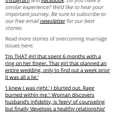
Instagram
and
Facebook
.
Do you have a
similar experience? We’d like to hear your
important journey. B
e sure to subscribe to
our free email
newsletter
for our best
stories.
Read more stories of overcoming marriage
issues here:
‘I’m THAT girl that spent 6 months with a
ring on her finger. That girl that planned an
entire wedding, only to find out a week prior
it was all a lie.’
‘I knew I was right.’ I blurted out. Rage
burned within me.’: Woman discovers
husband’s infidelity, is ‘leery’ of counseling
but finally ‘develops a healthy relationship’