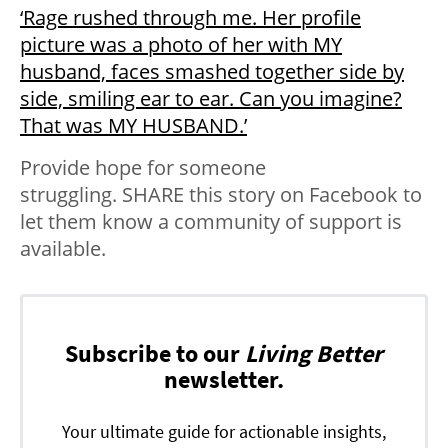
‘Rage rushed through me. Her profile
picture was a photo of her with MY
husband, faces smashed together side by
side, smiling ear to ear. Can you imagine?
That was MY HUSBAND.’
Provide hope for someone
struggling. SHARE this story on Facebook to
let them know a community of support is
available.
Subscribe to our
Living Better
newsletter.
Your ultimate guide for actionable insights,