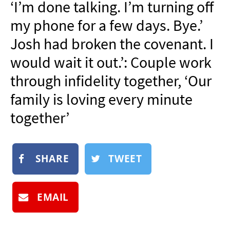
‘I’m done talking. I’m turning off
NEWSLETTER
my phone for a few days. Bye.’
SHOP
Josh had broken the covenant. I
BOOK
would wait it out.’: Couple work
SUBMIT
through infidelity together, ‘Our
family is loving every minute
together’
SHARE
TWEET
EMAIL