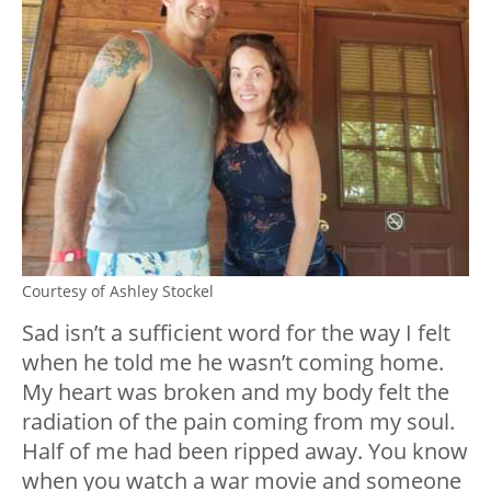
Courtesy of Ashley Stockel
Sad isn’t a sufficient word for the way I felt
when he told me he wasn’t coming home.
My heart was broken and my body felt the
radiation of the pain coming from my soul.
Half of me had been ripped away. You know
when you watch a war movie and someone