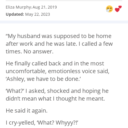
Eliza Murphy
Aug 21, 2019
:
Updated:
May 22, 2023
“My husband was supposed to be home
after work and he was late. I called a few
times. No answer.
He finally called back and in the most
uncomfortable, emotionless voice said,
‘Ashley, we have to be done.’
‘What?’ I asked, shocked and hoping he
didn’t mean what I thought he meant.
He said it again.
I cry-yelled, ‘What? Whyyy?!’