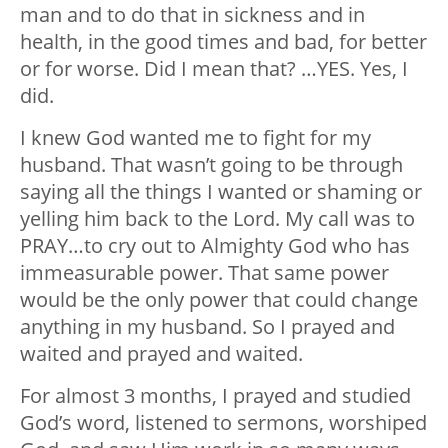
man and to do that in sickness and in
health, in the good times and bad, for better
or for worse. Did I mean that? …YES. Yes, I
did.
I knew God wanted me to fight for my
husband. That wasn’t going to be through
saying all the things I wanted or shaming or
yelling him back to the Lord. My call was to
PRAY…to cry out to Almighty God who has
immeasurable power. That same power
would be the only power that could change
anything in my husband. So I prayed and
waited and prayed and waited.
For almost 3 months, I prayed and studied
God’s word, listened to sermons, worshiped