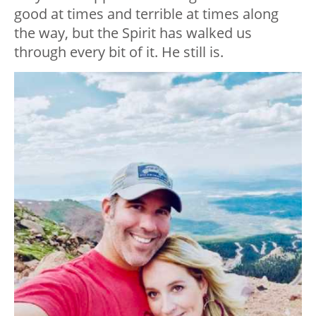
good at times and terrible at times along
the way, but the Spirit has walked us
through every bit of it. He still is.