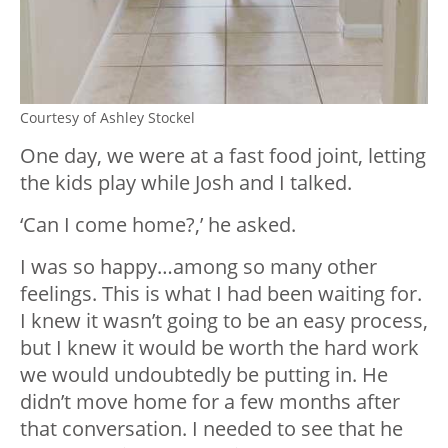
Courtesy of Ashley Stockel
One day, we were at a fast food joint, letting
the kids play while Josh and I talked.
‘Can I come home?,’ he asked.
I was so happy…among so many other
feelings. This is what I had been waiting for.
I knew it wasn’t going to be an easy process,
but I knew it would be worth the hard work
we would undoubtedly be putting in. He
didn’t move home for a few months after
that conversation. I needed to see that he