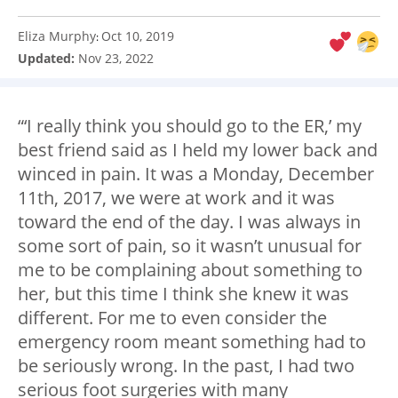
Eliza Murphy
Oct 10, 2019
:
Updated:
Nov 23, 2022
“‘I really think you should go to the ER,’ my
best friend said as I held my lower back and
winced in pain. It was a Monday, December
11
th
, 2017, we were at work and it was
toward the end of the day. I was always in
some sort of pain, so it wasn’t unusual for
me to be complaining about something to
her, but this time I think she knew it was
different. For me to even consider the
emergency room meant something had to
be seriously wrong. In the past, I had two
serious foot surgeries with many