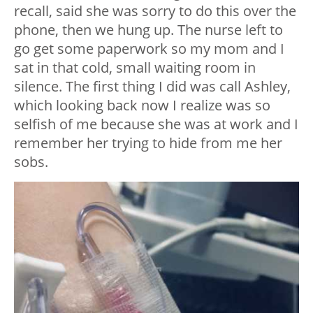
recall, said she was sorry to do this over the
phone, then we hung up. The nurse left to
go get some paperwork so my mom and I
sat in that cold, small waiting room in
silence. The first thing I did was call Ashley,
which looking back now I realize was so
selfish of me because she was at work and I
remember her trying to hide from me her
sobs.