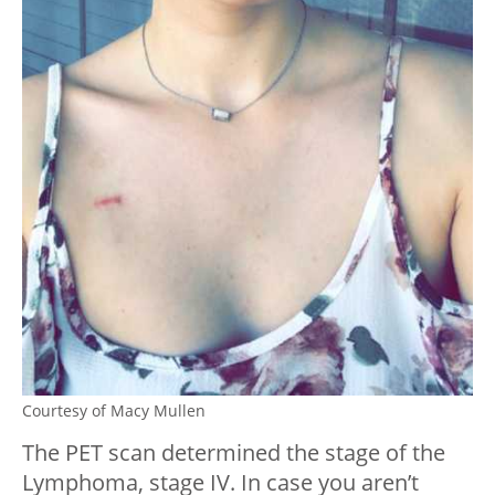
Courtesy of Macy Mullen
The PET scan determined the stage of the
Lymphoma, stage IV. In case you aren’t