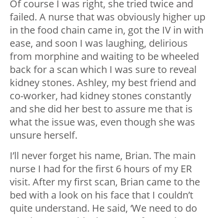
Of course I was right, she tried twice and
failed. A nurse that was obviously higher up
in the food chain came in, got the IV in with
ease, and soon I was laughing, delirious
from morphine and waiting to be wheeled
back for a scan which I was sure to reveal
kidney stones. Ashley, my best friend and
co-worker, had kidney stones constantly
and she did her best to assure me that is
what the issue was, even though she was
unsure herself.
I’ll never forget his name, Brian. The main
nurse I had for the first 6 hours of my ER
visit. After my first scan, Brian came to the
bed with a look on his face that I couldn’t
quite understand. He said, ‘We need to do