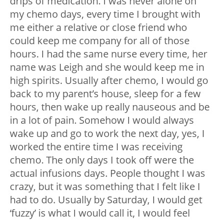
drips of medication. I was never alone on
my chemo days, every time I brought with
me either a relative or close friend who
could keep me company for all of those
hours. I had the same nurse every time, her
name was Leigh and she would keep me in
high spirits. Usually after chemo, I would go
back to my parent’s house, sleep for a few
hours, then wake up really nauseous and be
in a lot of pain. Somehow I would always
wake up and go to work the next day, yes, I
worked the entire time I was receiving
chemo. The only days I took off were the
actual infusions days. People thought I was
crazy, but it was something that I felt like I
had to do. Usually by Saturday, I would get
‘fuzzy’ is what I would call it, I would feel