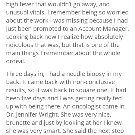
high fever that wouldn’t go away, and
unusual vitals. I remember being so worried
about the work I was missing because I had
just been promoted to an Account Manager.
Looking back now I realize how absolutely
ridiculous that was, but that is one of the
main things I remember about the whole
ordeal.
Three days in, I had a needle biopsy in my
back. It came back with non-conclusive
results, so it was back to square one. It had
been five days and I was getting really fed
up with being there. An oncologist came in,
Dr. Jennifer Wright. She was very nice,
brunette and just by looking at her I knew
she was very smart. She said the next step