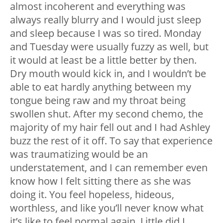
almost incoherent and everything was
always really blurry and I would just sleep
and sleep because I was so tired. Monday
and Tuesday were usually fuzzy as well, but
it would at least be a little better by then.
Dry mouth would kick in, and I wouldn’t be
able to eat hardly anything between my
tongue being raw and my throat being
swollen shut. After my second chemo, the
majority of my hair fell out and I had Ashley
buzz the rest of it off. To say that experience
was traumatizing would be an
understatement, and I can remember even
know how I felt sitting there as she was
doing it. You feel hopeless, hideous,
worthless, and like you’ll never know what
it’s like to feel normal again. Little did I