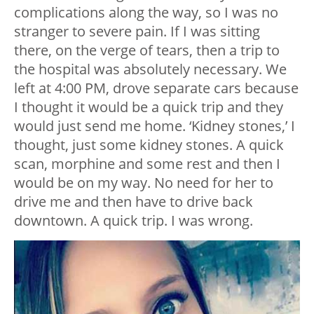
complications along the way, so I was no
stranger to severe pain. If I was sitting
there, on the verge of tears, then a trip to
the hospital was absolutely necessary. We
left at 4:00 PM, drove separate cars because
I thought it would be a quick trip and they
would just send me home. ‘Kidney stones,’ I
thought, just some kidney stones. A quick
scan, morphine and some rest and then I
would be on my way. No need for her to
drive me and then have to drive back
downtown. A quick trip. I was wrong.