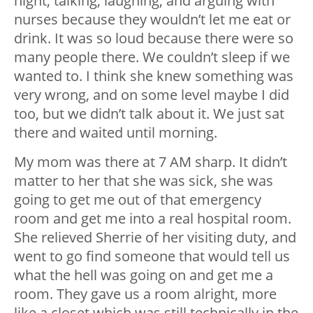
night, talking, laughing, and arguing with
nurses because they wouldn’t let me eat or
drink. It was so loud because there were so
many people there. We couldn’t sleep if we
wanted to. I think she knew something was
very wrong, and on some level maybe I did
too, but we didn’t talk about it. We just sat
there and waited until morning.
My mom was there at 7 AM sharp. It didn’t
matter to her that she was sick, she was
going to get me out of that emergency
room and get me into a real hospital room.
She relieved Sherrie of her visiting duty, and
went to go find someone that would tell us
what the hell was going on and get me a
room. They gave us a room alright, more
like a closet which was still technically in the