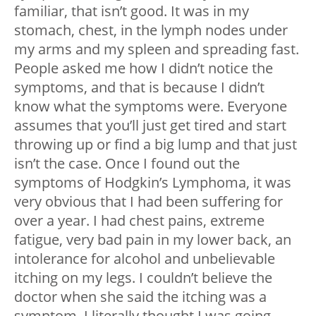
familiar, that isn’t good. It was in my
stomach, chest, in the lymph nodes under
my arms and my spleen and spreading fast.
People asked me how I didn’t notice the
symptoms, and that is because I didn’t
know what the symptoms were. Everyone
assumes that you’ll just get tired and start
throwing up or find a big lump and that just
isn’t the case. Once I found out the
symptoms of Hodgkin’s Lymphoma, it was
very obvious that I had been suffering for
over a year. I had chest pains, extreme
fatigue, very bad pain in my lower back, an
intolerance for alcohol and unbelievable
itching on my legs. I couldn’t believe the
doctor when she said the itching was a
symptom. I literally thought I was going