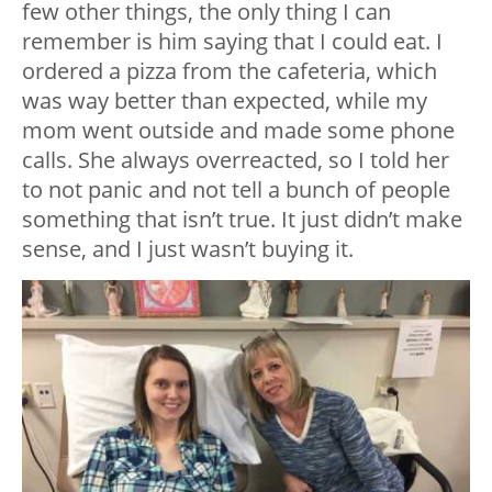
few other things, the only thing I can
remember is him saying that I could eat. I
ordered a pizza from the cafeteria, which
was way better than expected, while my
mom went outside and made some phone
calls. She always overreacted, so I told her
to not panic and not tell a bunch of people
something that isn’t true. It just didn’t make
sense, and I just wasn’t buying it.