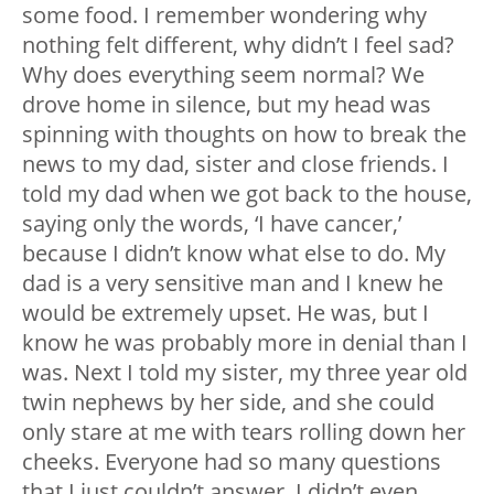
some food. I remember wondering why
nothing felt different, why didn’t I feel sad?
Why does everything seem normal? We
drove home in silence, but my head was
spinning with thoughts on how to break the
news to my dad, sister and close friends. I
told my dad when we got back to the house,
saying only the words, ‘I have cancer,’
because I didn’t know what else to do. My
dad is a very sensitive man and I knew he
would be extremely upset. He was, but I
know he was probably more in denial than I
was. Next I told my sister, my three year old
twin nephews by her side, and she could
only stare at me with tears rolling down her
cheeks. Everyone had so many questions
that I just couldn’t answer. I didn’t even