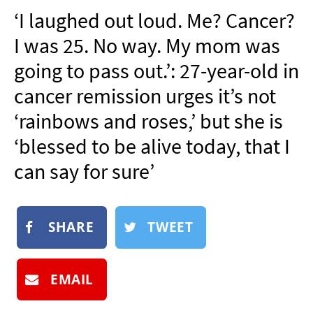
NEWSLETTER
‘I laughed out loud. Me? Cancer?
SHOP
I was 25. No way. My mom was
BOOK
going to pass out.’: 27-year-old in
SUBMIT
cancer remission urges it’s not
‘rainbows and roses,’ but she is
‘blessed to be alive today, that I
can say for sure’
SHARE
TWEET
EMAIL