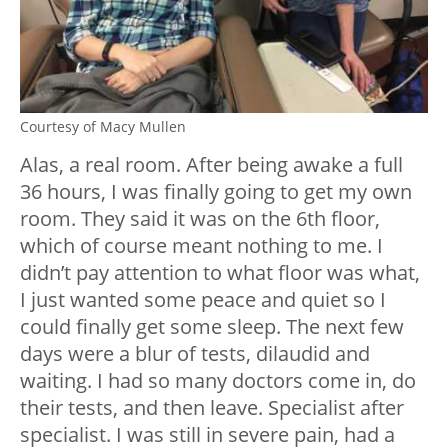
Courtesy of Macy Mullen
Alas, a real room. After being awake a full
36 hours, I was finally going to get my own
room. They said it was on the 6
th
floor,
which of course meant nothing to me. I
didn’t pay attention to what floor was what,
I just wanted some peace and quiet so I
could finally get some sleep. The next few
days were a blur of tests, dilaudid and
waiting. I had so many doctors come in, do
their tests, and then leave. Specialist after
specialist. I was still in severe pain, had a