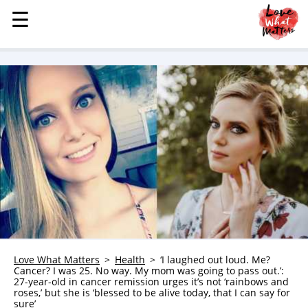
☰
☰
MENU
STORIES
KINDNESS
LOVE
FAMILY
CHILDREN
HEALTH & WELLNESS
TRAUMA HEALING
GRIEF
ABOUT
Love What Matters
Health
‘I laughed out loud. Me?
Cancer? I was 25. No way. My mom was going to pass out.’:
WHO WE ARE
27-year-old in cancer remission urges it’s not ‘rainbows and
roses,’ but she is ‘blessed to be alive today, that I can say for
ADVERTISE
sure’