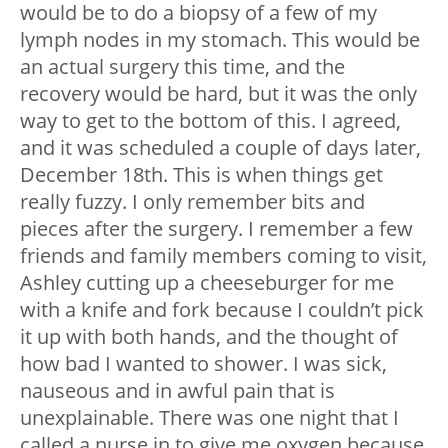
would be to do a biopsy of a few of my
lymph nodes in my stomach. This would be
an actual surgery this time, and the
recovery would be hard, but it was the only
way to get to the bottom of this. I agreed,
and it was scheduled a couple of days later,
December 18
th
. This is when things get
really fuzzy. I only remember bits and
pieces after the surgery. I remember a few
friends and family members coming to visit,
Ashley cutting up a cheeseburger for me
with a knife and fork because I couldn’t pick
it up with both hands, and the thought of
how bad I wanted to shower. I was sick,
nauseous and in awful pain that is
unexplainable. There was one night that I
called a nurse in to give me oxygen because