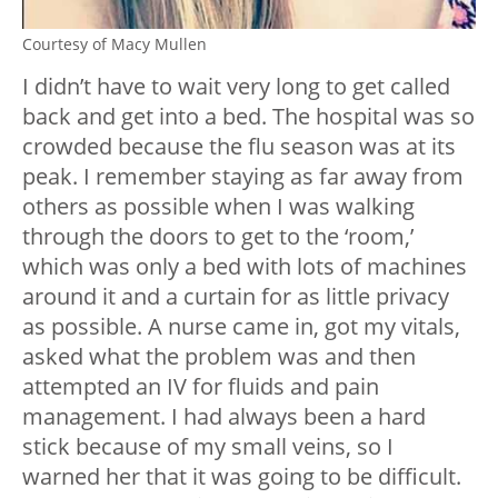
Courtesy of Macy Mullen
I didn’t have to wait very long to get called
back and get into a bed. The hospital was so
crowded because the flu season was at its
peak. I remember staying as far away from
others as possible when I was walking
through the doors to get to the ‘room,’
which was only a bed with lots of machines
around it and a curtain for as little privacy
as possible. A nurse came in, got my vitals,
asked what the problem was and then
attempted an IV for fluids and pain
management. I had always been a hard
stick because of my small veins, so I
warned her that it was going to be difficult.