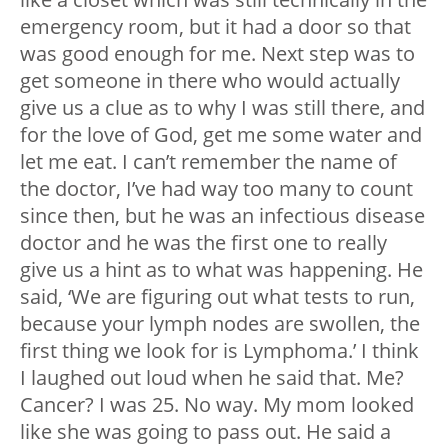
emergency room, but it had a door so that
was good enough for me. Next step was to
get someone in there who would actually
give us a clue as to why I was still there, and
for the love of God, get me some water and
let me eat. I can’t remember the name of
the doctor, I’ve had way too many to count
since then, but he was an infectious disease
doctor and he was the first one to really
give us a hint as to what was happening. He
said, ‘We are figuring out what tests to run,
because your lymph nodes are swollen, the
first thing we look for is Lymphoma.’ I think
I laughed out loud when he said that. Me?
Cancer? I was 25. No way. My mom looked
like she was going to pass out. He said a