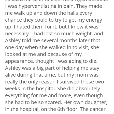
I was hyperventilating in pain. They made
me walk up and down the halls every
chance they could to try to get my energy
up. I hated them for it, but I knew it was
necessary. I had lost so much weight, and
Ashley told me several months later that
one day when she walked in to visit, she
looked at me and because of my
appearance, thought I was going to die.
Ashley was a big part of helping me stay
alive during that time, but my mom was
really the only reason I survived those two
weeks in the hospital. She did absolutely
everything for me and more, even though
she had to be so scared. Her own daughter,
in the hospital, on the 6
th
floor. The cancer