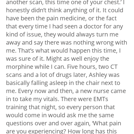
another scan, this time one of your chest.’ I
honestly didn’t think anything of it. It could
have been the pain medicine, or the fact
that every time I had seen a doctor for any
kind of issue, they would always turn me
away and say there was nothing wrong with
me. That’s what would happen this time, I
was sure of it. Might as well enjoy the
morphine while I can. Five hours, two CT
scans and a lot of drugs later, Ashley was
basically falling asleep in the chair next to
me. Every now and then, a new nurse came
in to take my vitals. There were EMTs
training that night, so every person that
would come in would ask me the same
questions over and over again, ‘What pain
are you experiencing? How long has this