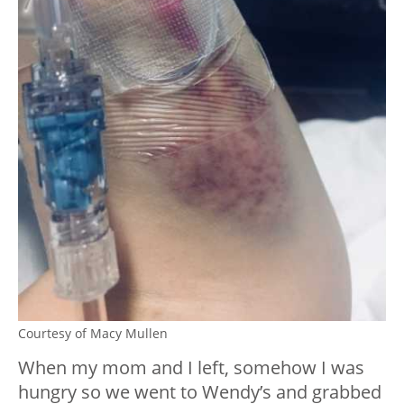
Courtesy of Macy Mullen
When my mom and I left, somehow I was
hungry so we went to Wendy’s and grabbed