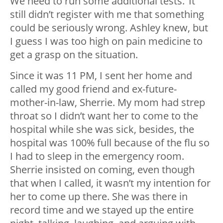
We need to run some additional tests.’ It
still didn’t register with me that something
could be seriously wrong. Ashley knew, but
I guess I was too high on pain medicine to
get a grasp on the situation.
Since it was 11 PM, I sent her home and
called my good friend and ex-future-
mother-in-law, Sherrie. My mom had strep
throat so I didn’t want her to come to the
hospital while she was sick, besides, the
hospital was 100% full because of the flu so
I had to sleep in the emergency room.
Sherrie insisted on coming, even though
that when I called, it wasn’t my intention for
her to come up there. She was there in
record time and we stayed up the entire