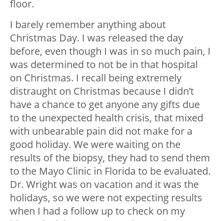
floor.
I barely remember anything about
Christmas Day. I was released the day
before, even though I was in so much pain, I
was determined to not be in that hospital
on Christmas. I recall being extremely
distraught on Christmas because I didn’t
have a chance to get anyone any gifts due
to the unexpected health crisis, that mixed
with unbearable pain did not make for a
good holiday. We were waiting on the
results of the biopsy, they had to send them
to the Mayo Clinic in Florida to be evaluated.
Dr. Wright was on vacation and it was the
holidays, so we were not expecting results
when I had a follow up to check on my