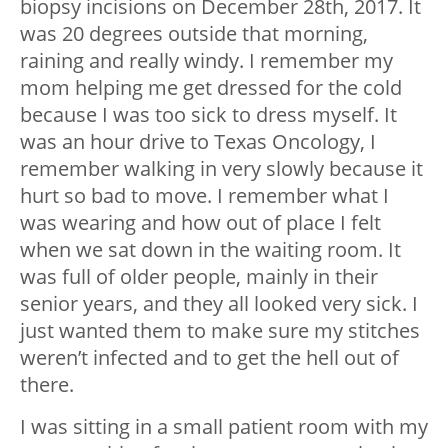
biopsy incisions on December 28
th
, 2017. It
was 20 degrees outside that morning,
raining and really windy. I remember my
mom helping me get dressed for the cold
because I was too sick to dress myself. It
was an hour drive to Texas Oncology, I
remember walking in very slowly because it
hurt so bad to move. I remember what I
was wearing and how out of place I felt
when we sat down in the waiting room. It
was full of older people, mainly in their
senior years, and they all looked very sick. I
just wanted them to make sure my stitches
weren’t infected and to get the hell out of
there.
I was sitting in a small patient room with my