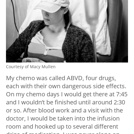
Courtesy of Macy Mullen
My chemo was called ABVD, four drugs,
each with their own dangerous side effects.
On my chemo days I would get there at 7:45
and I wouldn’t be finished until around 2:30
or so. After blood work and a visit with the
doctor, I would be taken into the infusion
room and hooked up to several different