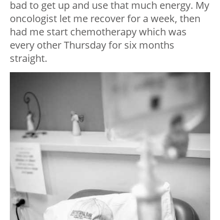
bad to get up and use that much energy. My
oncologist let me recover for a week, then
had me start chemotherapy which was
every other Thursday for six months
straight.