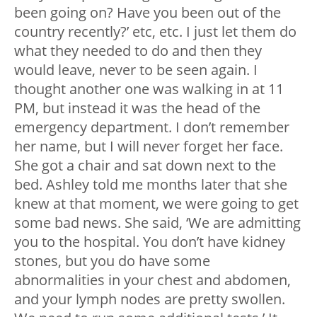
been going on? Have you been out of the
country recently?’ etc, etc. I just let them do
what they needed to do and then they
would leave, never to be seen again. I
thought another one was walking in at 11
PM, but instead it was the head of the
emergency department. I don’t remember
her name, but I will never forget her face.
She got a chair and sat down next to the
bed. Ashley told me months later that she
knew at that moment, we were going to get
some bad news. She said, ‘We are admitting
you to the hospital. You don’t have kidney
stones, but you do have some
abnormalities in your chest and abdomen,
and your lymph nodes are pretty swollen.