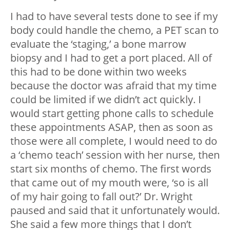
I had to have several tests done to see if my
body could handle the chemo, a PET scan to
evaluate the ‘staging,’ a bone marrow
biopsy and I had to get a port placed. All of
this had to be done within two weeks
because the doctor was afraid that my time
could be limited if we didn’t act quickly. I
would start getting phone calls to schedule
these appointments ASAP, then as soon as
those were all complete, I would need to do
a ‘chemo teach’ session with her nurse, then
start six months of chemo. The first words
that came out of my mouth were, ‘so is all
of my hair going to fall out?’ Dr. Wright
paused and said that it unfortunately would.
She said a few more things that I don’t