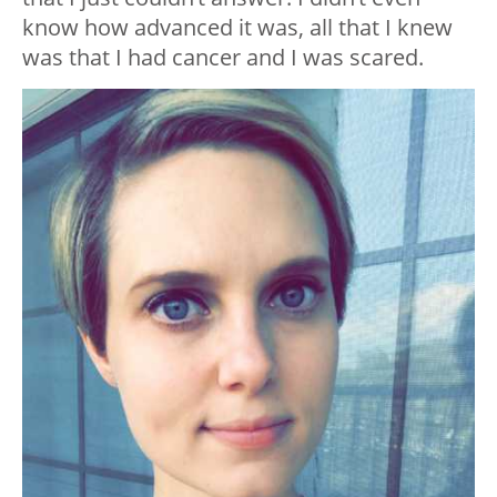
know how advanced it was, all that I knew
was that I had cancer and I was scared.