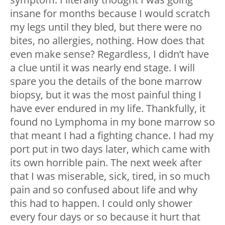
insane for months because I would scratch
my legs until they bled, but there were no
bites, no allergies, nothing. How does that
even make sense? Regardless, I didn’t have
a clue until it was nearly end stage. I will
spare you the details of the bone marrow
biopsy, but it was the most painful thing I
have ever endured in my life. Thankfully, it
found no Lymphoma in my bone marrow so
that meant I had a fighting chance. I had my
port put in two days later, which came with
its own horrible pain. The next week after
that I was miserable, sick, tired, in so much
pain and so confused about life and why
this had to happen. I could only shower
every four days or so because it hurt that