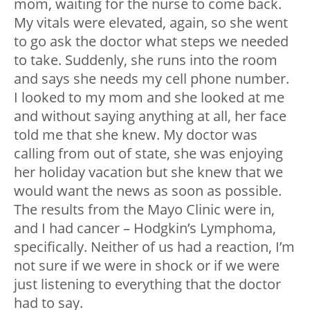
mom, waiting for the nurse to come back.
My vitals were elevated, again, so she went
to go ask the doctor what steps we needed
to take. Suddenly, she runs into the room
and says she needs my cell phone number.
I looked to my mom and she looked at me
and without saying anything at all, her face
told me that she knew. My doctor was
calling from out of state, she was enjoying
her holiday vacation but she knew that we
would want the news as soon as possible.
The results from the Mayo Clinic were in,
and I had cancer – Hodgkin’s Lymphoma,
specifically. Neither of us had a reaction, I’m
not sure if we were in shock or if we were
just listening to everything that the doctor
had to say.