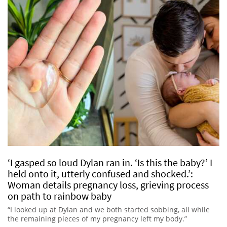
‘I gasped so loud Dylan ran in. ‘Is this the baby?’ I
held onto it, utterly confused and shocked.’:
Woman details pregnancy loss, grieving process
on path to rainbow baby
“I looked up at Dylan and we both started sobbing, all while
the remaining pieces of my pregnancy left my body.”