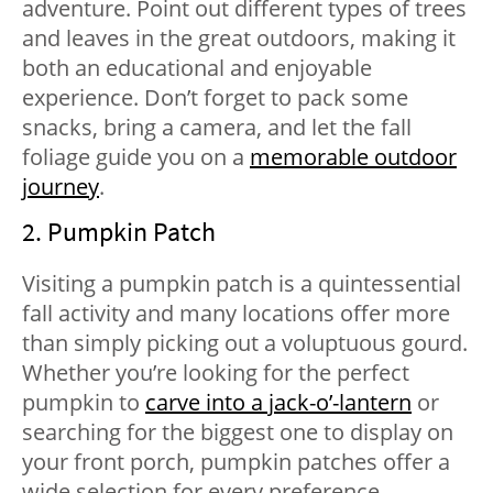
adventure. Point out different types of trees
and leaves in the great outdoors, making it
both an educational and enjoyable
experience. Don’t forget to pack some
snacks, bring a camera, and let the fall
foliage guide you on a
memorable outdoor
journey
.
2. Pumpkin Patch
Visiting a pumpkin patch is a quintessential
fall activity and many locations offer more
than simply picking out a voluptuous gourd.
Whether you’re looking for the perfect
pumpkin to
carve into a jack-o’-lantern
or
searching for the biggest one to display on
your front porch, pumpkin patches offer a
wide selection for every preference.