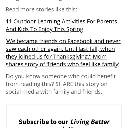
Read more stories like this:
11 Outdoor Learning Activities For Parents
And Kids To Enjoy This Spring
‘We became friends on Facebook and never
saw each other again. Until last fall, when
they joined us for Thanksgiving.’: Mom
shares story of ‘friends who feel like family’
Do you know someone who could benefit
from reading this? SHARE this story on
social media with family and friends.
Subscribe to our
Living Better