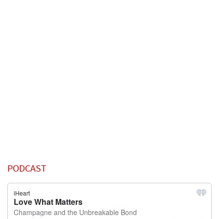
PODCAST