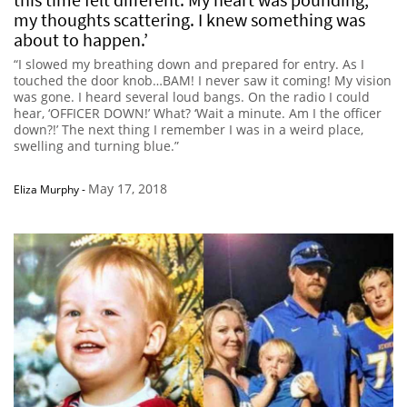
my thoughts scattering. I knew something was
about to happen.’
“I slowed my breathing down and prepared for entry. As I
touched the door knob…BAM! I never saw it coming! My vision
was gone. I heard several loud bangs. On the radio I could
hear, ‘OFFICER DOWN!’ What? ‘Wait a minute. Am I the officer
down?!’ The next thing I remember I was in a weird place,
swelling and turning blue.”
May 17, 2018
Eliza Murphy
-