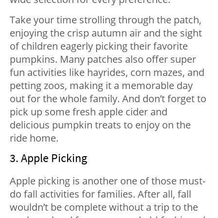
Take your time strolling through the patch,
enjoying the crisp autumn air and the sight
of children eagerly picking their favorite
pumpkins. Many patches also offer super
fun activities like hayrides, corn mazes, and
petting zoos, making it a memorable day
out for the whole family. And don’t forget to
pick up some fresh apple cider and
delicious pumpkin treats to enjoy on the
ride home.
3. Apple Picking
Apple picking is another one of those must-
do fall activities for families. After all, fall
wouldn’t be complete without a trip to the