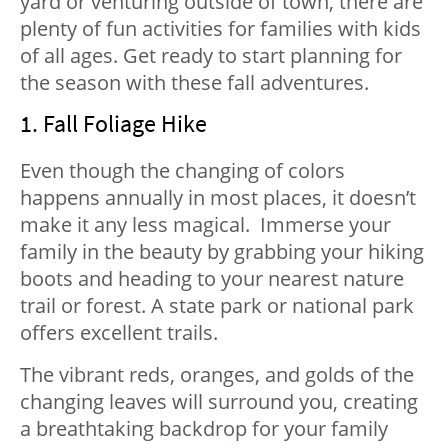
yard or venturing outside of town, there are
plenty of fun activities for families with kids
of all ages. Get ready to start planning for
the season with these fall adventures.
1. Fall Foliage Hike
Even though the changing of colors
happens annually in most places, it doesn’t
make it any less magical. Immerse your
family in the beauty by grabbing your hiking
boots and heading to your nearest nature
trail or forest. A state park or national park
offers excellent trails.
The vibrant reds, oranges, and golds of the
changing leaves will surround you, creating
a breathtaking backdrop for your family