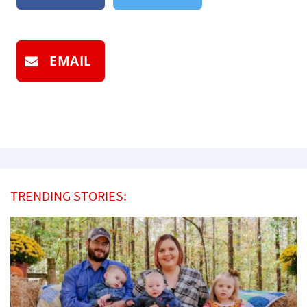
EMAIL
TRENDING STORIES: