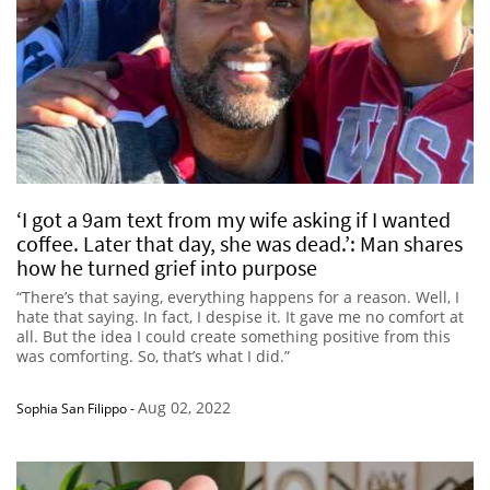
‘I got a 9am text from my wife asking if I wanted
coffee. Later that day, she was dead.’: Man shares
how he turned grief into purpose
“There’s that saying, everything happens for a reason. Well, I
hate that saying. In fact, I despise it. It gave me no comfort at
all. But the idea I could create something positive from this
was comforting. So, that’s what I did.”
Aug 02, 2022
Sophia San Filippo
-