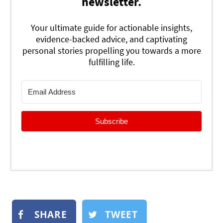
newsletter.
Your ultimate guide for actionable insights,
evidence-backed advice, and captivating
personal stories propelling you towards a more
fulfilling life.
Subscribe
SHARE
TWEET