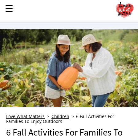
☰
☰
MENU
STORIES
KINDNESS
LOVE
FAMILY
CHILDREN
HEALTH & WELLNESS
TRAUMA HEALING
GRIEF
ABOUT
Love What Matters
Children
6 Fall Activities For
Families To Enjoy Outdoors
WHO WE ARE
6 Fall Activities For Families To
ADVERTISE