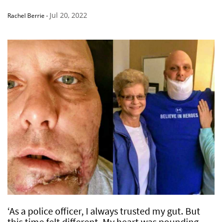
Jul 20, 2022
Rachel Berrie
-
‘As a police officer, I always trusted my gut. But
this time felt different. My heart was pounding,