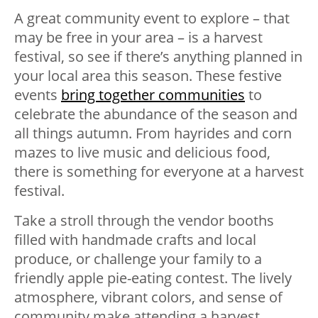
A great community event to explore – that
may be free in your area – is a harvest
festival, so see if there’s anything planned in
your local area this season. These festive
events
bring together communities
to
celebrate the abundance of the season and
all things autumn. From hayrides and corn
mazes to live music and delicious food,
there is something for everyone at a harvest
festival.
Take a stroll through the vendor booths
filled with handmade crafts and local
produce, or challenge your family to a
friendly apple pie-eating contest. The lively
atmosphere, vibrant colors, and sense of
community make attending a harvest