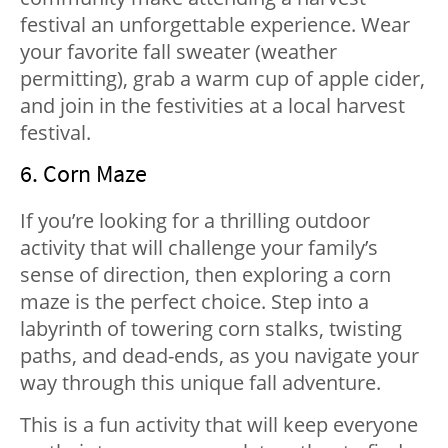
festival an unforgettable experience. Wear
your favorite fall sweater (weather
permitting), grab a warm cup of apple cider,
and join in the festivities at a local harvest
festival.
6. Corn Maze
If you’re looking for a thrilling outdoor
activity that will challenge your family’s
sense of direction, then exploring a corn
maze is the perfect choice. Step into a
labyrinth of towering corn stalks, twisting
paths, and dead-ends, as you navigate your
way through this unique fall adventure.
This is a fun activity that will keep everyone