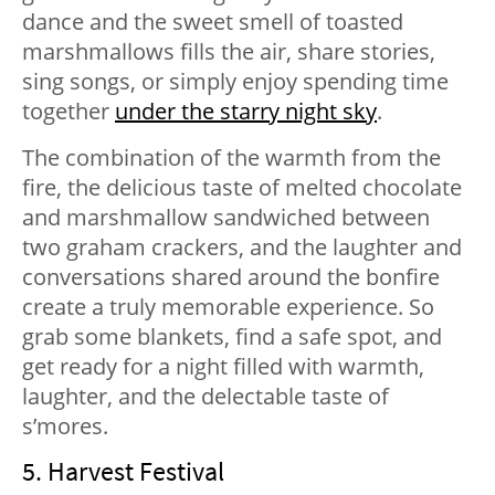
dance and the sweet smell of toasted
marshmallows fills the air, share stories,
sing songs, or simply enjoy spending time
together
under the starry night sky
.
The combination of the warmth from the
fire, the delicious taste of melted chocolate
and marshmallow sandwiched between
two graham crackers, and the laughter and
conversations shared around the bonfire
create a truly memorable experience. So
grab some blankets, find a safe spot, and
get ready for a night filled with warmth,
laughter, and the delectable taste of
s’mores.
5. Harvest Festival