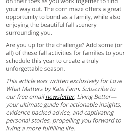
on their toes as you work together to find
your way out. The corn maze offers a great
opportunity to bond as a family, while also
enjoying the beautiful fall scenery
surrounding you.
Are you up for the challenge? Add some (or
all) of these fall activities for families to your
schedule this year to create a truly
unforgettable season.
This article was written exclusively for Love
What Matters by Kate Fann.
Subscribe to
our free email
newsletter
, Living Better—
your ultimate guide for actionable insights,
evidence backed advice, and captivating
personal stories, propelling you forward to
living a more fulfilling life.