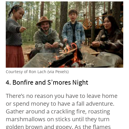
Courtesy of Ron Lach (via Pexels)
4. Bonfire and S’mores Night
There’s no reason you have to leave home
or spend money to have a fall adventure.
Gather around a crackling fire, roasting
marshmallows on sticks until they turn
golden brown and gooey. As the flames