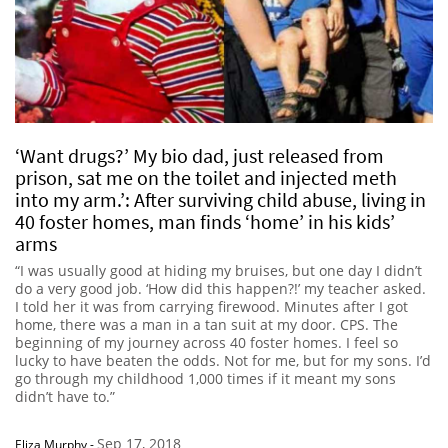
‘Want drugs?’ My bio dad, just released from
prison, sat me on the toilet and injected meth
into my arm.’: After surviving child abuse, living in
40 foster homes, man finds ‘home’ in his kids’
arms
“I was usually good at hiding my bruises, but one day I didn’t
do a very good job. ‘How did this happen?!’ my teacher asked.
I told her it was from carrying firewood. Minutes after I got
home, there was a man in a tan suit at my door. CPS. The
beginning of my journey across 40 foster homes. I feel so
lucky to have beaten the odds. Not for me, but for my sons. I’d
go through my childhood 1,000 times if it meant my sons
didn’t have to.”
Sep 17, 2018
Eliza Murphy
-