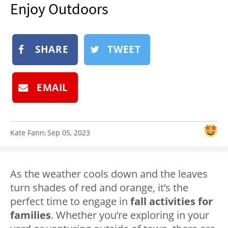
Enjoy Outdoors
NEWSLETTER
SHOP
BOOK
SHARE
TWEET
SUBMIT
EMAIL
Kate Fann
Sep 05, 2023
:
As the weather cools down and the leaves
turn shades of red and orange, it’s the
perfect time to engage in
fall activities for
families
. Whether you’re exploring in your