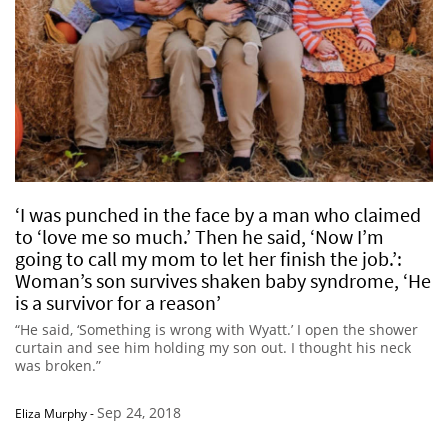
‘I was punched in the face by a man who claimed
to ‘love me so much.’ Then he said, ‘Now I’m
going to call my mom to let her finish the job.’:
Woman’s son survives shaken baby syndrome, ‘He
is a survivor for a reason’
“He said, ‘Something is wrong with Wyatt.’ I open the shower
curtain and see him holding my son out. I thought his neck
was broken.”
Sep 24, 2018
Eliza Murphy
-