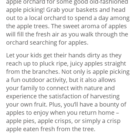
apple orchard for some good old-fashioned
apple picking! Grab your baskets and head
out to a local orchard to spend a day among
the apple trees. The sweet aroma of apples
will fill the fresh air as you walk through the
orchard searching for apples.
Let your kids get their hands dirty as they
reach up to pluck ripe, juicy apples straight
from the branches. Not only is apple picking
a fun outdoor activity, but it also allows
your family to connect with nature and
experience the satisfaction of harvesting
your own fruit. Plus, you’ll have a bounty of
apples to enjoy when you return home –
apple pies, apple crisps, or simply a crisp
apple eaten fresh from the tree.