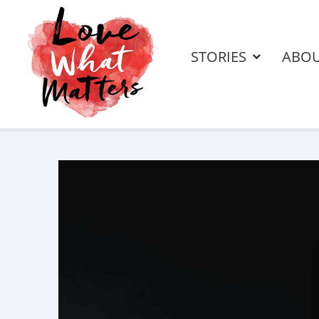
STORIES
ABO