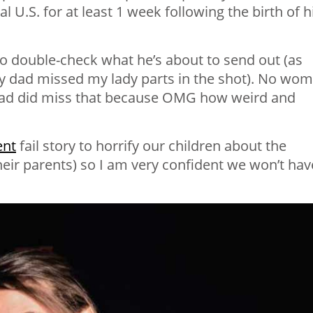
 U.S. for at least 1 week following the birth of h
o double-check what he’s about to send out (as
y dad missed my lady parts in the shot). No wo
dad did miss that because OMG how weird and
ent
fail story to horrify our children about the
heir parents) so I am very confident we won’t hav