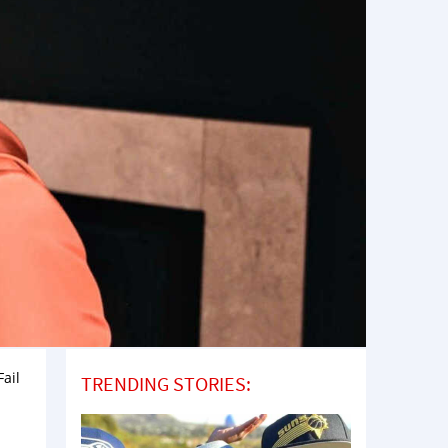
ail
TRENDING STORIES: