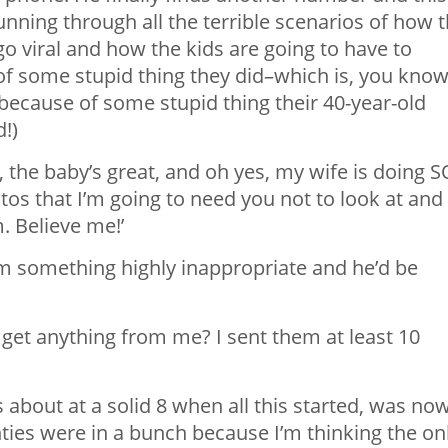
nning through all the terrible scenarios of how t
 viral and how the kids are going to have to
of some stupid thing they did–which is, you know
because of some stupid thing their 40-year-old
!)
 the baby’s great, and oh yes, my wife is doing S
tos that I’m going to need you not to look at and
. Believe me!’
m something highly inappropriate and he’d be
et anything from me? I sent them at least 10
 about at a solid 8 when all this started, was no
ties were in a bunch because I’m thinking the on