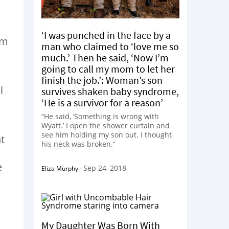
‘I was punched in the face by a
em
man who claimed to ‘love me so
much.’ Then he said, ‘Now I’m
going to call my mom to let her
finish the job.’: Woman’s son
l
survives shaken baby syndrome,
‘He is a survivor for a reason’
“He said, ‘Something is wrong with
Wyatt.’ I open the shower curtain and
see him holding my son out. I thought
t
his neck was broken.”
e
Sep 24, 2018
Eliza Murphy
-
My Daughter Was Born With