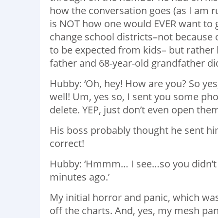
how the conversation goes (as I am ru
is NOT how one would EVER want to go
change school districts–not because 
to be expected from kids– but rather 
father and 68-year-old grandfather did
Hubby: ‘Oh, hey! How are you? So yes,
well! Um, yes so, I sent you some pho
delete. YEP, just don’t even open them
His boss probably thought he sent hi
correct!
Hubby: ‘Hmmm… I see…so you didn’t g
minutes ago.’
My initial horror and panic, which was
off the charts. And, yes, my mesh pan