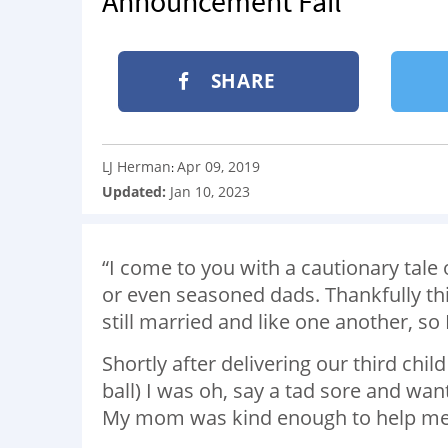
Announcement Fail
SHARE
LJ Herman
Apr 09, 2019
:
Updated:
Jan 10, 2023
“I come to you with a cautionary tale 
or even seasoned dads. Thankfully thi
still married and like one another, so I
Shortly after delivering our third child
ball) I was oh, say a tad sore and wa
My mom was kind enough to help me a