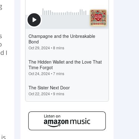
g
s
o
d I
 is