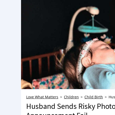
Love What Matters
Children
Child Birth
Hus
Husband Sends Risky Photo T