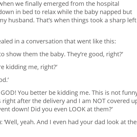
 when we finally emerged from the hospital
 down in bed to relax while the baby napped but
 my husband. That’s when things took a sharp left
led in a conversation that went like this:
 to show them the baby. They’re good, right?’
re kidding me, right?’
od.’
MY GOD! You better be kidding me. This is not funn
 right after the delivery and I am NOT covered u
 went down! Did you even LOOK at them?’
): ‘Well, yeah. And I even had your dad look at th