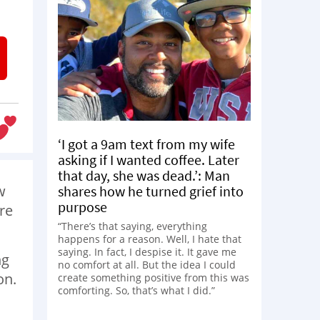
‘I got a 9am text from my wife
asking if I wanted coffee. Later
that day, she was dead.’: Man
w
shares how he turned grief into
purpose
re
“There’s that saying, everything
happens for a reason. Well, I hate that
saying. In fact, I despise it. It gave me
ng
no comfort at all. But the idea I could
on.
create something positive from this was
comforting. So, that’s what I did.”