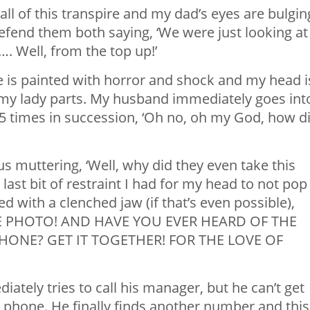
ll of this transpire and my dad’s eyes are bulgin
defend them both saying, ‘We were just looking at
…. Well, from the top up!’
 is painted with horror and shock and my head i
 my lady parts. My husband immediately goes int
5 times in succession, ‘Oh no, oh my God, how di
us muttering, ‘Well, why did they even take this
 last bit of restraint I had for my head to not pop
ed with a clenched jaw (if that’s even possible),
E PHOTO! AND HAVE YOU EVER HEARD OF THE
ONE? GET IT TOGETHER! FOR THE LOVE OF
tely tries to call his manager, but he can’t get
phone. He finally finds another number and this