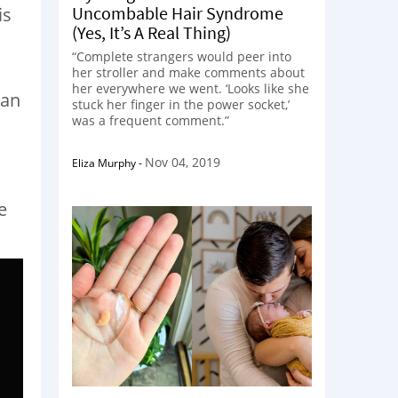
Uncombable Hair Syndrome
is
(Yes, It’s A Real Thing)
“Complete strangers would peer into
her stroller and make comments about
her everywhere we went. ‘Looks like she
man
stuck her finger in the power socket,’
was a frequent comment.”
Nov 04, 2019
Eliza Murphy
-
e