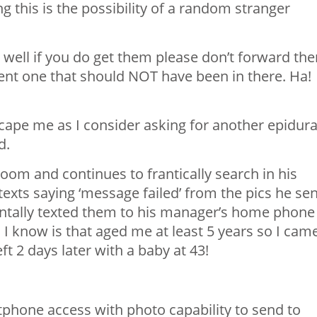
g this is the possibility of a random stranger
 well if you do get them please don’t forward th
sent one that should NOT have been in there. Ha!
cape me as I consider asking for another epidura
d.
om and continues to frantically search in his
exts saying ‘message failed’ from the pics he sen
dentally texted them to his manager’s home phone
 I know is that aged me at least 5 years so I cam
ft 2 days later with a baby at 43!
phone access with photo capability to send to