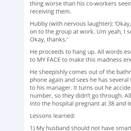
thing worse than his co-workers seein
receiving them.
Hubby (with nervous laughter): ‘Okay,
on to the group at work. Um yeah, I 
Okay, thanks.’
He proceeds to hang up. All words es
to MY FACE to make this madness en
He sheepishly comes out of the bathro
phone again and sees he has several t
to his manager. It turns out he acci
number, so they didn’t go through. All
into the hospital pregnant at 38 and le
Lessons learned:
1) My husband should not have smart