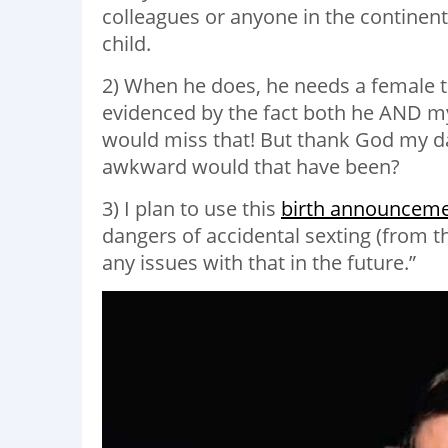
colleagues or anyone in the continental
child.
2) When he does, he needs a female t
evidenced by the fact both he AND m
would miss that! But thank God my 
awkward would that have been?
3) I plan to use this
birth announcem
dangers of accidental sexting (from t
any issues with that in the future.”