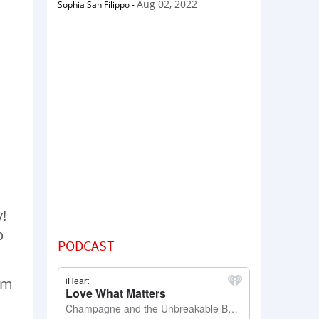
Aug 02, 2022
Sophia San Filippo
-
y!
p
PODCAST
em