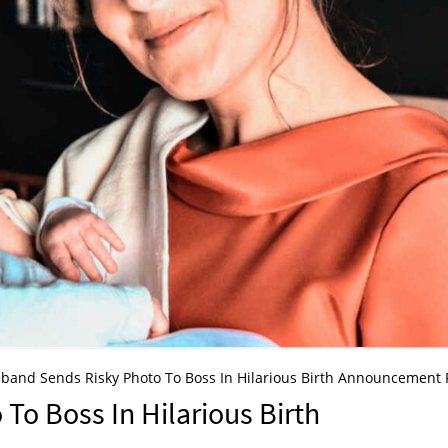
band Sends Risky Photo To Boss In Hilarious Birth Announcement F
o Boss In Hilarious Birth