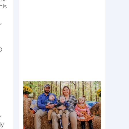
his
,
O
w
ly