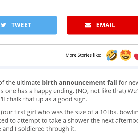
TWEET
EMAIL
More Stories like:
of the ultimate
birth announcement fail
for ne
s one has a happy ending. (NO, not like that) We’
’ll chalk that up as a good sign.
 (our first girl who was the size of a 10 lbs. bowli
nted to attempt to take a shower the next afterno
nd I soldiered through it.