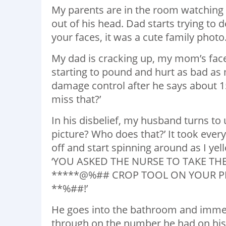
My parents are in the room watching a
out of his head. Dad starts trying to 
your faces, it was a cute family photo
My dad is cracking up, my mom’s face
starting to pound and hurt as bad as
damage control after he says about 1
miss that?’
In his disbelief, my husband turns to 
picture? Who does that?’ It took every
off and start spinning around as I yell
‘YOU ASKED THE NURSE TO TAKE TH
*****@%## CROP TOOL ON YOUR PH
**%##!’
He goes into the bathroom and immedia
through on the number he had on his 