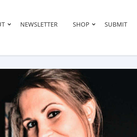
UT
NEWSLETTER
SHOP
SUBMIT