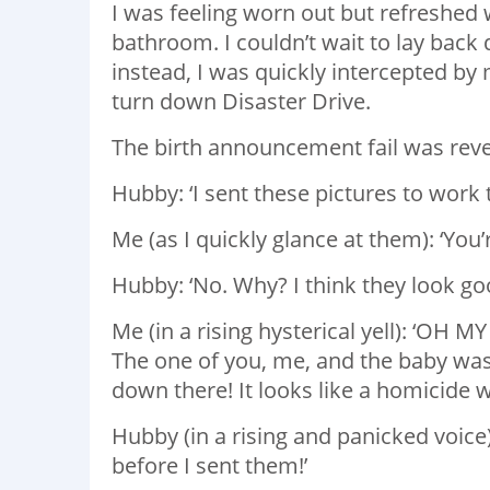
I was feeling worn out but refreshed
bathroom. I couldn’t wait to lay back
instead, I was quickly intercepted by
turn down Disaster Drive.
The birth announcement fail was revea
Hubby: ‘I sent these pictures to work
Me (as I quickly glance at them): ‘You’
Hubby: ‘No. Why? I think they look go
Me (in a rising hysterical yell): ‘OH 
The one of you, me, and the baby was
down there! It looks like a homicide
Hubby (in a rising and panicked voice
before I sent them!’