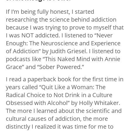
If I’m being fully honest, I started
researching the science behind addiction
because I was trying to prove to myself that
I was NOT addicted. I listened to “Never
Enough: The Neuroscience and Experience
of Addiction” by Judith Griesel. I listened to
podcasts like “This Naked Mind with Annie
Grace” and “Sober Powered.”
I read a paperback book for the first time in
years called “Quit Like a Woman: The
Radical Choice to Not Drink in a Culture
Obsessed with Alcohol” by Holly Whitaker.
The more I learned about the scientific and
cultural causes of addiction, the more
distinctly I realized it was time for me to