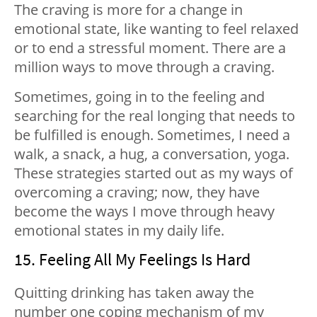
The craving is more for a change in
emotional state, like wanting to feel relaxed
or to end a stressful moment. There are a
million ways to move through a craving.
Sometimes, going in to the feeling and
searching for the real longing that needs to
be fulfilled is enough. Sometimes, I need a
walk, a snack, a hug, a conversation, yoga.
These strategies started out as my ways of
overcoming a craving; now, they have
become the ways I move through heavy
emotional states in my daily life.
15. Feeling All My Feelings Is Hard
Quitting drinking has taken away the
number one coping mechanism of my