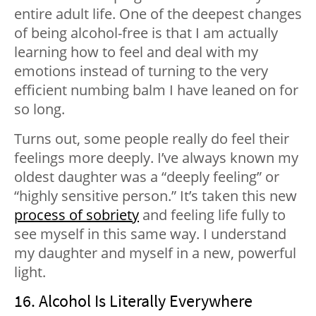
entire adult life. One of the deepest changes
of being alcohol-free is that I am actually
learning how to feel and deal with my
emotions instead of turning to the very
efficient numbing balm I have leaned on for
so long.
Turns out, some people really do feel their
feelings more deeply. I’ve always known my
oldest daughter was a “deeply feeling” or
“highly sensitive person.” It’s taken this new
process of sobriety
and feeling life fully to
see myself in this same way. I understand
my daughter and myself in a new, powerful
light.
16. Alcohol Is Literally Everywhere