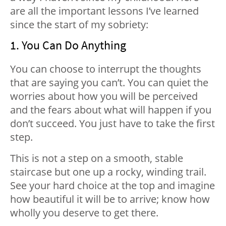
are all the important lessons I’ve learned
since the start of my sobriety:
1. You Can Do Anything
You can choose to interrupt the thoughts
that are saying you can’t. You can quiet the
worries about how you will be perceived
and the fears about what will happen if you
don’t succeed. You just have to take the first
step.
This is not a step on a smooth, stable
staircase but one up a rocky, winding trail.
See your hard choice at the top and imagine
how beautiful it will be to arrive; know how
wholly you deserve to get there.