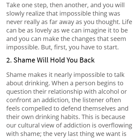
Take one step, then another, and you will
slowly realize that impossible thing was
never really as far away as you thought. Life
can be as lovely as we can imagine it to be
and you can make the changes that seem
impossible. But, first, you have to start.
2. Shame Will Hold You Back
Shame makes it nearly impossible to talk
about drinking. When a person begins to
question their relationship with alcohol or
confront an addiction, the listener often
feels compelled to defend themselves and
their own drinking habits. This is because
our cultural view of addiction is overflowing
with shame; the very last thing we want is