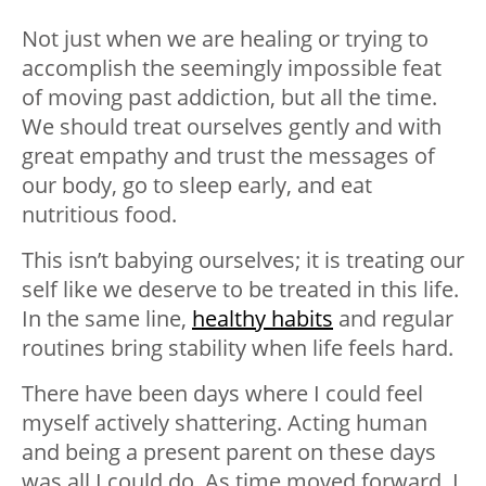
Not just when we are healing or trying to
accomplish the seemingly impossible feat
of moving past addiction, but all the time.
We should treat ourselves gently and with
great empathy and trust the messages of
our body, go to sleep early, and eat
nutritious food.
This isn’t babying ourselves; it is treating our
self like we deserve to be treated in this life.
In the same line,
healthy habits
and regular
routines bring stability when life feels hard.
There have been days where I could feel
myself actively shattering. Acting human
and being a present parent on these days
was all I could do. As time moved forward, I