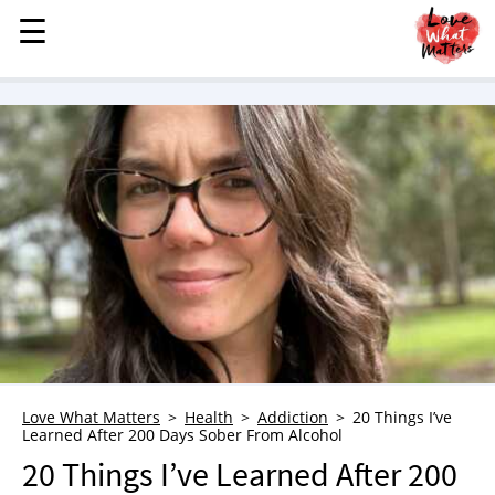
☰
☰
MENU
STORIES
KINDNESS
LOVE
FAMILY
CHILDREN
HEALTH & WELLNESS
TRAUMA HEALING
GRIEF
ABOUT
Love What Matters
Health
Addiction
20 Things I’ve
Learned After 200 Days Sober From Alcohol
WHO WE ARE
20 Things I’ve Learned After 200
ADVERTISE