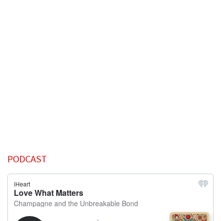
PODCAST