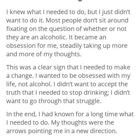
I knew what I needed to do, but I just didn’t
want to do it. Most people don’t sit around
fixating on the question of whether or not
they are an alcoholic. It became an
obsession for me, steadily taking up more
and more of my thoughts.
This was a clear sign that I needed to make
a change. I wanted to be obsessed with my
life, not alcohol. I didn’t want to accept the
truth that I needed to stop drinking; I didn’t
want to go through that struggle.
In the end, I had known for a long time what
I needed to do. My thoughts were the
arrows pointing me in a new direction.