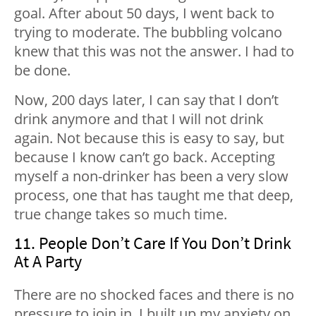
goal. After about 50 days, I went back to
trying to moderate. The bubbling volcano
knew that this was not the answer. I had to
be done.
Now, 200 days later, I can say that I don’t
drink anymore and that I will not drink
again. Not because this is easy to say, but
because I know can’t go back. Accepting
myself a non-drinker has been a very slow
process, one that has taught me that deep,
true change takes so much time.
11. People Don’t Care If You Don’t Drink
At A Party
There are no shocked faces and there is no
pressure to join in. I built up my anxiety on