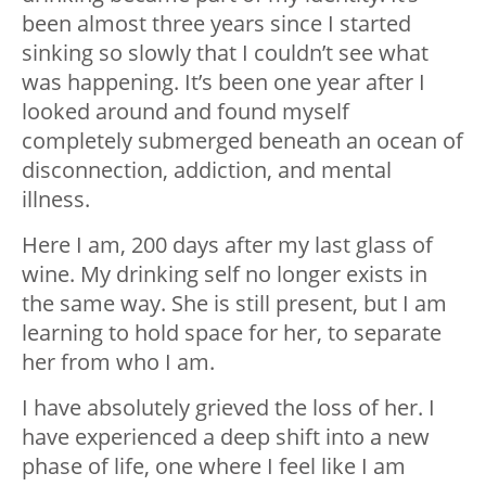
been almost three years since I started
sinking so slowly that I couldn’t see what
was happening. It’s been one year after I
looked around and found myself
completely submerged beneath an ocean of
disconnection, addiction, and mental
illness.
Here I am, 200 days after my last glass of
wine. My drinking self no longer exists in
the same way. She is still present, but I am
learning to hold space for her, to separate
her from who I am.
I have absolutely grieved the loss of her. I
have experienced a deep shift into a new
phase of life, one where I feel like I am