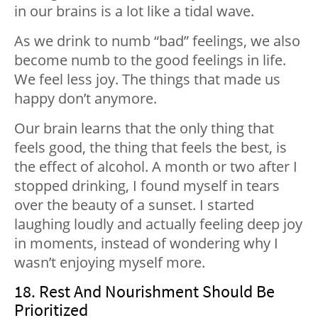
in our brains is a lot like a tidal wave.
As we drink to numb “bad” feelings, we also
become numb to the good feelings in life.
We feel less joy. The things that made us
happy don’t anymore.
Our brain learns that the only thing that
feels good, the thing that feels the best, is
the effect of alcohol. A month or two after I
stopped drinking, I found myself in tears
over the beauty of a sunset. I started
laughing loudly and actually feeling deep joy
in moments, instead of wondering why I
wasn’t enjoying myself more.
18. Rest And Nourishment Should Be
Prioritized