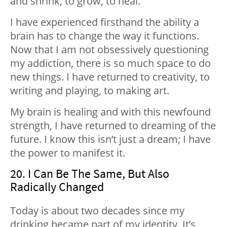
and shrink, to grow, to heal.
I have experienced firsthand the ability a
brain has to change the way it functions.
Now that I am not obsessively questioning
my addiction, there is so much space to do
new things. I have returned to creativity, to
writing and playing, to making art.
My brain is healing and with this newfound
strength, I have returned to dreaming of the
future. I know this isn’t just a dream; I have
the power to manifest it.
20. I Can Be The Same, But Also
Radically Changed
Today is about two decades since my
drinking became part of my identity. It’s