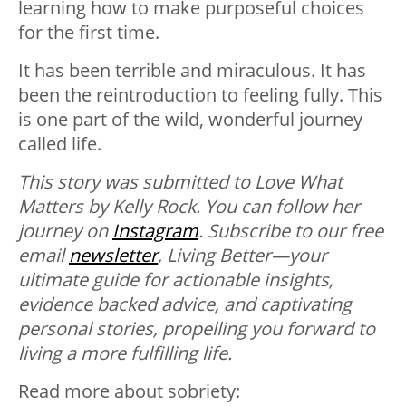
learning how to make purposeful choices
for the first time.
It has been terrible and miraculous. It has
been the reintroduction to feeling fully. This
is one part of the wild, wonderful journey
called life.
This story was submitted to Love What
Matters by Kelly Rock. You can follow her
journey on
Instagram
.
Subscribe to our free
email
newsletter
, Living Better—your
ultimate guide for actionable insights,
evidence backed advice, and captivating
personal stories, propelling you forward to
living a more fulfilling life.
Read more about sobriety: