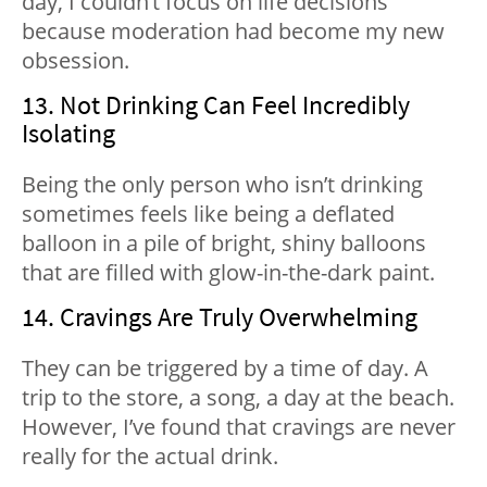
day, I couldn’t focus on life decisions
because moderation had become my new
obsession.
13. Not Drinking Can Feel Incredibly
Isolating
Being the only person who isn’t drinking
sometimes feels like being a deflated
balloon in a pile of bright, shiny balloons
that are filled with glow-in-the-dark paint.
14. Cravings Are Truly Overwhelming
They can be triggered by a time of day. A
trip to the store, a song, a day at the beach.
However, I’ve found that cravings are never
really for the actual drink.