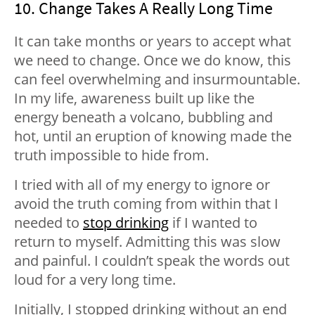
10. Change Takes A Really Long Time
It can take months or years to accept what
we need to change. Once we do know, this
can feel overwhelming and insurmountable.
In my life, awareness built up like the
energy beneath a volcano, bubbling and
hot, until an eruption of knowing made the
truth impossible to hide from.
I tried with all of my energy to ignore or
avoid the truth coming from within that I
needed to
stop drinking
if I wanted to
return to myself. Admitting this was slow
and painful. I couldn’t speak the words out
loud for a very long time.
Initially, I stopped drinking without an end