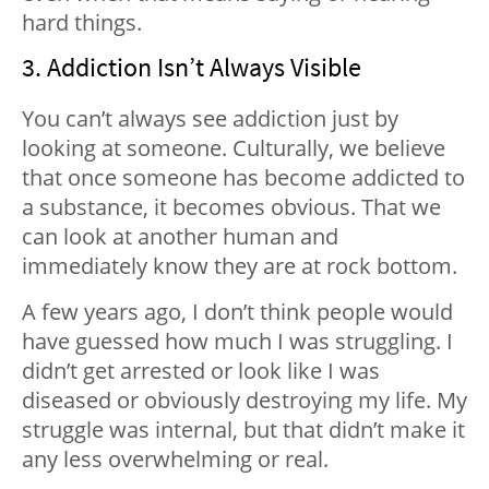
hard things.
3. Addiction Isn’t Always Visible
You can’t always see addiction just by
looking at someone. Culturally, we believe
that once someone has become addicted to
a substance, it becomes obvious. That we
can look at another human and
immediately know they are at rock bottom.
A few years ago, I don’t think people would
have guessed how much I was struggling. I
didn’t get arrested or look like I was
diseased or obviously destroying my life. My
struggle was internal, but that didn’t make it
any less overwhelming or real.