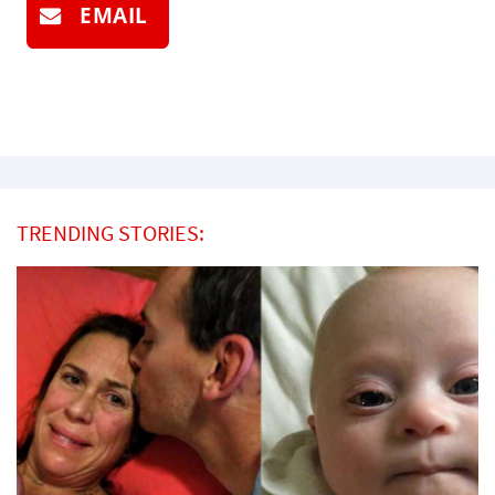
EMAIL
TRENDING STORIES: