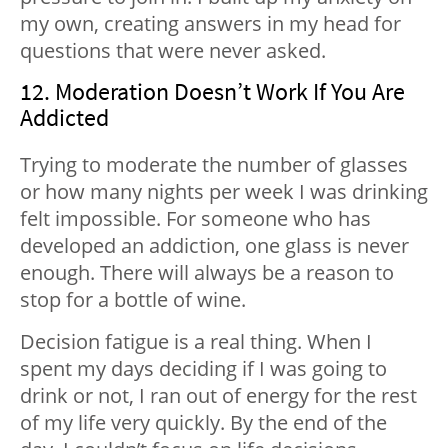
my own, creating answers in my head for
questions that were never asked.
12. Moderation Doesn’t Work If You Are
Addicted
Trying to moderate the number of glasses
or how many nights per week I was drinking
felt impossible. For someone who has
developed an addiction, one glass is never
enough. There will always be a reason to
stop for a bottle of wine.
Decision fatigue is a real thing. When I
spent my days deciding if I was going to
drink or not, I ran out of energy for the rest
of my life very quickly. By the end of the