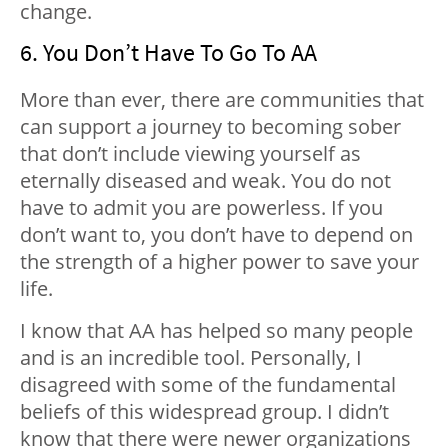
change.
6. You Don’t Have To Go To AA
More than ever, there are communities that
can support a journey to becoming sober
that don’t include viewing yourself as
eternally diseased and weak. You do not
have to admit you are powerless. If you
don’t want to, you don’t have to depend on
the strength of a higher power to save your
life.
I know that AA has helped so many people
and is an incredible tool. Personally, I
disagreed with some of the fundamental
beliefs of this widespread group. I didn’t
know that there were newer organizations