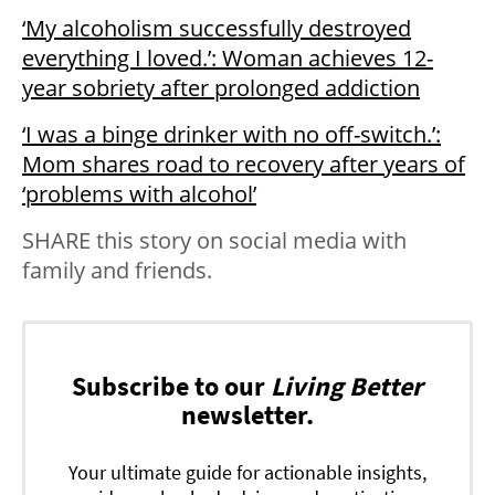
‘My alcoholism successfully destroyed
everything I loved.’: Woman achieves 12-
year sobriety after prolonged addiction
‘I was a binge drinker with no off-switch.’:
Mom shares road to recovery after years of
‘problems with alcohol’
SHARE this story on social media with
family and friends.
Subscribe to our
Living Better
newsletter.
Your ultimate guide for actionable insights,