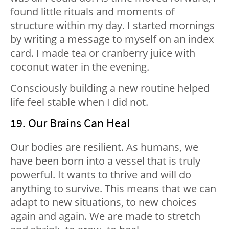
found little rituals and moments of
structure within my day. I started mornings
by writing a message to myself on an index
card. I made tea or cranberry juice with
coconut water in the evening.
Consciously building a new routine helped
life feel stable when I did not.
19. Our Brains Can Heal
Our bodies are resilient. As humans, we
have been born into a vessel that is truly
powerful. It wants to thrive and will do
anything to survive. This means that we can
adapt to new situations, to new choices
again and again. We are made to stretch