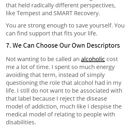
that held radically different perspectives,
like Tempest and SMART Recovery.
You are strong enough to save yourself. You
can find support that fits your life.
7. We Can Choose Our Own Descriptors
Not wanting to be called an
alcoholic
cost
me a lot of time. I spent so much energy
avoiding that term, instead of simply
questioning the role that alcohol had in my
life. I still do not want to be associated with
that label because I reject the disease
model of addiction, much like I despise the
medical model of relating to people with
disabilities.