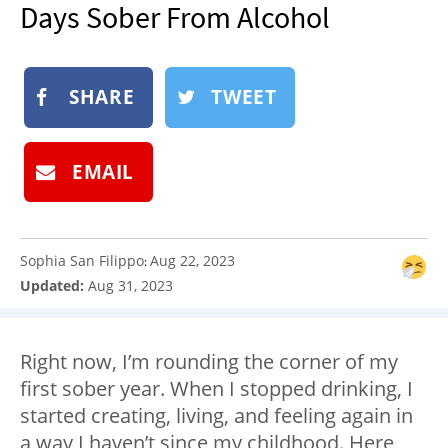
Days Sober From Alcohol
NEWSLETTER
SHOP
BOOK
SHARE
TWEET
SUBMIT
EMAIL
Sophia San Filippo
Aug 22, 2023
:
Updated:
Aug 31, 2023
Right now, I’m rounding the corner of my
first
sober year
. When I stopped drinking, I
started creating, living, and feeling again in
a way I haven’t since my childhood. Here