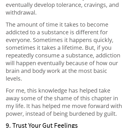
eventually develop tolerance, cravings, and
withdrawal.
The amount of time it takes to become
addicted to a substance is different for
everyone. Sometimes it happens quickly,
sometimes it takes a lifetime. But, if you
repeatedly consume a substance, addiction
will happen eventually because of how our
brain and body work at the most basic
levels.
For me, this knowledge has helped take
away some of the shame of this chapter in
my life. It has helped me move forward with
power, instead of being burdened by guilt.
9. Trust Your Gut Feelings