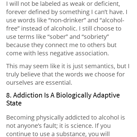
I will not be labeled as weak or deficient,
forever defined by something I can’t have. I
use words like “non-drinker” and “alcohol-
free” instead of alcoholic. I still choose to
use terms like “sober” and “sobriety”
because they connect me to others but
come with less negative association.
This may seem like it is just semantics, but I
truly believe that the words we choose for
ourselves are essential.
8. Addiction Is A Biologically Adaptive
State
Becoming physically addicted to alcohol is
not anyone’s fault; it is science. If you
continue to use a substance, you will