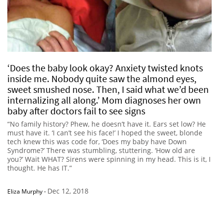
‘Does the baby look okay? Anxiety twisted knots
inside me. Nobody quite saw the almond eyes,
sweet smushed nose. Then, I said what we’d been
internalizing all along.’ Mom diagnoses her own
baby after doctors fail to see signs
“No family history? Phew, he doesn’t have it. Ears set low? He
must have it. ‘I can’t see his face!’ I hoped the sweet, blonde
tech knew this was code for, ‘Does my baby have Down
Syndrome?’ There was stumbling, stuttering. ‘How old are
you?’ Wait WHAT? Sirens were spinning in my head. This is it, I
thought. He has IT.”
Dec 12, 2018
Eliza Murphy
-