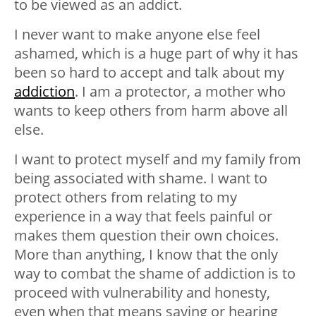
to be viewed as an addict.
I never want to make anyone else feel
ashamed, which is a huge part of why it has
been so hard to accept and talk about my
addiction
. I am a protector, a mother who
wants to keep others from harm above all
else.
I want to protect myself and my family from
being associated with shame. I want to
protect others from relating to my
experience in a way that feels painful or
makes them question their own choices.
More than anything, I know that the only
way to combat the shame of addiction is to
proceed with vulnerability and honesty,
even when that means saying or hearing