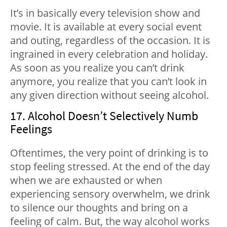
It’s in basically every television show and
movie. It is available at every social event
and outing, regardless of the occasion. It is
ingrained in every celebration and holiday.
As soon as you realize you can’t drink
anymore, you realize that you can’t look in
any given direction without seeing alcohol.
17. Alcohol Doesn’t Selectively Numb
Feelings
Oftentimes, the very point of drinking is to
stop feeling stressed. At the end of the day
when we are exhausted or when
experiencing sensory overwhelm, we drink
to silence our thoughts and bring on a
feeling of calm. But, the way alcohol works