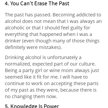
4. You Can’t Erase The Past
The past has passed. Becoming addicted to
alcohol does not mean that I was always an
alcoholic or that I should feel guilty for
everything that happened when I was a
drinker (even though many of those things
definitely were mistakes).
Drinking alcohol is unfortunately a
normalized, expected part of our culture.
Being a party girl or wine mom always just
seemed like it fit for me. I will have to
continue to work on accepting these parts
of my past as they were, because there is
no changing them now.
5. Knowledge Is Power