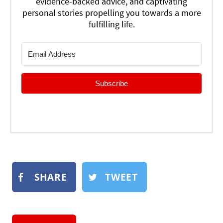
evidence-backed advice, and captivating
personal stories propelling you towards a more
fulfilling life.
Subscribe
SHARE
TWEET