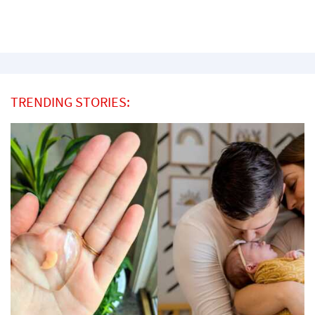
TRENDING STORIES: