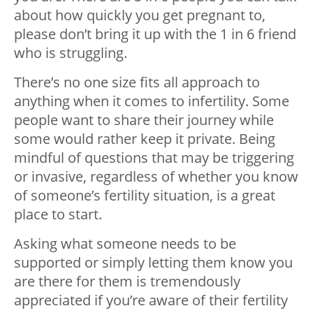
about how quickly you get pregnant to,
please don’t bring it up with the 1 in 6 friend
who is struggling.
There’s no one size fits all approach to
anything when it comes to infertility. Some
people want to share their journey while
some would rather keep it private. Being
mindful of questions that may be triggering
or invasive, regardless of whether you know
of someone’s fertility situation, is a great
place to start.
Asking what someone needs to be
supported or simply letting them know you
are there for them is tremendously
appreciated if you’re aware of their fertility