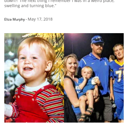
down?!’ The next thing I remember I was in a weird place,
swelling and turning blue.”
May 17, 2018
Eliza Murphy
-