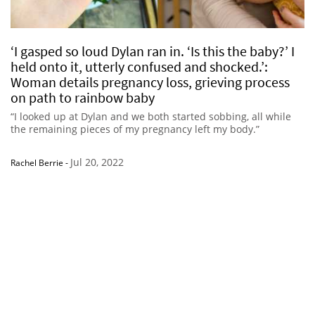
‘I gasped so loud Dylan ran in. ‘Is this the baby?’ I
held onto it, utterly confused and shocked.’:
Woman details pregnancy loss, grieving process
on path to rainbow baby
“I looked up at Dylan and we both started sobbing, all while
the remaining pieces of my pregnancy left my body.”
Jul 20, 2022
Rachel Berrie
-