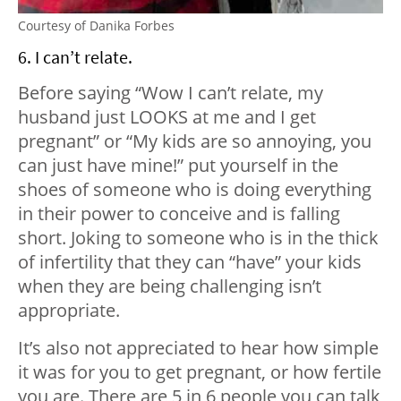
Courtesy of Danika Forbes
6. I can’t relate.
Before saying “Wow I can’t relate, my
husband just LOOKS at me and I get
pregnant” or “My kids are so annoying, you
can just have mine!” put yourself in the
shoes of someone who is doing everything
in their power to conceive and is falling
short. Joking to someone who is in the thick
of infertility that they can “have” your kids
when they are being challenging isn’t
appropriate.
It’s also not appreciated to hear how simple
it was for you to get pregnant, or how fertile
you are. There are 5 in 6 people you can talk