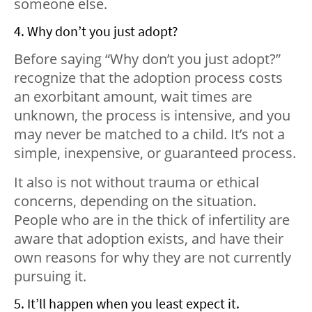
someone else.
4. Why don’t you just adopt?
Before saying “Why don’t you just adopt?”
recognize that the adoption process costs
an exorbitant amount, wait times are
unknown, the process is intensive, and you
may never be matched to a child. It’s not a
simple, inexpensive, or guaranteed process.
It also is not without trauma or ethical
concerns, depending on the situation.
People who are in the thick of infertility are
aware that adoption exists, and have their
own reasons for why they are not currently
pursuing it.
5. It’ll happen when you least expect it.