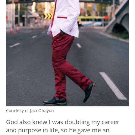
Courtesy of Jaci Ohayon
God also knew I was doubting my career
and purpose in life, so he gave me an