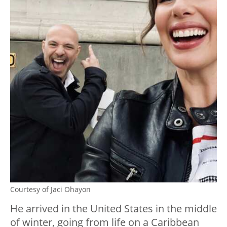
Courtesy of Jaci Ohayon
He arrived in the United States in the middle
of winter, going from life on a Caribbean