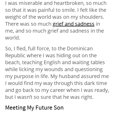
I was miserable and heartbroken, so much
so that it was painful to smile. I felt like the
weight of the world was on my shoulders.
There was so much
grief and sadness
in
me, and so much grief and sadness in the
world.
So, I fled, full force, to the Dominican
Republic where I was hiding out on the
beach, teaching English and waiting tables
while licking my wounds and questioning
my purpose in life. My husband assured me
I would find my way through this dark time
and go back to my career when I was ready,
but I wasn’t so sure that he was right.
Meeting My Future Son