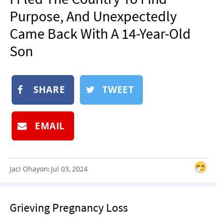
NEWSLETTER
Purpose, And Unexpectedly
SHOP
Came Back With A 14-Year-Old
BOOK
Son
SUBMIT
SHARE
TWEET
EMAIL
Jaci Ohayon
Jul 03, 2024
:
Grieving Pregnancy Loss