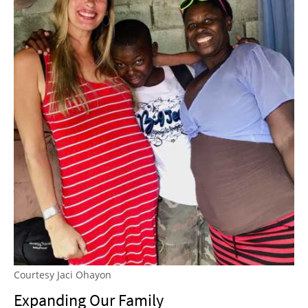
Courtesy Jaci Ohayon
Expanding Our Family