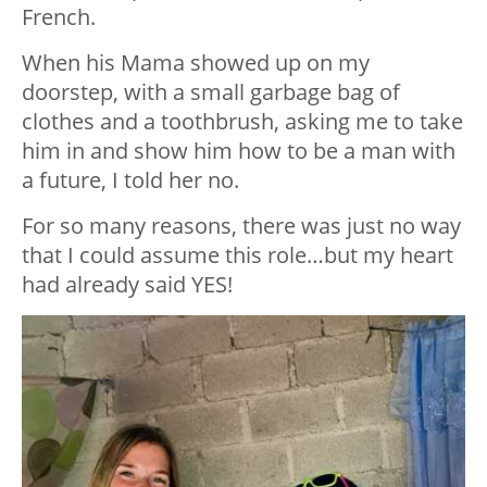
French.
When his Mama showed up on my
doorstep, with a small garbage bag of
clothes and a toothbrush, asking me to take
him in and show him how to be a man with
a future, I told her no.
For so many reasons, there was just no way
that I could assume this role…but my heart
had already said YES!