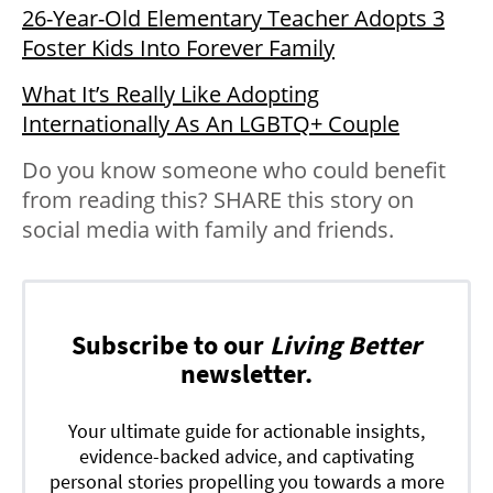
26-Year-Old Elementary Teacher Adopts 3
Foster Kids Into Forever Family
What It’s Really Like Adopting
Internationally As An LGBTQ+ Couple
Do you know someone who could benefit
from reading this? SHARE this story on
social media with family and friends.
Subscribe to our
Living Better
newsletter.
Your ultimate guide for actionable insights,
evidence-backed advice, and captivating
personal stories propelling you towards a more