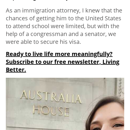
As an immigration attorney, I knew that the
chances of getting him to the United States
to attend school were limited, but with the
help of a congressman and a senator, we
were able to secure his visa.
Ready to live life more meaningfully?
Subscribe to our free newsletter, Living
Better.