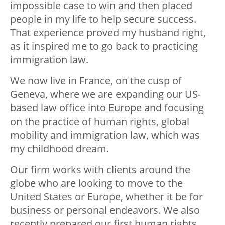
impossible case to win and then placed
people in my life to help secure success.
That experience proved my husband right,
as it inspired me to go back to practicing
immigration law.
We now live in France, on the cusp of
Geneva, where we are expanding our US-
based law office into Europe and focusing
on the practice of human rights, global
mobility and immigration law, which was
my childhood dream.
Our firm works with clients around the
globe who are looking to move to the
United States or Europe, whether it be for
business or personal endeavors. We also
recently prepared our first human rights