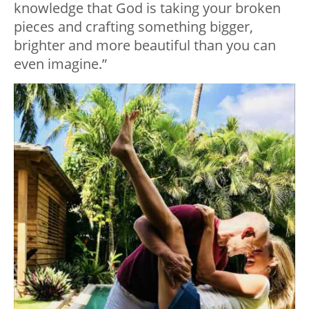
knowledge that God is taking your broken
pieces and crafting something bigger,
brighter and more beautiful than you can
even imagine.”