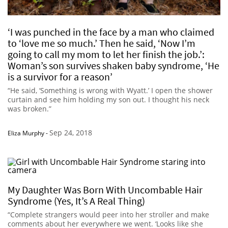
‘I was punched in the face by a man who claimed
to ‘love me so much.’ Then he said, ‘Now I’m
going to call my mom to let her finish the job.’:
Woman’s son survives shaken baby syndrome, ‘He
is a survivor for a reason’
“He said, ‘Something is wrong with Wyatt.’ I open the shower
curtain and see him holding my son out. I thought his neck
was broken.”
Sep 24, 2018
Eliza Murphy
-
My Daughter Was Born With Uncombable Hair
Syndrome (Yes, It’s A Real Thing)
“Complete strangers would peer into her stroller and make
comments about her everywhere we went. ‘Looks like she