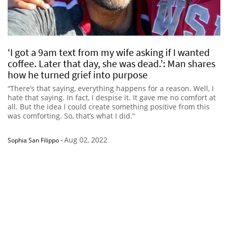
‘I got a 9am text from my wife asking if I wanted
coffee. Later that day, she was dead.’: Man shares
how he turned grief into purpose
“There’s that saying, everything happens for a reason. Well, I
hate that saying. In fact, I despise it. It gave me no comfort at
all. But the idea I could create something positive from this
was comforting. So, that’s what I did.”
Aug 02, 2022
Sophia San Filippo
-