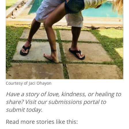
Courtesy of Jaci Ohayon
Have a story of love, kindness, or healing to
share? Visit our submissions portal to
submit today.
Read more stories like this: