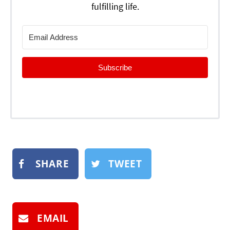
fulfilling life.
Subscribe
SHARE
TWEET
EMAIL