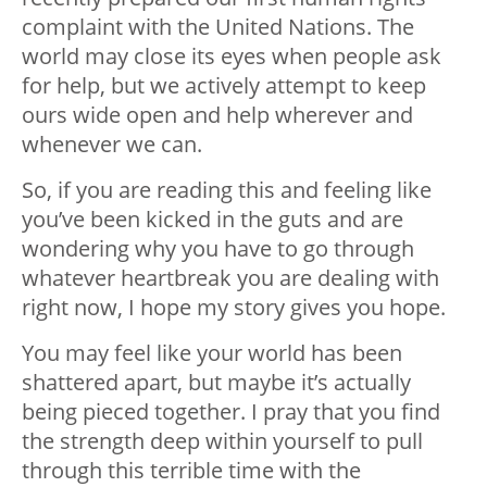
complaint with the United Nations. The
world may close its eyes when people ask
for help, but we actively attempt to keep
ours wide open and help wherever and
whenever we can.
So, if you are reading this and feeling like
you’ve been kicked in the guts and are
wondering why you have to go through
whatever heartbreak you are dealing with
right now, I hope my story gives you hope.
You may feel like your world has been
shattered apart, but maybe it’s actually
being pieced together. I pray that you find
the strength deep within yourself to pull
through this terrible time with the