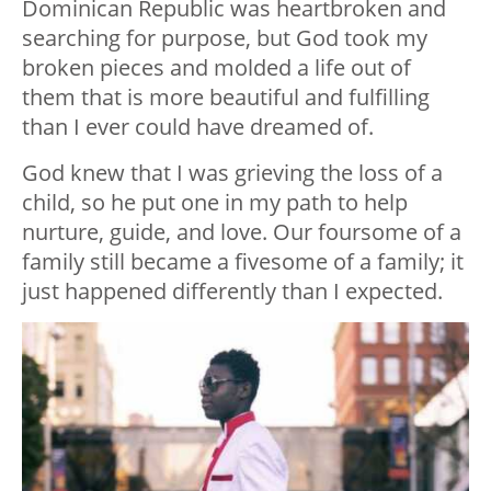
Dominican Republic was heartbroken and
searching for purpose, but God took my
broken pieces and molded a life out of
them that is more beautiful and fulfilling
than I ever could have dreamed of.
God knew that I was grieving the loss of a
child, so he put one in my path to help
nurture, guide, and love. Our foursome of a
family still became a fivesome of a family; it
just happened differently than I expected.