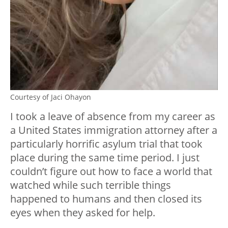
Courtesy of Jaci Ohayon
I took a leave of absence from my career as
a United States immigration attorney after a
particularly horrific asylum trial that took
place during the same time period. I just
couldn’t figure out how to face a world that
watched while such terrible things
happened to humans and then closed its
eyes when they asked for help.