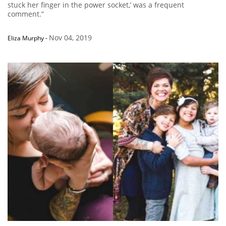
stuck her finger in the power socket,’ was a frequent
comment.”
Nov 04, 2019
Eliza Murphy
-