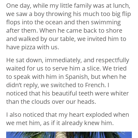
One day, while my little family was at lunch,
we saw a boy throwing his much too big flip
flops into the ocean and then swimming
after them. When he came back to shore
and walked by our table, we invited him to
have pizza with us.
He sat down, immediately, and respectfully
waited for us to serve him a slice. We tried
to speak with him in Spanish, but when he
didn’t reply, we switched to French. I
noticed that his beautiful teeth were whiter
than the clouds over our heads.
I also noticed that my heart exploded when
we met him, as if it already knew him.