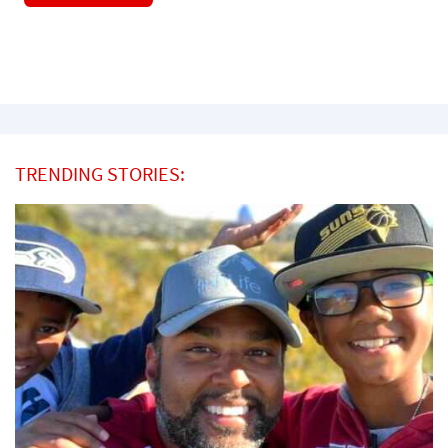
TRENDING STORIES: