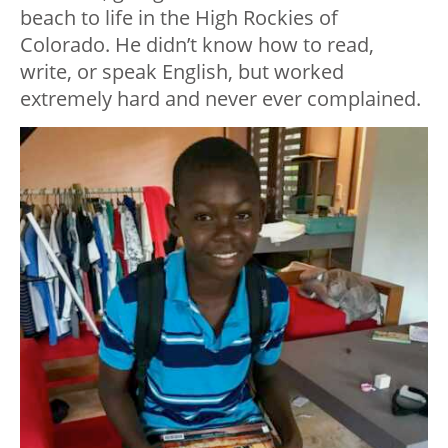
beach to life in the High Rockies of
Colorado. He didn’t know how to read,
write, or speak English, but worked
extremely hard and never ever complained.