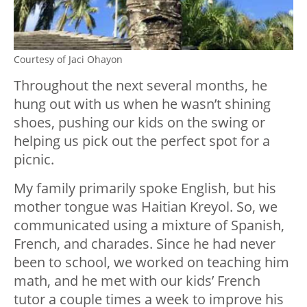
Courtesy of Jaci Ohayon
Throughout the next several months, he
hung out with us when he wasn’t shining
shoes, pushing our kids on the swing or
helping us pick out the perfect spot for a
picnic.
My family primarily spoke English, but his
mother tongue was Haitian Kreyol. So, we
communicated using a mixture of Spanish,
French, and charades. Since he had never
been to school, we worked on teaching him
math, and he met with our kids’ French
tutor a couple times a week to improve his