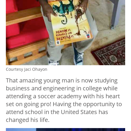
Courtesy Jaci Ohayon
That amazing young man is now studying
business and engineering in college while
attending a soccer academy with his heart
set on going pro! Having the opportunity to
attend school in the United States has
changed his life.