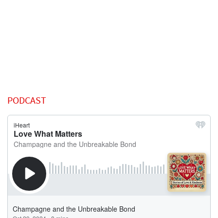
PODCAST