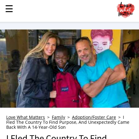
☰
☰
MENU
STORIES
KINDNESS
LOVE
FAMILY
CHILDREN
HEALTH & WELLNESS
TRAUMA HEALING
GRIEF
ABOUT
Love What Matters
Family
Adoption/Foster Care
I
Fled The Country To Find Purpose, And Unexpectedly Came
WHO WE ARE
Back With A 14-Year-Old Son
ADVERTISE
I Fled The Country To Find