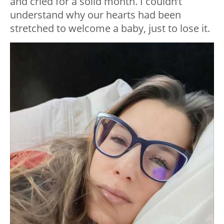
and cried for a solid month. I couldn’t
understand why our hearts had been
stretched to welcome a baby, just to lose it.