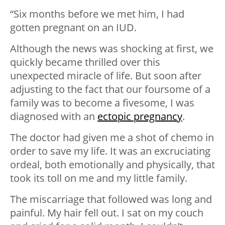
“Six months before we met him, I had
gotten pregnant on an IUD.
Although the news was shocking at first, we
quickly became thrilled over this
unexpected miracle of life. But soon after
adjusting to the fact that our foursome of a
family was to become a fivesome, I was
diagnosed with an
ectopic pregnancy
.
The doctor had given me a shot of chemo in
order to save my life. It was an excruciating
ordeal, both emotionally and physically, that
took its toll on me and my little family.
The miscarriage that followed was long and
painful. My hair fell out. I sat on my couch