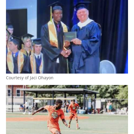
Courtesy of Jaci Ohayon