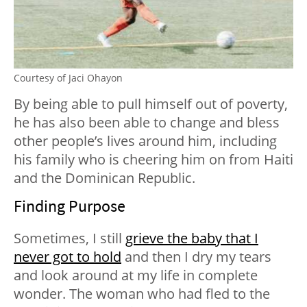
Courtesy of Jaci Ohayon
By being able to pull himself out of poverty,
he has also been able to change and bless
other people’s lives around him, including
his family who is cheering him on from Haiti
and the Dominican Republic.
Finding Purpose
Sometimes, I still
grieve the baby that I
never got to hold
and then I dry my tears
and look around at my life in complete
wonder. The woman who had fled to the