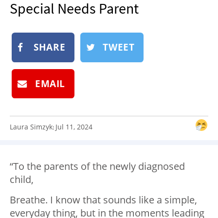
Special Needs Parent
NEWSLETTER
SHOP
BOOK
SHARE
TWEET
SUBMIT
EMAIL
Laura Simzyk
Jul 11, 2024
:
“To the parents of the newly diagnosed
child,
Breathe. I know that sounds like a simple,
everyday thing, but in the moments leading