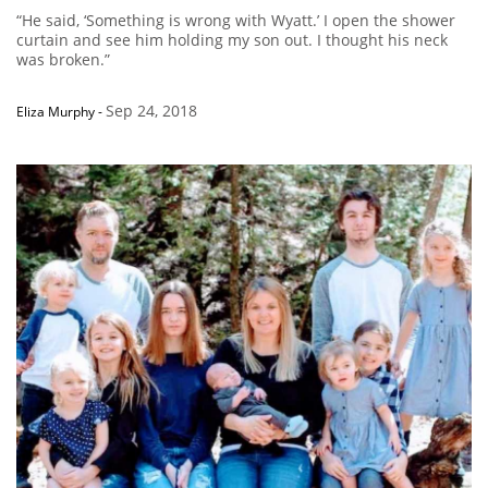
“He said, ‘Something is wrong with Wyatt.’ I open the shower
curtain and see him holding my son out. I thought his neck
was broken.”
Sep 24, 2018
Eliza Murphy
-