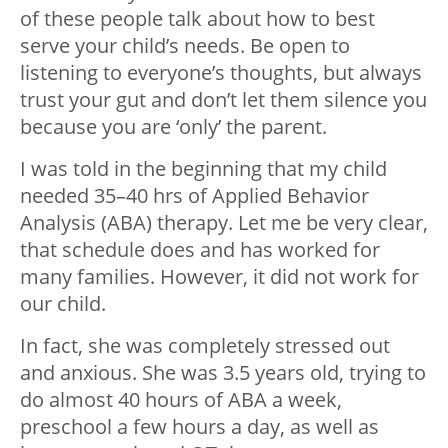
of these people talk about how to best
serve your child’s needs. Be open to
listening to everyone’s thoughts, but always
trust your gut and don’t let them silence you
because you are ‘only’ the parent.
I was told in the beginning that my child
needed 35–40 hrs of Applied Behavior
Analysis (ABA) therapy. Let me be very clear,
that schedule does and has worked for
many families. However, it did not work for
our child.
In fact, she was completely stressed out
and anxious. She was 3.5 years old, trying to
do almost 40 hours of ABA a week,
preschool a few hours a day, as well as