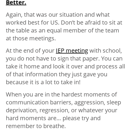
Better.
Again, that was our situation and what
worked best for US. Don’t be afraid to sit at
the table as an equal member of the team
at those meetings.
At the end of your
IEP meeting
with school,
you do not have to sign that paper. You can
take it home and look it over and process all
of that information they just gave you
because it is a lot to take in!
When you are in the hardest moments of
communication barriers, aggression, sleep
deprivation, regression, or whatever your
hard moments are… please try and
remember to breathe.