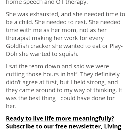
home speech and OT therapy.
She was exhausted, and she needed time to
be a child. She needed to rest. She needed
time with me as her mom, not as her
therapist making her work for every
Goldfish cracker she wanted to eat or Play-
Doh she wanted to squish.
I sat the team down and said we were
cutting those hours in half. They definitely
didn’t agree at first, but I held strong, and
they came around to my way of thinking. It
was the best thing I could have done for
her.
Ready to live life more meaningfully?
Subscribe to our free newsletter, Living