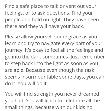
Find a safe place to talk or vent out your
feelings, or to ask questions. Find your
people and hold on tight. They have been
there and they will have your back.
Please allow yourself some grace as you
learn and try to navigate every part of your
journey. It’s okay to feel all the feelings and
go into the dark sometimes. Just remember
to step back into the light as soon as you
are able. Because even though the task
seems insurmountable some days, you can
do it. You will do it.
You will find strength you never dreamed
you had. You will learn to celebrate all the
small things, because with our kids no