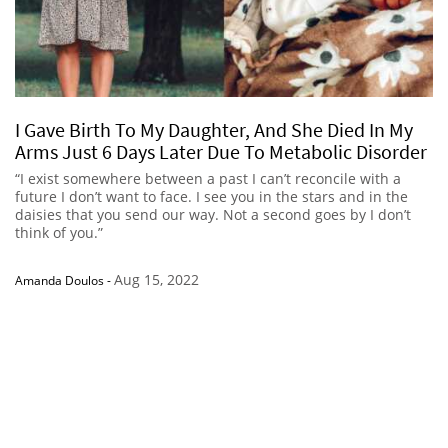
I Gave Birth To My Daughter, And She Died In My
Arms Just 6 Days Later Due To Metabolic Disorder
“I exist somewhere between a past I can’t reconcile with a
future I don’t want to face. I see you in the stars and in the
daisies that you send our way. Not a second goes by I don’t
think of you.”
Aug 15, 2022
Amanda Doulos
-