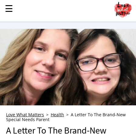
☰
☰
MENU
STORIES
KINDNESS
LOVE
FAMILY
CHILDREN
HEALTH & WELLNESS
TRAUMA HEALING
GRIEF
ABOUT
Love What Matters
Health
A Letter To The Brand-New
Special Needs Parent
WHO WE ARE
A Letter To The Brand-New
ADVERTISE