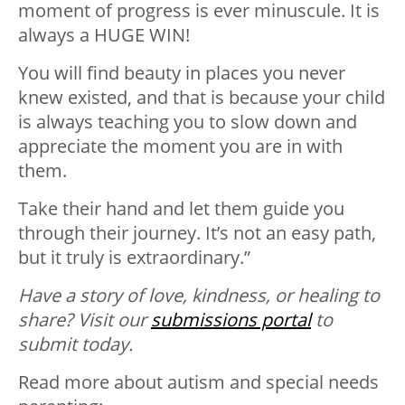
moment of progress is ever minuscule. It is
always a HUGE WIN!
You will find beauty in places you never
knew existed, and that is because your child
is always teaching you to slow down and
appreciate the moment you are in with
them.
Take their hand and let them guide you
through their journey. It’s not an easy path,
but it truly is extraordinary.”
Have a story of love, kindness, or healing to
share? Visit our
submissions portal
to
submit today.
Read more about autism and special needs