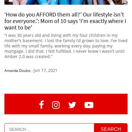
‘How do you AFFORD them all?’ Our lifestyle isn’t
for everyone.’: Mom of 10 says ‘I’m exactly where I
want to be’
“I was 30 years old and living with my four children in my
mother’s basement. I lost the family I’d grown to love. I’ve lived
life with my small family, working every day, paying my
mortgage. I did that. I felt fulfilled. I never knew I wasn’t until
Amber 2.0 was created.”
Jun 17, 2021
Amanda Doulos
-