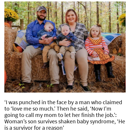
‘I was punched in the face by a man who claimed
to ‘love me so much.’ Then he said, ‘Now I’m
going to call my mom to let her finish the job.’:
Woman’s son survives shaken baby syndrome, ‘He
is a survivor for a reason’