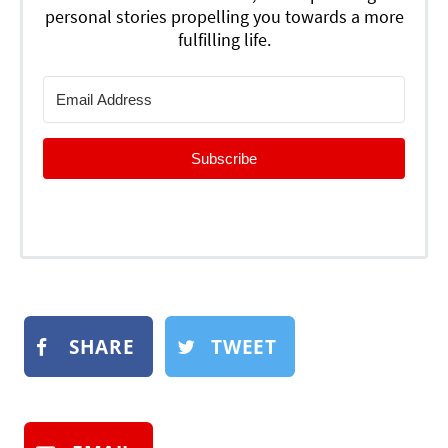
personal stories propelling you towards a more
fulfilling life.
Subscribe
SHARE
TWEET