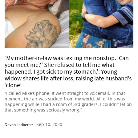
‘My mother-in-law was texting me nonstop. ‘Can
you meet me?’ She refused to tell me what
happened. I got sick to my stomach.’: Young
widow shares life after loss, raising late husband’s
‘clone’
“I called Mike’s phone. It went straight to voicemail. In that
moment, the air was sucked from my world. All of this was
happening while I had a room of 3rd graders. I couldn’t let on
that something was seriously wrong.”
Sep 10, 2020
Devon Ledbetter
-