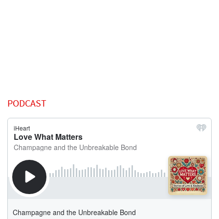
PODCAST