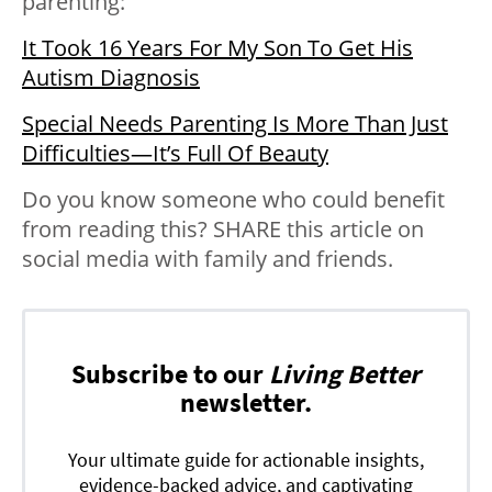
parenting:
It Took 16 Years For My Son To Get His
Autism Diagnosis
Special Needs Parenting Is More Than Just
Difficulties—It’s Full Of Beauty
Do you know someone who could benefit
from reading this? SHARE this article on
social media with family and friends.
Subscribe to our
Living Better
newsletter.
Your ultimate guide for actionable insights,
evidence-backed advice, and captivating