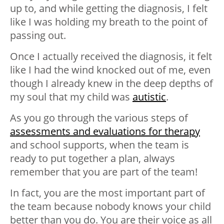
up to, and while getting the diagnosis, I felt
like I was holding my breath to the point of
passing out.
Once I actually received the diagnosis, it felt
like I had the wind knocked out of me, even
though I already knew in the deep depths of
my soul that my child was
autistic
.
As you go through the various steps of
assessments and evaluations for therapy
and school supports, when the team is
ready to put together a plan, always
remember that you are part of the team!
In fact, you are the most important part of
the team because nobody knows your child
better than you do. You are their voice as all