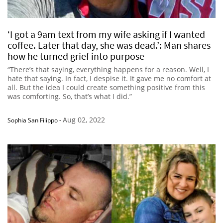
‘I got a 9am text from my wife asking if I wanted
coffee. Later that day, she was dead.’: Man shares
how he turned grief into purpose
“There’s that saying, everything happens for a reason. Well, I
hate that saying. In fact, I despise it. It gave me no comfort at
all. But the idea I could create something positive from this
was comforting. So, that’s what I did.”
Aug 02, 2022
Sophia San Filippo
-