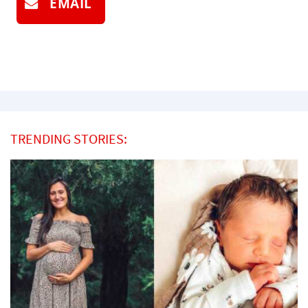
EMAIL
TRENDING STORIES: