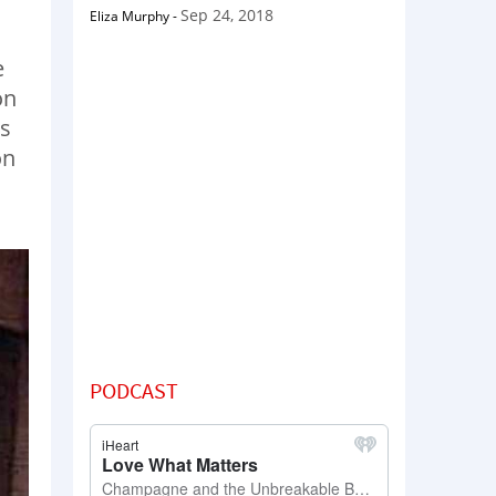
Sep 24, 2018
Eliza Murphy
-
e
on
as
on
PODCAST