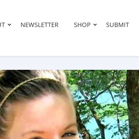
UT
NEWSLETTER
SHOP
SUBMIT