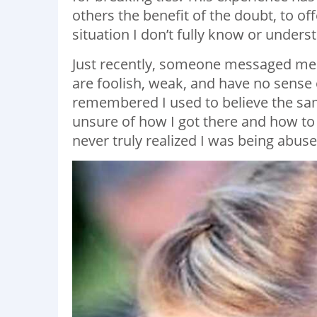
others the benefit of the doubt, to off
situation I don’t fully know or unders
Just recently, someone messaged me 
are foolish, weak, and have no sense of
remembered I used to believe the sam
unsure of how I got there and how to 
never truly realized I was being abuse