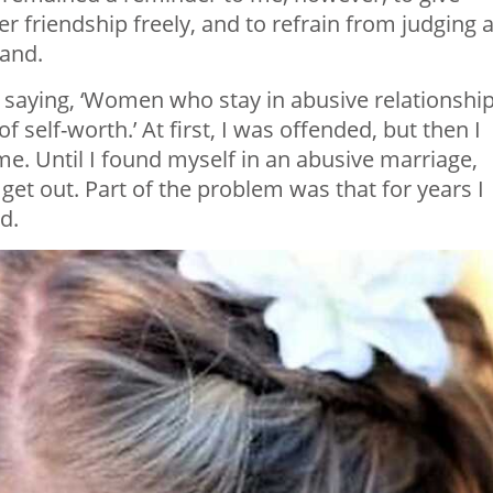
er friendship freely, and to refrain from judging 
tand.
saying, ‘Women who stay in abusive relationshi
 self-worth.’ At first, I was offended, but then I
e. Until I found myself in an abusive marriage,
get out. Part of the problem was that for years I
d.