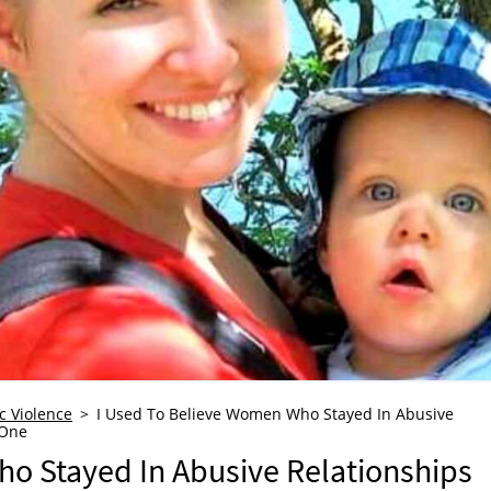
c Violence
I Used To Believe Women Who Stayed In Abusive
 One
o Stayed In Abusive Relationships