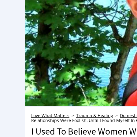
Love What Matters
Trauma & Healing
Domesti
Relationships Were Foolish, Until I Found Myself In
I Used To Believe Women Wh