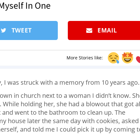
 Myself In One
TWEET
EMAIL
More Stories like:
y, I was struck with a memory from 10 years ago
own in church next to a woman I didn’t know. Sh
d. While holding her, she had a blowout that got al
it and went to the bathroom to clean up. The
y house later the same day with cookies, asked 
herself, and told me I could pick it up by coming t