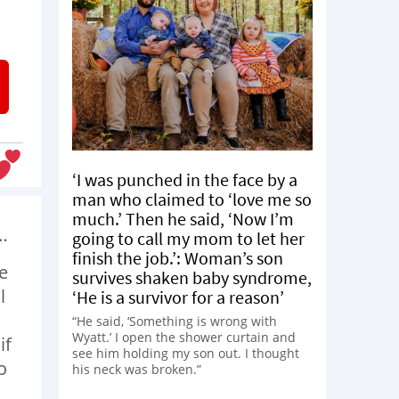
‘I was punched in the face by a
man who claimed to ‘love me so
much.’ Then he said, ‘Now I’m
…
going to call my mom to let her
finish the job.’: Woman’s son
e
survives shaken baby syndrome,
l
‘He is a survivor for a reason’
“He said, ‘Something is wrong with
Wyatt.’ I open the shower curtain and
if
see him holding my son out. I thought
o
his neck was broken.”