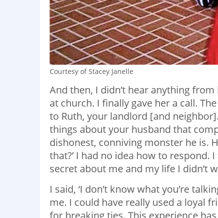
Courtesy of Stacey Janelle
And then, I didn’t hear anything fro
at church. I finally gave her a call. The
to Ruth, your landlord [and neighbor]
things about your husband that comp
dishonest, conniving monster he is. 
that?’ I had no idea how to respond. I
secret about me and my life I didn’t
I said, ‘I don’t know what you’re talki
me. I could have really used a loyal fr
for breaking ties. This experience ha