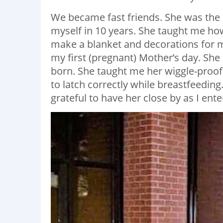
We became fast friends. She was the d
myself in 10 years. She taught me h
make a blanket and decorations for m
my first (pregnant) Mother’s day. S
born. She taught me her wiggle-proo
to latch correctly while breastfeedin
grateful to have her close by as I en