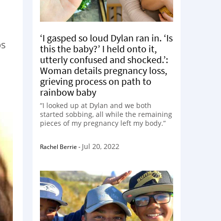
a
‘I gasped so loud Dylan ran in. ‘Is
ps
this the baby?’ I held onto it,
utterly confused and shocked.’:
Woman details pregnancy loss,
grieving process on path to
rainbow baby
“I looked up at Dylan and we both
started sobbing, all while the remaining
pieces of my pregnancy left my body.”
Jul 20, 2022
Rachel Berrie
-