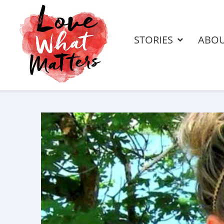
STORIES
ABO