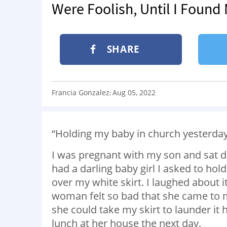
Were Foolish, Until I Found
SHARE
Francia Gonzalez
Aug 05, 2022
:
“Holding my baby in church yesterda
I was pregnant with my son and sat d
had a darling baby girl I asked to hol
over my white skirt. I laughed about 
woman felt so bad that she came to m
she could take my skirt to launder it 
lunch at her house the next day.