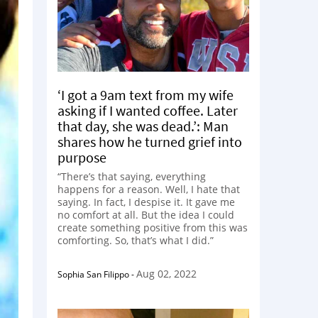
‘I got a 9am text from my wife
asking if I wanted coffee. Later
that day, she was dead.’: Man
shares how he turned grief into
purpose
“There’s that saying, everything
happens for a reason. Well, I hate that
saying. In fact, I despise it. It gave me
no comfort at all. But the idea I could
create something positive from this was
comforting. So, that’s what I did.”
Aug 02, 2022
Sophia San Filippo
-