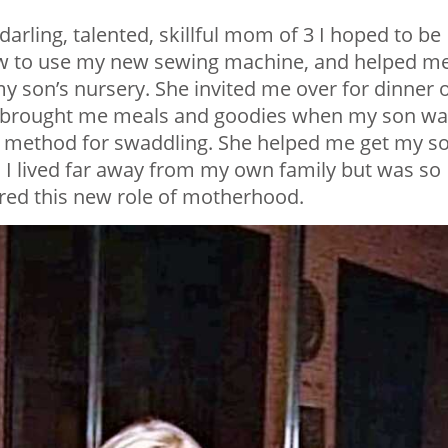
arling, talented, skillful mom of 3 I hoped to be
ow to use my new sewing machine, and helped m
y son’s nursery. She invited me over for dinner 
he brought me meals and goodies when my son w
f method for swaddling. She helped me get my s
g. I lived far away from my own family but was so
tered this new role of motherhood.