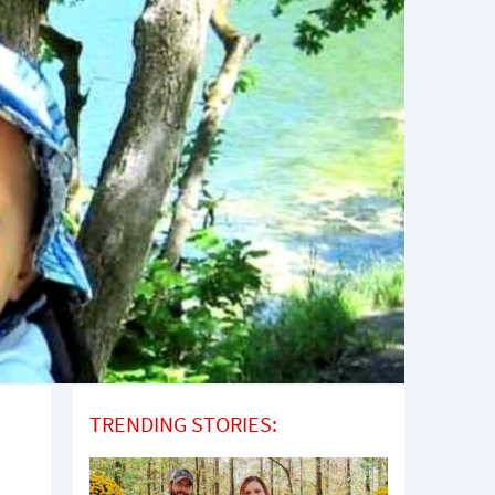
TRENDING STORIES: