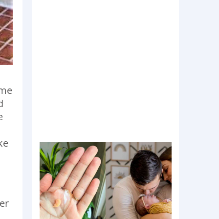
 me
d
e
ke
o
her