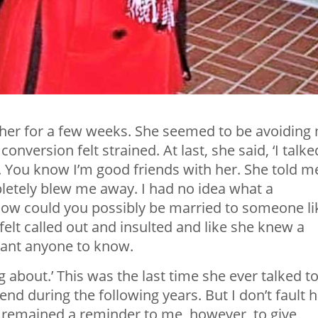
m her for a few weeks. She seemed to be avoiding
 conversion felt strained. At last, she said, ‘I talke
. You know I’m good friends with her. She told m
letely blew me away. I had no idea what a
How could you possibly be married to someone li
 felt called out and insulted and like she knew a
 want anyone to know.
ng about.’ This was the last time she ever talked t
iend during the following years. But I don’t fault 
s remained a reminder to me, however, to give