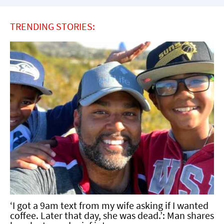
TRENDING STORIES:
‘I got a 9am text from my wife asking if I wanted
coffee. Later that day, she was dead.’: Man shares