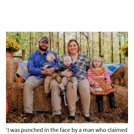
‘I was punched in the face by a man who claimed