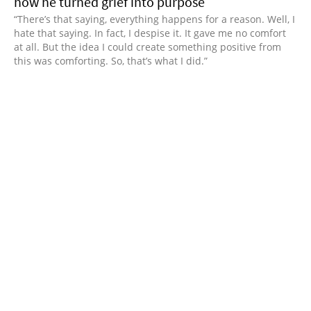
how he turned grief into purpose
“There’s that saying, everything happens for a reason. Well, I
hate that saying. In fact, I despise it. It gave me no comfort
at all. But the idea I could create something positive from
this was comforting. So, that’s what I did.”