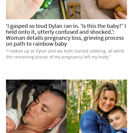
‘I gasped so loud Dylan ran in. ‘Is this the baby?’ I
held onto it, utterly confused and shocked.’:
Woman details pregnancy loss, grieving process
on path to rainbow baby
“I looked up at Dylan and we both started sobbing, all while
the remaining pieces of my pregnancy left my body.”