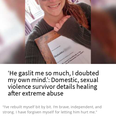
‘He gaslit me so much, I doubted
my own mind.’: Domestic, sexual
violence survivor details healing
after extreme abuse
“I’ve rebuilt myself bit by bit. I’m brave, independent, and
strong. I have forgiven myself for letting him hurt me.”