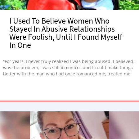
I Used To Believe Women Who
Stayed In Abusive Relationships
Were Foolish, Until I Found Myself
In One
“For years, I never truly realized I was being abused. I believed I
was the problem, I was still in control, and I could make things
better with the man who had once romanced me, treated me
with kindness and tenderness, and made me fall in love with
him.”