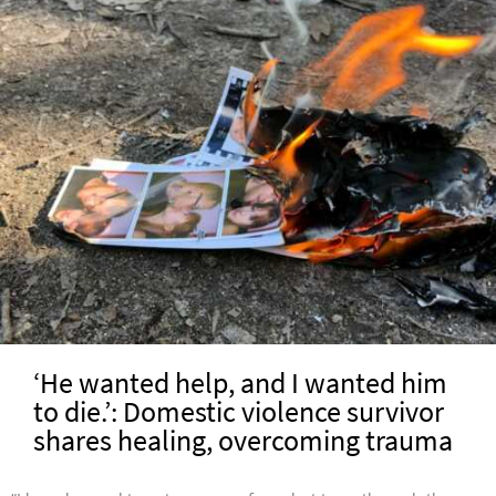
‘He wanted help, and I wanted him
to die.’: Domestic violence survivor
shares healing, overcoming trauma