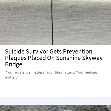
Suicide Survivor Gets Prevention
Plaques Placed On Sunshine Skyway
Bridge
“Your existence matters. Your life matters. Your feelings
matter.”