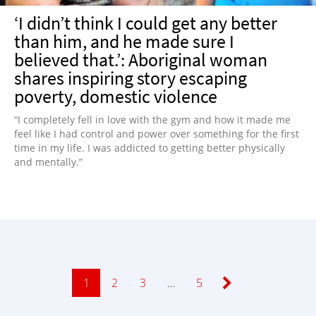
‘I didn’t think I could get any better
than him, and he made sure I
believed that.’: Aboriginal woman
shares inspiring story escaping
poverty, domestic violence
“I completely fell in love with the gym and how it made me
feel like I had control and power over something for the first
time in my life. I was addicted to getting better physically
and mentally.”
Page
1
Page
2
Page
3
…
Page
5