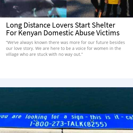
Long Distance Lovers Start Shelter
For Kenyan Domestic Abuse Victims
“We’ve always known there was more for our future besides
our love story. We are here to be a voice for women in the
village who are stuck with no way out.”