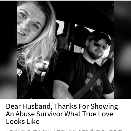
Dear Husband, Thanks For Showing
An Abuse Survivor What True Love
Looks Like
“I met you in your truck, clothes torn, nose bleeding, and my