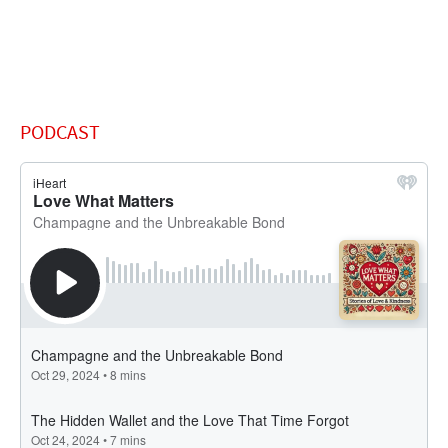
PODCAST