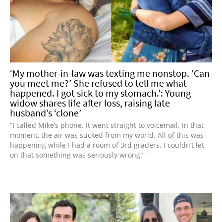
‘My mother-in-law was texting me nonstop. ‘Can
you meet me?’ She refused to tell me what
happened. I got sick to my stomach.’: Young
widow shares life after loss, raising late
husband’s ‘clone’
“I called Mike’s phone. It went straight to voicemail. In that
moment, the air was sucked from my world. All of this was
happening while I had a room of 3rd graders. I couldn’t let
on that something was seriously wrong.”