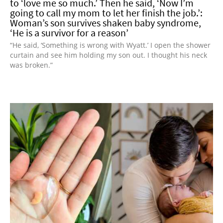
to ‘love me so much.’ Then he said, ‘Now I’m
going to call my mom to let her finish the job.’:
Woman’s son survives shaken baby syndrome,
‘He is a survivor for a reason’
“He said, ‘Something is wrong with Wyatt.’ I open the shower
curtain and see him holding my son out. I thought his neck
was broken.”