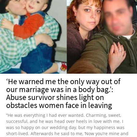
‘He warned me the only way out of
our marriage was in a body bag.’:
Abuse survivor shines light on
obstacles women face in leaving
“He was everything I had ever wanted. Charming, sweet,
successful, and he was head over heels in love with me. I
was so happy on our wedding day, but my happiness was
short-lived. Afterwards he said to me, ‘Now you’re mine and