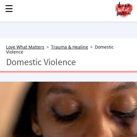
☰
☰
MENU
STORIES
KINDNESS
LOVE
Love What Matters
Trauma & Healing
Domestic
Violence
FAMILY
Domestic Violence
CHILDREN
HEALTH & WELLNESS
TRAUMA HEALING
GRIEF
ABOUT
WHO WE ARE
ADVERTISE