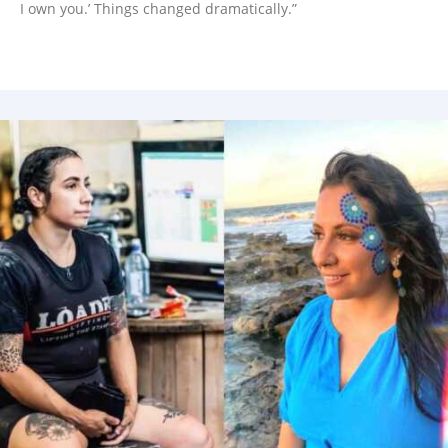
I own you.’ Things changed dramatically.”