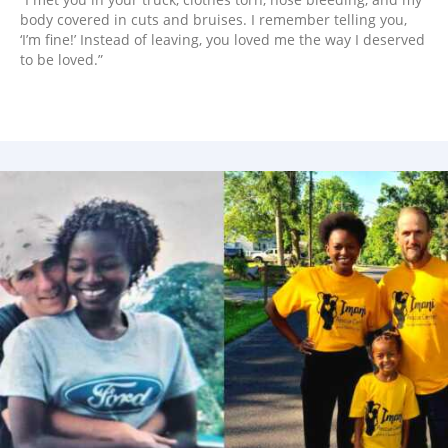
body covered in cuts and bruises. I remember telling you,
‘I’m fine!’ Instead of leaving, you loved me the way I deserved
to be loved.”