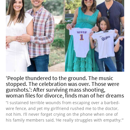
‘People thundered to the ground. The music
stopped. The celebration was over. Those were
gunshots.’: After surviving mass shooting,
woman files for divorce, finds man of her dreams
“I sustained terrible wounds from escaping over a barbed-
wire fence, and yet my girlfriend rushed me to the doctor,
not him. I’ll never forget crying on the phone when one of
his family members said, ‘He really struggles with empathy.’”