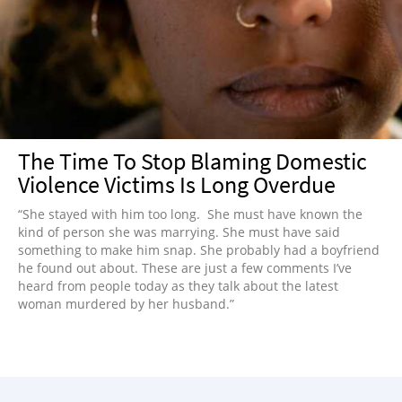
NEWSLETTER
SHOP
BOOK
SUBMIT
The Time To Stop Blaming Domestic
Violence Victims Is Long Overdue
“She stayed with him too long. She must have known the
kind of person she was marrying. She must have said
something to make him snap. She probably had a boyfriend
he found out about. These are just a few comments I’ve
heard from people today as they talk about the latest
woman murdered by her husband.”