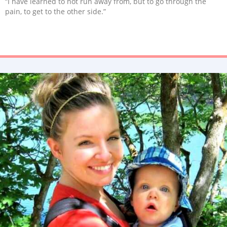
“I have learned to not run away from, but to go through the
pain, to get to the other side.”