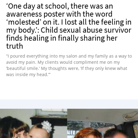
‘One day at school, there was an
awareness poster with the word
‘molested’ on it. I lost all the feeling in
my body.’: Child sexual abuse survivor
finds healing in finally sharing her
truth
“I poured everything into my salon and my family as a way to
avoid my pain. My clients would compliment me on my
‘beautiful smile.’ My thoughts were, ‘If they only knew what
was inside my head.’”