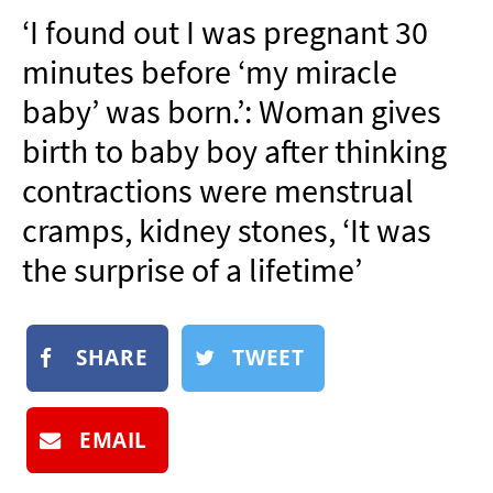
NEWSLETTER
‘I found out I was pregnant 30
SHOP
minutes before ‘my miracle
BOOK
baby’ was born.’: Woman gives
SUBMIT
birth to baby boy after thinking
contractions were menstrual
cramps, kidney stones, ‘It was
the surprise of a lifetime’
SHARE
TWEET
EMAIL