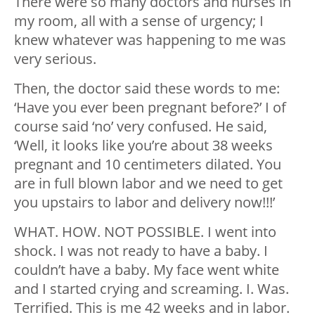
There were so many doctors and nurses in
my room, all with a sense of urgency; I
knew whatever was happening to me was
very serious.
Then, the doctor said these words to me:
‘Have you ever been pregnant before?’ I of
course said ‘no’ very confused. He said,
‘Well, it looks like you’re about 38 weeks
pregnant and 10 centimeters dilated. You
are in full blown labor and we need to get
you upstairs to labor and delivery now!!!’
WHAT. HOW. NOT POSSIBLE. I went into
shock. I was not ready to have a baby. I
couldn’t have a baby. My face went white
and I started crying and screaming. I. Was.
Terrified. This is me 42 weeks and in labor.