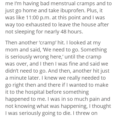
me I’m having bad menstrual cramps and to
just go home and take ibuprofen. Plus, it
was like 11:00 p.m. at this point and I was
way too exhausted to leave the house after
not sleeping for nearly 48 hours.
Then another ‘cramp’ hit. I looked at my
mom and said, ‘We need to go. Something
is seriously wrong here,’ until the cramp
was over, and I then I was fine and said we
didn’t need to go. And then, another hit just
a minute later. I knew we really needed to
go right then and there if I wanted to make
it to the hospital before something
happened to me. I was in so much pain and
not knowing what was happening, I thought
I was seriously going to die. I threw on