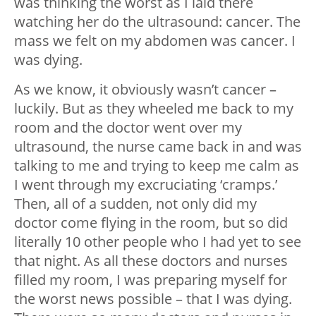
was thinking the worst as I laid there
watching her do the ultrasound: cancer. The
mass we felt on my abdomen was cancer. I
was dying.
As we know, it obviously wasn’t cancer –
luckily. But as they wheeled me back to my
room and the doctor went over my
ultrasound, the nurse came back in and was
talking to me and trying to keep me calm as
I went through my excruciating ‘cramps.’
Then, all of a sudden, not only did my
doctor come flying in the room, but so did
literally 10 other people who I had yet to see
that night. As all these doctors and nurses
filled my room, I was preparing myself for
the worst news possible – that I was dying.