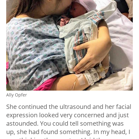
Ally Opfer
She continued the ultrasound and her facial
expression looked very concerned and just
astounded. You could tell something was
up, she had found something. In my head, I