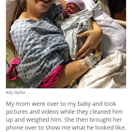
Ally Opfer
My mom went over to my baby and took
pictures and videos while they cleaned him
up and weighed him. She then brought her
phone over to show me what he looked like.