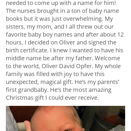
needed to come up with a name for him!
The nurses brought in a ton of baby name
books but it was just overwhelming. My
sisters, my mom, and I all threw out our
favorite baby boy names and after about 12
hours, I decided on Oliver and signed the
birth certificate. I knew I wanted to have his
middle name be after my father. Welcome
to the world, Oliver David Opfer. My whole
family was filled with joy to have this
unexpected, magical gift. He’s my parents’
first grandbaby. He’s the most amazing
Christmas gift I could ever receive.