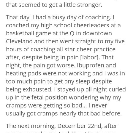
that seemed to get a little stronger.
That day, I had a busy day of coaching. I
coached my high school cheerleaders at a
basketball game at the Q in downtown
Cleveland and then went straight to my five
hours of coaching all star cheer practice
after, despite being in pain [labor]. That
night, the pain got worse. Ibuprofen and
heating pads were not working and I was in
too much pain to get any sleep despite
being exhausted. I stayed up all night curled
up in the fetal position wondering why my
cramps were getting so bad… I never
usually got cramps nearly that bad before.
The next morning, December 22nd, after