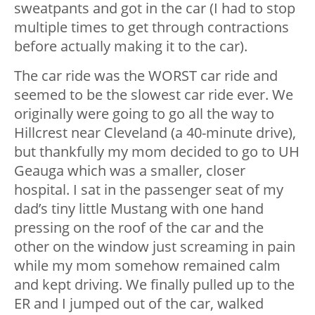
sweatpants and got in the car (I had to stop
multiple times to get through contractions
before actually making it to the car).
The car ride was the WORST car ride and
seemed to be the slowest car ride ever. We
originally were going to go all the way to
Hillcrest near Cleveland (a 40-minute drive),
but thankfully my mom decided to go to UH
Geauga which was a smaller, closer
hospital. I sat in the passenger seat of my
dad’s tiny little Mustang with one hand
pressing on the roof of the car and the
other on the window just screaming in pain
while my mom somehow remained calm
and kept driving. We finally pulled up to the
ER and I jumped out of the car, walked