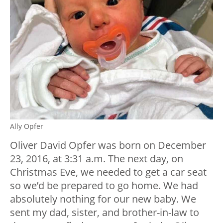
Ally Opfer
Oliver David Opfer was born on December
23, 2016, at 3:31 a.m. The next day, on
Christmas Eve, we needed to get a car seat
so we’d be prepared to go home. We had
absolutely nothing for our new baby. We
sent my dad, sister, and brother-in-law to