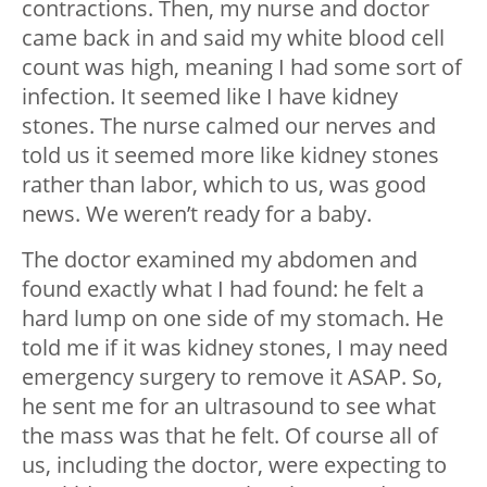
contractions. Then, my nurse and doctor
came back in and said my white blood cell
count was high, meaning I had some sort of
infection. It seemed like I have kidney
stones. The nurse calmed our nerves and
told us it seemed more like kidney stones
rather than labor, which to us, was good
news. We weren’t ready for a baby.
The doctor examined my abdomen and
found exactly what I had found: he felt a
hard lump on one side of my stomach. He
told me if it was kidney stones, I may need
emergency surgery to remove it ASAP. So,
he sent me for an ultrasound to see what
the mass was that he felt. Of course all of
us, including the doctor, were expecting to