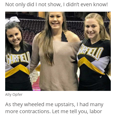
Not only did I not show, I didn’t even know!
Ally Opfer
As they wheeled me upstairs, I had many
more contractions. Let me tell you, labor