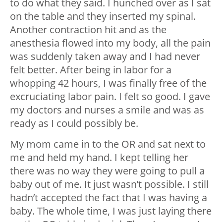
to do what they said. I hunched over as I sat
on the table and they inserted my spinal.
Another contraction hit and as the
anesthesia flowed into my body, all the pain
was suddenly taken away and I had never
felt better. After being in labor for a
whopping 42 hours, I was finally free of the
excruciating labor pain. I felt so good. I gave
my doctors and nurses a smile and was as
ready as I could possibly be.
My mom came in to the OR and sat next to
me and held my hand. I kept telling her
there was no way they were going to pull a
baby out of me. It just wasn’t possible. I still
hadn’t accepted the fact that I was having a
baby. The whole time, I was just laying there