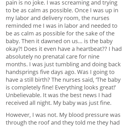
pain is no joke. I was screaming and trying
to be as calm as possible. Once I was up in
my labor and delivery room, the nurses
reminded me I was in labor and needed to
be as calm as possible for the sake of the
baby. Then it dawned on us… is the baby
okay?! Does it even have a heartbeat?? I had
absolutely no prenatal care for nine
months. I was just tumbling and doing back
handsprings five days ago. Was I going to
have a still birth? The nurses said, ‘The baby
is completely fine! Everything looks great!’
Unbelievable. It was the best news I had
received all night. My baby was just fine.
However, I was not. My blood pressure was
through the roof and they told me they had