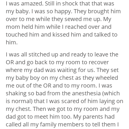
I was amazed. Still in shock that that was
my baby. I was so happy. They brought him
over to me while they sewed me up. My
mom held him while I reached over and
touched him and kissed him and talked to
him.
I was all stitched up and ready to leave the
OR and go back to my room to recover
where my dad was waiting for us. They set
my baby boy on my chest as they wheeled
me out of the OR and to my room. I was
shaking so bad from the anesthesia (which
is normal) that I was scared of him laying on
my chest. Then we got to my room and my
dad got to meet him too. My parents had
called all my family members to tell them I