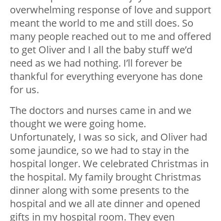
overwhelming response of love and support
meant the world to me and still does. So
many people reached out to me and offered
to get Oliver and I all the baby stuff we’d
need as we had nothing. I’ll forever be
thankful for everything everyone has done
for us.
The doctors and nurses came in and we
thought we were going home.
Unfortunately, I was so sick, and Oliver had
some jaundice, so we had to stay in the
hospital longer. We celebrated Christmas in
the hospital. My family brought Christmas
dinner along with some presents to the
hospital and we all ate dinner and opened
gifts in my hospital room. They even