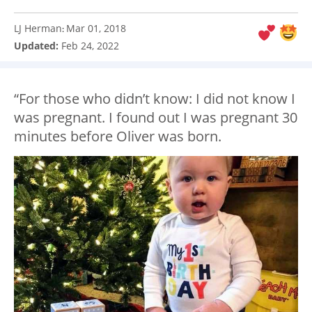
LJ Herman
Mar 01, 2018
:
Updated:
Feb 24, 2022
“For those who didn’t know: I did not know I
was pregnant. I found out I was pregnant 30
minutes before Oliver was born.