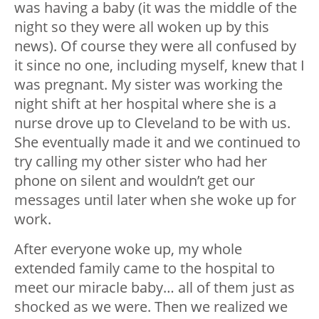
was having a baby (it was the middle of the
night so they were all woken up by this
news). Of course they were all confused by
it since no one, including myself, knew that I
was pregnant. My sister was working the
night shift at her hospital where she is a
nurse drove up to Cleveland to be with us.
She eventually made it and we continued to
try calling my other sister who had her
phone on silent and wouldn’t get our
messages until later when she woke up for
work.
After everyone woke up, my whole
extended family came to the hospital to
meet our miracle baby… all of them just as
shocked as we were. Then we realized we