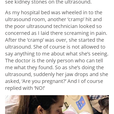
see kidney stones on the ultrasound.
As my hospital bed was wheeled in to the
ultrasound room, another ‘cramp’ hit and
the poor ultrasound technician looked so
concerned as I laid there screaming in pain.
After the ‘cramp’ was over, she started the
ultrasound. She of course is not allowed to
say anything to me about what she’s seeing.
The doctor is the only person who can tell
me what they found. So as she’s doing the
ultrasound, suddenly her jaw drops and she
asked, ‘Are you pregnant?’ And I of course
replied with ‘NO!’