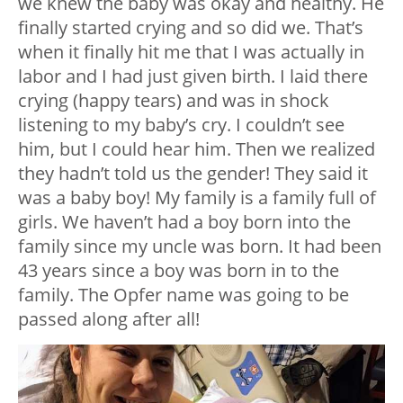
we knew the baby was okay and healthy. He
finally started crying and so did we. That’s
when it finally hit me that I was actually in
labor and I had just given birth. I laid there
crying (happy tears) and was in shock
listening to my baby’s cry. I couldn’t see
him, but I could hear him. Then we realized
they hadn’t told us the gender! They said it
was a baby boy! My family is a family full of
girls. We haven’t had a boy born into the
family since my uncle was born. It had been
43 years since a boy was born in to the
family. The Opfer name was going to be
passed along after all!