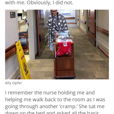
with me. Obviously, I did not.
Ally Opfer
I remember the nurse holding me and
helping me walk back to the room as I was
going through another ‘cramp.’ She sat me
down on the bed and asked all the basic