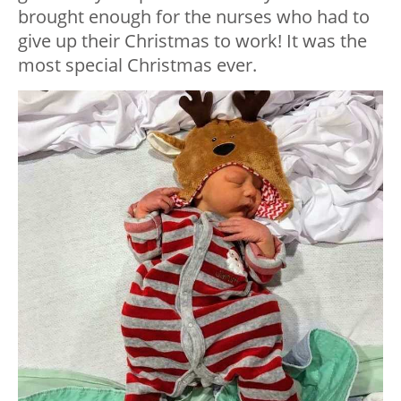
brought enough for the nurses who had to
give up their Christmas to work! It was the
most special Christmas ever.