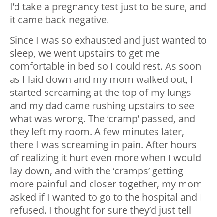
I’d take a pregnancy test just to be sure, and
it came back negative.
Since I was so exhausted and just wanted to
sleep, we went upstairs to get me
comfortable in bed so I could rest. As soon
as I laid down and my mom walked out, I
started screaming at the top of my lungs
and my dad came rushing upstairs to see
what was wrong. The ‘cramp’ passed, and
they left my room. A few minutes later,
there I was screaming in pain. After hours
of realizing it hurt even more when I would
lay down, and with the ‘cramps’ getting
more painful and closer together, my mom
asked if I wanted to go to the hospital and I
refused. I thought for sure they’d just tell