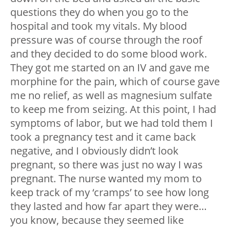
questions they do when you go to the
hospital and took my vitals. My blood
pressure was of course through the roof
and they decided to do some blood work.
They got me started on an IV and gave me
morphine for the pain, which of course gave
me no relief, as well as magnesium sulfate
to keep me from seizing. At this point, I had
symptoms of labor, but we had told them I
took a pregnancy test and it came back
negative, and I obviously didn’t look
pregnant, so there was just no way I was
pregnant. The nurse wanted my mom to
keep track of my ‘cramps’ to see how long
they lasted and how far apart they were…
you know, because they seemed like