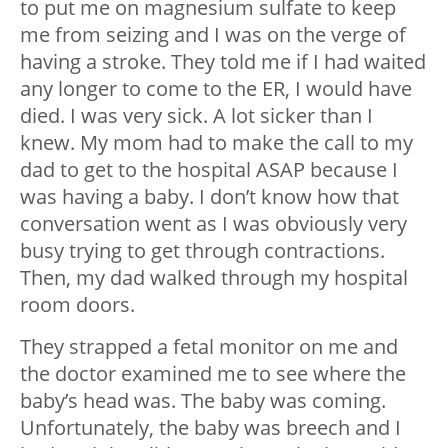
to put me on magnesium sulfate to keep
me from seizing and I was on the verge of
having a stroke. They told me if I had waited
any longer to come to the ER, I would have
died. I was very sick. A lot sicker than I
knew. My mom had to make the call to my
dad to get to the hospital ASAP because I
was having a baby. I don’t know how that
conversation went as I was obviously very
busy trying to get through contractions.
Then, my dad walked through my hospital
room doors.
They strapped a fetal monitor on me and
the doctor examined me to see where the
baby’s head was. The baby was coming.
Unfortunately, the baby was breech and I