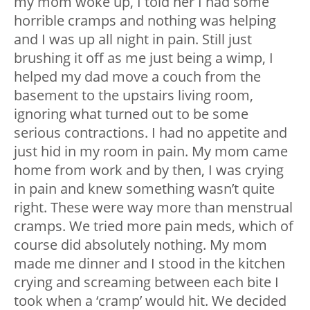
my mom woke up, I told her I had some
horrible cramps and nothing was helping
and I was up all night in pain. Still just
brushing it off as me just being a wimp, I
helped my dad move a couch from the
basement to the upstairs living room,
ignoring what turned out to be some
serious contractions. I had no appetite and
just hid in my room in pain. My mom came
home from work and by then, I was crying
in pain and knew something wasn’t quite
right. These were way more than menstrual
cramps. We tried more pain meds, which of
course did absolutely nothing. My mom
made me dinner and I stood in the kitchen
crying and screaming between each bite I
took when a ‘cramp’ would hit. We decided