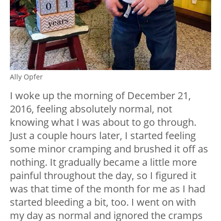
Ally Opfer
I woke up the morning of December 21,
2016, feeling absolutely normal, not
knowing what I was about to go through.
Just a couple hours later, I started feeling
some minor cramping and brushed it off as
nothing. It gradually became a little more
painful throughout the day, so I figured it
was that time of the month for me as I had
started bleeding a bit, too. I went on with
my day as normal and ignored the cramps