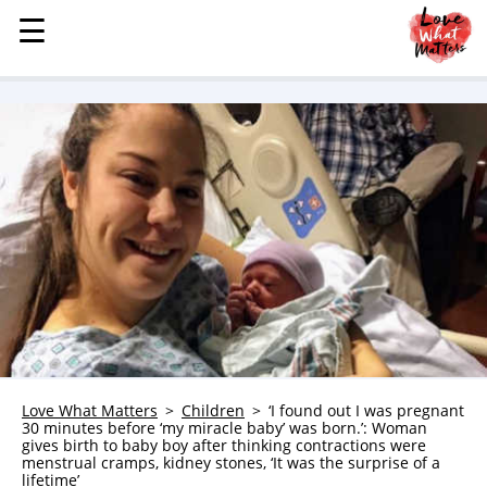
☰
☰
MENU
STORIES
KINDNESS
LOVE
FAMILY
CHILDREN
HEALTH & WELLNESS
TRAUMA HEALING
GRIEF
ABOUT
Love What Matters
Children
‘I found out I was pregnant
30 minutes before ‘my miracle baby’ was born.’: Woman
WHO WE ARE
gives birth to baby boy after thinking contractions were
menstrual cramps, kidney stones, ‘It was the surprise of a
ADVERTISE
lifetime’