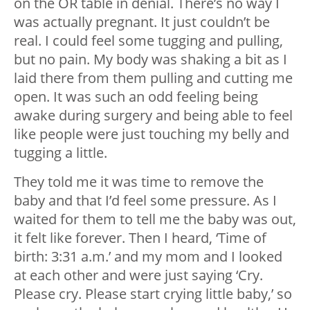
on the OR table in denial. There’s no way I
was actually pregnant. It just couldn’t be
real. I could feel some tugging and pulling,
but no pain. My body was shaking a bit as I
laid there from them pulling and cutting me
open. It was such an odd feeling being
awake during surgery and being able to feel
like people were just touching my belly and
tugging a little.
They told me it was time to remove the
baby and that I’d feel some pressure. As I
waited for them to tell me the baby was out,
it felt like forever. Then I heard, ‘Time of
birth: 3:31 a.m.’ and my mom and I looked
at each other and were just saying ‘Cry.
Please cry. Please start crying little baby,’ so