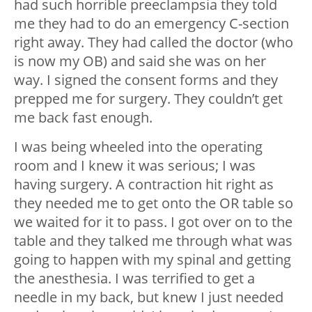
had such horrible preeclampsia they told
me they had to do an emergency C-section
right away. They had called the doctor (who
is now my OB) and said she was on her
way. I signed the consent forms and they
prepped me for surgery. They couldn’t get
me back fast enough.
I was being wheeled into the operating
room and I knew it was serious; I was
having surgery. A contraction hit right as
they needed me to get onto the OR table so
we waited for it to pass. I got over on to the
table and they talked me through what was
going to happen with my spinal and getting
the anesthesia. I was terrified to get a
needle in my back, but knew I just needed