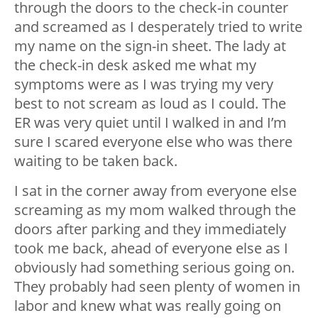
through the doors to the check-in counter
and screamed as I desperately tried to write
my name on the sign-in sheet. The lady at
the check-in desk asked me what my
symptoms were as I was trying my very
best to not scream as loud as I could. The
ER was very quiet until I walked in and I’m
sure I scared everyone else who was there
waiting to be taken back.
I sat in the corner away from everyone else
screaming as my mom walked through the
doors after parking and they immediately
took me back, ahead of everyone else as I
obviously had something serious going on.
They probably had seen plenty of women in
labor and knew what was really going on