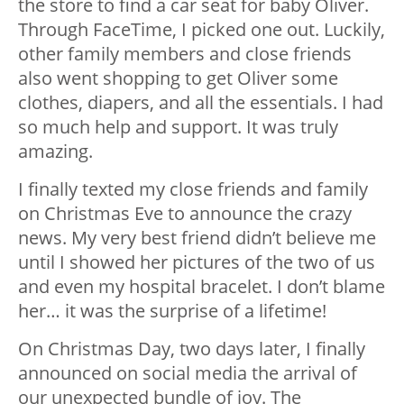
the store to find a car seat for baby Oliver.
Through FaceTime, I picked one out. Luckily,
other family members and close friends
also went shopping to get Oliver some
clothes, diapers, and all the essentials. I had
so much help and support. It was truly
amazing.
I finally texted my close friends and family
on Christmas Eve to announce the crazy
news. My very best friend didn’t believe me
until I showed her pictures of the two of us
and even my hospital bracelet. I don’t blame
her… it was the surprise of a lifetime!
On Christmas Day, two days later, I finally
announced on social media the arrival of
our unexpected bundle of joy. The