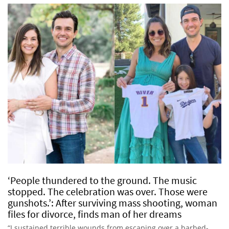
‘People thundered to the ground. The music
stopped. The celebration was over. Those were
gunshots.’: After surviving mass shooting, woman
files for divorce, finds man of her dreams
“I sustained terrible wounds from escaping over a barbed-