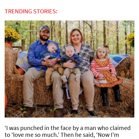
TRENDING STORIES:
‘I was punched in the face by a man who claimed
to ‘love me so much.’ Then he said, ‘Now I’m