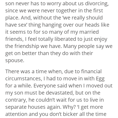
son never has to worry about us divorcing,
since we were never together in the first
place. And, without the ‘we really should
have sex’ thing hanging over our heads like
it seems to for so many of my married
friends, I feel totally liberated to just enjoy
the friendship we have. Many people say we
get on better than they do with their
spouse.
There was a time when, due to financial
circumstances, I had to move in with Egg
for a while. Everyone said when I moved out
my son must be devastated, but on the
contrary, he couldn’t wait for us to live in
separate houses again. Why? ‘I get more
attention and you don’t bicker all the time