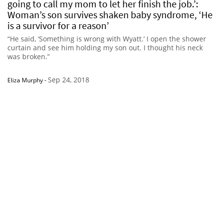
going to call my mom to let her finish the job.’:
Woman’s son survives shaken baby syndrome, ‘He
is a survivor for a reason’
“He said, ‘Something is wrong with Wyatt.’ I open the shower
curtain and see him holding my son out. I thought his neck
was broken.”
Sep 24, 2018
Eliza Murphy
-