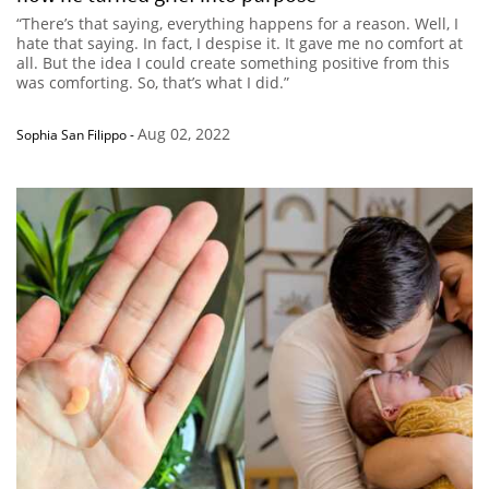
“There’s that saying, everything happens for a reason. Well, I
hate that saying. In fact, I despise it. It gave me no comfort at
all. But the idea I could create something positive from this
was comforting. So, that’s what I did.”
Aug 02, 2022
Sophia San Filippo
-