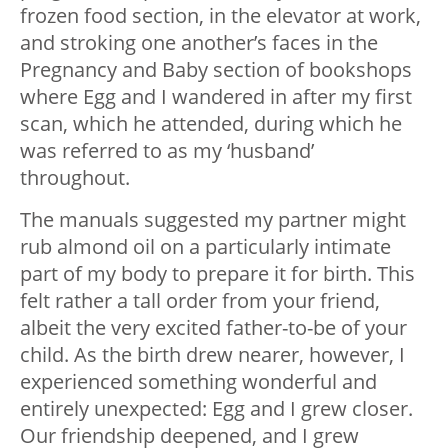
frozen food section, in the elevator at work,
and stroking one another’s faces in the
Pregnancy and Baby section of bookshops
where Egg and I wandered in after my first
scan, which he attended, during which he
was referred to as my ‘husband’
throughout.
The manuals suggested my partner might
rub almond oil on a particularly intimate
part of my body to prepare it for birth. This
felt rather a tall order from your friend,
albeit the very excited father-to-be of your
child. As the birth drew nearer, however, I
experienced something wonderful and
entirely unexpected: Egg and I grew closer.
Our friendship deepened, and I grew