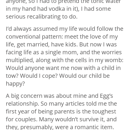
anyone, so I had to pretend the tonic water
in my hand had vodka in it), I had some
serious recalibrating to do.
I’d always assumed my life would follow the
conventional pattern: meet the love of my
life, get married, have kids. But now I was
facing life as a single mom, and the worries
multiplied, along with the cells in my womb:
Would anyone want me now with a child in
tow? Would I cope? Would our child be
happy?
A big concern was about mine and Egg’s
relationship. So many articles told me the
first year of being parents is the toughest
for couples. Many wouldn’t survive it, and
they, presumably, were a romantic item.