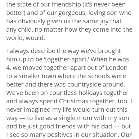
the state of our friendship (it’s never been
better) and of our gorgeous, loving son who
has obviously given us the same joy that
any child, no matter how they come into the
world, would.
I always describe the way we’ve brought
him up to be ‘together-apart.’ When he was
4, we moved together-apart out of London
to a smaller town where the schools were
better and there was countryside around.
We’ve been on countless holidays together
and always spend Christmas together, too. I
never imagined my life would turn out this
way — to live as a single mom with my son
and be just good friends with his dad — but
I see so many positives in our situation. Our