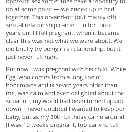
opposite sex sometimes have a tendency to
do at some point — we ended up in bed
together. This on-and-off (but mainly off)
sexual relationship carried on for three
years until I fell pregnant, when it became
clear this was not what we were about. We
did briefly try being in a relationship, but it
just never felt right.
But now I was pregnant with his child. While
Egg, who comes from a long line of
bohemians and is seven years older than
me, was calm and even delighted about the
situation, my world had been turned upside
down. I never doubted I wanted to keep our
baby, but as my 30th birthday came around
(I was 10 weeks pregnant, too early to tell