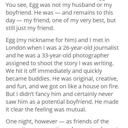
You see, Egg was not my husband or my
boyfriend. He was — and remains to this
day — my friend, one of my very best, but
still just my friend.
Egg (my nickname for him) and I met in
London when I was a 26-year-old journalist
and he was a 33-year-old photographer
assigned to shoot the story I was writing.
We hit it off immediately and quickly
became buddies. He was original, creative,
and fun, and we got on like a house on fire.
But I didn’t fancy him and certainly never
saw him as a potential boyfriend. He made
it clear the feeling was mutual.
One night, however — as friends of the