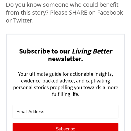
Do you know someone who could benefit
from this story? Please SHARE on Facebook
or Twitter.
Subscribe to our
Living Better
newsletter.
Your ultimate guide for actionable insights,
evidence-backed advice, and captivating
personal stories propelling you towards a more
fulfilling life.
Subscribe