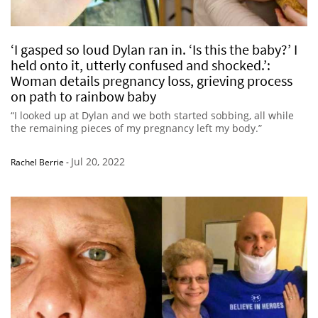
‘I gasped so loud Dylan ran in. ‘Is this the baby?’ I
held onto it, utterly confused and shocked.’:
Woman details pregnancy loss, grieving process
on path to rainbow baby
“I looked up at Dylan and we both started sobbing, all while
the remaining pieces of my pregnancy left my body.”
Jul 20, 2022
Rachel Berrie
-