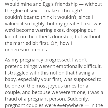
Would mine and Egg’s friendship — without
the glue of sex — make it through? I
couldn’t bear to think it wouldn’t, since I
valued it so highly, but my greatest fear was
we’d become warring exes, dropping our
kid off on the other’s doorstep, but without
the married bit first. Oh, how I
underestimated us.
As my pregnancy progressed, I won’t
pretend things weren’t emotionally difficult.
I struggled with this notion that having a
baby, especially your first, was supposed to
be one of the most joyous times for a
couple, and because we weren’t one, I was a
fraud of a pregnant person. Suddenly,
pregnant couples were everywhere — in the