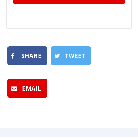
SHARE
TWEET
EMAIL