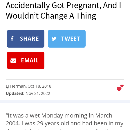
Accidentally Got Pregnant, And I
NEWSLETTER
Wouldn’t Change A Thing
SHOP
BOOK
SUBMIT
SHARE
TWEET
EMAIL
LJ Herman
Oct 18, 2018
:
Updated:
Nov 21, 2022
“It was a wet Monday morning in March
2004. I was 29 years old and had been in my