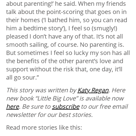
about parenting!’ he said. When my friends
talk about the point-scoring that goes on in
their homes (‘I bathed him, so you can read
him a bedtime story’), I feel so (smugly!)
pleased I don’t have any of that. It’s not all
smooth sailing, of course. No parenting is.
But sometimes I feel so lucky my son has all
the benefits of the other parent’s love and
support without the risk that, one day, it’ll
all go sour.”
This story was written by
Katy Regan
. Here
new book “Little Big Love” is available now
here
.
Be sure to
subscribe
to our free email
newsletter for our best stories.
Read more stories like this: