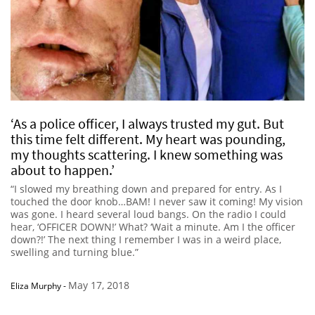
‘As a police officer, I always trusted my gut. But
this time felt different. My heart was pounding,
my thoughts scattering. I knew something was
about to happen.’
“I slowed my breathing down and prepared for entry. As I
touched the door knob…BAM! I never saw it coming! My vision
was gone. I heard several loud bangs. On the radio I could
hear, ‘OFFICER DOWN!’ What? ‘Wait a minute. Am I the officer
down?!’ The next thing I remember I was in a weird place,
swelling and turning blue.”
May 17, 2018
Eliza Murphy
-