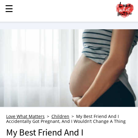
☰
☰
MENU
STORIES
KINDNESS
LOVE
FAMILY
CHILDREN
HEALTH & WELLNESS
TRAUMA HEALING
GRIEF
ABOUT
Love What Matters
Children
My Best Friend And I
Accidentally Got Pregnant, And I Wouldn’t Change A Thing
WHO WE ARE
My Best Friend And I
ADVERTISE