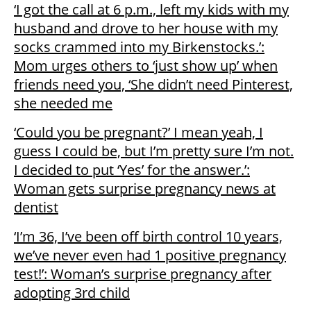
‘I got the call at 6 p.m., left my kids with my
husband and drove to her house with my
socks crammed into my Birkenstocks.’:
Mom urges others to ‘just show up’ when
friends need you, ‘She didn’t need Pinterest,
she needed me
‘Could you be pregnant?’ I mean yeah, I
guess I could be, but I’m pretty sure I’m not.
I decided to put ‘Yes’ for the answer.’:
Woman gets surprise pregnancy news at
dentist
‘I’m 36, I’ve been off birth control 10 years,
we’ve never even had 1 positive pregnancy
test!’: Woman’s surprise pregnancy after
adopting 3rd child