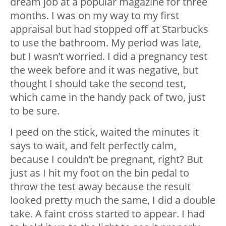
dream job at a popular magazine for three
months. I was on my way to my first
appraisal but had stopped off at Starbucks
to use the bathroom. My period was late,
but I wasn’t worried. I did a pregnancy test
the week before and it was negative, but
thought I should take the second test,
which came in the handy pack of two, just
to be sure.
I peed on the stick, waited the minutes it
says to wait, and felt perfectly calm,
because I couldn’t be pregnant, right? But
just as I hit my foot on the bin pedal to
throw the test away because the result
looked pretty much the same, I did a double
take. A faint cross started to appear. I had