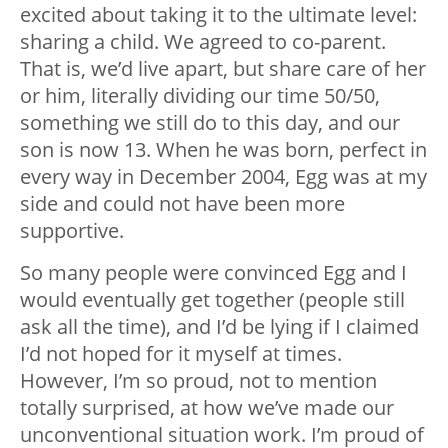
excited about taking it to the ultimate level:
sharing a child. We agreed to co-parent.
That is, we’d live apart, but share care of her
or him, literally dividing our time 50/50,
something we still do to this day, and our
son is now 13. When he was born, perfect in
every way in December 2004, Egg was at my
side and could not have been more
supportive.
So many people were convinced Egg and I
would eventually get together (people still
ask all the time), and I’d be lying if I claimed
I’d not hoped for it myself at times.
However, I’m so proud, not to mention
totally surprised, at how we’ve made our
unconventional situation work. I’m proud of