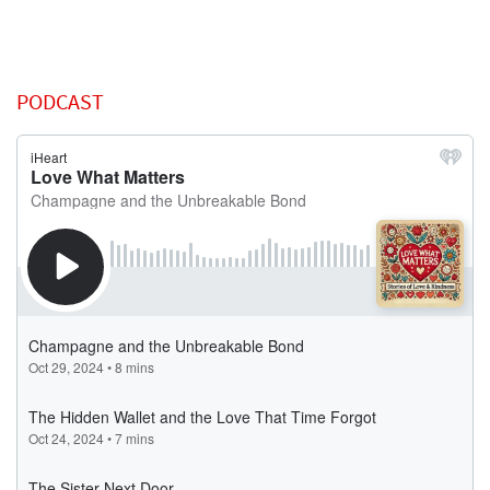
PODCAST