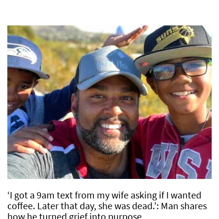
‘I got a 9am text from my wife asking if I wanted
coffee. Later that day, she was dead.’: Man shares
how he turned grief into purpose