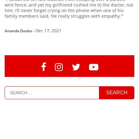
wire fence, and yet my girlfriend rushed me to the doctor, not
him. I’ll never forget crying on the phone when one of his
family members said, ‘He really struggles with empathy.’”
Dec 17, 2021
Amanda Doulos
-