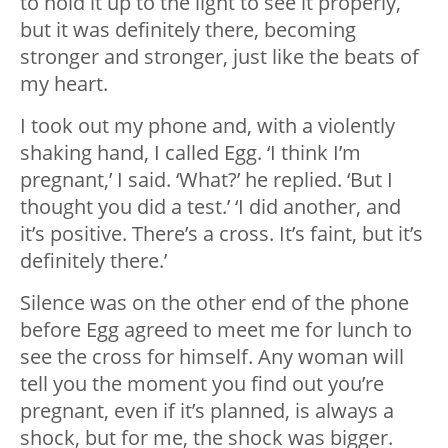
to hold it up to the light to see it properly,
but it was definitely there, becoming
stronger and stronger, just like the beats of
my heart.
I took out my phone and, with a violently
shaking hand, I called Egg. ‘I think I’m
pregnant,’ I said. ‘What?’ he replied. ‘But I
thought you did a test.’ ‘I did another, and
it’s positive. There’s a cross. It’s faint, but it’s
definitely there.’
Silence was on the other end of the phone
before Egg agreed to meet me for lunch to
see the cross for himself. Any woman will
tell you the moment you find out you’re
pregnant, even if it’s planned, is always a
shock, but for me, the shock was bigger.