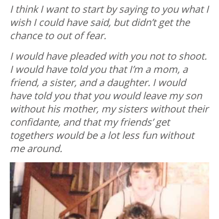
I think I want to start by saying to you what I
wish I could have said, but didn’t get the
chance to out of fear.
I would have pleaded with you not to shoot.
I would have told you that I’m a mom, a
friend, a sister, and a daughter. I would
have told you that you would leave my son
without his mother, my sisters without their
confidante, and that my friends’ get
togethers would be a lot less fun without
me around.