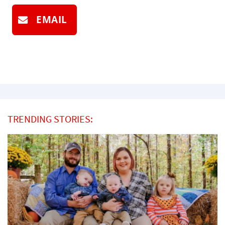
EMAIL
TRENDING STORIES: