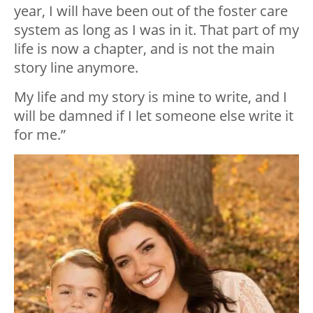
year, I will have been out of the foster care
system as long as I was in it. That part of my
life is now a chapter, and is not the main
story line anymore.
My life and my story is mine to write, and I
will be damned if I let someone else write it
for me.”