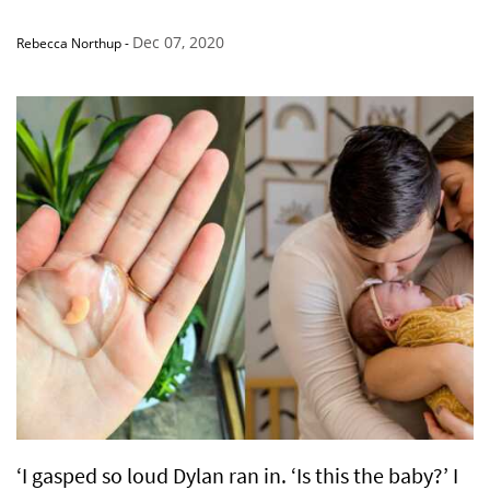
Dec 07, 2020
Rebecca Northup
-
‘I gasped so loud Dylan ran in. ‘Is this the baby?’ I