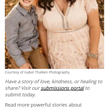
Courtesy of Isabel Thalken Photography
Have a story of love, kindness, or healing to
share? Visit our
submissions portal
to
submit today.
Read more powerful stories about