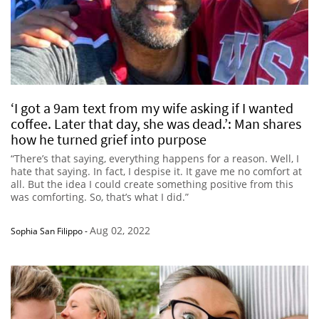
‘I got a 9am text from my wife asking if I wanted
coffee. Later that day, she was dead.’: Man shares
how he turned grief into purpose
“There’s that saying, everything happens for a reason. Well, I
hate that saying. In fact, I despise it. It gave me no comfort at
all. But the idea I could create something positive from this
was comforting. So, that’s what I did.”
Aug 02, 2022
Sophia San Filippo
-