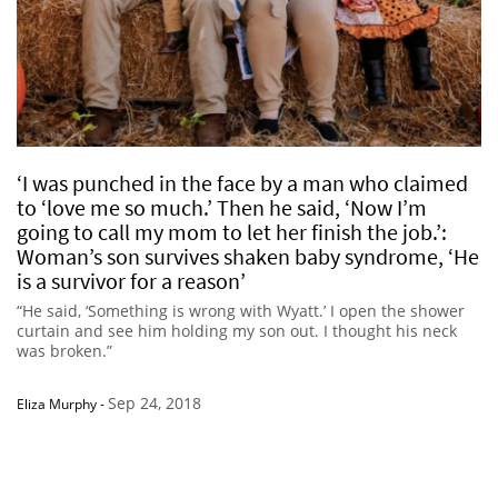
‘I was punched in the face by a man who claimed
to ‘love me so much.’ Then he said, ‘Now I’m
going to call my mom to let her finish the job.’:
Woman’s son survives shaken baby syndrome, ‘He
is a survivor for a reason’
“He said, ‘Something is wrong with Wyatt.’ I open the shower
curtain and see him holding my son out. I thought his neck
was broken.”
Sep 24, 2018
Eliza Murphy
-