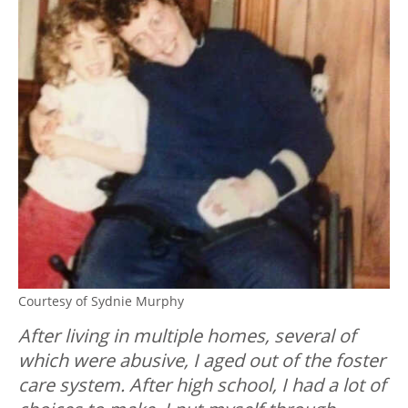
Courtesy of Sydnie Murphy
After living in multiple homes, several of
which were abusive, I aged out of the foster
care system. After high school, I had a lot of