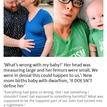
‘What’s wrong with my baby?’ Her head was
measuring large and her femurs were small. We
were in denial this could happen to us.’: New
mom births baby with dwarfism, ‘It DOESN’T
define her’
“Everything had gone so wrong. ‘Did I eat something I
shouldn’t have? Get exposed to something harmful?’ What was
supposed to be the happiest part of our lives had turned into
a nightmare.”