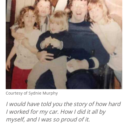
Courtesy of Sydnie Murphy
I would have told you the story of how hard
I worked for my car. How I did it all by
myself, and I was so proud of it.