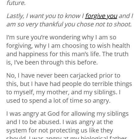
future.
Lastly, I want you to know I
forgive you
and I
am so very thankful you chose not to shoot.
I’m sure you’re wondering why I am so
forgiving, why I am choosing to wish health
and happiness for this man’s life. The truth
is, I’ve been through this before.
No, I have never been carjacked prior to
this, but I have had people do terrible things
to myself, my mother, and my siblings. I
used to spend a lot of time so angry.
I was angry at God for allowing my siblings
and I to be abused. I was angry at the
system for not protecting us like they
should. I was angry at my biological father