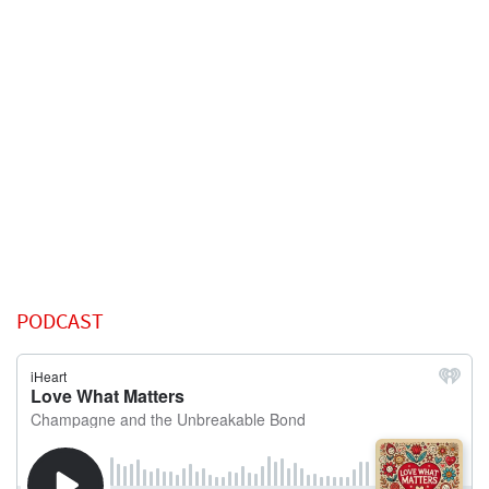
PODCAST