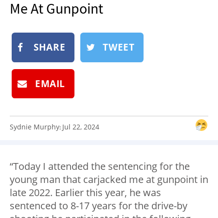
Me At Gunpoint
NEWSLETTER
SHOP
BOOK
SHARE
TWEET
SUBMIT
EMAIL
Sydnie Murphy
Jul 22, 2024
:
“Today I attended the sentencing for the
young man that carjacked me at gunpoint in
late 2022. Earlier this year, he was
sentenced to 8-17 years for the drive-by