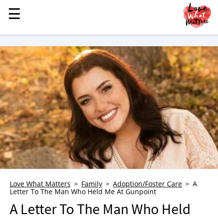
☰
☰
MENU
STORIES
KINDNESS
LOVE
FAMILY
CHILDREN
HEALTH & WELLNESS
TRAUMA HEALING
GRIEF
ABOUT
Love What Matters
Family
Adoption/Foster Care
A
Letter To The Man Who Held Me At Gunpoint
WHO WE ARE
A Letter To The Man Who Held
ADVERTISE