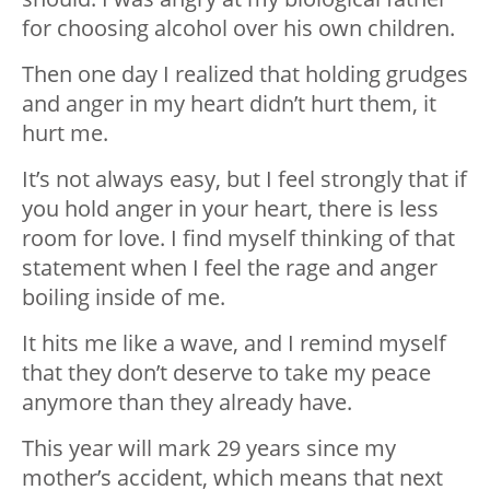
for choosing alcohol over his own children.
Then one day I realized that holding grudges
and anger in my heart didn’t hurt them, it
hurt me.
It’s not always easy, but I feel strongly that if
you hold anger in your heart, there is less
room for love. I find myself thinking of that
statement when I feel the rage and anger
boiling inside of me.
It hits me like a wave, and I remind myself
that they don’t deserve to take my peace
anymore than they already have.
This year will mark 29 years since my
mother’s accident, which means that next