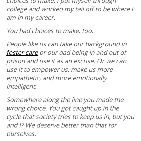
choices to make. I put myself through
college and worked my tail off to be where I
am in my career.
You had choices to make, too.
People like us can take our background in
foster care
or our dad being in and out of
prison and use it as an excuse. Or we can
use it to empower us, make us more
empathetic, and more emotionally
intelligent.
Somewhere along the line you made the
wrong choice. You got caught up in the
cycle that society tries to keep us in, but you
and I? We deserve better than that for
ourselves.