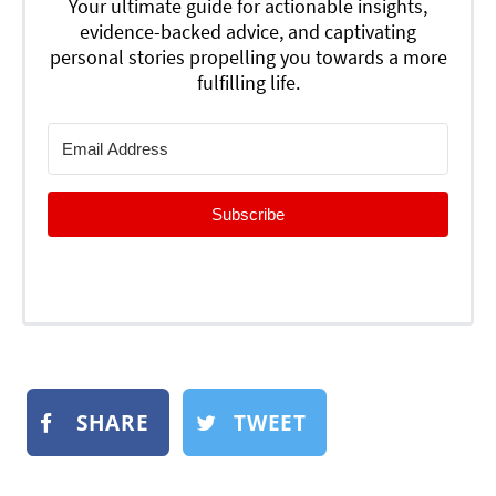
Your ultimate guide for actionable insights,
evidence-backed advice, and captivating
personal stories propelling you towards a more
fulfilling life.
Subscribe
SHARE
TWEET