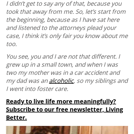
I didn’t get to say any of that, because you
took that away from me. So, let’s start from
the beginning, because as I have sat here
and listened to the attorneys plead your
case, I think it’s only fair you know about me
too.
You see, you and I are not that different. I
grew up in a small town, and when I was
two my mother was in a car accident and
my dad was an
alcoholic
, so my siblings and
I went into foster care.
Ready to live life more meaningfully?
Subscribe to our free newsletter, Living
Better.