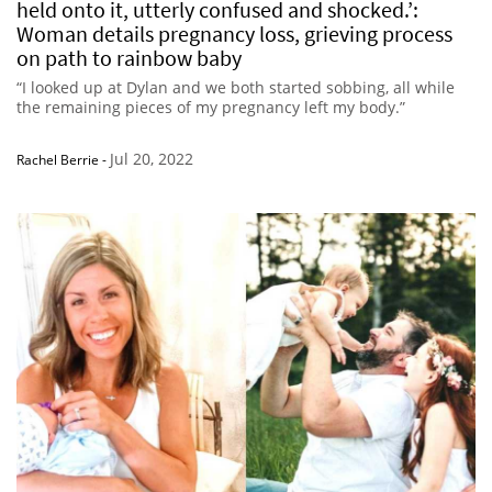
held onto it, utterly confused and shocked.’:
Woman details pregnancy loss, grieving process
on path to rainbow baby
“I looked up at Dylan and we both started sobbing, all while
the remaining pieces of my pregnancy left my body.”
Jul 20, 2022
Rachel Berrie
-