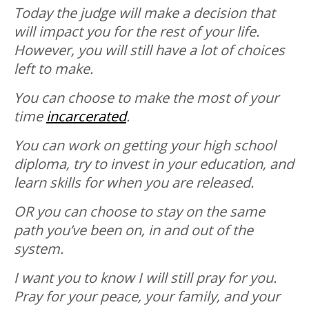
Today the judge will make a decision that
will impact you for the rest of your life.
However, you will still have a lot of choices
left to make.
You can choose to make the most of your
time
incarcerated
.
You can work on getting your high school
diploma, try to invest in your education, and
learn skills for when you are released.
OR you can choose to stay on the same
path you’ve been on, in and out of the
system.
I want you to know I will still pray for you.
Pray for your peace, your family, and your