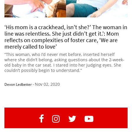
‘His mom is a crackhead, isn’t she?’ The woman in
line was relentless. She just didn’t get it.’: Mom
reflects on complexities of foster care, ‘We are
merely called to love’
“This woman, who I’d never met before, inserted herself
where she didn’t belong, asking questions about the 2-week-
old baby in the car seat. I stared into her judging eyes. She
couldn’t possibly begin to understand.”
Nov 02, 2020
Devon Ledbetter
-