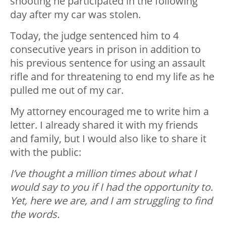
shooting he participated in the following
day after my car was stolen.
Today, the judge sentenced him to 4
consecutive years in prison in addition to
his previous sentence for using an assault
rifle and for threatening to end my life as he
pulled me out of my car.
My attorney encouraged me to write him a
letter. I already shared it with my friends
and family, but I would also like to share it
with the public:
I’ve thought a million times about what I
would say to you if I had the opportunity to.
Yet, here we are, and I am struggling to find
the words.