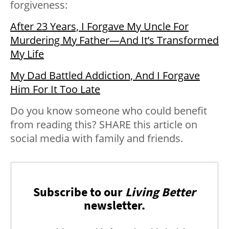
forgiveness:
After 23 Years, I Forgave My Uncle For
Murdering My Father—And It’s Transformed
My Life
My Dad Battled Addiction, And I Forgave
Him For It Too Late
Do you know someone who could benefit
from reading this? SHARE this article on
social media with family and friends.
Subscribe to our
Living Better
newsletter.