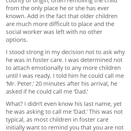
county of origin, often removing the child
from the only place he or she has ever
known. Add in the fact that older children
are much more difficult to place and the
social worker was left with no other
options.
I stood strong in my decision not to ask why
he was in foster care. I was determined not
to attach emotionally to any more children
until I was ready. I told him he could call me
‘Mr. Peter.’ 20 minutes after his arrival, he
asked if he could call me ‘Dad.’
What? I didn’t even know his last name, yet
he was asking to call me ‘Dad.’ This was not
typical, as most children in foster care
initially want to remind you that you are not