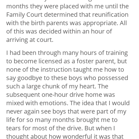
months they were placed with me until the
Family Court determined that reunification
with the birth parents was appropriate. All
of this was decided within an hour of
arriving at court.
I had been through many hours of training
to become licensed as a foster parent, but
none of the instruction taught me how to
say goodbye to these boys who possessed
such a large chunk of my heart. The
subsequent one-hour drive home was
mixed with emotions. The idea that I would
never again see boys that were part of my
life for so many months brought me to
tears for most of the drive. But when I
thought about how wonderful it was that