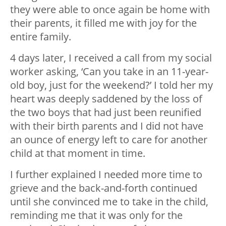
they were able to once again be home with
their parents, it filled me with joy for the
entire family.
4 days later, I received a call from my social
worker asking, ‘Can you take in an 11-year-
old boy, just for the weekend?’ I told her my
heart was deeply saddened by the loss of
the two boys that had just been reunified
with their birth parents and I did not have
an ounce of energy left to care for another
child at that moment in time.
I further explained I needed more time to
grieve and the back-and-forth continued
until she convinced me to take in the child,
reminding me that it was only for the