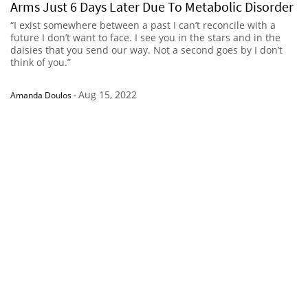
Arms Just 6 Days Later Due To Metabolic Disorder
“I exist somewhere between a past I can’t reconcile with a
future I don’t want to face. I see you in the stars and in the
daisies that you send our way. Not a second goes by I don’t
think of you.”
Aug 15, 2022
Amanda Doulos
-