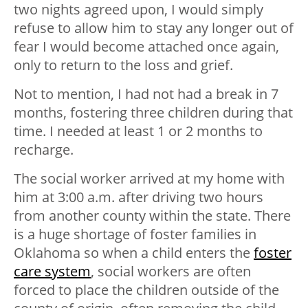
two nights agreed upon, I would simply
refuse to allow him to stay any longer out of
fear I would become attached once again,
only to return to the loss and grief.
Not to mention, I had not had a break in 7
months, fostering three children during that
time. I needed at least 1 or 2 months to
recharge.
The social worker arrived at my home with
him at 3:00 a.m. after driving two hours
from another county within the state. There
is a huge shortage of foster families in
Oklahoma so when a child enters the
foster
care system
, social workers are often
forced to place the children outside of the