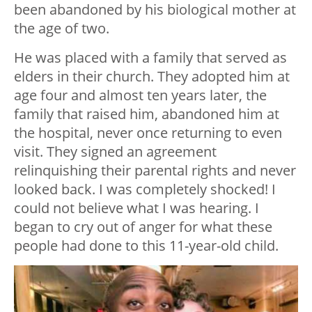
been abandoned by his biological mother at
the age of two.
He was placed with a family that served as
elders in their church. They adopted him at
age four and almost ten years later, the
family that raised him, abandoned him at
the hospital, never once returning to even
visit. They signed an agreement
relinquishing their parental rights and never
looked back. I was completely shocked! I
could not believe what I was hearing. I
began to cry out of anger for what these
people had done to this 11-year-old child.