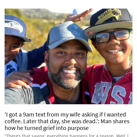
‘I got a 9am text from my wife asking if I wanted
coffee. Later that day, she was dead.’: Man shares
how he turned grief into purpose
“There’s that saying, everything happens for a reason. Well, I