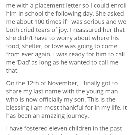
me with a placement letter so I could enroll
him in school the following day. She asked
me about 100 times if I was serious and we
both cried tears of joy. I reassured her that
she didn’t have to worry about where his
food, shelter, or love was going to come
from ever again. I was ready for him to call
me ‘Dad’ as long as he wanted to call me
that.
On the 12th of November, I finally got to
share my last name with the young man
who is now officially my son. This is the
blessing I am most thankful for in my life. It
has been an amazing journey.
I have fostered eleven children in the past