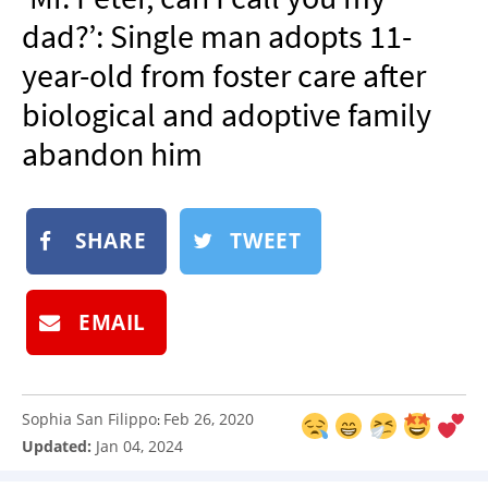
NEWSLETTER
dad?’: Single man adopts 11-
SHOP
year-old from foster care after
BOOK
biological and adoptive family
SUBMIT
abandon him
SHARE
TWEET
EMAIL
Sophia San Filippo
Feb 26, 2020
:
Updated:
Jan 04, 2024