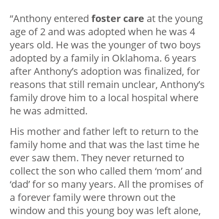
“Anthony entered
foster care
at the young
age of 2 and was adopted when he was 4
years old. He was the younger of two boys
adopted by a family in Oklahoma. 6 years
after Anthony’s adoption was finalized, for
reasons that still remain unclear, Anthony’s
family drove him to a local hospital where
he was admitted.
His mother and father left to return to the
family home and that was the last time he
ever saw them. They never returned to
collect the son who called them ‘mom’ and
‘dad’ for so many years. All the promises of
a forever family were thrown out the
window and this young boy was left alone,