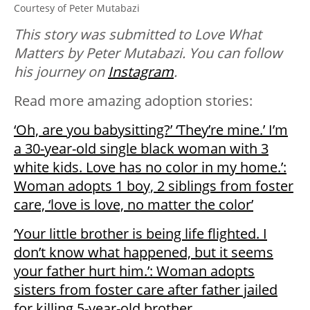
Courtesy of Peter Mutabazi
This story was submitted to Love What
Matters by Peter Mutabazi. You can follow
his journey on
Instagram
.
Read more amazing adoption stories:
‘Oh, are you babysitting?’ ‘They’re mine.’ I’m
a 30-year-old single black woman with 3
white kids. Love has no color in my home.’:
Woman adopts 1 boy, 2 siblings from foster
care, ‘love is love, no matter the color’
‘Your little brother is being life flighted. I
don’t know what happened, but it seems
your father hurt him.’: Woman adopts
sisters from foster care after father jailed
for killing 5-year-old brother