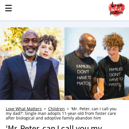
☰
☰
MENU
STORIES
KINDNESS
LOVE
FAMILY
CHILDREN
HEALTH & WELLNESS
TRAUMA HEALING
GRIEF
ABOUT
Love What Matters
Children
‘Mr. Peter, can I call you
my dad?’: Single man adopts 11-year-old from foster care
WHO WE ARE
after biological and adoptive family abandon him
ADVERTISE
‘Mr. Peter, can I call you my