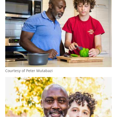
Courtesy of Peter Mutabazi