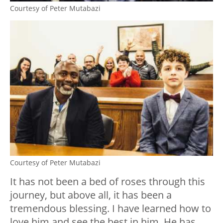
Courtesy of Peter Mutabazi
Courtesy of Peter Mutabazi
It has not been a bed of roses through this
journey, but above all, it has been a
tremendous blessing. I have learned how to
love him and see the best in him. He has