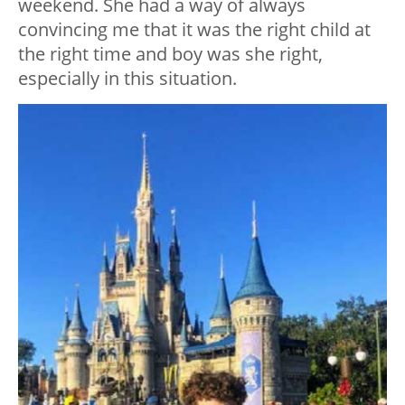
weekend. She had a way of always
convincing me that it was the right child at
the right time and boy was she right,
especially in this situation.