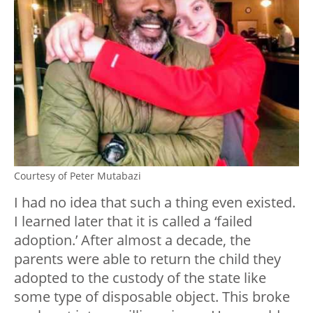
Courtesy of Peter Mutabazi
I had no idea that such a thing even existed.
I learned later that it is called a ‘failed
adoption.’ After almost a decade, the
parents were able to return the child they
adopted to the custody of the state like
some type of disposable object. This broke