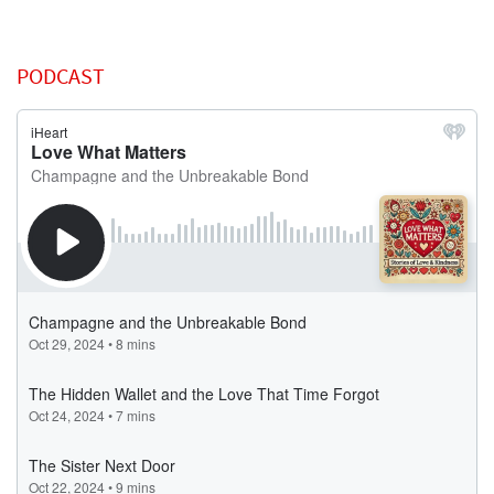
PODCAST