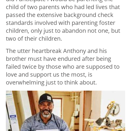
child of two parents who had led lives that
passed the extensive background check
standards involved with parenting foster
children, only just to abandon not one, but
two of their children.
The utter heartbreak Anthony and his
brother must have endured after being
failed twice by those who are supposed to
love and support us the most, is
overwhelming just to think about.