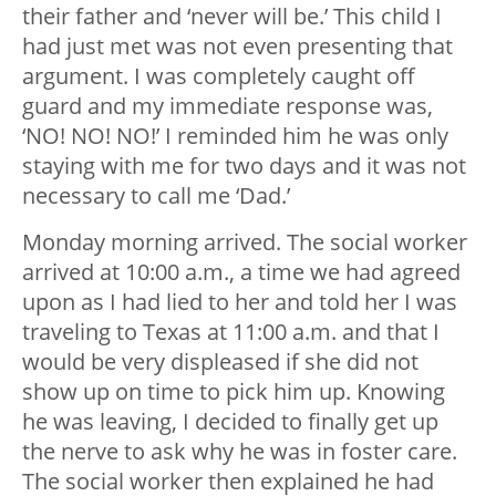
their father and ‘never will be.’ This child I
had just met was not even presenting that
argument. I was completely caught off
guard and my immediate response was,
‘NO! NO! NO!’ I reminded him he was only
staying with me for two days and it was not
necessary to call me ‘Dad.’
Monday morning arrived. The social worker
arrived at 10:00 a.m., a time we had agreed
upon as I had lied to her and told her I was
traveling to Texas at 11:00 a.m. and that I
would be very displeased if she did not
show up on time to pick him up. Knowing
he was leaving, I decided to finally get up
the nerve to ask why he was in foster care.
The social worker then explained he had