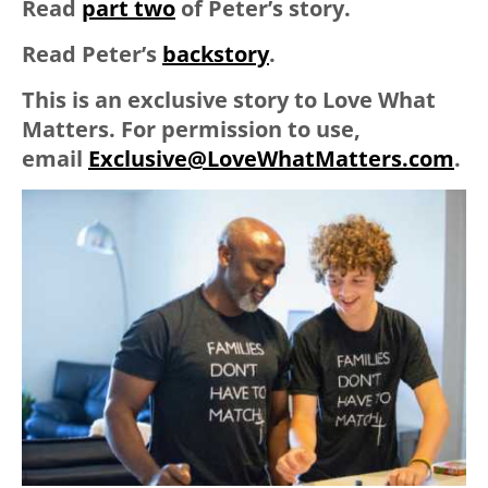
Read
part two
of Peter’s story.
Read Peter’s
backstory
.
This is an
ex
clusive
story to Love What
Matters. For permission to use,
email
Ex
clusive
@LoveWhatMatters.com
.