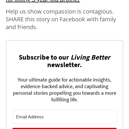
Help us show compassion is contagious.
SHARE this story on Facebook with family
and friends.
Subscribe to our
Living Better
newsletter.
Your ultimate guide for actionable insights,
evidence-backed advice, and captivating
personal stories propelling you towards a more
fulfilling life.