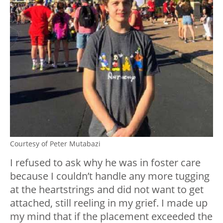
Courtesy of Peter Mutabazi
I refused to ask why he was in foster care
because I couldn’t handle any more tugging
at the heartstrings and did not want to get
attached, still reeling in my grief. I made up
my mind that if the placement exceeded the