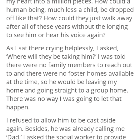
my heart into a million pieces. How could a
human being, much less a child, be dropped
off like that? How could they just walk away
after all of these years without the longing
to see him or hear his voice again?
As I sat there crying helplessly, I asked,
‘Where will they be taking him?’ I was told
there were no family members to reach out
to and there were no foster homes available
at the time, so he would be leaving my
home and going straight to a group home.
There was no way I was going to let that
happen.
I refused to allow him to be cast aside
again. Besides, he was already calling me
‘Dad.’ I asked the social worker to provide