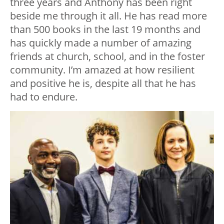
three years and Anthony has been right
beside me through it all. He has read more
than 500 books in the last 19 months and
has quickly made a number of amazing
friends at church, school, and in the foster
community. I’m amazed at how resilient
and positive he is, despite all that he has
had to endure.