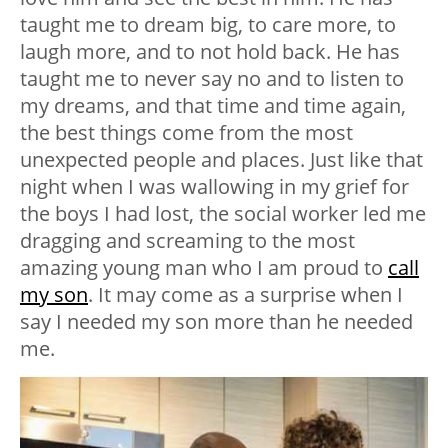
taught me to dream big, to care more, to
laugh more, and to not hold back. He has
taught me to never say no and to listen to
my dreams, and that time and time again,
the best things come from the most
unexpected people and places. Just like that
night when I was wallowing in my grief for
the boys I had lost, the social worker led me
dragging and screaming to the most
amazing young man who I am proud to
call
my son
. It may come as a surprise when I
say I needed my son more than he needed
me.