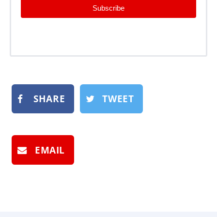
Subscribe
SHARE
TWEET
EMAIL