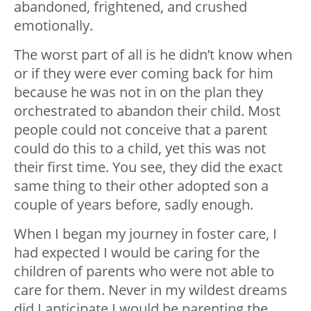
abandoned, frightened, and crushed
emotionally.
The worst part of all is he didn’t know when
or if they were ever coming back for him
because he was not in on the plan they
orchestrated to abandon their child. Most
people could not conceive that a parent
could do this to a child, yet this was not
their first time. You see, they did the exact
same thing to their other adopted son a
couple of years before, sadly enough.
When I began my journey in foster care, I
had expected I would be caring for the
children of parents who were not able to
care for them. Never in my wildest dreams
did I anticipate I would be parenting the