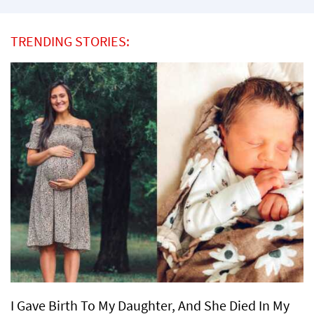
TRENDING STORIES:
I Gave Birth To My Daughter, And She Died In My