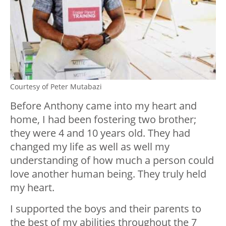
Courtesy of Peter Mutabazi
Before Anthony came into my heart and
home, I had been fostering two brother;
they were 4 and 10 years old. They had
changed my life as well as well my
understanding of how much a person could
love another human being. They truly held
my heart.
I supported the boys and their parents to
the best of my abilities throughout the 7