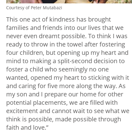
Courtesy of Peter Mutabazi
This one act of kindness has brought
families and friends into our lives that we
never even dreamt possible. To think I was
ready to throw in the towel after fostering
four children, but opening up my heart and
mind to making a split-second decision to
foster a child who seemingly no one
wanted, opened my heart to sticking with it
and caring for five more along the way. As
my son and I prepare our home for other
potential placements, we are filled with
excitement and cannot wait to see what we
think is possible, made possible through
faith and love.”