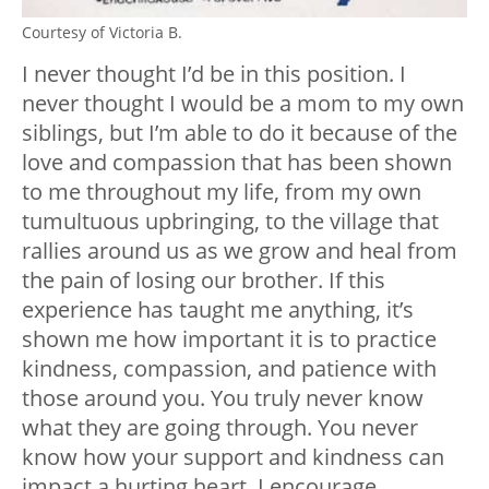
Courtesy of Victoria B.
I never thought I’d be in this position. I
never thought I would be a mom to my own
siblings, but I’m able to do it because of the
love and compassion that has been shown
to me throughout my life, from my own
tumultuous upbringing, to the village that
rallies around us as we grow and heal from
the pain of losing our brother. If this
experience has taught me anything, it’s
shown me how important it is to practice
kindness, compassion, and patience with
those around you. You truly never know
what they are going through. You never
know how your support and kindness can
impact a hurting heart. I encourage