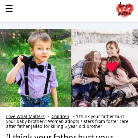
☰
☰
MENU
STORIES
KINDNESS
LOVE
FAMILY
CHILDREN
HEALTH & WELLNESS
TRAUMA HEALING
GRIEF
ABOUT
Love What Matters
Children
‘I think your father hurt
your baby brother.’: Woman adopts sisters from foster care
WHO WE ARE
after father jailed for killing 5-year-old brother
ADVERTISE
‘I think your father hurt your