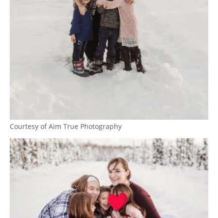
Courtesy of Aim True Photography