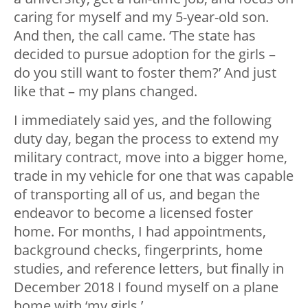
caring for myself and my 5-year-old son.
And then, the call came. ‘The state has
decided to pursue adoption for the girls –
do you still want to foster them?’ And just
like that – my plans changed.
I immediately said yes, and the following
duty day, began the process to extend my
military contract, move into a bigger home,
trade in my vehicle for one that was capable
of transporting all of us, and began the
endeavor to become a licensed foster
home. For months, I had appointments,
background checks, fingerprints, home
studies, and reference letters, but finally in
December 2018 I found myself on a plane
home with ‘my girls.’