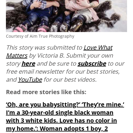
Courtesy of Aim True Photography
This story was submitted to
Love What
Matters
by Victoria B.
Submit your own
story
here
and be sure to
subscribe
to our
free email newsletter for our best stories,
and
YouTube
for our best videos.
Read more stories like this:
‘Oh, are you babysitting?’ ‘They’re mine.’
I’m a 30-year-old single black woman
with 3 white kids. Love has no color in
my home.’: Woman adopts 1 boy, 2