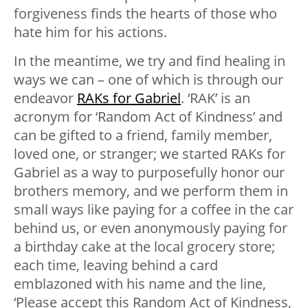
forgiveness finds the hearts of those who
hate him for his actions.
In the meantime, we try and find healing in
ways we can – one of which is through our
endeavor
RAKs for Gabriel
. ‘RAK’ is an
acronym for ‘Random Act of Kindness’ and
can be gifted to a friend, family member,
loved one, or stranger; we started RAKs for
Gabriel as a way to purposefully honor our
brothers memory, and we perform them in
small ways like paying for a coffee in the car
behind us, or even anonymously paying for
a birthday cake at the local grocery store;
each time, leaving behind a card
emblazoned with his name and the line,
‘Please accept this Random Act of Kindness,