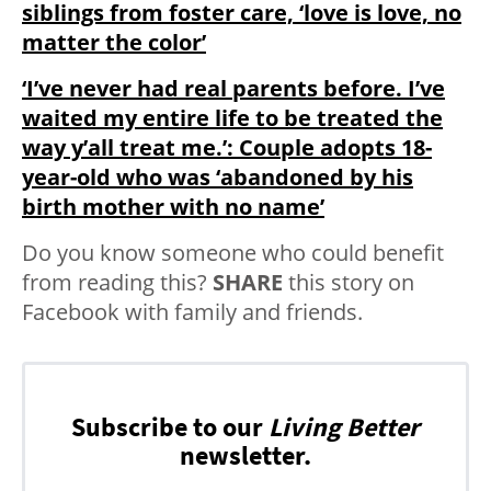
siblings from foster care, ‘love is love, no
matter the color’
‘I’ve never had real parents before. I’ve
waited my entire life to be treated the
way y’all treat me.’: Couple adopts 18-
year-old who was ‘abandoned by his
birth mother with no name’
Do you know someone who could benefit
from reading this?
SHARE
this story on
Facebook with family and friends.
Subscribe to our
Living Better
newsletter.