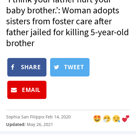
NEWSLETTER
baby brother.’: Woman adopts
SHOP
sisters from foster care after
BOOK
father jailed for killing 5-year-old
SUBMIT
brother
SHARE
TWEET
EMAIL
Sophia San Filippo
Feb 14, 2020
:
Updated:
May 26, 2021