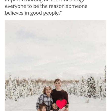
everyone to be the reason someone
believes in good people.”