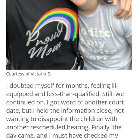
Courtesy of Victoria B.
I doubted myself for months, feeling ill-
equipped and less-than-qualified. Still, we
continued on. I got word of another court
date, but I held the information close, not
wanting to disappoint the children with
another rescheduled hearing. Finally, the
day came, and I must have checked my