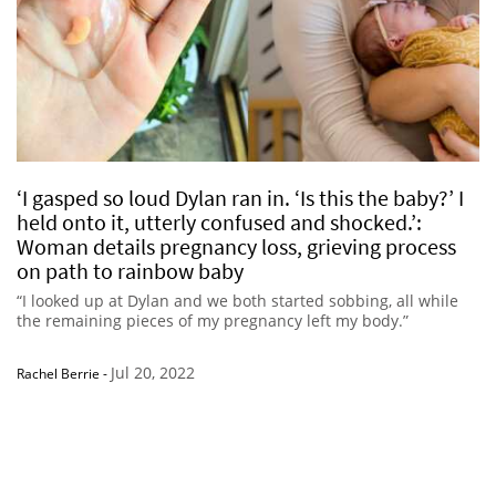
‘I gasped so loud Dylan ran in. ‘Is this the baby?’ I
held onto it, utterly confused and shocked.’:
Woman details pregnancy loss, grieving process
on path to rainbow baby
“I looked up at Dylan and we both started sobbing, all while
the remaining pieces of my pregnancy left my body.”
Jul 20, 2022
Rachel Berrie
-