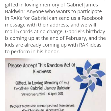
gifted in loving memory of Gabriel James
Baldwin.’ Anyone who wants to participate
in RAKs for Gabriel can send us a Facebook
message with their address, and we will
mail 5 cards at no charge. Gabriel’s birthday
is coming up at the end of February, and the
kids are already coming up with RAK ideas
to perform in his honor.