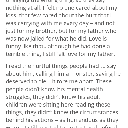
nothing at all. I felt no one cared about my
loss, that few cared about the hurt that I
was carrying with me every day – and not
just for my brother, but for my father who
was now jailed for what he did. Love is
funny like that.. although he had done a
terrible thing, I still felt love for my father.
I read the hurtful things people had to say
about him, calling him a monster, saying he
deserved to die – it tore me apart. These
people didn’t know his mental health
struggles, they didn’t know his adult
children were sitting here reading these
things, they didn’t know the circumstances
behind his actions – as horrendous as they
were – I still wanted to protect and defend