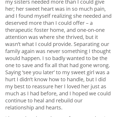
my sisters needed more than I could give
her; her sweet heart was in so much pain,
and I found myself realizing she needed and
deserved more than I could offer – a
therapeutic foster home, and one-on-one
attention was where she thrived, but it
wasn’t what I could provide. Separating our
family again was never something I thought
would happen. I so badly wanted to be the
one to save and fix all that had gone wrong.
Saying ‘see you later’ to my sweet girl was a
hurt I didn’t know how to handle, but I did
my best to reassure her I loved her just as
much as I had before, and I hoped we could
continue to heal and rebuild our
relationship and hearts.