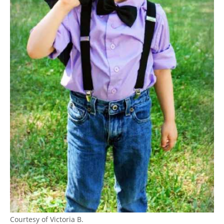
Courtesy of Victoria B.