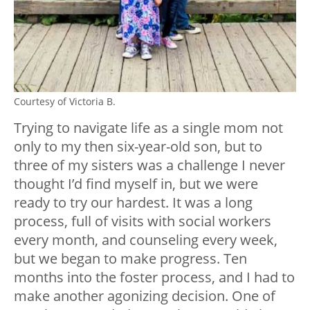
Courtesy of Victoria B.
Trying to navigate life as a single mom not
only to my then six-year-old son, but to
three of my sisters was a challenge I never
thought I’d find myself in, but we were
ready to try our hardest. It was a long
process, full of visits with social workers
every month, and counseling every week,
but we began to make progress. Ten
months into the foster process, and I had to
make another agonizing decision. One of