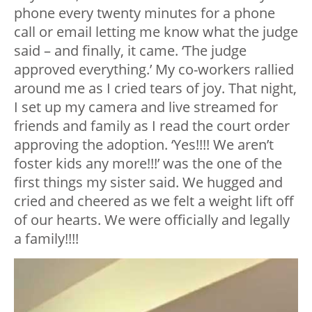
phone every twenty minutes for a phone
call or email letting me know what the judge
said – and finally, it came. ‘The judge
approved everything.’ My co-workers rallied
around me as I cried tears of joy. That night,
I set up my camera and live streamed for
friends and family as I read the court order
approving the adoption. ‘Yes!!!! We aren’t
foster kids any more!!!’ was the one of the
first things my sister said. We hugged and
cried and cheered as we felt a weight lift off
of our hearts. We were officially and legally
a family!!!!