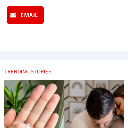
EMAIL
TRENDING STORIES: