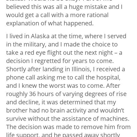
believed this was all a huge mistake and I
would get a call with a more rational
explanation of what happened.
I lived in Alaska at the time, where I served
in the military, and I made the choice to
take a red eye flight out the next night – a
decision I regretted for years to come.
Shortly after landing in Illinois, I received a
phone call asking me to call the hospital,
and I knew the worst was to come. After
roughly 36 hours of varying degrees of rise
and decline, it was determined that my
brother had no brain activity and wouldn’t
survive without the assistance of machines.
The decision was made to remove him from
life support, and he passed away shortly