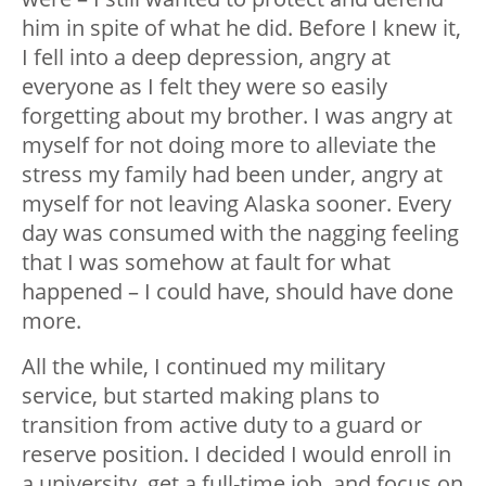
him in spite of what he did. Before I knew it,
I fell into a deep depression, angry at
everyone as I felt they were so easily
forgetting about my brother. I was angry at
myself for not doing more to alleviate the
stress my family had been under, angry at
myself for not leaving Alaska sooner. Every
day was consumed with the nagging feeling
that I was somehow at fault for what
happened – I could have, should have done
more.
All the while, I continued my military
service, but started making plans to
transition from active duty to a guard or
reserve position. I decided I would enroll in
a university, get a full-time job, and focus on