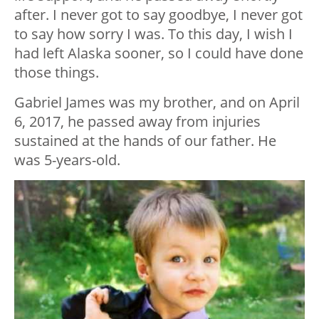
after. I never got to say goodbye, I never got
to say how sorry I was. To this day, I wish I
had left Alaska sooner, so I could have done
those things.
Gabriel James was my brother, and on April
6, 2017, he passed away from injuries
sustained at the hands of our father. He
was 5-years-old.