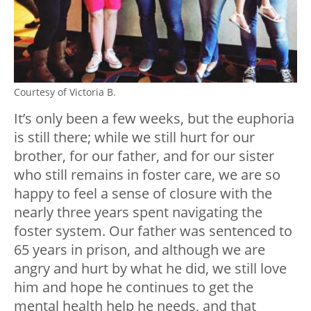
Courtesy of Victoria B.
It’s only been a few weeks, but the euphoria
is still there; while we still hurt for our
brother, for our father, and for our sister
who still remains in foster care, we are so
happy to feel a sense of closure with the
nearly three years spent navigating the
foster system. Our father was sentenced to
65 years in prison, and although we are
angry and hurt by what he did, we still love
him and hope he continues to get the
mental health help he needs, and that