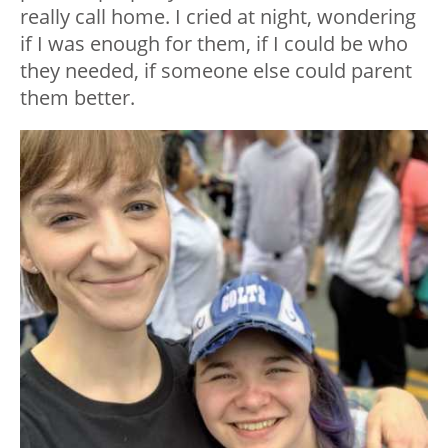
really call home. I cried at night, wondering
if I was enough for them, if I could be who
they needed, if someone else could parent
them better.