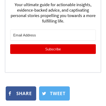
Your ultimate guide for actionable insights,
evidence-backed advice, and captivating
personal stories propelling you towards a more
fulfilling life.
Subscribe
SHARE
TWEET