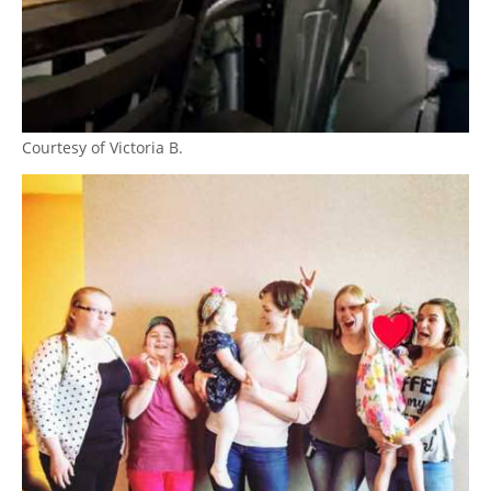
Courtesy of Victoria B.