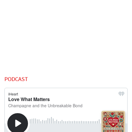
PODCAST