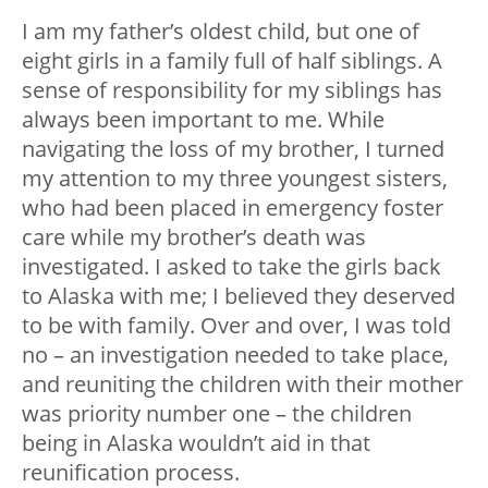
I am my father’s oldest child, but one of
eight girls in a family full of half siblings. A
sense of responsibility for my siblings has
always been important to me. While
navigating the loss of my brother, I turned
my attention to my three youngest sisters,
who had been placed in emergency foster
care while my brother’s death was
investigated. I asked to take the girls back
to Alaska with me; I believed they deserved
to be with family. Over and over, I was told
no – an investigation needed to take place,
and reuniting the children with their mother
was priority number one – the children
being in Alaska wouldn’t aid in that
reunification process.