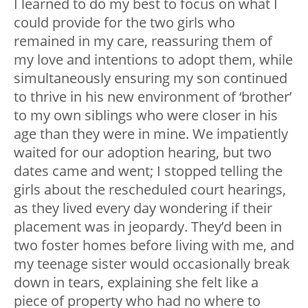
I learned to do my best to focus on what I
could provide for the two girls who
remained in my care, reassuring them of
my love and intentions to adopt them, while
simultaneously ensuring my son continued
to thrive in his new environment of ‘brother’
to my own siblings who were closer in his
age than they were in mine. We impatiently
waited for our adoption hearing, but two
dates came and went; I stopped telling the
girls about the rescheduled court hearings,
as they lived every day wondering if their
placement was in jeopardy. They’d been in
two foster homes before living with me, and
my teenage sister would occasionally break
down in tears, explaining she felt like a
piece of property who had no where to