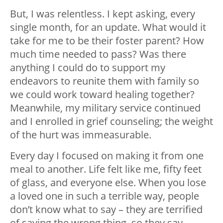
But, I was relentless. I kept asking, every
single month, for an update. What would it
take for me to be their foster parent? How
much time needed to pass? Was there
anything I could do to support my
endeavors to reunite them with family so
we could work toward healing together?
Meanwhile, my military service continued
and I enrolled in grief counseling; the weight
of the hurt was immeasurable.
Every day I focused on making it from one
meal to another. Life felt like me, fifty feet
of glass, and everyone else. When you lose
a loved one in such a terrible way, people
don’t know what to say – they are terrified
of saying the wrong thing, so they say