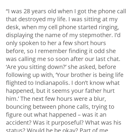
“I was 28 years old when I got the phone call
that destroyed my life. I was sitting at my
desk, when my cell phone started ringing,
displaying the name of my stepmother. I’d
only spoken to her a few short hours
before, so I remember finding it odd she
was calling me so soon after our last chat.
‘Are you sitting down?’ she asked, before
following up with, ‘Your brother is being life
flighted to Indianapolis. I don’t know what
happened, but it seems your father hurt
him.’ The next few hours were a blur,
bouncing between phone calls, trying to
figure out what happened – was it an
accident? Was it purposeful? What was his
status? Would he be okay? Part of me