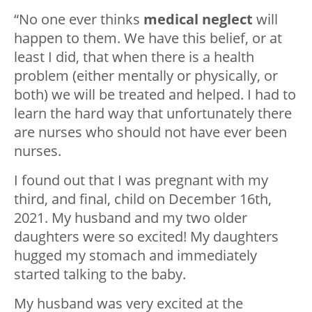
“No one ever thinks
medical neglect
will
happen to them. We have this belief, or at
least I did, that when there is a health
problem (either mentally or physically, or
both) we will be treated and helped. I had to
learn the hard way that unfortunately there
are nurses who should not have ever been
nurses.
I found out that I was pregnant with my
third, and final, child on December 16th,
2021. My husband and my two older
daughters were so excited! My daughters
hugged my stomach and immediately
started talking to the baby.
My husband was very excited at the