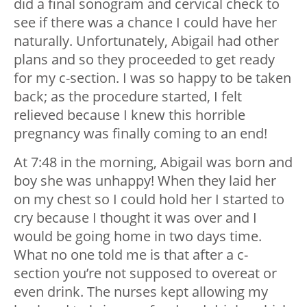
did a final sonogram and cervical check to
see if there was a chance I could have her
naturally. Unfortunately, Abigail had other
plans and so they proceeded to get ready
for my c-section. I was so happy to be taken
back; as the procedure started, I felt
relieved because I knew this horrible
pregnancy was finally coming to an end!
At 7:48 in the morning, Abigail was born and
boy she was unhappy! When they laid her
on my chest so I could hold her I started to
cry because I thought it was over and I
would be going home in two days time.
What no one told me is that after a c-
section you’re not supposed to overeat or
even drink. The nurses kept allowing my