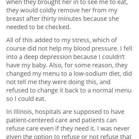
when they brought her in to see me to eat,
they would coldly remove her from my
breast after thirty minutes because she
needed to be checked.
All of this added to my stress, which of
course did not help my blood pressure. I fell
into a deep depression because I couldn’t
have my baby. Also, for some reason, they
changed my menu to a low-sodium diet, did
not tell me they were doing this, and
refused to change it back to a normal menu
so I could eat.
In Illinois, hospitals are supposed to have
patient-centered care and patients can
refuse care even if they need it. I was never
given the option to refuse or not refuse that