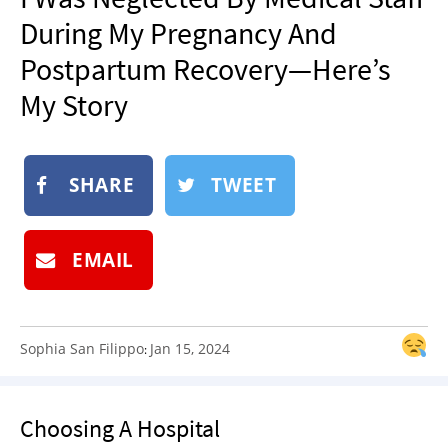
NEWSLETTER
During My Pregnancy And
SHOP
Postpartum Recovery—Here’s
BOOK
My Story
SUBMIT
SHARE
TWEET
EMAIL
Sophia San Filippo
Jan 15, 2024
:
Choosing A Hospital