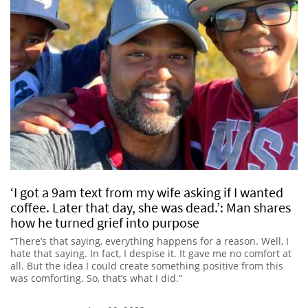
‘I got a 9am text from my wife asking if I wanted
coffee. Later that day, she was dead.’: Man shares
how he turned grief into purpose
“There’s that saying, everything happens for a reason. Well, I
hate that saying. In fact, I despise it. It gave me no comfort at
all. But the idea I could create something positive from this
was comforting. So, that’s what I did.”