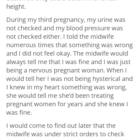
height.
During my third pregnancy, my urine was
not checked and my blood pressure was
not checked either. I told the midwife
numerous times that something was wrong
and I did not feel okay. The midwife would
always tell me that I was fine and I was just
being a nervous pregnant woman. When I
would tell her I was not being hysterical and
I knew in my heart something was wrong,
she would tell me she’d been treating
pregnant women for years and she knew I
was fine.
I would come to find out later that the
midwife was under strict orders to check