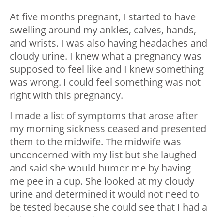
At five months pregnant, I started to have
swelling around my ankles, calves, hands,
and wrists. I was also having headaches and
cloudy urine. I knew what a pregnancy was
supposed to feel like and I knew something
was wrong. I could feel something was not
right with this pregnancy.
I made a list of symptoms that arose after
my morning sickness ceased and presented
them to the midwife. The midwife was
unconcerned with my list but she laughed
and said she would humor me by having
me pee in a cup. She looked at my cloudy
urine and determined it would not need to
be tested because she could see that I had a