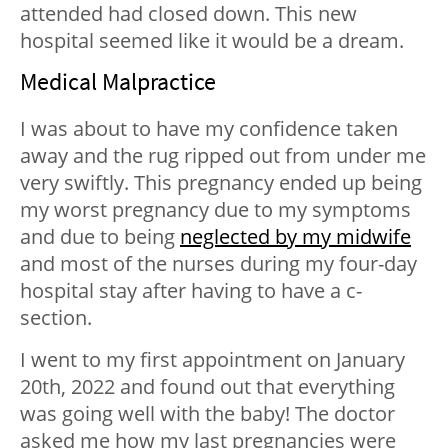
attended had closed down. This new
hospital seemed like it would be a dream.
Medical Malpractice
I was about to have my confidence taken
away and the rug ripped out from under me
very swiftly. This pregnancy ended up being
my worst pregnancy due to my symptoms
and due to being
neglected by my midwife
and most of the nurses during my four-day
hospital stay after having to have a c-
section.
I went to my first appointment on January
20th, 2022 and found out that everything
was going well with the baby! The doctor
asked me how my last pregnancies were