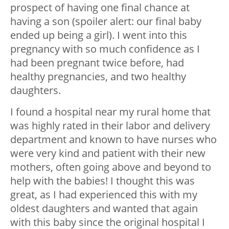
prospect of having one final chance at
having a son (spoiler alert: our final baby
ended up being a girl). I went into this
pregnancy with so much confidence as I
had been pregnant twice before, had
healthy pregnancies, and two healthy
daughters.
I found a hospital near my rural home that
was highly rated in their labor and delivery
department and known to have nurses who
were very kind and patient with their new
mothers, often going above and beyond to
help with the babies! I thought this was
great, as I had experienced this with my
oldest daughters and wanted that again
with this baby since the original hospital I