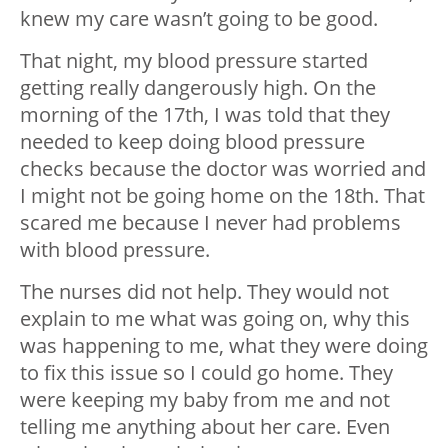
knew my care wasn’t going to be good.
That night, my blood pressure started
getting really dangerously high. On the
morning of the 17th, I was told that they
needed to keep doing blood pressure
checks because the doctor was worried and
I might not be going home on the 18th. That
scared me because I never had problems
with blood pressure.
The nurses did not help. They would not
explain to me what was going on, why this
was happening to me, what they were doing
to fix this issue so I could go home. They
were keeping my baby from me and not
telling me anything about her care. Even