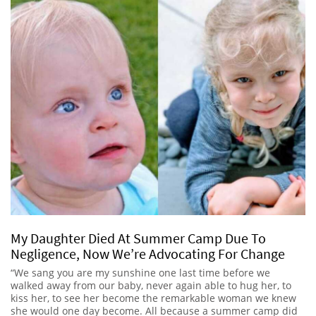
My Daughter Died At Summer Camp Due To
Negligence, Now We’re Advocating For Change
“We sang you are my sunshine one last time before we
walked away from our baby, never again able to hug her, to
kiss her, to see her become the remarkable woman we knew
she would one day become. All because a summer camp did