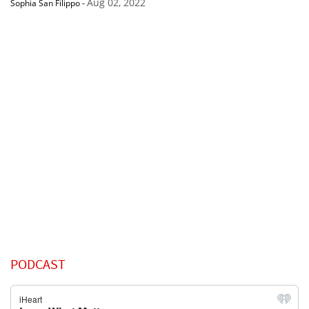
Aug 02, 2022
Sophia San Filippo
-
PODCAST