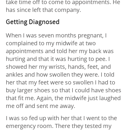
take time off to come to appointments. He
has since left that company.
Getting Diagnosed
When I was seven months pregnant, I
complained to my midwife at two
appointments and told her my back was
hurting and that it was hurting to pee. I
showed her my wrists, hands, feet, and
ankles and how swollen they were. I told
her that my feet were so swollen I had to
buy larger shoes so that I could have shoes
that fit me. Again, the midwife just laughed
me off and sent me away.
I was so fed up with her that I went to the
emergency room. There they tested my