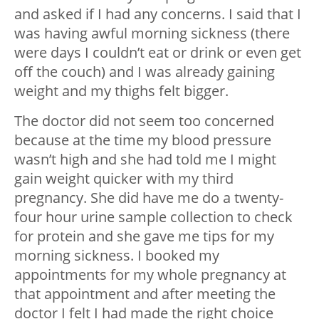
and asked if I had any concerns. I said that I
was having awful morning sickness (there
were days I couldn’t eat or drink or even get
off the couch) and I was already gaining
weight and my thighs felt bigger.
The doctor did not seem too concerned
because at the time my blood pressure
wasn’t high and she had told me I might
gain weight quicker with my third
pregnancy. She did have me do a twenty-
four hour urine sample collection to check
for protein and she gave me tips for my
morning sickness. I booked my
appointments for my whole pregnancy at
that appointment and after meeting the
doctor I felt I had made the right choice