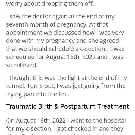
worry about dropping them off.
I saw the doctor again at the end of my
seventh month of pregnancy. At that
appointment we discussed how I was very
done with my pregnancy and she agreed
that we should schedule a c-section. It was
scheduled for August 16th, 2022 and I was
so relieved.
I thought this was the light at the end of my
tunnel. Turns out, I was just going from the
frying pan into the fire.
Traumatic Birth & Postpartum Treatment
On August 16th, 2022 I went to the hospital
for my c-section. I got checked in and they