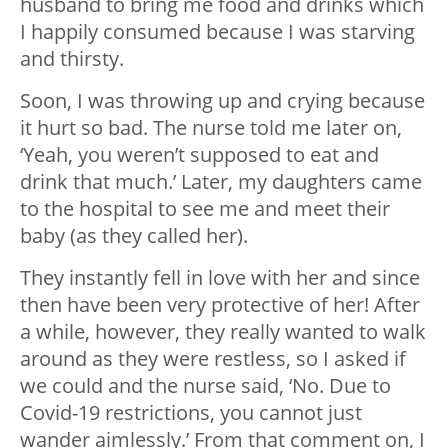
husband to bring me food and drinks which
I happily consumed because I was starving
and thirsty.
Soon, I was throwing up and crying because
it hurt so bad. The nurse told me later on,
‘Yeah, you weren’t supposed to eat and
drink that much.’ Later, my daughters came
to the hospital to see me and meet their
baby (as they called her).
They instantly fell in love with her and since
then have been very protective of her! After
a while, however, they really wanted to walk
around as they were restless, so I asked if
we could and the nurse said, ‘No. Due to
Covid-19 restrictions, you cannot just
wander aimlessly.’ From that comment on, I