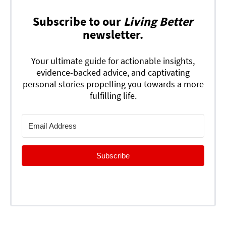
Subscribe to our
Living Better
newsletter.
Your ultimate guide for actionable insights,
evidence-backed advice, and captivating
personal stories propelling you towards a more
fulfilling life.
Subscribe