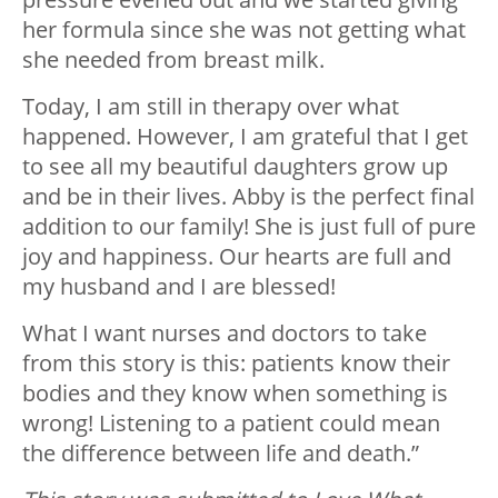
her formula since she was not getting what
she needed from breast milk.
Today, I am still in therapy over what
happened. However, I am grateful that I get
to see all my beautiful daughters grow up
and be in their lives. Abby is the perfect final
addition to our family! She is just full of pure
joy and happiness. Our hearts are full and
my husband and I are blessed!
What I want nurses and doctors to take
from this story is this: patients know their
bodies and they know when something is
wrong! Listening to a patient could mean
the difference between life and death.”