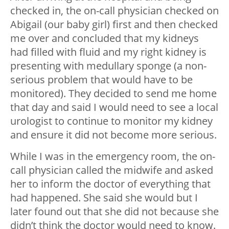
checked in, the on-call physician checked on
Abigail (our baby girl) first and then checked
me over and concluded that my kidneys
had filled with fluid and my right kidney is
presenting with medullary sponge (a non-
serious problem that would have to be
monitored). They decided to send me home
that day and said I would need to see a local
urologist to continue to monitor my kidney
and ensure it did not become more serious.
While I was in the emergency room, the on-
call physician called the midwife and asked
her to inform the doctor of everything that
had happened. She said she would but I
later found out that she did not because she
didn’t think the doctor would need to know.