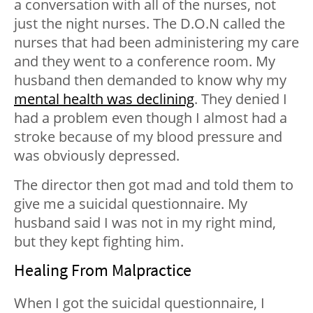
a conversation with all of the nurses, not
just the night nurses. The D.O.N called the
nurses that had been administering my care
and they went to a conference room. My
husband then demanded to know why my
mental health was declining
. They denied I
had a problem even though I almost had a
stroke because of my blood pressure and
was obviously depressed.
The director then got mad and told them to
give me a suicidal questionnaire. My
husband said I was not in my right mind,
but they kept fighting him.
Healing From Malpractice
When I got the suicidal questionnaire, I