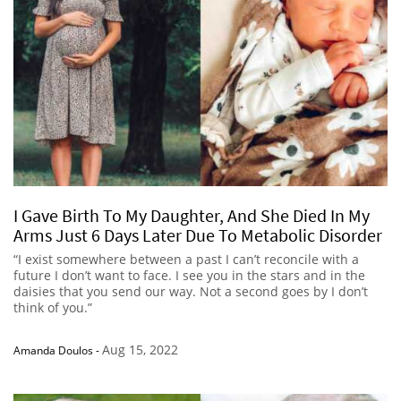
I Gave Birth To My Daughter, And She Died In My
Arms Just 6 Days Later Due To Metabolic Disorder
“I exist somewhere between a past I can’t reconcile with a
future I don’t want to face. I see you in the stars and in the
daisies that you send our way. Not a second goes by I don’t
think of you.”
Aug 15, 2022
Amanda Doulos
-