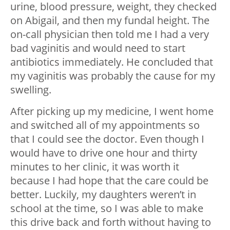
urine, blood pressure, weight, they checked
on Abigail, and then my fundal height. The
on-call physician then told me I had a very
bad vaginitis and would need to start
antibiotics immediately. He concluded that
my vaginitis was probably the cause for my
swelling.
After picking up my medicine, I went home
and switched all of my appointments so
that I could see the doctor. Even though I
would have to drive one hour and thirty
minutes to her clinic, it was worth it
because I had hope that the care could be
better. Luckily, my daughters weren’t in
school at the time, so I was able to make
this drive back and forth without having to