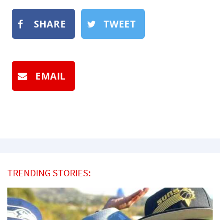
SHARE
TWEET
EMAIL
TRENDING STORIES: