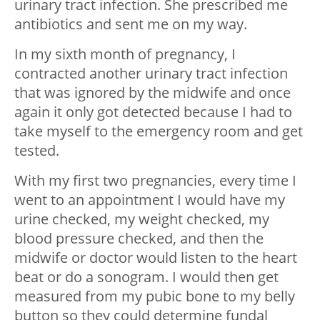
urinary tract infection. She prescribed me
antibiotics and sent me on my way.
In my sixth month of pregnancy, I
contracted another urinary tract infection
that was ignored by the midwife and once
again it only got detected because I had to
take myself to the emergency room and get
tested.
With my first two pregnancies, every time I
went to an appointment I would have my
urine checked, my weight checked, my
blood pressure checked, and then the
midwife or doctor would listen to the heart
beat or do a sonogram. I would then get
measured from my pubic bone to my belly
button so they could determine fundal