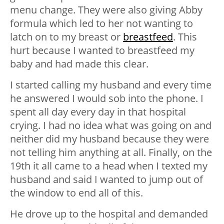
menu change. They were also giving Abby
formula which led to her not wanting to
latch on to my breast or
breastfeed
. This
hurt because I wanted to breastfeed my
baby and had made this clear.
I started calling my husband and every time
he answered I would sob into the phone. I
spent all day every day in that hospital
crying. I had no idea what was going on and
neither did my husband because they were
not telling him anything at all. Finally, on the
19th it all came to a head when I texted my
husband and said I wanted to jump out of
the window to end all of this.
He drove up to the hospital and demanded