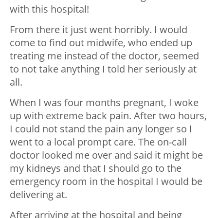
with this hospital!
From there it just went horribly. I would
come to find out midwife, who ended up
treating me instead of the doctor, seemed
to not take anything I told her seriously at
all.
When I was four months pregnant, I woke
up with extreme back pain. After two hours,
I could not stand the pain any longer so I
went to a local prompt care. The on-call
doctor looked me over and said it might be
my kidneys and that I should go to the
emergency room in the hospital I would be
delivering at.
After arriving at the hospital and being