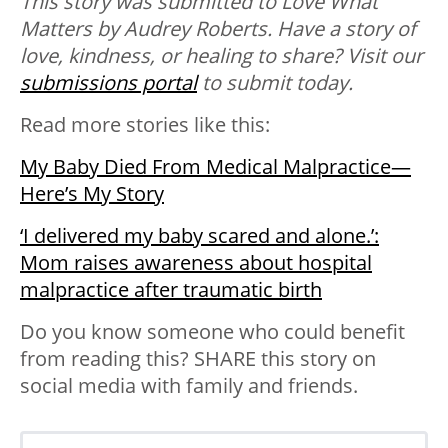
This story was submitted to Love What
Matters by Audrey Roberts. Have a story of
love, kindness, or healing to share? Visit our
submissions portal
to submit today.
Read more stories like this:
My Baby Died From Medical Malpractice—
Here’s My Story
‘I delivered my baby scared and alone.’:
Mom raises awareness about hospital
malpractice after traumatic birth
Do you know someone who could benefit
from reading this? SHARE this story on
social media with family and friends.