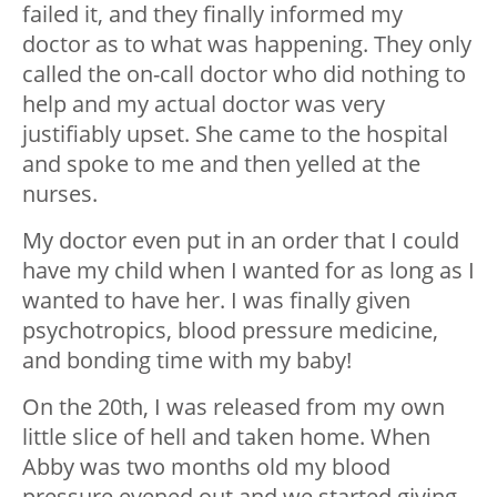
failed it, and they finally informed my
doctor as to what was happening. They only
called the on-call doctor who did nothing to
help and my actual doctor was very
justifiably upset. She came to the hospital
and spoke to me and then yelled at the
nurses.
My doctor even put in an order that I could
have my child when I wanted for as long as I
wanted to have her. I was finally given
psychotropics, blood pressure medicine,
and bonding time with my baby!
On the 20th, I was released from my own
little slice of hell and taken home. When
Abby was two months old my blood
pressure evened out and we started giving