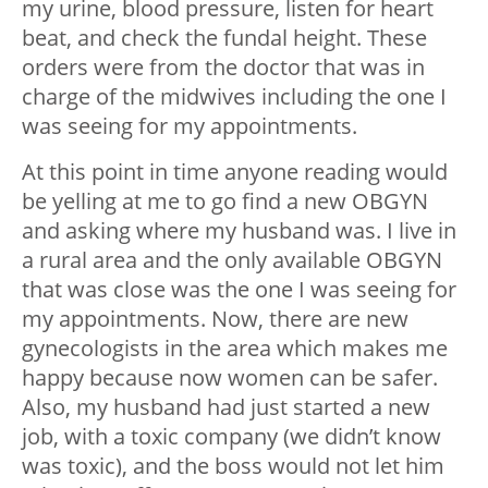
my urine, blood pressure, listen for heart
beat, and check the fundal height. These
orders were from the doctor that was in
charge of the midwives including the one I
was seeing for my appointments.
At this point in time anyone reading would
be yelling at me to go find a new OBGYN
and asking where my husband was. I live in
a rural area and the only available OBGYN
that was close was the one I was seeing for
my appointments. Now, there are new
gynecologists in the area which makes me
happy because now women can be safer.
Also, my husband had just started a new
job, with a toxic company (we didn’t know
was toxic), and the boss would not let him