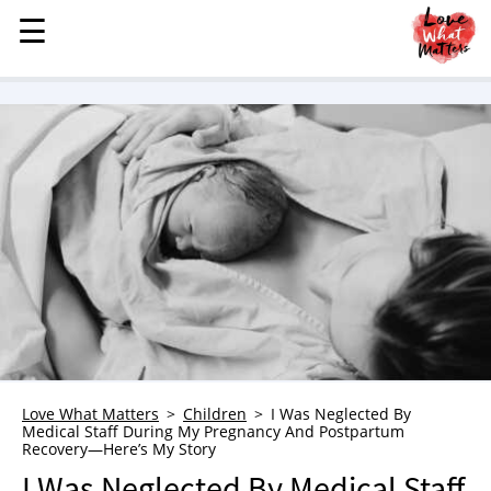
☰
☰
MENU
STORIES
KINDNESS
LOVE
FAMILY
CHILDREN
HEALTH & WELLNESS
TRAUMA HEALING
GRIEF
ABOUT
Love What Matters
Children
I Was Neglected By
Medical Staff During My Pregnancy And Postpartum
WHO WE ARE
Recovery—Here’s My Story
ADVERTISE
I Was Neglected By Medical Staff