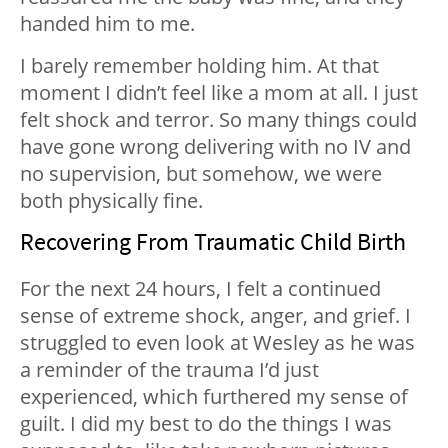
handed him to me.
I barely remember holding him. At that
moment I didn’t feel like a mom at all. I just
felt shock and terror. So many things could
have gone wrong delivering with no IV and
no supervision, but somehow, we were
both physically fine.
Recovering From Traumatic Child Birth
For the next 24 hours, I felt a continued
sense of extreme shock, anger, and grief. I
struggled to even look at Wesley as he was
a reminder of the trauma I’d just
experienced, which furthered my sense of
guilt. I did my best to do the things I was