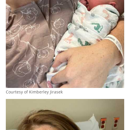
Courtesy of Kimberley Jirasek