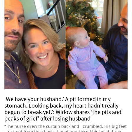
‘We have your husband.’ A pit formed in my
stomach. Looking back, my heart hadn’t really
begun to break yet.’: Widow shares ‘the pits and
peaks of grief’ after losing husband
“The nurse drew the curtain back and I crumbled. His big feet
stuck out from the sheets. I bent and kissed his head three