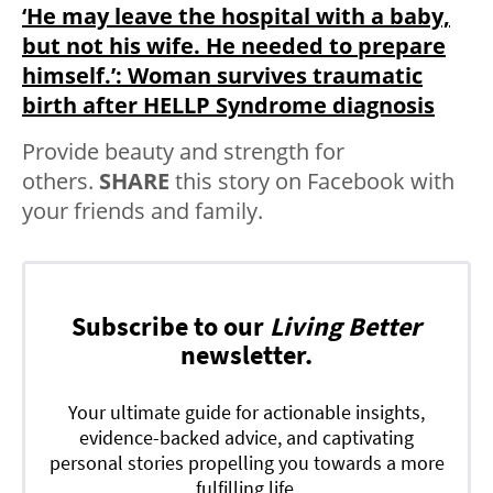
‘He may leave the hospital with a baby,
but not his wife. He needed to prepare
himself.’: Woman survives traumatic
birth after HELLP Syndrome diagnosis
Provide beauty and strength for
others.
SHARE
this story on Facebook with
your friends and family.
Subscribe to our
Living Better
newsletter.
Your ultimate guide for actionable insights,
evidence-backed advice, and captivating
personal stories propelling you towards a more
fulfilling life.