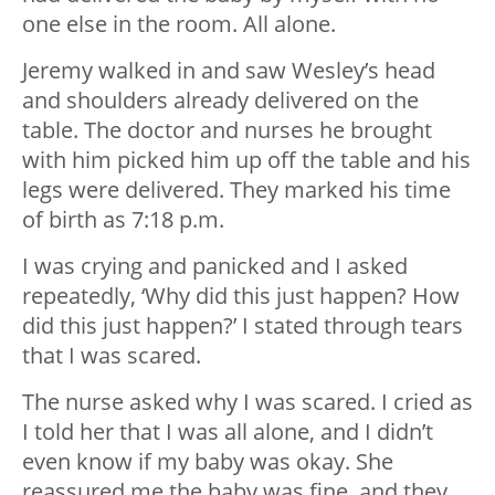
one else in the room. All alone.
Jeremy walked in and saw Wesley’s head
and shoulders already delivered on the
table. The doctor and nurses he brought
with him picked him up off the table and his
legs were delivered. They marked his time
of birth as 7:18 p.m.
I was crying and panicked and I asked
repeatedly, ‘Why did this just happen? How
did this just happen?’ I stated through tears
that I was scared.
The nurse asked why I was scared. I cried as
I told her that I was all alone, and I didn’t
even know if my baby was okay. She
reassured me the baby was fine, and they