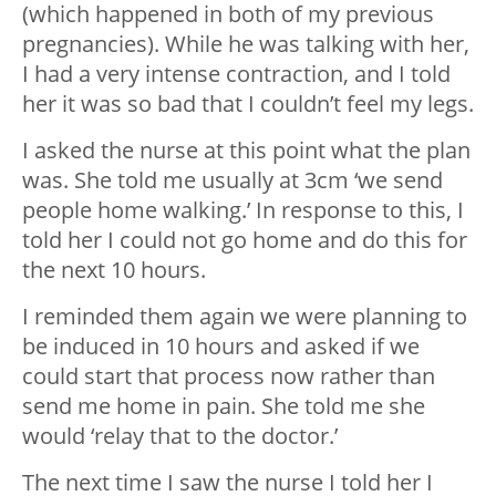
(which happened in both of my previous
pregnancies). While he was talking with her,
I had a very intense contraction, and I told
her it was so bad that I couldn’t feel my legs.
I asked the nurse at this point what the plan
was. She told me usually at 3cm ‘we send
people home walking.’ In response to this, I
told her I could not go home and do this for
the next 10 hours.
I reminded them again we were planning to
be induced in 10 hours and asked if we
could start that process now rather than
send me home in pain. She told me she
would ‘relay that to the doctor.’
The next time I saw the nurse I told her I