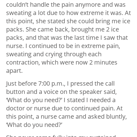
couldn’t handle the pain anymore and was
sweating a lot due to how extreme it was. At
this point, she stated she could bring me ice
packs. She came back, brought me 2 ice
packs, and that was the last time I saw that
nurse. I continued to be in extreme pain,
sweating and crying through each
contraction, which were now 2 minutes
apart.
Just before 7:00 p.m., I pressed the call
button and a voice on the speaker said,
‘What do you need?’ I stated I needed a
doctor or nurse due to continued pain. At
this point, a nurse came and asked bluntly,
‘What do you need?’