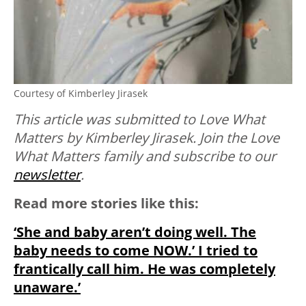
Courtesy of Kimberley Jirasek
This article was submitted to Love What
Matters by Kimberley Jirasek. Join the Love
What Matters family and subscribe to our
newsletter
.
Read more stories like this:
‘She and baby aren’t doing well. The
baby needs to come NOW.’ I tried to
frantically call him. He was completely
unaware.’