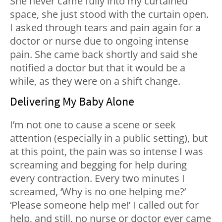
She never came fully into my curtained
space, she just stood with the curtain open.
I asked through tears and pain again for a
doctor or nurse due to ongoing intense
pain. She came back shortly and said she
notified a doctor but that it would be a
while, as they were on a shift change.
Delivering My Baby Alone
I’m not one to cause a scene or seek
attention (especially in a public setting), but
at this point, the pain was so intense I was
screaming and begging for help during
every contraction. Every two minutes I
screamed, ‘Why is no one helping me?’
‘Please someone help me!’ I called out for
help, and still, no nurse or doctor ever came