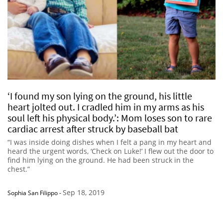
‘I found my son lying on the ground, his little
heart jolted out. I cradled him in my arms as his
soul left his physical body.’: Mom loses son to rare
cardiac arrest after struck by baseball bat
“I was inside doing dishes when I felt a pang in my heart and
heard the urgent words, ‘Check on Luke!’ I flew out the door to
find him lying on the ground. He had been struck in the
chest.”
Sep 18, 2019
Sophia San Filippo
-