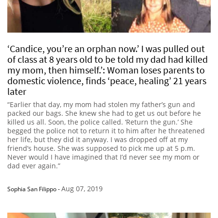
‘Candice, you’re an orphan now.’ I was pulled out
of class at 8 years old to be told my dad had killed
my mom, then himself.’: Woman loses parents to
domestic violence, finds ‘peace, healing’ 21 years
later
“Earlier that day, my mom had stolen my father’s gun and
packed our bags. She knew she had to get us out before he
killed us all. Soon, the police called. ‘Return the gun.’ She
begged the police not to return it to him after he threatened
her life, but they did it anyway. I was dropped off at my
friend’s house. She was supposed to pick me up at 5 p.m.
Never would I have imagined that I’d never see my mom or
dad ever again.”
Aug 07, 2019
Sophia San Filippo
-