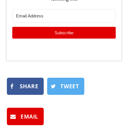
Subscribe
SHARE
TWEET
EMAIL