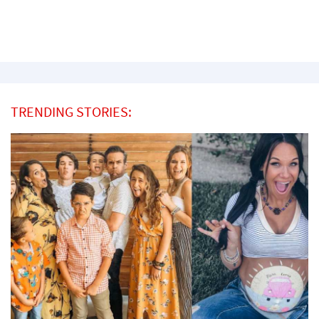
TRENDING STORIES: