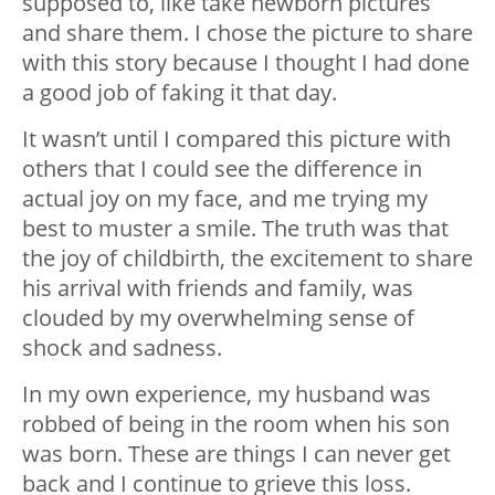
supposed to, like take newborn pictures
and share them. I chose the picture to share
with this story because I thought I had done
a good job of faking it that day.
It wasn’t until I compared this picture with
others that I could see the difference in
actual joy on my face, and me trying my
best to muster a smile. The truth was that
the joy of childbirth, the excitement to share
his arrival with friends and family, was
clouded by my overwhelming sense of
shock and sadness.
In my own experience, my husband was
robbed of being in the room when his son
was born. These are things I can never get
back and I continue to grieve this loss.