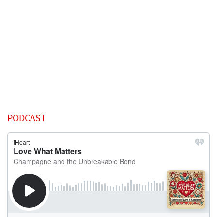
PODCAST