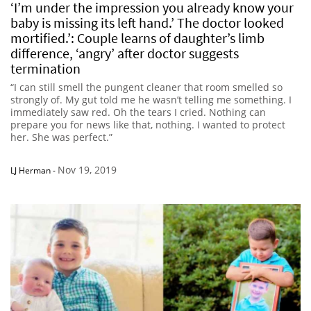
‘I’m under the impression you already know your
baby is missing its left hand.’ The doctor looked
mortified.’: Couple learns of daughter’s limb
difference, ‘angry’ after doctor suggests
termination
“I can still smell the pungent cleaner that room smelled so
strongly of. My gut told me he wasn’t telling me something. I
immediately saw red. Oh the tears I cried. Nothing can
prepare you for news like that, nothing. I wanted to protect
her. She was perfect.”
Nov 19, 2019
LJ Herman
-