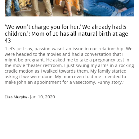
‘We won’t charge you for her.’ We already had 5
children.’: Mom of 10 has all-natural birth at age
43
“Let’s just say, passion wasn’t an issue in our relationship. We
were headed to the movies and had a conversation that I
might be pregnant. He asked me to take a pregnancy test in
the movie theater restroom. I just swung my arms in a rocking
cradle motion as I walked towards them. My family started
asking if we were done. My mom even told me I needed to
make John an appointment for a vasectomy. Funny story.”
Jan 10, 2020
Eliza Murphy
-