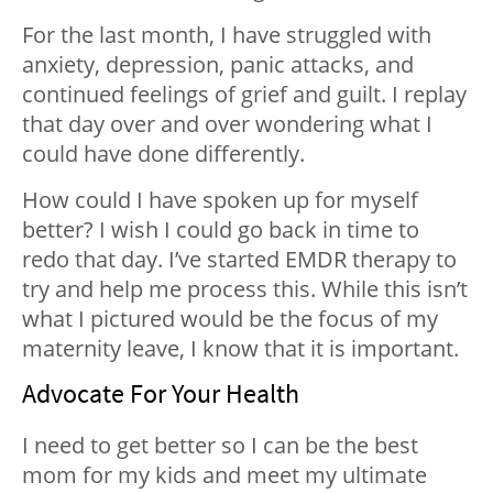
For the last month, I have struggled with
anxiety, depression, panic attacks, and
continued feelings of grief and guilt. I replay
that day over and over wondering what I
could have done differently.
How could I have spoken up for myself
better? I wish I could go back in time to
redo that day. I’ve started EMDR therapy to
try and help me process this. While this isn’t
what I pictured would be the focus of my
maternity leave, I know that it is important.
Advocate For Your Health
I need to get better so I can be the best
mom for my kids and meet my ultimate