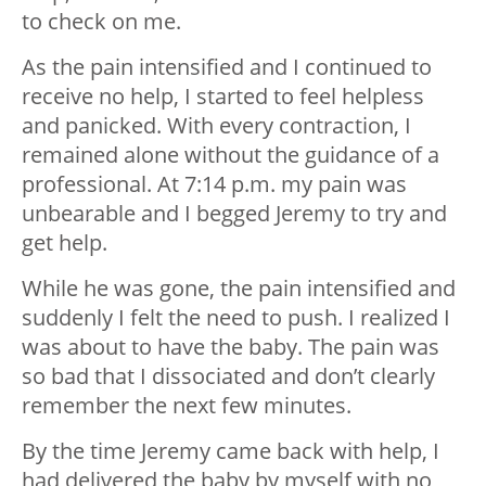
to check on me.
As the pain intensified and I continued to
receive no help, I started to feel helpless
and panicked. With every contraction, I
remained alone without the guidance of a
professional. At 7:14 p.m. my pain was
unbearable and I begged Jeremy to try and
get help.
While he was gone, the pain intensified and
suddenly I felt the need to push. I realized I
was about to have the baby. The pain was
so bad that I dissociated and don’t clearly
remember the next few minutes.
By the time Jeremy came back with help, I
had delivered the baby by myself with no