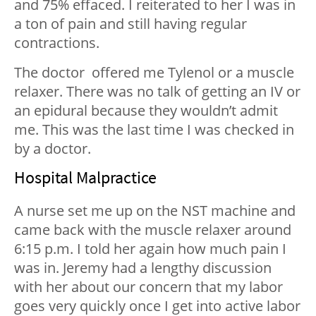
and 75% effaced. I reiterated to her I was in
a ton of pain and still having regular
contractions.
The doctor offered me Tylenol or a muscle
relaxer. There was no talk of getting an IV or
an epidural because they wouldn’t admit
me. This was the last time I was checked in
by a doctor.
Hospital Malpractice
A nurse set me up on the NST machine and
came back with the muscle relaxer around
6:15 p.m. I told her again how much pain I
was in. Jeremy had a lengthy discussion
with her about our concern that my labor
goes very quickly once I get into active labor