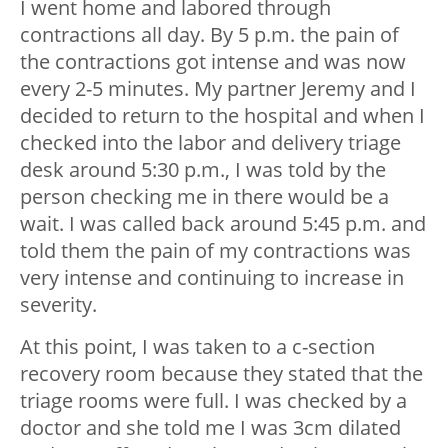
I went home and labored through
contractions all day. By 5 p.m. the pain of
the contractions got intense and was now
every 2-5 minutes. My partner Jeremy and I
decided to return to the hospital and when I
checked into the labor and delivery triage
desk around 5:30 p.m., I was told by the
person checking me in there would be a
wait. I was called back around 5:45 p.m. and
told them the pain of my contractions was
very intense and continuing to increase in
severity.
At this point, I was taken to a c-section
recovery room because they stated that the
triage rooms were full. I was checked by a
doctor and she told me I was 3cm dilated