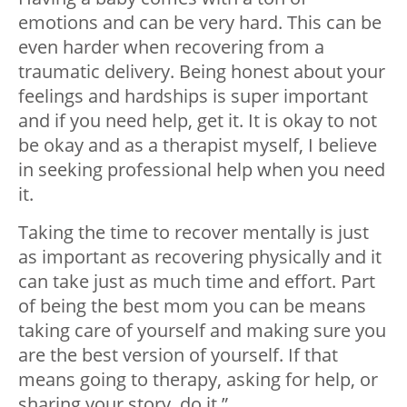
emotions and can be very hard. This can be
even harder when recovering from a
traumatic delivery. Being honest about your
feelings and hardships is super important
and if you need help, get it. It is okay to not
be okay and as a therapist myself, I believe
in seeking professional help when you need
it.
Taking the time to recover mentally is just
as important as recovering physically and it
can take just as much time and effort. Part
of being the best mom you can be means
taking care of yourself and making sure you
are the best version of yourself. If that
means going to therapy, asking for help, or
sharing your story, do it.”