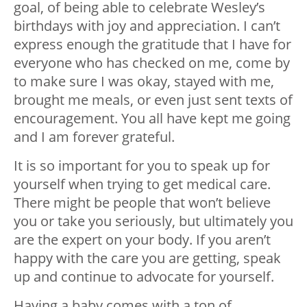
goal, of being able to celebrate Wesley’s
birthdays with joy and appreciation. I can’t
express enough the gratitude that I have for
everyone who has checked on me, come by
to make sure I was okay, stayed with me,
brought me meals, or even just sent texts of
encouragement. You all have kept me going
and I am forever grateful.
It is so important for you to speak up for
yourself when trying to get medical care.
There might be people that won’t believe
you or take you seriously, but ultimately you
are the expert on your body. If you aren’t
happy with the care you are getting, speak
up and continue to advocate for yourself.
Having a baby comes with a ton of