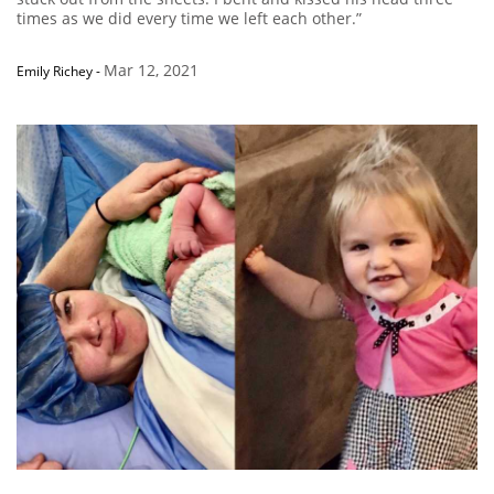
times as we did every time we left each other.”
Mar 12, 2021
Emily Richey
-