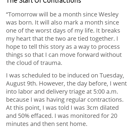
The Start Of Contractions
“Tomorrow will be a month since Wesley
was born. It will also mark a month since
one of the worst days of my life. It breaks
my heart that the two are tied together. I
hope to tell this story as a way to process
things so that I can move forward without
the cloud of trauma.
I was scheduled to be induced on Tuesday,
August 9th. However, the day before, I went
into labor and delivery triage at 5:00 a.m.
because I was having regular contractions.
At this point, I was told I was 3cm dilated
and 50% effaced. I was monitored for 20
minutes and then sent home.