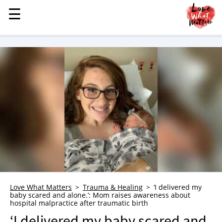
☰
☰
MENU
STORIES
KINDNESS
LOVE
FAMILY
CHILDREN
HEALTH & WELLNESS
TRAUMA HEALING
GRIEF
ABOUT
Love What Matters
Trauma & Healing
‘I delivered my
baby scared and alone.’: Mom raises awareness about
WHO WE ARE
hospital malpractice after traumatic birth
ADVERTISE
‘I delivered my baby scared and