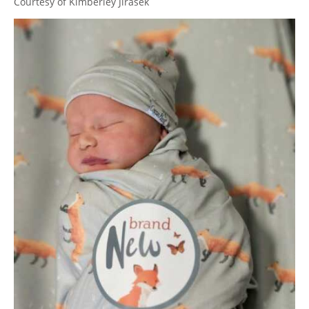
Courtesy of Kimberley Jirasek