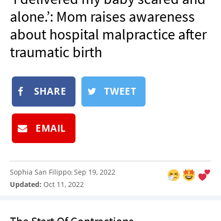
NEWSLETTER
alone.’: Mom raises awareness
SHOP
about hospital malpractice after
BOOK
traumatic birth
SUBMIT
SHARE
TWEET
EMAIL
Sophia San Filippo
Sep 19, 2022
:
Updated:
Oct 11, 2022