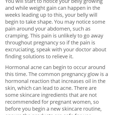
You will start to notice your belly growing
and while weight gain can happen in the
weeks leading up to this, your belly will
begin to take shape. You may notice some
pain around your abdomen, such as
cramping. This pain is unlikely to go away
throughout pregnancy so if the pain is
excruciating, speak with your doctor about
finding solutions to relieve it.
Hormonal acne can begin to occur around
this time. The common pregnancy glow is a
hormonal reaction that increases oil in the
skin, which can lead to acne. There are
some skincare ingredients that are not
recommended for pregnant women, so
before you begin a new skincare routine,