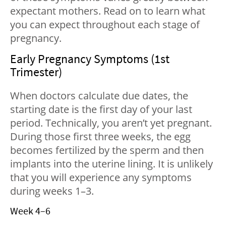
expectant mothers. Read on to learn what
you can expect throughout each stage of
pregnancy.
Early Pregnancy Symptoms (1st
Trimester)
When doctors calculate due dates, the
starting date is the first day of your last
period. Technically, you aren’t yet pregnant.
During those first three weeks, the egg
becomes fertilized by the sperm and then
implants into the uterine lining. It is unlikely
that you will experience any symptoms
during weeks 1–3.
Week 4–6