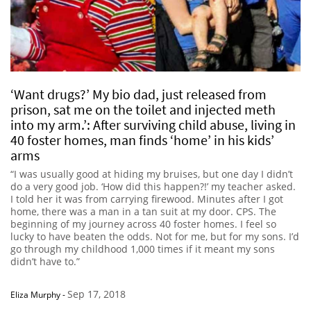
‘Want drugs?’ My bio dad, just released from
prison, sat me on the toilet and injected meth
into my arm.’: After surviving child abuse, living in
40 foster homes, man finds ‘home’ in his kids’
arms
“I was usually good at hiding my bruises, but one day I didn’t
do a very good job. ‘How did this happen?!’ my teacher asked.
I told her it was from carrying firewood. Minutes after I got
home, there was a man in a tan suit at my door. CPS. The
beginning of my journey across 40 foster homes. I feel so
lucky to have beaten the odds. Not for me, but for my sons. I’d
go through my childhood 1,000 times if it meant my sons
didn’t have to.”
Sep 17, 2018
Eliza Murphy
-