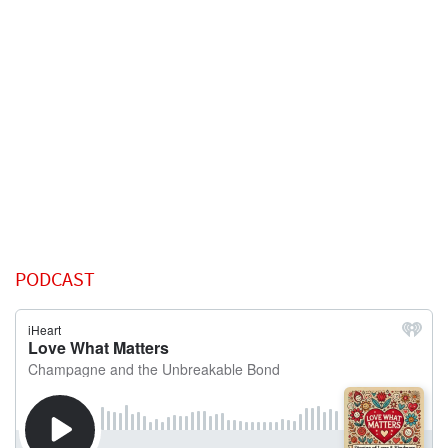
PODCAST