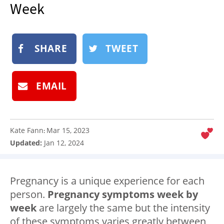
Week
NEWSLETTER
SHOP
BOOK
SHARE
TWEET
SUBMIT
EMAIL
Kate Fann
Mar 15, 2023
:
Updated:
Jan 12, 2024
Pregnancy is a unique experience for each
person.
Pregnancy symptoms week by
week
are largely the same but the intensity
of these symptoms varies greatly between