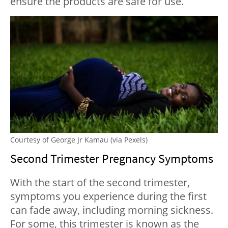
ensure the products are safe for use.
Courtesy of George Jr Kamau (via Pexels)
Second Trimester Pregnancy Symptoms
With the start of the second trimester,
symptoms you experience during the first
can fade away, including morning sickness.
For some, this trimester is known as the