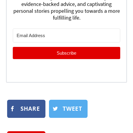
evidence-backed advice, and captivating
personal stories propelling you towards a more
fulfilling life.
Subscribe
SHARE
TWEET