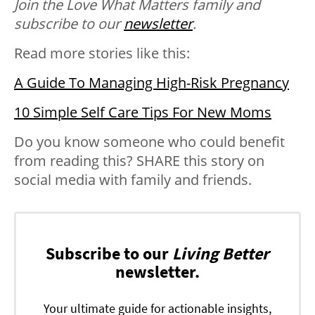
Join the Love What Matters family and
subscribe to our
newsletter
.
Read more stories like this:
A Guide To Managing High-Risk Pregnancy
10 Simple Self Care Tips For New Moms
Do you know someone who could benefit
from reading this? SHARE this story on
social media with family and friends.
Subscribe to our
Living Better
newsletter.
Your ultimate guide for actionable insights,