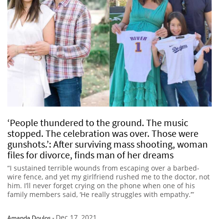
‘People thundered to the ground. The music
stopped. The celebration was over. Those were
gunshots.’: After surviving mass shooting, woman
files for divorce, finds man of her dreams
“I sustained terrible wounds from escaping over a barbed-
wire fence, and yet my girlfriend rushed me to the doctor, not
him. I’ll never forget crying on the phone when one of his
family members said, ‘He really struggles with empathy.’”
Dec 17, 2021
Amanda Doulos
-