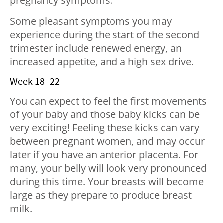
pregnancy symptoms.
Some pleasant symptoms you may
experience during the start of the second
trimester include renewed energy, an
increased appetite, and a high sex drive.
Week 18–22
You can expect to feel the first movements
of your baby and those baby kicks can be
very exciting! Feeling these kicks can vary
between pregnant women, and may occur
later if you have an anterior placenta. For
many, your belly will look very pronounced
during this time. Your breasts will become
large as they prepare to produce breast
milk.