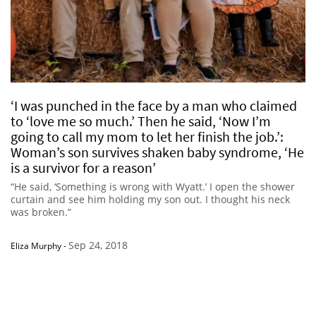
‘I was punched in the face by a man who claimed
to ‘love me so much.’ Then he said, ‘Now I’m
going to call my mom to let her finish the job.’:
Woman’s son survives shaken baby syndrome, ‘He
is a survivor for a reason’
“He said, ‘Something is wrong with Wyatt.’ I open the shower
curtain and see him holding my son out. I thought his neck
was broken.”
Sep 24, 2018
Eliza Murphy
-