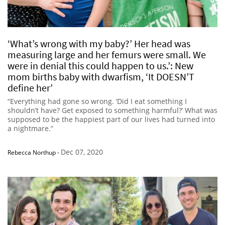
‘What’s wrong with my baby?’ Her head was
measuring large and her femurs were small. We
were in denial this could happen to us.’: New
mom births baby with dwarfism, ‘It DOESN’T
define her’
“Everything had gone so wrong. ‘Did I eat something I
shouldn’t have? Get exposed to something harmful?’ What was
supposed to be the happiest part of our lives had turned into
a nightmare.”
Dec 07, 2020
Rebecca Northup
-