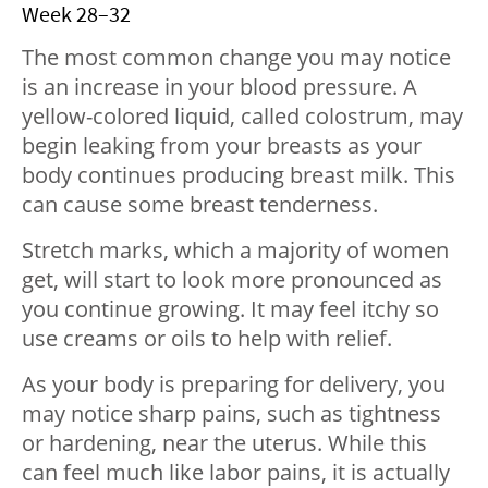
Week 28–32
The most common change you may notice
is an increase in your blood pressure. A
yellow-colored liquid, called colostrum, may
begin leaking from your breasts as your
body continues producing breast milk. This
can cause some breast tenderness.
Stretch marks, which a majority of women
get, will start to look more pronounced as
you continue growing. It may feel itchy so
use creams or oils to help with relief.
As your body is preparing for delivery, you
may notice sharp pains, such as tightness
or hardening, near the uterus. While this
can feel much like labor pains, it is actually