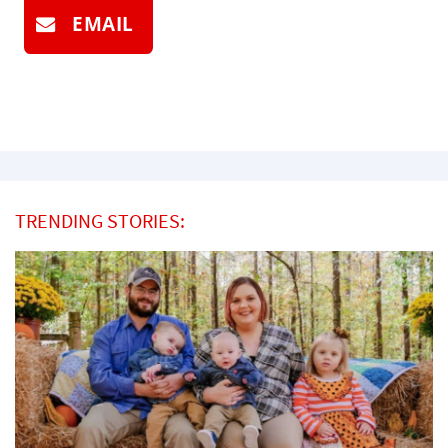
EMAIL
TRENDING STORIES: