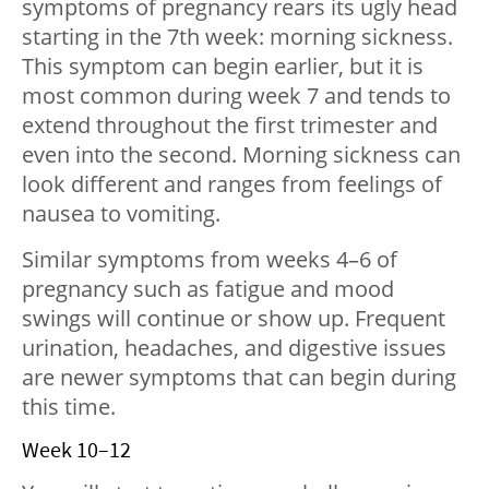
symptoms of pregnancy rears its ugly head
starting in the 7th week: morning sickness.
This symptom can begin earlier, but it is
most common during week 7 and tends to
extend throughout the first trimester and
even into the second. Morning sickness can
look different and ranges from feelings of
nausea to vomiting.
Similar symptoms from weeks 4–6 of
pregnancy such as fatigue and mood
swings will continue or show up. Frequent
urination, headaches, and digestive issues
are newer symptoms that can begin during
this time.
Week 10–12