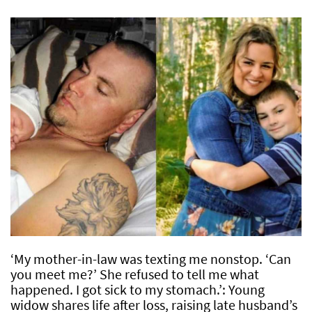
‘My mother-in-law was texting me nonstop. ‘Can
you meet me?’ She refused to tell me what
happened. I got sick to my stomach.’: Young
widow shares life after loss, raising late husband’s