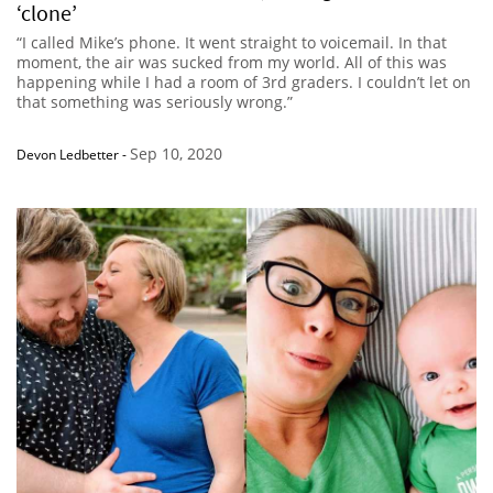
‘clone’
“I called Mike’s phone. It went straight to voicemail. In that
moment, the air was sucked from my world. All of this was
happening while I had a room of 3rd graders. I couldn’t let on
that something was seriously wrong.”
Sep 10, 2020
Devon Ledbetter
-