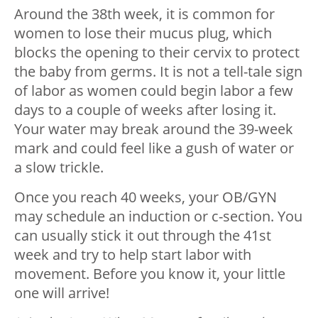
Around the 38th week, it is common for
women to lose their mucus plug, which
blocks the opening to their cervix to protect
the baby from germs. It is not a tell-tale sign
of labor as women could begin labor a few
days to a couple of weeks after losing it.
Your water may break around the 39-week
mark and could feel like a gush of water or
a slow trickle.
Once you reach 40 weeks, your OB/GYN
may schedule an induction or c-section. You
can usually stick it out through the 41st
week and try to help start labor with
movement. Before you know it, your little
one will arrive!