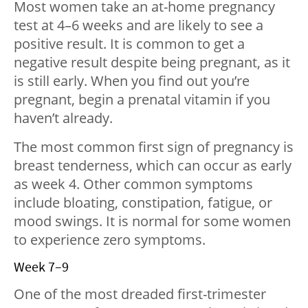
Most women take an at-home pregnancy
test at 4–6 weeks and are likely to see a
positive result. It is common to get a
negative result despite being pregnant, as it
is still early. When you find out you’re
pregnant, begin a prenatal vitamin if you
haven’t already.
The most common first sign of pregnancy is
breast tenderness, which can occur as early
as week 4. Other common symptoms
include bloating, constipation, fatigue, or
mood swings. It is normal for some women
to experience zero symptoms.
Week 7–9
One of the most dreaded first-trimester