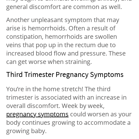
general discomfort are common as well.
Another unpleasant symptom that may
arise is hemorrhoids. Often a result of
constipation, hemorrhoids are swollen
veins that pop up in the rectum due to
increased blood flow and pressure. These
can get worse when straining.
Third Trimester Pregnancy Symptoms
You’re in the home stretch! The third
trimester is associated with an increase in
overall discomfort. Week by week,
pregnancy symptoms
could worsen as your
body continues growing to accommodate a
growing baby.