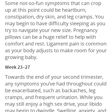
Some not-so-fun symptoms that can crop
up at this point could be heartburn,
constipation, dry skin, and leg cramps. You
may begin to have difficulty sleeping as you
try to navigate your new size. Pregnancy
pillows can be a huge relief to help with
comfort and rest. Ligament pain is common
as your body adjusts to make room for your
growing baby.
Week 23–27
Towards the end of your second trimester,
any symptoms you’ve had throughout could
be exacerbated, such as backaches, leg
cramps, and frequent urination. While you
may still enjoy a high sex drive, your libido
may begin to dwindle. Swelling, anxiety, and