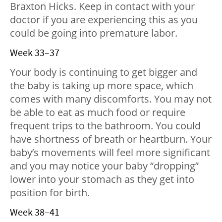
Braxton Hicks. Keep in contact with your
doctor if you are experiencing this as you
could be going into premature labor.
Week 33–37
Your body is continuing to get bigger and
the baby is taking up more space, which
comes with many discomforts. You may not
be able to eat as much food or require
frequent trips to the bathroom. You could
have shortness of breath or heartburn. Your
baby’s movements will feel more significant
and you may notice your baby “dropping”
lower into your stomach as they get into
position for birth.
Week 38–41