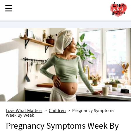
☰
☰
MENU
STORIES
KINDNESS
LOVE
FAMILY
CHILDREN
HEALTH & WELLNESS
TRAUMA HEALING
GRIEF
ABOUT
Love What Matters
Children
Pregnancy Symptoms
Week By Week
WHO WE ARE
Pregnancy Symptoms Week By
ADVERTISE