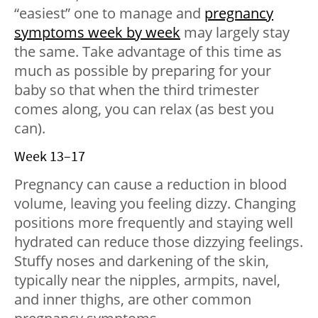
“easiest” one to manage and
pregnancy
symptoms week by week
may largely stay
the same. Take advantage of this time as
much as possible by preparing for your
baby so that when the third trimester
comes along, you can relax (as best you
can).
Week 13–17
Pregnancy can cause a reduction in blood
volume, leaving you feeling dizzy. Changing
positions more frequently and staying well
hydrated can reduce those dizzying feelings.
Stuffy noses and darkening of the skin,
typically near the nipples, armpits, navel,
and inner thighs, are other common