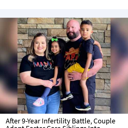
After 9-Year Infertility Battle, Couple