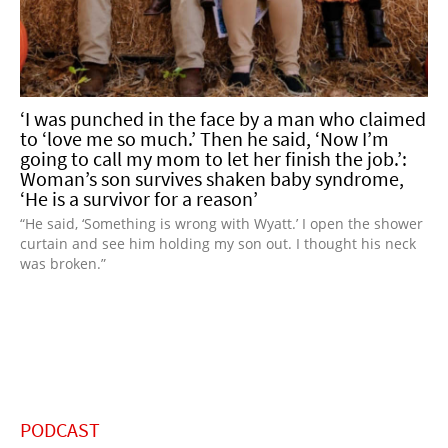
‘I was punched in the face by a man who claimed
to ‘love me so much.’ Then he said, ‘Now I’m
going to call my mom to let her finish the job.’:
Woman’s son survives shaken baby syndrome,
‘He is a survivor for a reason’
“He said, ‘Something is wrong with Wyatt.’ I open the shower
curtain and see him holding my son out. I thought his neck
was broken.”
PODCAST