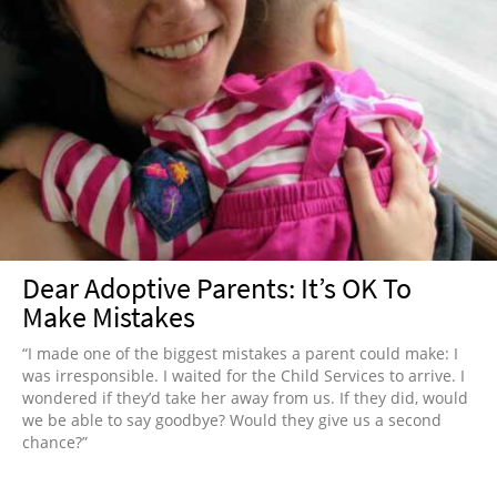
Dear Adoptive Parents: It’s OK To
Make Mistakes
“I made one of the biggest mistakes a parent could make: I
was irresponsible. I waited for the Child Services to arrive. I
wondered if they’d take her away from us. If they did, would
we be able to say goodbye? Would they give us a second
chance?”