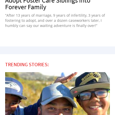
Adopt Foster Care Siblings Into
Forever Family
“After 13 years of marriage, 9 years of infertility, 3 years of
fostering to adopt, and over a dozen caseworkers later, I
humbly can say our waiting adventure is finally over!”
TRENDING STORIES: