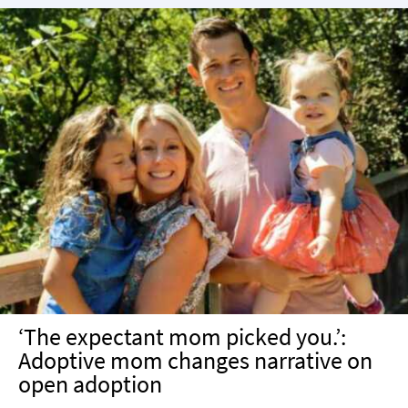
‘The expectant mom picked you.’:
Adoptive mom changes narrative on
open adoption