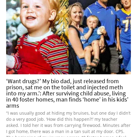
‘Want drugs?’ My bio dad, just released from
prison, sat me on the toilet and injected meth
into my arm.’: After surviving child abuse, living
in 40 foster homes, man finds ‘home’ in his kids’
arms
“I was usually good at hiding my bruises, but one day I didn’t
do a very good job. ‘How did this happen?!’ my teacher
asked. I told her it was from carrying firewood. Minutes after
I got home, there was a man in a tan suit at my door. CPS.