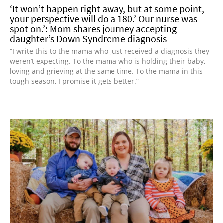
‘It won’t happen right away, but at some point,
your perspective will do a 180.’ Our nurse was
spot on.’: Mom shares journey accepting
daughter’s Down Syndrome diagnosis
“I write this to the mama who just received a diagnosis they
weren’t expecting. To the mama who is holding their baby,
loving and grieving at the same time. To the mama in this
tough season, I promise it gets better.”