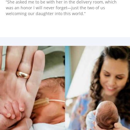
“She asked me to be with her in the delivery room, which
was an honor I will never forget—just the two of us
welcoming our daughter into this world.”