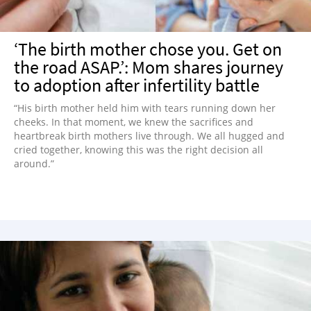
‘The birth mother chose you. Get on
the road ASAP.’: Mom shares journey
to adoption after infertility battle
“His birth mother held him with tears running down her
cheeks. In that moment, we knew the sacrifices and
heartbreak birth mothers live through. We all hugged and
cried together, knowing this was the right decision all
around.”