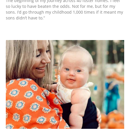
The beginning of my journey across 40 foster homes. I feel
so lucky to have beaten the odds. Not for me, but for my
sons. I’d go through my childhood 1,000 times if it meant my
sons didn’t have to.”