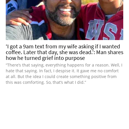
‘I got a 9am text from my wife asking if I wanted
coffee. Later that day, she was dead.’: Man shares
how he turned grief into purpose
“There’s that saying, everything happens for a reason. Well, I
hate that saying. In fact, I despise it. It gave me no comfort
at all. But the idea I could create something positive from
this was comforting. So, that’s what I did.”