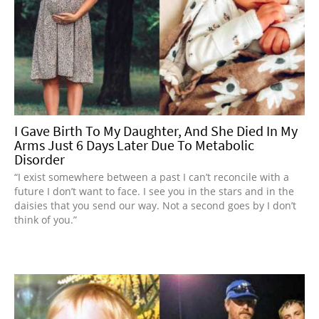
I Gave Birth To My Daughter, And She Died In My
Arms Just 6 Days Later Due To Metabolic
Disorder
“I exist somewhere between a past I can’t reconcile with a
future I don’t want to face. I see you in the stars and in the
daisies that you send our way. Not a second goes by I don’t
think of you.”