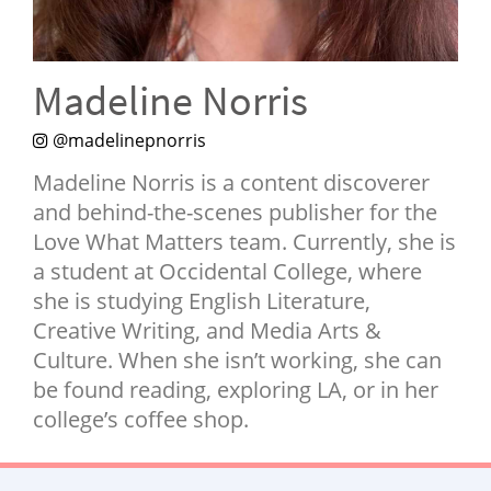
NEWSLETTER
SHOP
Madeline Norris
BOOK
SUBMIT
@madelinepnorris
Madeline Norris is a content discoverer
and behind-the-scenes publisher for the
Love What Matters team. Currently, she is
a student at Occidental College, where
she is studying English Literature,
Creative Writing, and Media Arts &
Culture. When she isn’t working, she can
be found reading, exploring LA, or in her
college’s coffee shop.