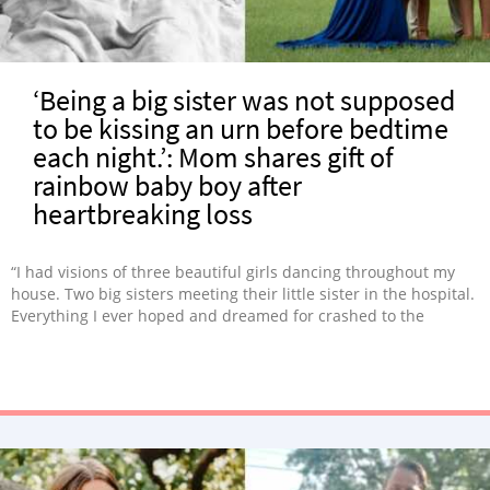
‘Being a big sister was not supposed
to be kissing an urn before bedtime
each night.’: Mom shares gift of
rainbow baby boy after
heartbreaking loss
“I had visions of three beautiful girls dancing throughout my
house. Two big sisters meeting their little sister in the hospital.
Everything I ever hoped and dreamed for crashed to the
ground.”