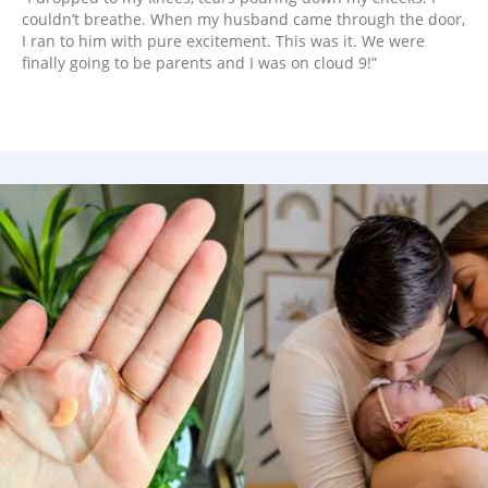
couldn’t breathe. When my husband came through the door,
I ran to him with pure excitement. This was it. We were
finally going to be parents and I was on cloud 9!”