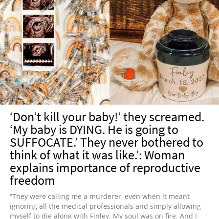
‘Don’t kill your baby!’ they screamed.
‘My baby is DYING. He is going to
SUFFOCATE.’ They never bothered to
think of what it was like.’: Woman
explains importance of reproductive
freedom
“They were calling me a murderer, even when it meant
ignoring all the medical professionals and simply allowing
myself to die along with Finley. My soul was on fire. And I