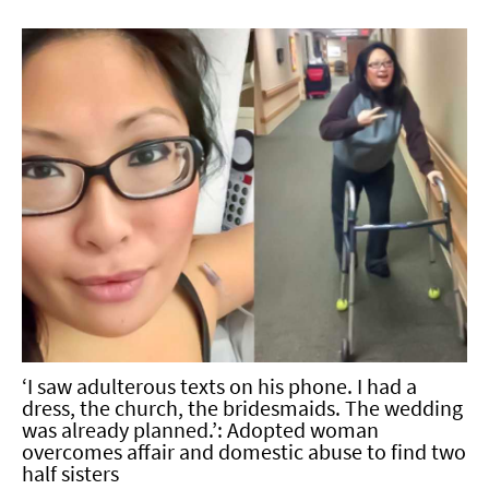
‘I saw adulterous texts on his phone. I had a
dress, the church, the bridesmaids. The wedding
was already planned.’: Adopted woman
overcomes affair and domestic abuse to find two
half sisters