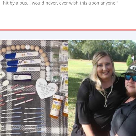
hit by a bus. I would never, ever wish this upon anyone.”