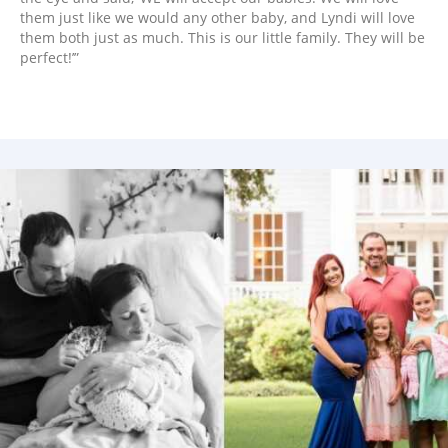
them just like we would any other baby, and Lyndi will love
them both just as much. This is our little family. They will be
perfect!’”