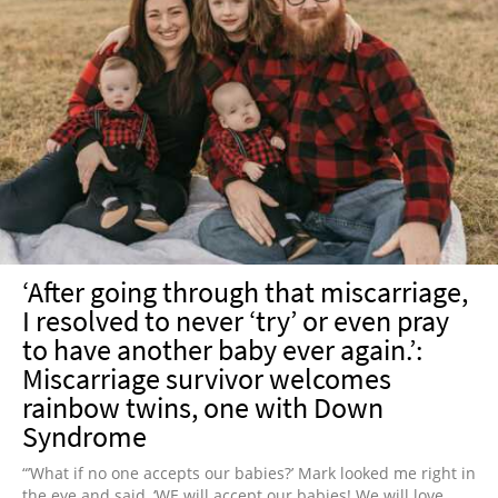
‘After going through that miscarriage,
I resolved to never ‘try’ or even pray
to have another baby ever again.’:
Miscarriage survivor welcomes
rainbow twins, one with Down
Syndrome
“’What if no one accepts our babies?’ Mark looked me right in
the eye and said, ‘WE will accept our babies! We will love