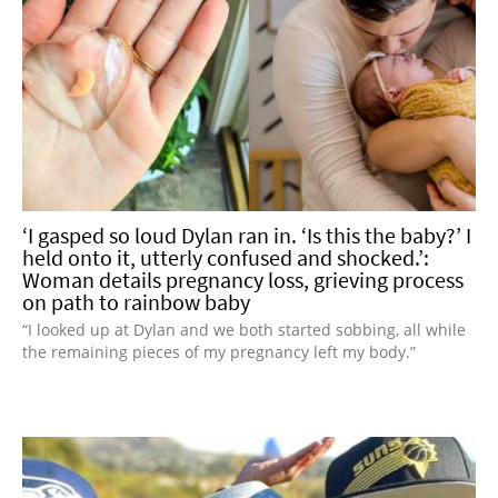
‘I gasped so loud Dylan ran in. ‘Is this the baby?’ I
held onto it, utterly confused and shocked.’:
Woman details pregnancy loss, grieving process
on path to rainbow baby
“I looked up at Dylan and we both started sobbing, all while
the remaining pieces of my pregnancy left my body.”