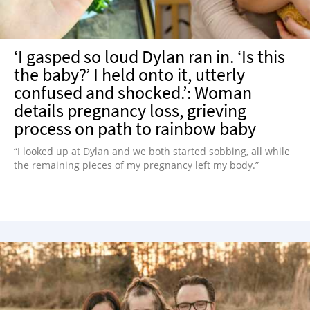
‘I gasped so loud Dylan ran in. ‘Is this
the baby?’ I held onto it, utterly
confused and shocked.’: Woman
details pregnancy loss, grieving
process on path to rainbow baby
“I looked up at Dylan and we both started sobbing, all while
the remaining pieces of my pregnancy left my body.”