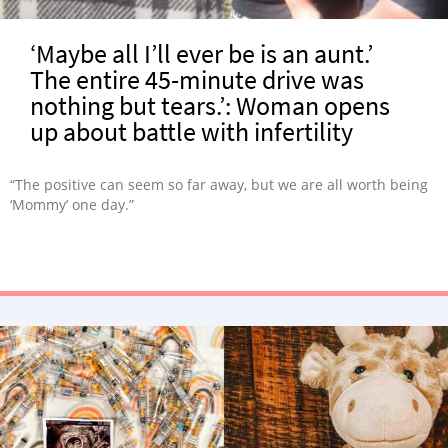
‘Maybe all I’ll ever be is an aunt.’
The entire 45-minute drive was
nothing but tears.’: Woman opens
up about battle with infertility
“The positive can seem so far away, but we are all worth being
‘Mommy’ one day.”