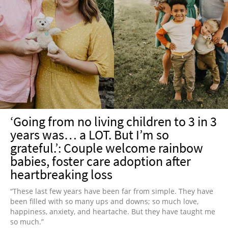
‘Going from no living children to 3 in 3
years was… a LOT. But I’m so
grateful.’: Couple welcome rainbow
babies, foster care adoption after
heartbreaking loss
“These last few years have been far from simple. They have
been filled with so many ups and downs; so much love,
happiness, anxiety, and heartache. But they have taught me
so much.”