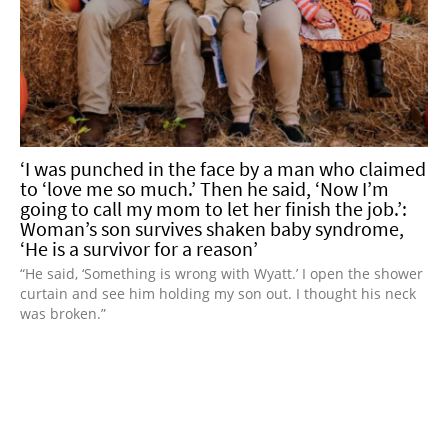
‘I was punched in the face by a man who claimed
to ‘love me so much.’ Then he said, ‘Now I’m
going to call my mom to let her finish the job.’:
Woman’s son survives shaken baby syndrome,
‘He is a survivor for a reason’
“He said, ‘Something is wrong with Wyatt.’ I open the shower
curtain and see him holding my son out. I thought his neck
was broken.”