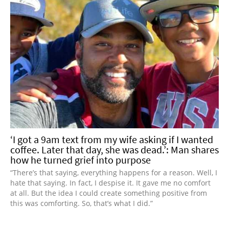
‘I got a 9am text from my wife asking if I wanted
coffee. Later that day, she was dead.’: Man shares
how he turned grief into purpose
“There’s that saying, everything happens for a reason. Well, I
hate that saying. In fact, I despise it. It gave me no comfort
at all. But the idea I could create something positive from
this was comforting. So, that’s what I did.”