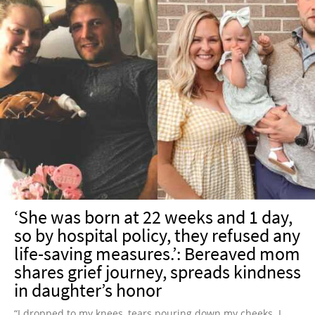
‘She was born at 22 weeks and 1 day,
so by hospital policy, they refused any
life-saving measures.’: Bereaved mom
shares grief journey, spreads kindness
in daughter’s honor
“I dropped to my knees, tears pouring down my cheeks. I