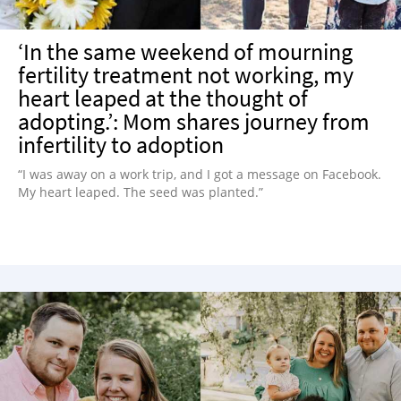
‘In the same weekend of mourning
fertility treatment not working, my
heart leaped at the thought of
adopting.’: Mom shares journey from
infertility to adoption
“I was away on a work trip, and I got a message on Facebook.
My heart leaped. The seed was planted.”