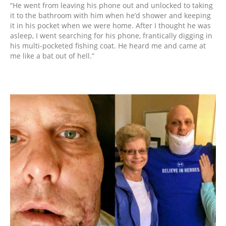
“He went from leaving his phone out and unlocked to taking
it to the bathroom with him when he’d shower and keeping
it in his pocket when we were home. After I thought he was
asleep, I went searching for his phone, frantically digging in
his multi-pocketed fishing coat. He heard me and came at
me like a bat out of hell.”