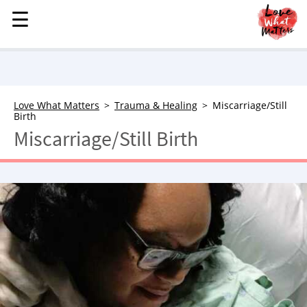
☰
☰
MENU
STORIES
KINDNESS
LOVE
Love What Matters
Trauma & Healing
Miscarriage/Still
Birth
FAMILY
Miscarriage/Still Birth
CHILDREN
HEALTH & WELLNESS
TRAUMA HEALING
GRIEF
ABOUT
WHO WE ARE
ADVERTISE