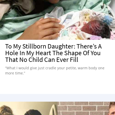
NEWSLETTER
SHOP
BOOK
SUBMIT
To My Stillborn Daughter: There’s A
Hole In My Heart The Shape Of You
That No Child Can Ever Fill
“What I would give just cradle your petite, warm body one
more time.”