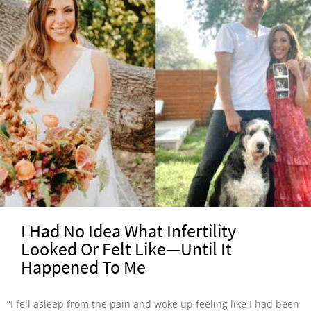
I Had No Idea What Infertility
Looked Or Felt Like—Until It
Happened To Me
“I fell asleep from the pain and woke up feeling like I had been