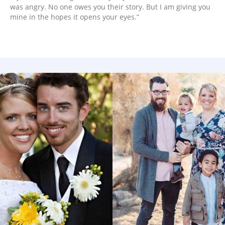
was angry. No one owes you their story. But I am giving you
mine in the hopes it opens your eyes.”