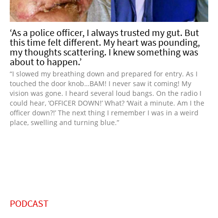
‘As a police officer, I always trusted my gut. But
this time felt different. My heart was pounding,
my thoughts scattering. I knew something was
about to happen.’
“I slowed my breathing down and prepared for entry. As I
touched the door knob…BAM! I never saw it coming! My
vision was gone. I heard several loud bangs. On the radio I
could hear, ‘OFFICER DOWN!’ What? ‘Wait a minute. Am I the
officer down?!’ The next thing I remember I was in a weird
place, swelling and turning blue.”
PODCAST