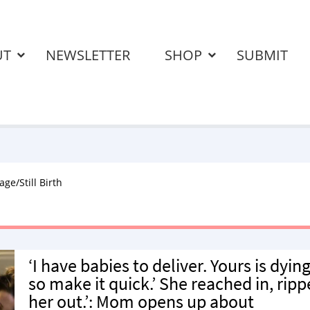
UT
NEWSLETTER
SHOP
SUBMIT
age/Still Birth
‘I have babies to deliver. Yours is dying
so make it quick.’ She reached in, rip
her out.’: Mom opens up about