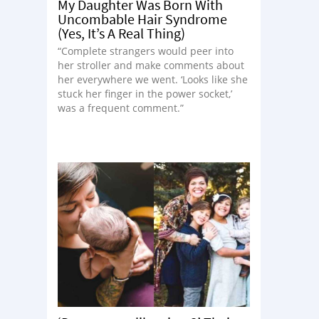
My Daughter Was Born With
Uncombable Hair Syndrome
(Yes, It’s A Real Thing)
“Complete strangers would peer into
her stroller and make comments about
her everywhere we went. ‘Looks like she
stuck her finger in the power socket,’
was a frequent comment.”