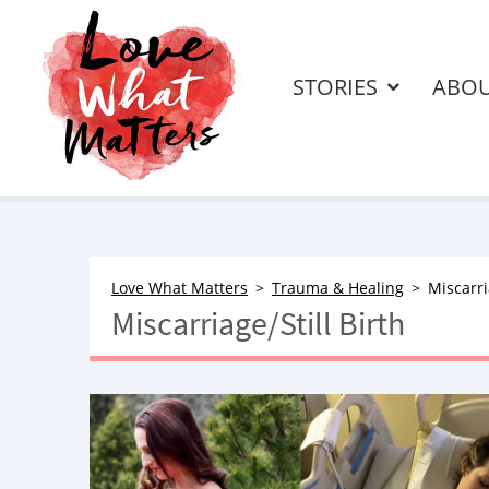
STORIES
ABO
Love What Matters
Trauma & Healing
Miscarri
Miscarriage/Still Birth