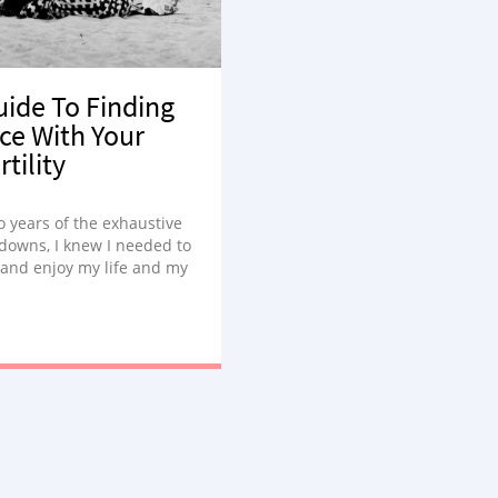
uide To Finding
ce With Your
rtility
o years of the exhaustive
downs, I knew I needed to
and enjoy my life and my
ssings.”