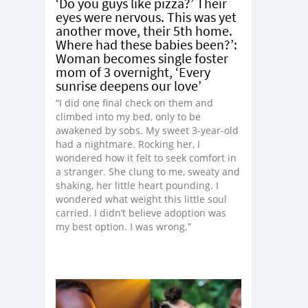
‘Do you guys like pizza?’ Their
eyes were nervous. This was yet
another move, their 5th home.
Where had these babies been?’:
Woman becomes single foster
mom of 3 overnight, ‘Every
sunrise deepens our love’
“I did one final check on them and
climbed into my bed, only to be
awakened by sobs. My sweet 3-year-old
had a nightmare. Rocking her, I
wondered how it felt to seek comfort in
a stranger. She clung to me, sweaty and
shaking, her little heart pounding. I
wondered what weight this little soul
carried. I didn’t believe adoption was
my best option. I was wrong.”