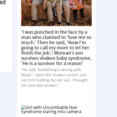
Fad
‘I was punched in the face by a
man who claimed to ‘love me so
much.’ Then he said, ‘Now I’m
going to call my mom to let her
finish the job.’: Woman’s son
survives shaken baby syndrome,
‘He is a survivor for a reason’
“He said, ‘Something is wrong with
Wyatt.’ I open the shower curtain and
see him holding my son out. I thought
his neck was broken.”