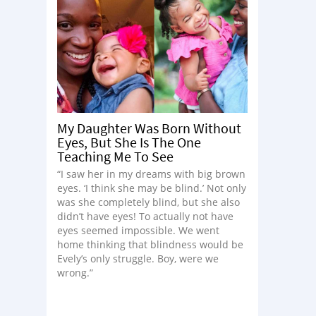
My Daughter Was Born Without
Eyes, But She Is The One
Teaching Me To See
“I saw her in my dreams with big brown
eyes. ‘I think she may be blind.’ Not only
was she completely blind, but she also
didn’t have eyes! To actually not have
eyes seemed impossible. We went
home thinking that blindness would be
Evely’s only struggle. Boy, were we
wrong.”