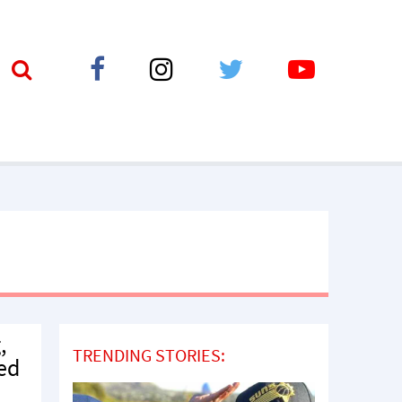
,
TRENDING STORIES:
ped