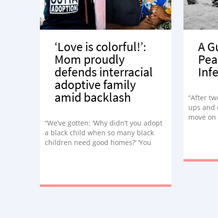
‘Love is colorful!’:
A G
Mom proudly
Pea
defends interracial
Infe
adoptive family
amid backlash
“After tw
ups and 
move on 
“We’ve gotten: ‘Why didn’t you adopt
many ble
a black child when so many black
children need good homes?’ ‘You
stole that baby!’ ‘Why didn’t you let
that baby stay with his kind?’ Not
once in my mind or in my heart did I
feel as if Princeton didn’t belong to
me.”