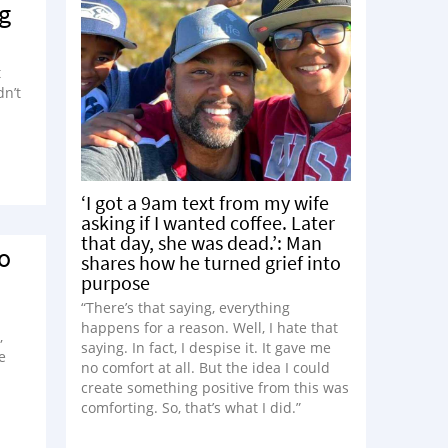
g
t
dn’t
‘I got a 9am text from my wife
asking if I wanted coffee. Later
that day, she was dead.’: Man
To
shares how he turned grief into
purpose
“There’s that saying, everything
happens for a reason. Well, I hate that
,
saying. In fact, I despise it. It gave me
e
no comfort at all. But the idea I could
create something positive from this was
comforting. So, that’s what I did.”