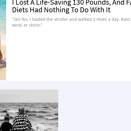
I Lost A Life-Saving 130 Pounds, And 
Diets Had Nothing To Do With It
“263 lbs, I loaded the stroller and walked 3 miles a day. Rain,
wind, or shine.”