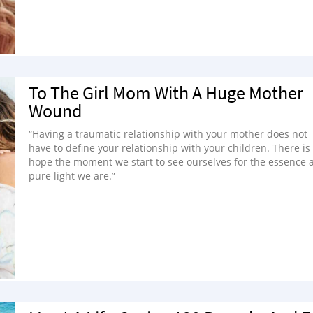
To The Girl Mom With A Huge Mother
Wound
“Having a traumatic relationship with your mother does not
have to define your relationship with your children. There is
hope the moment we start to see ourselves for the essence 
pure light we are.”