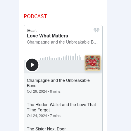
PODCAST