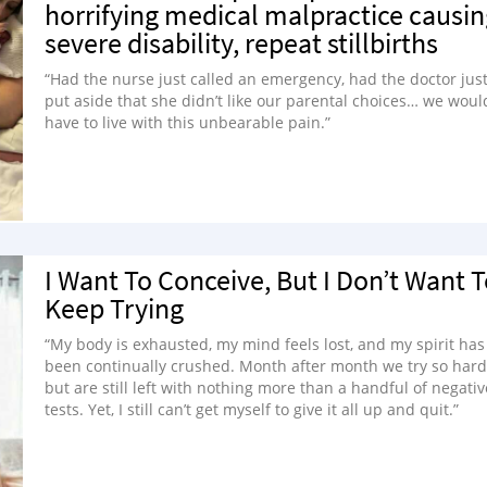
horrifying medical malpractice causin
severe disability, repeat stillbirths
“Had the nurse just called an emergency, had the doctor jus
put aside that she didn’t like our parental choices… we woul
have to live with this unbearable pain.”
I Want To Conceive, But I Don’t Want 
Keep Trying
“My body is exhausted, my mind feels lost, and my spirit has
been continually crushed. Month after month we try so hard
but are still left with nothing more than a handful of negativ
tests. Yet, I still can’t get myself to give it all up and quit.”