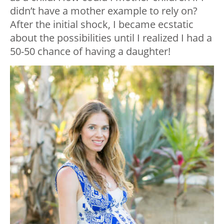
didn’t have a mother example to rely on?
After the initial shock, I became ecstatic
about the possibilities until I realized I had a
50-50 chance of having a daughter!