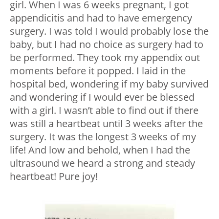
girl. When I was 6 weeks pregnant, I got
appendicitis and had to have emergency
surgery. I was told I would probably lose the
baby, but I had no choice as surgery had to
be performed. They took my appendix out
moments before it popped. I laid in the
hospital bed, wondering if my baby survived
and wondering if I would ever be blessed
with a girl. I wasn’t able to find out if there
was still a heartbeat until 3 weeks after the
surgery. It was the longest 3 weeks of my
life! And low and behold, when I had the
ultrasound we heard a strong and steady
heartbeat! Pure joy!