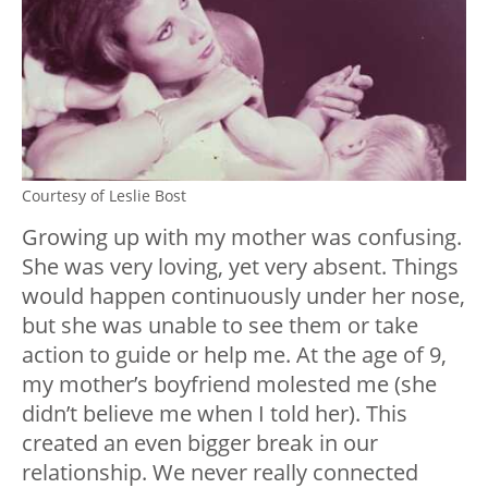
Courtesy of Leslie Bost
Growing up with my mother was confusing.
She was very loving, yet very absent. Things
would happen continuously under her nose,
but she was unable to see them or take
action to guide or help me. At the age of 9,
my mother’s boyfriend molested me (she
didn’t believe me when I told her). This
created an even bigger break in our
relationship. We never really connected