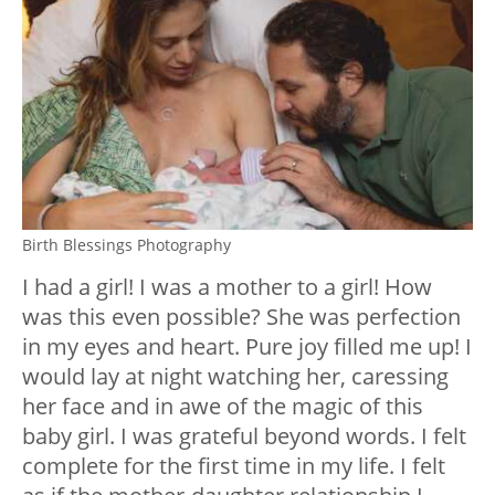
Birth Blessings Photography
I had a girl! I was a mother to a girl! How
was this even possible? She was perfection
in my eyes and heart. Pure joy filled me up! I
would lay at night watching her, caressing
her face and in awe of the magic of this
baby girl. I was grateful beyond words. I felt
complete for the first time in my life. I felt