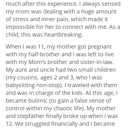
much after this experience. I always sensed
my mom was dealing with a huge amount
of stress and inner pain, which made it
impossible for her to connect with me. As a
child, this was heartbreaking.
When I was 11, my mother got pregnant
with my half-brother and I was left to live
with my Mom’s brother and sister-in-law.
My aunt and uncle had two small children
(my cousins, ages 2 and 3, who I was
babysitting non-stop). I traveled with them
and was in charge of the kids. At this age, I
became bulimic (to gain a false sense of
control within my chaotic life). My mother
and stepfather finally broke up when I was
12. We struggled financially and I became