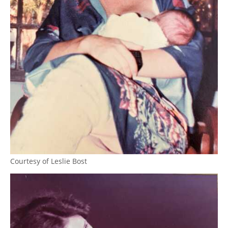
Courtesy of Leslie Bost