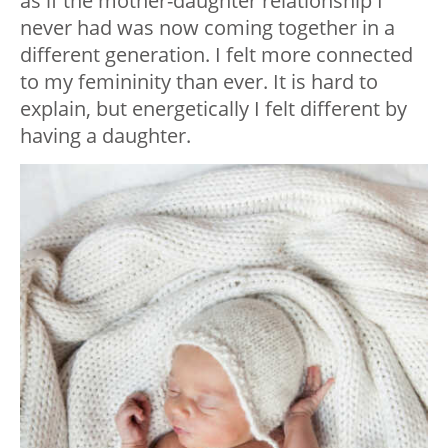
as if the mother-daughter relationship I
never had was now coming together in a
different generation. I felt more connected
to my femininity than ever. It is hard to
explain, but energetically I felt different by
having a daughter.