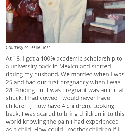
Courtesy of Leslie Bost
At 18, I got a 100% academic scholarship to
a university back in Mexico and started
dating my husband. We married when I was
25 and had our first pregnancy when I was
28. Finding out I was pregnant was an initial
shock. I had vowed I would never have
children (I now have 4 children). Looking
back, I was scared to bring children into this
world knowing the pain I had experienced
as a child. How could I mother children if I