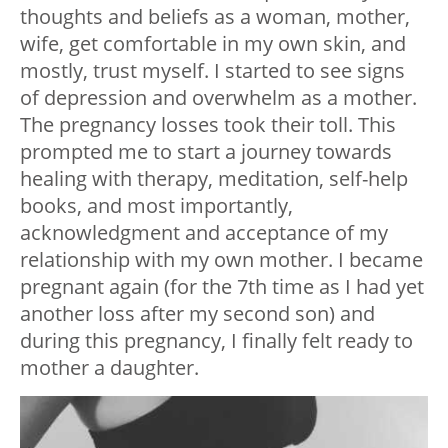
thoughts and beliefs as a woman, mother,
wife, get comfortable in my own skin, and
mostly, trust myself. I started to see signs
of depression and overwhelm as a mother.
The pregnancy losses took their toll. This
prompted me to ⁠start a journey towards
healing with therapy, meditation, self-help
books, and most importantly,
acknowledgment and acceptance of my
relationship with my own mother. I became
pregnant again (for the 7th time as I had yet
another loss after my second son) and
during this pregnancy, I finally felt ready to
mother a daughter.