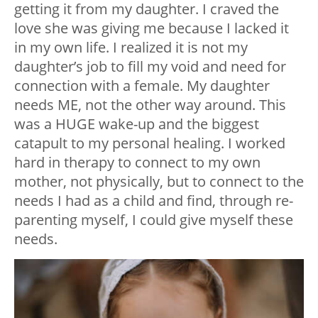
getting it from my daughter. I craved the
love she was giving me because I lacked it
in my own life. I realized it is not my
daughter’s job to fill my void and need for
connection with a female. My daughter
needs ME, not the other way around. This
was a HUGE wake-up and the biggest
catapult to my personal healing. I worked
hard in therapy to connect to my own
mother, not physically, but to connect to the
needs I had as a child and find, through re-
parenting myself, I could give myself these
needs.