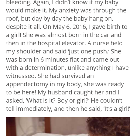
bleeding. Again, I didn’t know if my baby
would make it. My anxiety was through the
roof, but day by day the baby hang on,
despite it all. On May 6, 2016, I gave birth to
a girl! She was almost born in the car and
then in the hospital elevator. A nurse held
my shoulder and said ‘just one push.’ She
was born in 6 minutes flat and came out
with a determination, unlike anything I have
witnessed. She had survived an
appendectomy in my body, she was ready
to be here! My husband caught her and I
asked, ‘What is it? Boy or girl?’ He couldn’t
tell immediately, and then he said, ‘It’s a girl!’