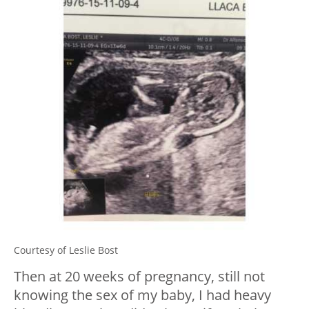
Courtesy of Leslie Bost
Then at 20 weeks of pregnancy, still not
knowing the sex of my baby, I had heavy