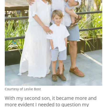
Courtesy of Leslie Bost
With my second son, it became more and
more evident I needed to question my