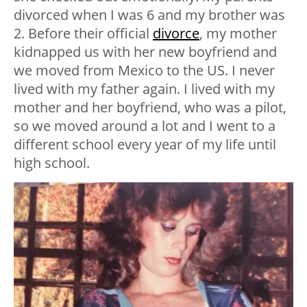
divorced when I was 6 and my brother was
2. Before their official
divorce
, my mother
kidnapped us with her new boyfriend and
we moved from Mexico to the US. I never
lived with my father again. I lived with my
mother and her boyfriend, who was a pilot,
so we moved around a lot and I went to a
different school every year of my life until
high school.