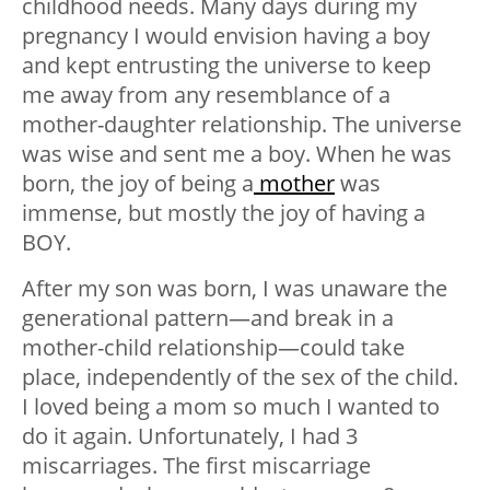
childhood needs. Many days during my
pregnancy I would envision having a boy
and kept entrusting the universe to keep
me away from any resemblance of a
mother-daughter relationship. The universe
was wise and sent me a boy. When he was
born, the joy of being a
mother
was
immense, but mostly the joy of having a
BOY.
After my son was born, I was unaware the
generational pattern—and break in a
mother-child relationship—could take
place, independently of the sex of the child.
I loved being a mom so much I wanted to
do it again. Unfortunately, I had 3
miscarriages. The first miscarriage