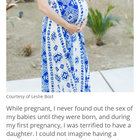
Courtesy of Leslie Bost
While pregnant, I never found out the sex of
my babies until they were born, and during
my first pregnancy, I was terrified to have a
daughter. I could not imagine having a