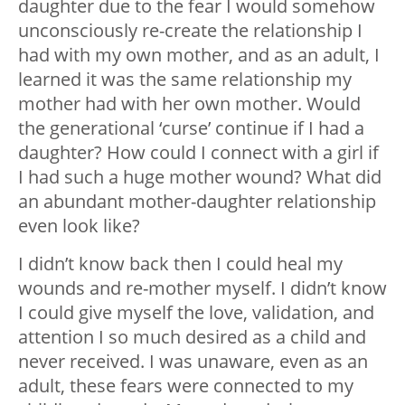
daughter due to the fear I would somehow
unconsciously re-create the relationship I
had with my own mother, and as an adult, I
learned it was the same relationship my
mother had with her own mother. Would
the generational ‘curse’ continue if I had a
daughter? How could I connect with a girl if
I had such a huge mother wound? What did
an abundant mother-daughter relationship
even look like?
I didn’t know back then I could heal my
wounds and re-mother myself. I didn’t know
I could give myself the love, validation, and
attention I so much desired as a child and
never received. I was unaware, even as an
adult, these fears were connected to my