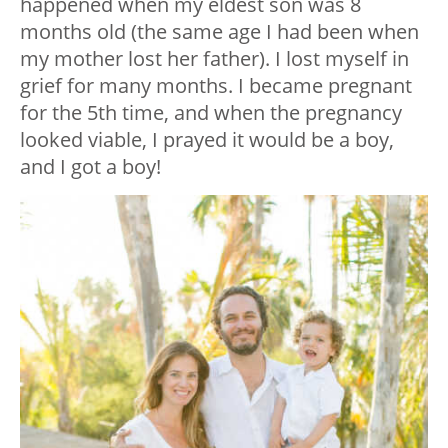
happened when my eldest son was 8
months old (the same age I had been when
my mother lost her father). I lost myself in
grief for many months. I became pregnant
for the 5th time, and when the pregnancy
looked viable, I prayed it would be a boy,
and I got a boy!