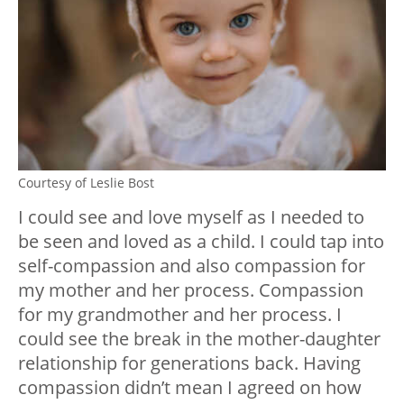
Courtesy of Leslie Bost
I could see and love myself as I needed to
be seen and loved as a child. I could tap into
self-compassion and also compassion for
my mother and her process. Compassion
for my grandmother and her process. I
could see the break in the mother-daughter
relationship for generations back. Having
compassion didn’t mean I agreed on how