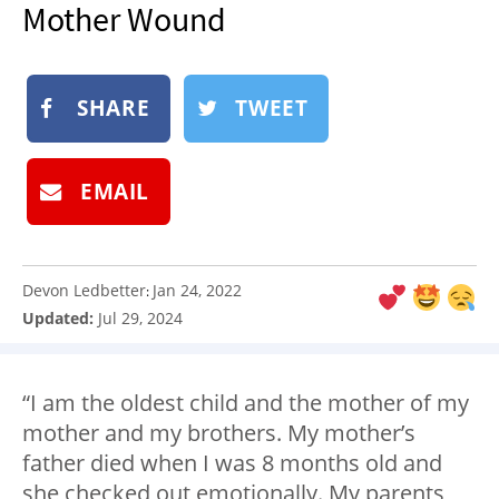
Mother Wound
NEWSLETTER
SHOP
BOOK
SHARE
TWEET
SUBMIT
EMAIL
Devon Ledbetter
Jan 24, 2022
:
Updated:
Jul 29, 2024
“I am the oldest child and the mother of my
mother and my brothers. My mother’s
father died when I was 8 months old and
she checked out emotionally. My parents