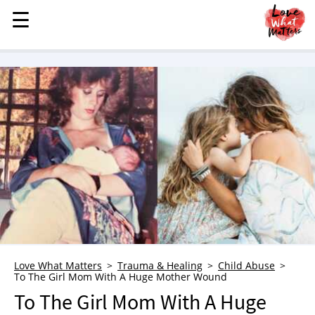
☰
☰
MENU
STORIES
KINDNESS
LOVE
FAMILY
CHILDREN
HEALTH & WELLNESS
TRAUMA HEALING
GRIEF
ABOUT
Love What Matters
Trauma & Healing
Child Abuse
To The Girl Mom With A Huge Mother Wound
WHO WE ARE
To The Girl Mom With A Huge
ADVERTISE