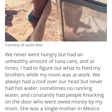
Courtesy of Leslie Bost
We never went hungry but had an
unhealthy amount of tuna cans, and at
times, I had to figure out what to feed my
brothers while my mom was at work. We
always had a roof over our head but never
had hot water, sometimes no running
water, and constantly had people knocking
on the door who were owed money by my
mom. She was a single mother in Mexico