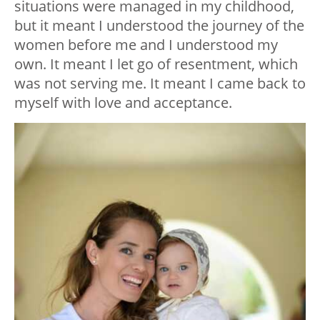
situations were managed in my childhood,
but it meant I understood the journey of the
women before me and I understood my
own. It meant I let go of resentment, which
was not serving me. It meant I came back to
myself with love and acceptance.