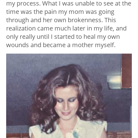
my process. What I was unable to see at the
time was the pain my mom was going
through and her own brokenness. This
realization came much later in my life, and
only really until I started to heal my own
wounds and became a mother myself.