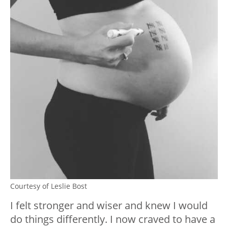
Courtesy of Leslie Bost
I felt stronger and wiser and knew I would
do things differently. I now craved to have a