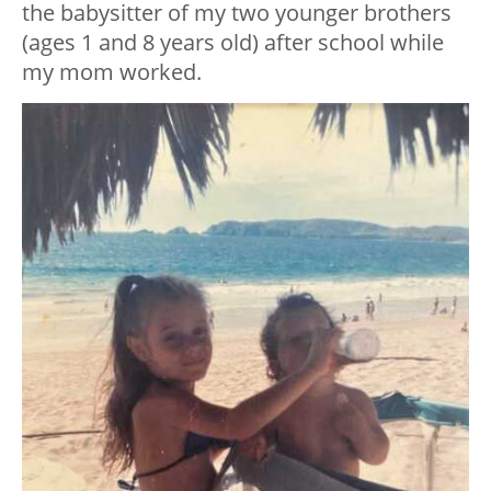
the babysitter of my two younger brothers
(ages 1 and 8 years old) after school while
my mom worked.