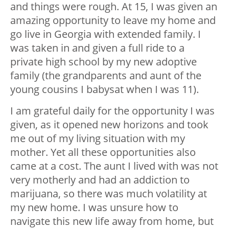
and things were rough. At 15, I was given an
amazing opportunity to leave my home and
go live in Georgia with extended family. I
was taken in and given a full ride to a
private high school by my new adoptive
family (the grandparents and aunt of the
young cousins I babysat when I was 11).
I am grateful daily for the opportunity I was
given, as it opened new horizons and took
me out of my living situation with my
mother. Yet all these opportunities also
came at a cost. The aunt I lived with was not
very motherly and had an addiction to
marijuana, so there was much volatility at
my new home. I was unsure how to
navigate this new life away from home, but