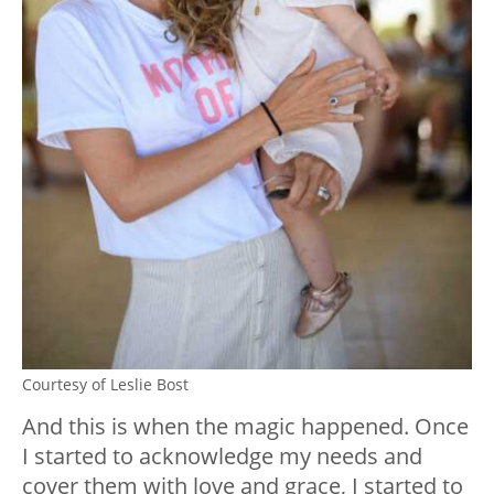
Courtesy of Leslie Bost
And this is when the magic happened. Once
I started to acknowledge my needs and
cover them with love and grace, I started to