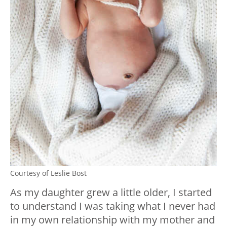
Courtesy of Leslie Bost
As my daughter grew a little older, I started
to understand I was taking what I never had
in my own relationship with my mother and