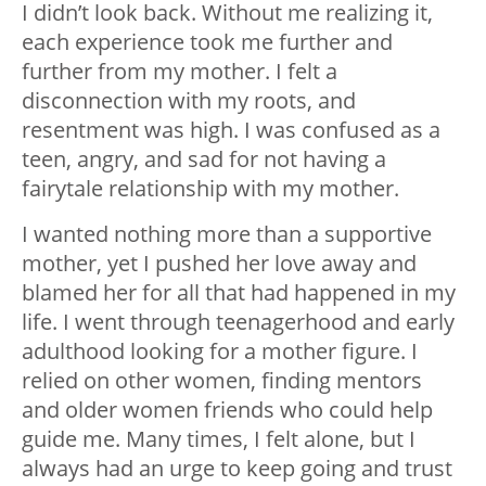
I didn’t look back. Without me realizing it,
each experience took me further and
further from my mother. I felt a
disconnection with my roots, and
resentment was high. I was confused as a
teen, angry, and sad for not having a
fairytale relationship with my mother.
I wanted nothing more than a supportive
mother, yet I pushed her love away and
blamed her for all that had happened in my
life. I went through teenagerhood and early
adulthood looking for a mother figure. I
relied on other women, finding mentors
and older women friends who could help
guide me. Many times, I felt alone, but I
always had an urge to keep going and trust