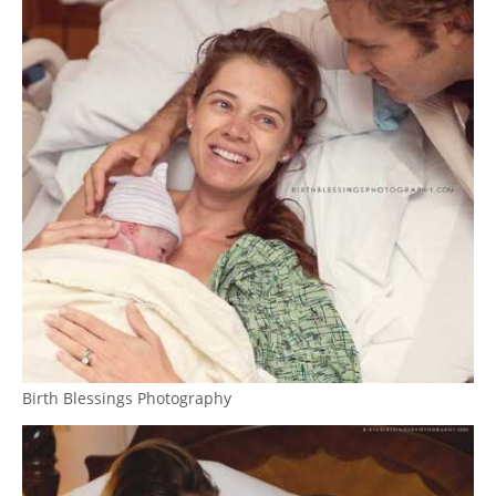
Birth Blessings Photography