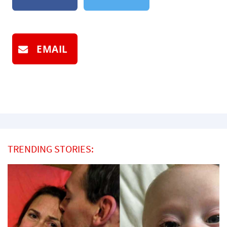
EMAIL
TRENDING STORIES: