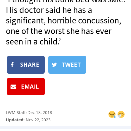
NEWSLETTER
His doctor said he has a
SHOP
significant, horrible concussion,
BOOK
one of the worst she has ever
SUBMIT
seen in a child.’
SHARE
TWEET
EMAIL
LWM Staff
Dec 18, 2018
:
Updated:
Nov 22, 2023