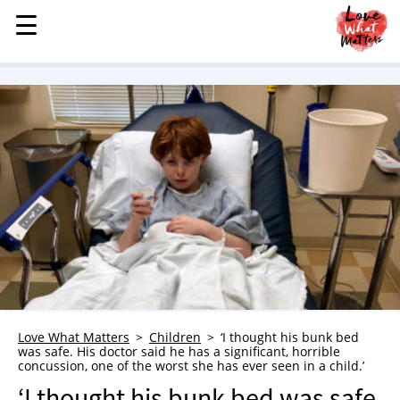
☰
☰
MENU
STORIES
KINDNESS
LOVE
FAMILY
CHILDREN
HEALTH & WELLNESS
TRAUMA HEALING
GRIEF
ABOUT
Love What Matters
Children
‘I thought his bunk bed
was safe. His doctor said he has a significant, horrible
WHO WE ARE
concussion, one of the worst she has ever seen in a child.’
ADVERTISE
‘I thought his bunk bed was safe.