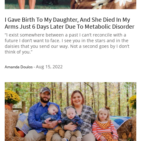
I Gave Birth To My Daughter, And She Died In My
Arms Just 6 Days Later Due To Metabolic Disorder
“I exist somewhere between a past I can’t reconcile with a
future I don’t want to face. I see you in the stars and in the
daisies that you send our way. Not a second goes by I don’t
think of you.”
Aug 15, 2022
Amanda Doulos
-