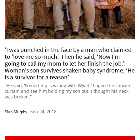
‘I was punched in the face by a man who claimed
to ‘love me so much.’ Then he said, ‘Now I’m
going to call my mom to let her finish the job.’:
Woman’s son survives shaken baby syndrome, ‘He
is a survivor for a reason’
“He said, ‘Something is wrong with Wyatt.’ I open the shower
curtain and see him holding my son out. I thought his neck
was broken.”
Sep 24, 2018
Eliza Murphy
-