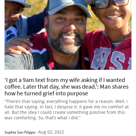
‘I got a 9am text from my wife asking if I wanted
coffee. Later that day, she was dead.’: Man shares
how he turned grief into purpose
“There’s that saying, everything happens for a reason. Well, I
hate that saying. In fact, I despise it. It gave me no comfort at
all. But the idea I could create something positive from this
was comforting. So, that’s what I did.”
Aug 02, 2022
Sophia San Filippo
-