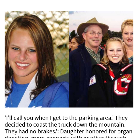
‘I’ll call you when I get to the parking area.’ They
decided to coast the truck down the mountain.
They had no brakes.’: Daughter honored for organ
donation, mom connects with another through