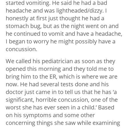
started vomiting. He said he had a bad
headache and was lightheaded/dizzy. I
honestly at first just thought he had a
stomach bug, but as the night went on and
he continued to vomit and have a headache,
I began to worry he might possibly have a
concussion.
We called his pediatrician as soon as they
opened this morning and they told me to
bring him to the ER, which is where we are
now. He had several tests done and his
doctor just came in to tell us that he has ‘a
significant, horrible concussion, one of the
worst she has ever seen in a child.’ Based
on his symptoms and some other
concerning things she saw while examining