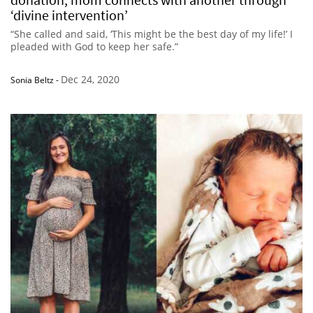
‘divine intervention’
“She called and said, ‘This might be the best day of my life!’ I
pleaded with God to keep her safe.”
Dec 24, 2020
Sonia Beltz
-