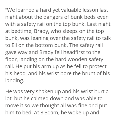
“We learned a hard yet valuable lesson last
night about the dangers of bunk beds even
with a safety rail on the top bunk. Last night
at bedtime, Brady, who sleeps on the top
bunk, was leaning over the safety rail to talk
to Eli on the bottom bunk. The safety rail
gave way and Brady fell headfirst to the
floor, landing on the hard wooden safety
rail. He put his arm up as he fell to protect
his head, and his wrist bore the brunt of his
landing.
He was very shaken up and his wrist hurt a
lot, but he calmed down and was able to
move it so we thought all was fine and put
him to bed. At 3:30am, he woke up and