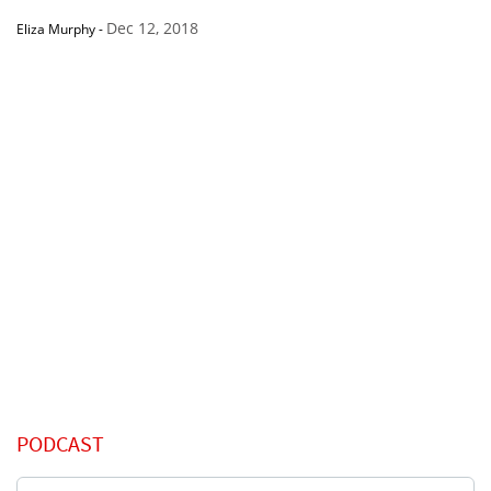
Dec 12, 2018
Eliza Murphy
-
PODCAST