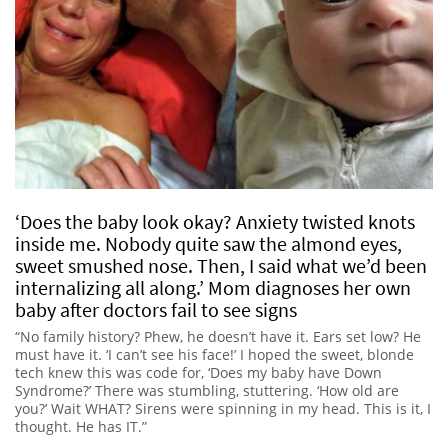
‘Does the baby look okay? Anxiety twisted knots
inside me. Nobody quite saw the almond eyes,
sweet smushed nose. Then, I said what we’d been
internalizing all along.’ Mom diagnoses her own
baby after doctors fail to see signs
“No family history? Phew, he doesn’t have it. Ears set low? He
must have it. ‘I can’t see his face!’ I hoped the sweet, blonde
tech knew this was code for, ‘Does my baby have Down
Syndrome?’ There was stumbling, stuttering. ‘How old are
you?’ Wait WHAT? Sirens were spinning in my head. This is it, I
thought. He has IT.”