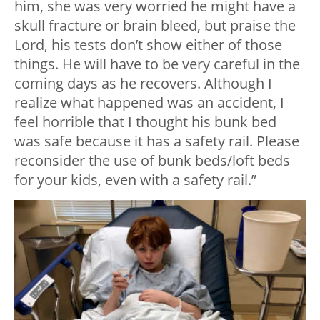
him, she was very worried he might have a
skull fracture or brain bleed, but praise the
Lord, his tests don’t show either of those
things. He will have to be very careful in the
coming days as he recovers. Although I
realize what happened was an accident, I
feel horrible that I thought his bunk bed
was safe because it has a safety rail. Please
reconsider the use of bunk beds/loft beds
for your kids, even with a safety rail.”