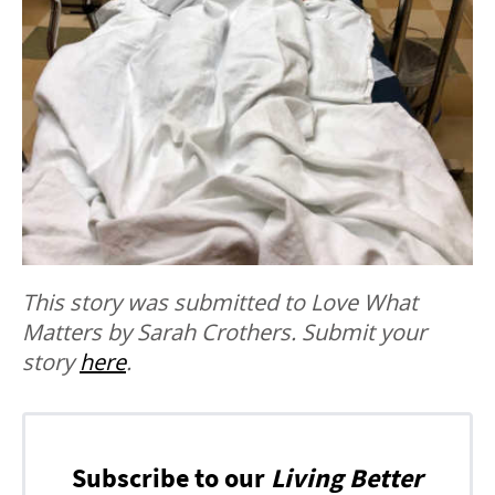
This story was submitted to Love What
Matters by Sarah Crothers. Submit your
story
here
.
Subscribe to our
Living Better