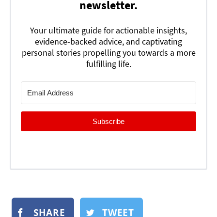
newsletter.
Your ultimate guide for actionable insights,
evidence-backed advice, and captivating
personal stories propelling you towards a more
fulfilling life.
Subscribe
SHARE
TWEET