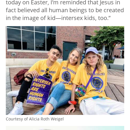
today on Easter, I’m reminded that Jesus in
fact believed all human beings to be created
in the image of kid—intersex kids, too.”
Courtesy of Alicia Roth Weigel