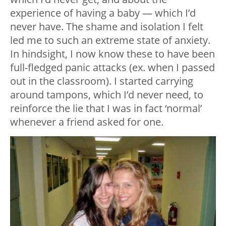
experience of having a baby — which I’d
never have. The shame and isolation I felt
led me to such an extreme state of anxiety.
In hindsight, I now know these to have been
full-fledged panic attacks (ex. when I passed
out in the classroom). I started carrying
around tampons, which I’d never need, to
reinforce the lie that I was in fact ‘normal’
whenever a friend asked for one.