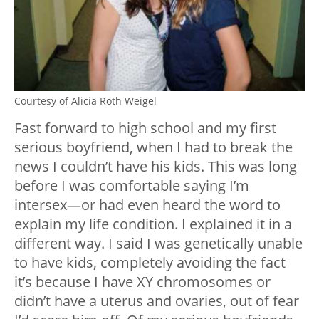
Courtesy of Alicia Roth Weigel
Fast forward to high school and my first
serious boyfriend, when I had to break the
news I couldn’t have his kids. This was long
before I was comfortable saying I’m
intersex—or had even heard the word to
explain my life condition. I explained it in a
different way. I said I was genetically unable
to have kids, completely avoiding the fact
it’s because I have XY chromosomes or
didn’t have a uterus and ovaries, out of fear