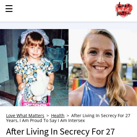
☰
☰
MENU
STORIES
KINDNESS
LOVE
FAMILY
CHILDREN
HEALTH & WELLNESS
TRAUMA HEALING
GRIEF
ABOUT
Love What Matters
Health
After Living In Secrecy For 27
Years, I Am Proud To Say I Am Intersex
WHO WE ARE
After Living In Secrecy For 27
ADVERTISE