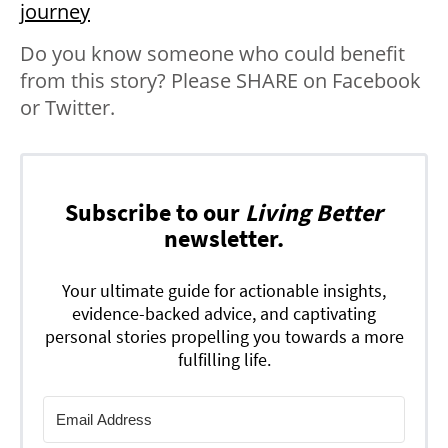
journey
Do you know someone who could benefit
from this story? Please SHARE on Facebook
or Twitter.
Subscribe to our
Living Better
newsletter.
Your ultimate guide for actionable insights,
evidence-backed advice, and captivating
personal stories propelling you towards a more
fulfilling life.