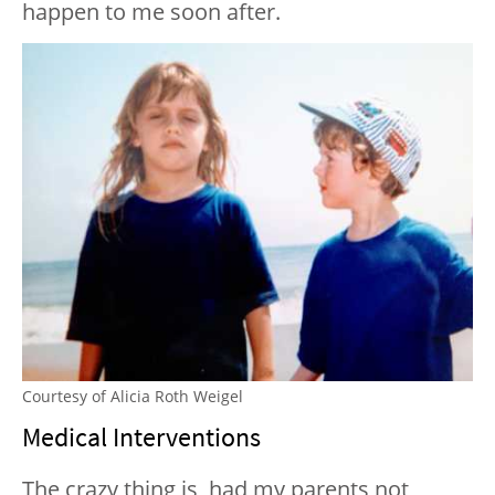
happen to me soon after.
Courtesy of Alicia Roth Weigel
Medical Interventions
The crazy thing is, had my parents not