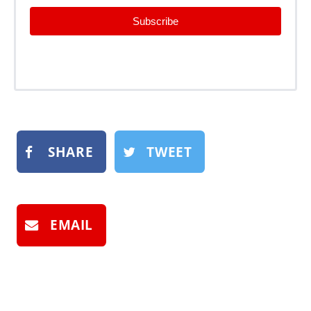
Subscribe
SHARE
TWEET
EMAIL