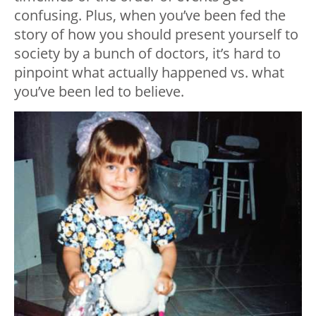
confusing. Plus, when you’ve been fed the
story of how you should present yourself to
society by a bunch of doctors, it’s hard to
pinpoint what actually happened vs. what
you’ve been led to believe.