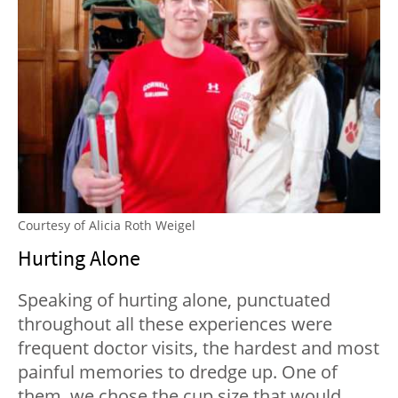
Courtesy of Alicia Roth Weigel
Hurting Alone
Speaking of hurting alone, punctuated
throughout all these experiences were
frequent doctor visits, the hardest and most
painful memories to dredge up. One of
them, we chose the cup size that would