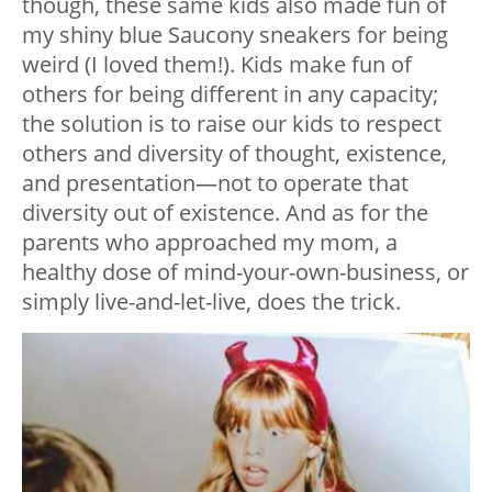
though, these same kids also made fun of
my shiny blue Saucony sneakers for being
weird (I loved them!). Kids make fun of
others for being different in any capacity;
the solution is to raise our kids to respect
others and diversity of thought, existence,
and presentation—not to operate that
diversity out of existence. And as for the
parents who approached my mom, a
healthy dose of mind-your-own-business, or
simply live-and-let-live, does the trick.