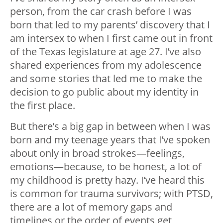
person, from the car crash before I was
born that led to my parents’ discovery that I
am intersex to when I first came out in front
of the Texas legislature at age 27. I’ve also
shared experiences from my adolescence
and some stories that led me to make the
decision to go public about my identity in
the first place.
But there’s a big gap in between when I was
born and my teenage years that I’ve spoken
about only in broad strokes—feelings,
emotions—because, to be honest, a lot of
my childhood is pretty hazy. I’ve heard this
is common for trauma survivors; with PTSD,
there are a lot of memory gaps and
timelines or the order of events get