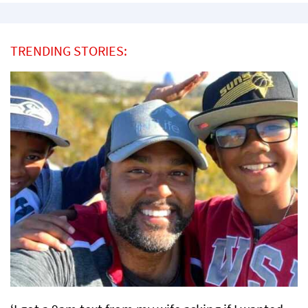
TRENDING STORIES: