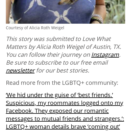
Courtesy of Alicia Roth Weigel
This story was submitted to Love What
Matters by Alicia Roth Weigel of Austin, TX.
You can follow their journey on
Instagram
.
Be sure to subscribe to our free email
newsletter
for our best stories.
Read more from the LGBTQ+ community:
‘We hid under the guise of ‘best friends.’
Suspicious, my roommates logged onto my
Facebook. They exposed our romantic
messages to mutual friends and strangers.’:
LGBTQ+ woman details brave ‘coming out’