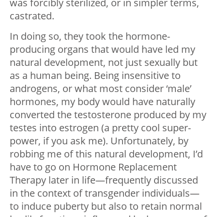
was forcibly sterilized, or in simpler terms,
castrated.
In doing so, they took the hormone-
producing organs that would have led my
natural development, not just sexually but
as a human being. Being insensitive to
androgens, or what most consider ‘male’
hormones, my body would have naturally
converted the testosterone produced by my
testes into estrogen (a pretty cool super-
power, if you ask me). Unfortunately, by
robbing me of this natural development, I’d
have to go on Hormone Replacement
Therapy later in life—frequently discussed
in the context of transgender individuals—
to induce puberty but also to retain normal