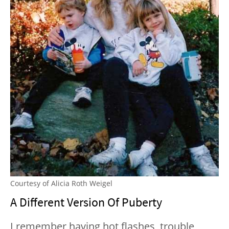
Courtesy of Alicia Roth Weigel
A Different Version Of Puberty
I remember having hot flashes, trouble