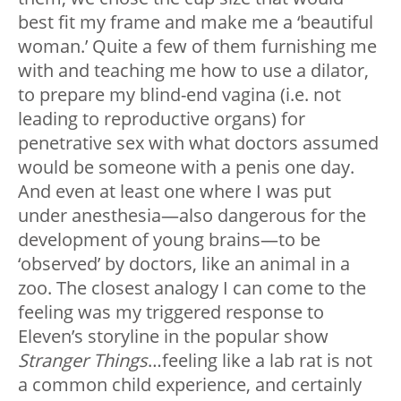
best fit my frame and make me a ‘beautiful
woman.’ Quite a few of them furnishing me
with and teaching me how to use a dilator,
to prepare my blind-end vagina (i.e. not
leading to reproductive organs) for
penetrative sex with what doctors assumed
would be someone with a penis one day.
And even at least one where I was put
under anesthesia—also dangerous for the
development of young brains—to be
‘observed’ by doctors, like an animal in a
zoo. The closest analogy I can come to the
feeling was my triggered response to
Eleven’s storyline in the popular show
Stranger Things
…feeling like a lab rat is not
a common child experience, and certainly