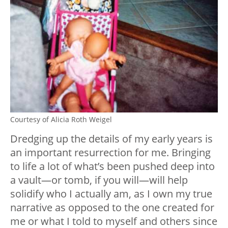
Courtesy of Alicia Roth Weigel
Dredging up the details of my early years is
an important resurrection for me. Bringing
to life a lot of what’s been pushed deep into
a vault—or tomb, if you will—will help
solidify who I actually am, as I own my true
narrative as opposed to the one created for
me or what I told to myself and others since