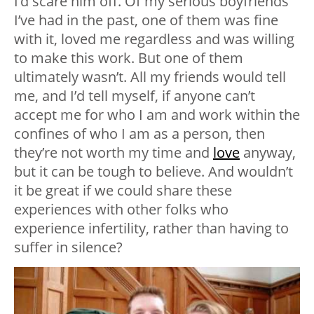
I’d scare him off. Of my serious boyfriends
I’ve had in the past, one of them was fine
with it, loved me regardless and was willing
to make this work. But one of them
ultimately wasn’t. All my friends would tell
me, and I’d tell myself, if anyone can’t
accept me for who I am and work within the
confines of who I am as a person, then
they’re not worth my time and
love
anyway,
but it can be tough to believe. And wouldn’t
it be great if we could share these
experiences with other folks who
experience infertility, rather than having to
suffer in silence?