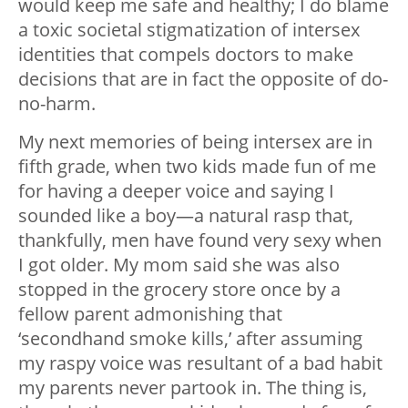
would keep me safe and healthy; I do blame
a toxic societal stigmatization of intersex
identities that compels doctors to make
decisions that are in fact the opposite of do-
no-harm.
My next memories of being intersex are in
fifth grade, when two kids made fun of me
for having a deeper voice and saying I
sounded like a boy—a natural rasp that,
thankfully, men have found very sexy when
I got older. My mom said she was also
stopped in the grocery store once by a
fellow parent admonishing that
‘secondhand smoke kills,’ after assuming
my raspy voice was resultant of a bad habit
my parents never partook in. The thing is,