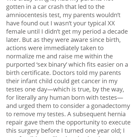
gotten in a car crash that led to the
amniocentesis test, my parents wouldn’t
have found out I wasn’t your typical XX
female until I didn’t get my period a decade
later. But as they were aware since birth,
actions were immediately taken to
normalize me and raise me within the
purported ‘sex binary’ which fits easier on a
birth certificate. Doctors told my parents
their infant child could get cancer in my
testes one day—which is true, by the way,
for literally any human born with testes—
and urged them to consider a gonadectomy
to remove my testes. A subsequent hernia
repair gave them the opportunity to execute
this surgery before I turned one year old; I