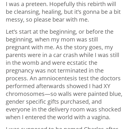
I was a preteen. Hopefully this rebirth will
be cleansing, healing, but it’s gonna be a bit
messy, so please bear with me.
Let’s start at the beginning, or before the
beginning, when my mom was still
pregnant with me. As the story goes, my
parents were in a car crash while I was still
in the womb and were ecstatic the
pregnancy was not terminated in the
process. An amniocentesis test the doctors
performed afterwards showed I had XY
chromosomes—so walls were painted blue,
gender specific gifts purchased, and
everyone in the delivery room was shocked
when I entered the world with a vagina.