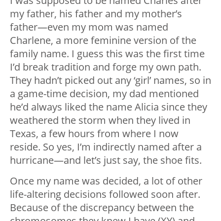
I was supposed to be named Charles after
my father, his father and my mother’s
father—even my mom was named
Charlene, a more feminine version of the
family name. I guess this was the first time
I’d break tradition and forge my own path.
They hadn’t picked out any ‘girl’ names, so in
a game-time decision, my dad mentioned
he’d always liked the name Alicia since they
weathered the storm when they lived in
Texas, a few hours from where I now
reside. So yes, I’m indirectly named after a
hurricane—and let’s just say, the shoe fits.
Once my name was decided, a lot of other
life-altering decisions followed soon after.
Because of the discrepancy between the
chromosomes they knew I have (XY) and