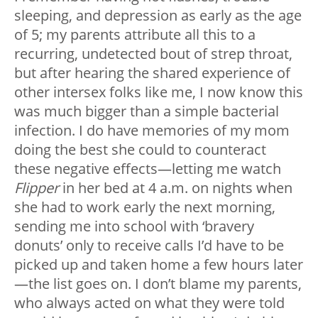
sleeping, and depression as early as the age
of 5; my parents attribute all this to a
recurring, undetected bout of strep throat,
but after hearing the shared experience of
other intersex folks like me, I now know this
was much bigger than a simple bacterial
infection. I do have memories of my mom
doing the best she could to counteract
these negative effects—letting me watch
Flipper
in her bed at 4 a.m. on nights when
she had to work early the next morning,
sending me into school with ‘bravery
donuts’ only to receive calls I’d have to be
picked up and taken home a few hours later
—the list goes on. I don’t blame my parents,
who always acted on what they were told