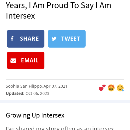
Years, I Am Proud To Say I Am
NEWSLETTER
Intersex
SHOP
BOOK
SUBMIT
SHARE
TWEET
EMAIL
Sophia San Filippo
Apr 07, 2021
:
Updated:
Oct 06, 2023
Growing Up Intersex
I’ve shared my story often as an intersex