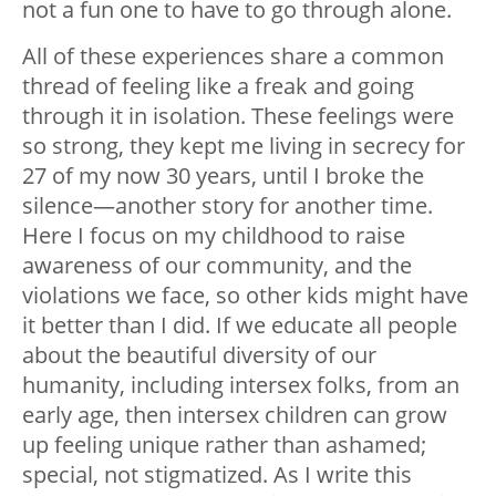
not a fun one to have to go through alone.
All of these experiences share a common
thread of feeling like a freak and going
through it in isolation. These feelings were
so strong, they kept me living in secrecy for
27 of my now 30 years, until I broke the
silence—another story for another time.
Here I focus on my childhood to raise
awareness of our community, and the
violations we face, so other kids might have
it better than I did. If we educate all people
about the beautiful diversity of our
humanity, including intersex folks, from an
early age, then intersex children can grow
up feeling unique rather than ashamed;
special, not stigmatized. As I write this