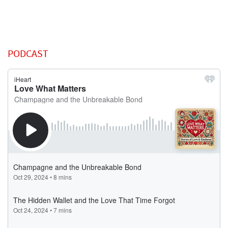
PODCAST