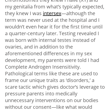
my genitalia from what’s typically expected,
they knew I was
intersex
—although the
term was never used at the hospital and I
wouldn’t even hear it for the first time until
a quarter-century later. Testing revealed I
was born with internal testes instead of
ovaries, and in addition to the
aforementioned differences in my sex
development, my parents were told I had
Complete Androgen Insensitivity.
Pathological terms like these are used to
frame our unique traits as ‘disorders,’ a
scare tactic which gives doctor’s leverage to
pressure parents into medically
unnecessary interventions on our bodies
without our consent—like what would