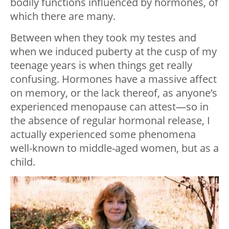
bodily functions influenced by hormones, of
which there are many.
Between when they took my testes and
when we induced puberty at the cusp of my
teenage years is when things get really
confusing. Hormones have a massive affect
on memory, or the lack thereof, as anyone’s
experienced menopause can attest—so in
the absence of regular hormonal release, I
actually experienced some phenomena
well-known to middle-aged women, but as a
child.