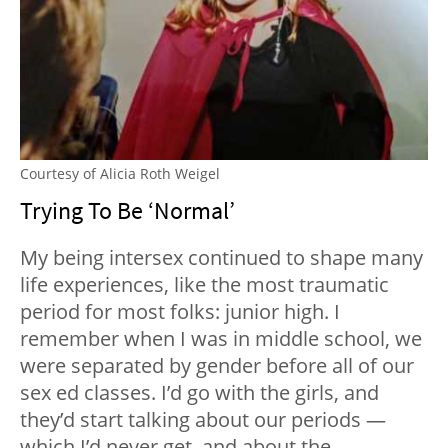
Courtesy of Alicia Roth Weigel
Trying To Be ‘Normal’
My being intersex continued to shape many
life experiences, like the most traumatic
period for most folks: junior high. I
remember when I was in middle school, we
were separated by gender before all of our
sex ed classes. I’d go with the girls, and
they’d start talking about our periods —
which I’d never get, and about the