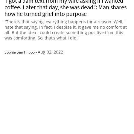
‘I got a 9am text from my wife asking if I wanted
coffee. Later that day, she was dead.’: Man shares
how he turned grief into purpose
“There’s that saying, everything happens for a reason. Well, I
hate that saying. In fact, I despise it. It gave me no comfort at
all. But the idea I could create something positive from this
was comforting. So, that’s what I did.”
Aug 02, 2022
Sophia San Filippo
-