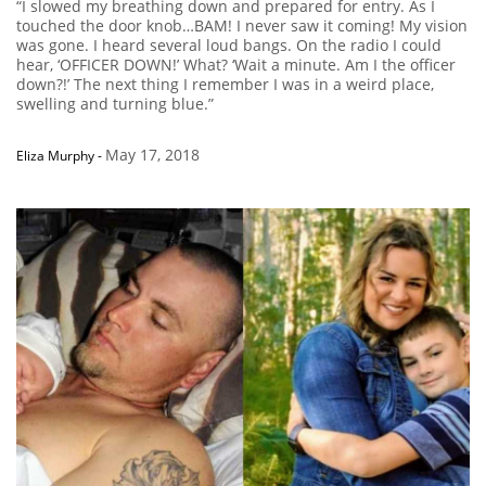
“I slowed my breathing down and prepared for entry. As I
touched the door knob…BAM! I never saw it coming! My vision
was gone. I heard several loud bangs. On the radio I could
hear, ‘OFFICER DOWN!’ What? ‘Wait a minute. Am I the officer
down?!’ The next thing I remember I was in a weird place,
swelling and turning blue.”
May 17, 2018
Eliza Murphy
-