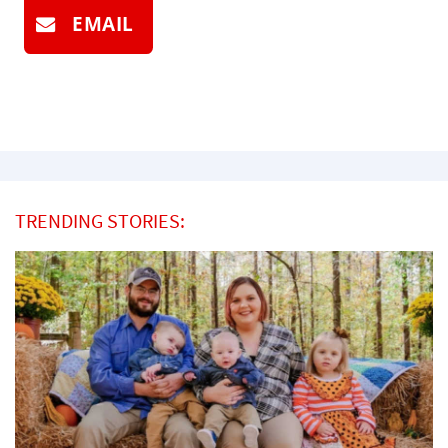
EMAIL
TRENDING STORIES: