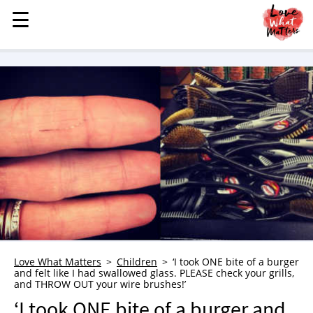
☰
☰
MENU
STORIES
KINDNESS
LOVE
FAMILY
CHILDREN
HEALTH & WELLNESS
TRAUMA HEALING
GRIEF
ABOUT
Love What Matters
Children
‘I took ONE bite of a burger
and felt like I had swallowed glass. PLEASE check your grills,
WHO WE ARE
and THROW OUT your wire brushes!’
ADVERTISE
‘I took ONE bite of a burger and