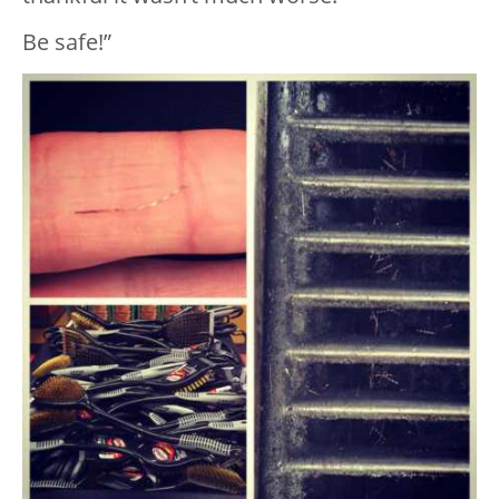
Be safe!”