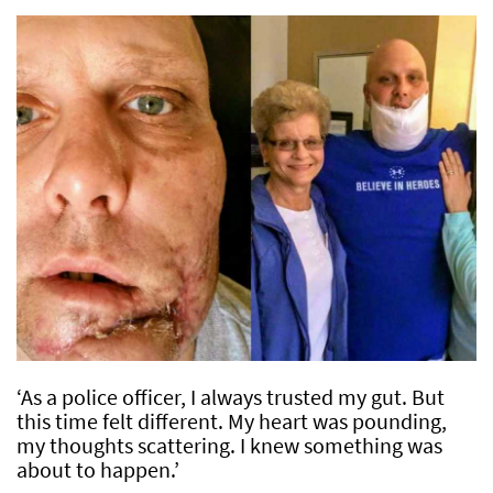
‘As a police officer, I always trusted my gut. But
this time felt different. My heart was pounding,
my thoughts scattering. I knew something was
about to happen.’