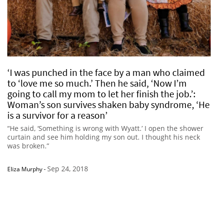
‘I was punched in the face by a man who claimed
to ‘love me so much.’ Then he said, ‘Now I’m
going to call my mom to let her finish the job.’:
Woman’s son survives shaken baby syndrome, ‘He
is a survivor for a reason’
“He said, ‘Something is wrong with Wyatt.’ I open the shower
curtain and see him holding my son out. I thought his neck
was broken.”
Sep 24, 2018
Eliza Murphy
-