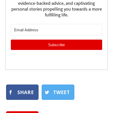
evidence-backed advice, and captivating
personal stories propelling you towards a more
fulfilling life.
Subscribe
SHARE
TWEET