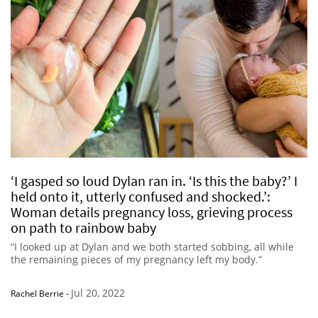
‘I gasped so loud Dylan ran in. ‘Is this the baby?’ I
held onto it, utterly confused and shocked.’:
Woman details pregnancy loss, grieving process
on path to rainbow baby
“I looked up at Dylan and we both started sobbing, all while
the remaining pieces of my pregnancy left my body.”
Jul 20, 2022
Rachel Berrie
-