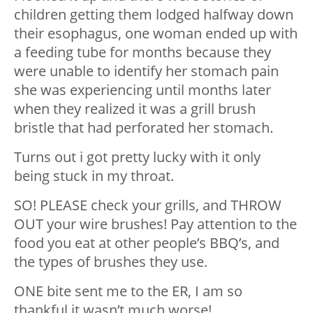
children getting them lodged halfway down
their esophagus, one woman ended up with
a feeding tube for months because they
were unable to identify her stomach pain
she was experiencing until months later
when they realized it was a grill brush
bristle that had perforated her stomach.
Turns out i got pretty lucky with it only
being stuck in my throat.
SO! PLEASE check your grills, and THROW
OUT your wire brushes! Pay attention to the
food you eat at other people’s BBQ’s, and
the types of brushes they use.
ONE bite sent me to the ER, I am so
thankful it wasn’t much worse!