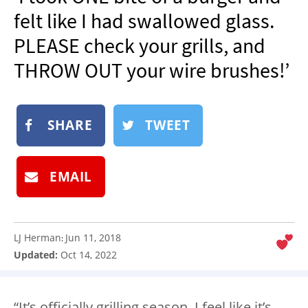
NEWSLETTER
felt like I had swallowed glass.
SHOP
PLEASE check your grills, and
BOOK
THROW OUT your wire brushes!’
SUBMIT
SHARE
TWEET
EMAIL
LJ Herman
Jun 11, 2018
:
Updated:
Oct 14, 2022
“It’s officially grilling season, I feel like it’s