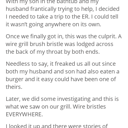
With my son in the bathtub and my
husband frantically trying to help, I decided
I needed to take a trip to the ER. I could tell
it wasn’t going anywhere on its own.
Once we finally got in, this was the culprit. A
wire grill brush bristle was lodged across
the back of my throat by both ends.
Needless to say, it freaked us all out since
both my husband and son had also eaten a
burger and it easy could have been one of
theirs.
Later, we did some investigating and this is
what we saw on our grill. Wire bristles
EVERYWHERE.
I looked it up and there were stories of