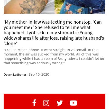
‘My mother-in-law was texting me nonstop. ‘Can
you meet me?’ She refused to tell me what
happened. I got sick to my stomach.’: Young
widow shares life after loss, raising late husband’s
‘clone’
“I called Mike’s phone. It went straight to voicemail. In that
moment, the air was sucked from my world. All of this was
happening while I had a room of 3rd graders. I couldn’t let on
that something was seriously wrong.”
Sep 10, 2020
Devon Ledbetter
-