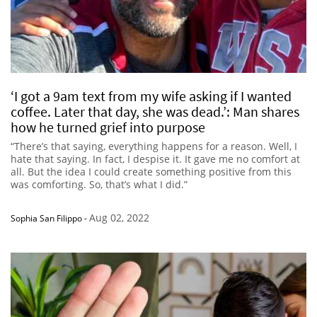
‘I got a 9am text from my wife asking if I wanted
coffee. Later that day, she was dead.’: Man shares
how he turned grief into purpose
“There’s that saying, everything happens for a reason. Well, I
hate that saying. In fact, I despise it. It gave me no comfort at
all. But the idea I could create something positive from this
was comforting. So, that’s what I did.”
Aug 02, 2022
Sophia San Filippo
-