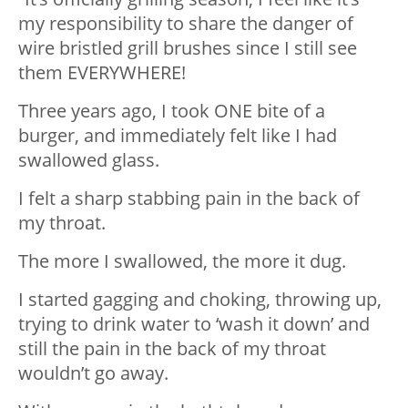
my responsibility to share the danger of
wire bristled grill brushes since I still see
them EVERYWHERE!
Three years ago, I took ONE bite of a
burger, and immediately felt like I had
swallowed glass.
I felt a sharp stabbing pain in the back of
my throat.
The more I swallowed, the more it dug.
I started gagging and choking, throwing up,
trying to drink water to ‘wash it down’ and
still the pain in the back of my throat
wouldn’t go away.