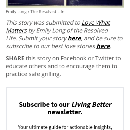
Emily Long / The Resolved Life
This story was submitted to
Love What
Matters
by Emily Long of the Resolved
Life.
Submit your story
here
, and be sure to
subscribe to our best love stories
here
.
SHARE
this story on Facebook or Twitter to
educate others and to encourage them to
practice safe grilling.
Subscribe to our
Living Better
newsletter.
Your ultimate guide for actionable insights,