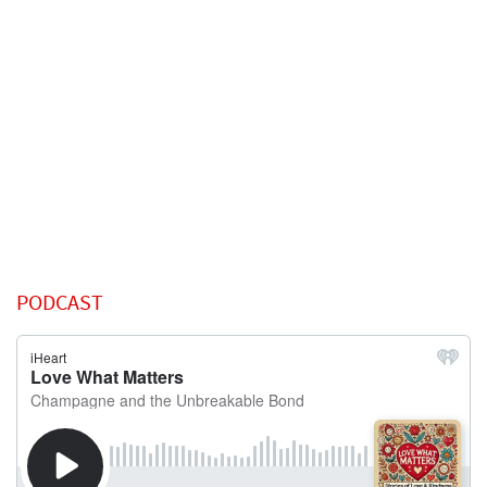
PODCAST