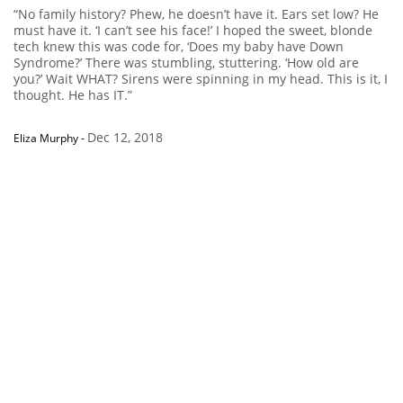
“No family history? Phew, he doesn’t have it. Ears set low? He
must have it. ‘I can’t see his face!’ I hoped the sweet, blonde
tech knew this was code for, ‘Does my baby have Down
Syndrome?’ There was stumbling, stuttering. ‘How old are
you?’ Wait WHAT? Sirens were spinning in my head. This is it, I
thought. He has IT.”
Dec 12, 2018
Eliza Murphy
-