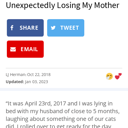
Unexpectedly Losing My Mother
NEWSLETTER
SHOP
BOOK
SHARE
TWEET
SUBMIT
EMAIL
LJ Herman
Oct 22, 2018
:
Updated:
Jan 03, 2023
“It was April 23rd, 2017 and I was lying in
bed with my husband of close to 5 months,
laughing about something one of our cats
did. I rolled over to get ready for the day