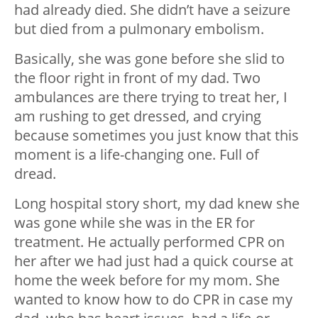
had already died. She didn’t have a seizure
but died from a pulmonary embolism.
Basically, she was gone before she slid to
the floor right in front of my dad. Two
ambulances are there trying to treat her, I
am rushing to get dressed, and crying
because sometimes you just know that this
moment is a life-changing one. Full of
dread.
Long hospital story short, my dad knew she
was gone while she was in the ER for
treatment. He actually performed CPR on
her after we had just had a quick course at
home the week before for my mom. She
wanted to know how to do CPR in case my