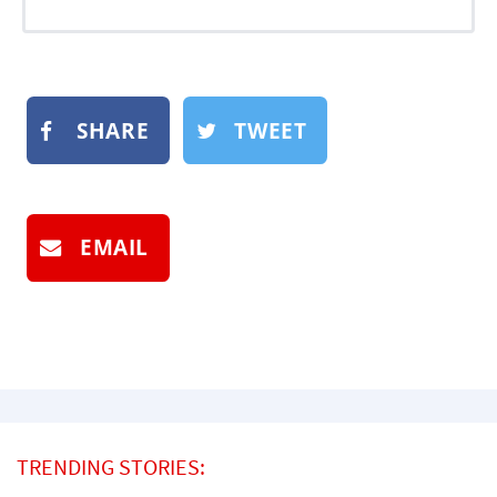
SHARE
TWEET
EMAIL
TRENDING STORIES: