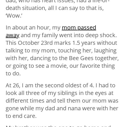
dad, who has heart issues, had a life-or-
death situation, all I can say to that is,
‘Wow.’
In about an hour, my
mom passed
away
and my family went into deep shock.
This October 23rd marks 1.5 years without
talking to my mom, touching her, laughing
with her, dancing to the Bee Gees together,
or going to see a movie, our favorite thing
to do.
At 26, I am the second oldest of 4. I had to
look all three of my siblings in the eyes at
different times and tell them our mom was
gone while my dad and nana were with her
to end care.