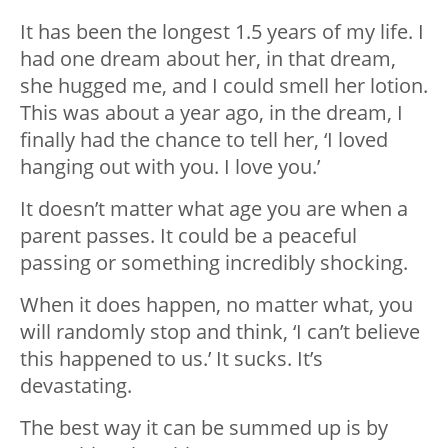
It has been the longest 1.5 years of my life. I
had one dream about her, in that dream,
she hugged me, and I could smell her lotion.
This was about a year ago, in the dream, I
finally had the chance to tell her, ‘I loved
hanging out with you. I love you.’
It doesn’t matter what age you are when a
parent passes. It could be a peaceful
passing or something incredibly shocking.
When it does happen, no matter what, you
will randomly stop and think, ‘I can’t believe
this happened to us.’ It sucks. It’s
devastating.
The best way it can be summed up is by