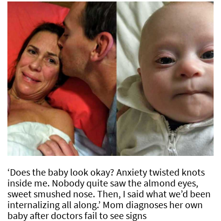
‘Does the baby look okay? Anxiety twisted knots
inside me. Nobody quite saw the almond eyes,
sweet smushed nose. Then, I said what we’d been
internalizing all along.’ Mom diagnoses her own
baby after doctors fail to see signs