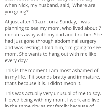
when Nick, my husband, said, ‘Where are
you going?’
At just after 10 a.m. on a Sunday, I was
planning to see my mom, who lived about 7
minutes away with my dad and brother. She
had just gone through abdominal surgery
and was resting. I told him, ‘I’m going to see
mom. She wants to hang out with me like
every day.’
This is the moment I am most ashamed of
in my life. If it sounds bratty and immature,
that’s because it is. I didn’t mean it.
This was actually very unusual of me to say.
I loved being with my mom. I work and live
in the same city as my family because of