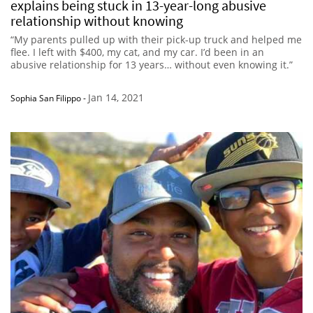
explains being stuck in 13-year-long abusive
relationship without knowing
“My parents pulled up with their pick-up truck and helped me
flee. I left with $400, my cat, and my car. I’d been in an
abusive relationship for 13 years… without even knowing it.”
Jan 14, 2021
Sophia San Filippo
-