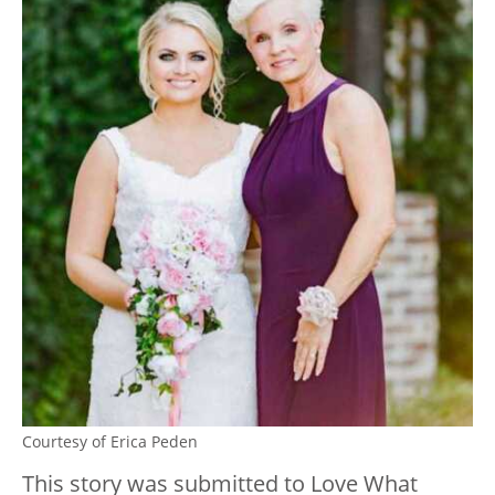
Courtesy of Erica Peden
This story was submitted to Love Wh
at