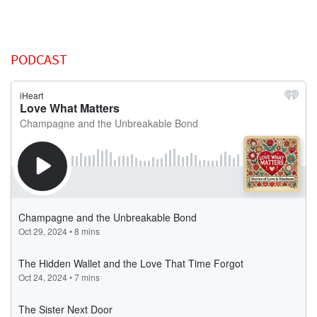
PODCAST