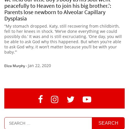
peacefully to Heaven to join his big brother.’:
Parents lose newborn to Alveolar Capillary
Dysplasia
“My stomach dropped. Katy, still recovering from childbirth,
fell to her knees in shock. ‘We’ve done everything we could
possibly do.’ It was and is still excruciating. ‘One day, you will
be able to ask God why this happened. But when you’re able
to ask God why, it won’t matter because you’ll be with your
baby.’”
Jan 22, 2020
Eliza Murphy
-