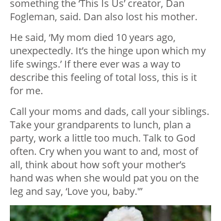
something the ‘This Is Us’ creator, Dan
Fogleman, said. Dan also lost his mother.
He said, ‘My mom died 10 years ago,
unexpectedly. It’s the hinge upon which my
life swings.’ If there ever was a way to
describe this feeling of total loss, this is it
for me.
Call your moms and dads, call your siblings.
Take your grandparents to lunch, plan a
party, work a little too much. Talk to God
often. Cry when you want to and, most of
all, think about how soft your mother’s
hand was when she would pat you on the
leg and say, ‘Love you, baby.'”