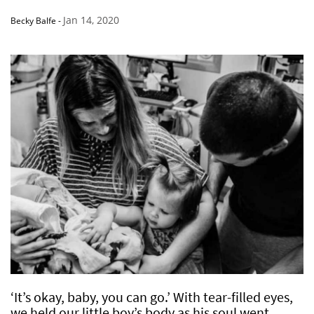
Jan 14, 2020
Becky Balfe
-
‘It’s okay, baby, you can go.’ With tear-filled eyes,
we held our little boy’s body as his soul went