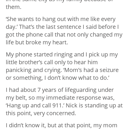
them.
‘She wants to hang out with me like every
day.’ That’s the last sentence I said before I
got the phone call that not only changed my
life but broke my heart.
My phone started ringing and I pick up my
little brother’s call only to hear him
panicking and crying. ‘Mom’s had a seizure
or something, I don’t know what to do.’
I had about 7 years of lifeguarding under
my belt, so my immediate response was,
‘Hang up and call 911.’ Nick is standing up at
this point, very concerned.
I didn’t know it, but at that point, my mom