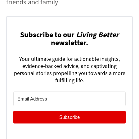
friends and family
Subscribe to our
Living Better
newsletter.
Your ultimate guide for actionable insights,
evidence-backed advice, and captivating
personal stories propelling you towards a more
fulfilling life.
Subscribe