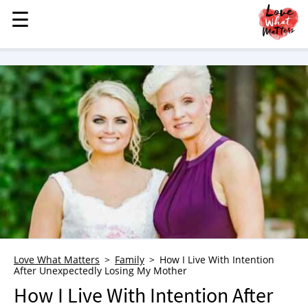
☰
☰
MENU
STORIES
KINDNESS
LOVE
FAMILY
CHILDREN
HEALTH & WELLNESS
TRAUMA HEALING
GRIEF
ABOUT
Love What Matters
Family
How I Live With Intention
After Unexpectedly Losing My Mother
WHO WE ARE
How I Live With Intention After
ADVERTISE