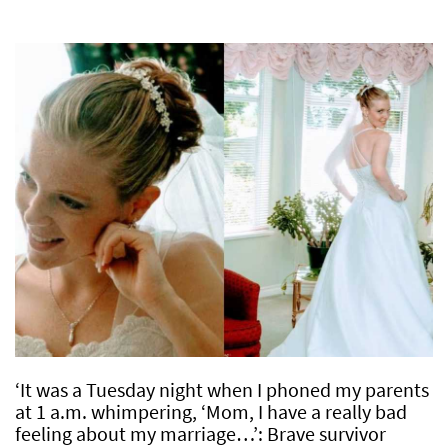
‘It was a Tuesday night when I phoned my parents
at 1 a.m. whimpering, ‘Mom, I have a really bad
feeling about my marriage…’: Brave survivor