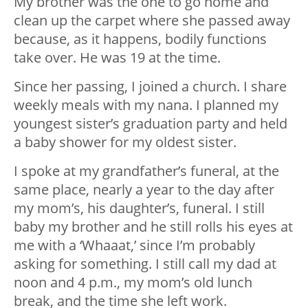
My brother was the one to go home and
clean up the carpet where she passed away
because, as it happens, bodily functions
take over. He was 19 at the time.
Since her passing, I joined a church. I share
weekly meals with my nana. I planned my
youngest sister’s graduation party and held
a baby shower for my oldest sister.
I spoke at my grandfather’s funeral, at the
same place, nearly a year to the day after
my mom’s, his daughter’s, funeral. I still
baby my brother and he still rolls his eyes at
me with a ‘Whaaat,’ since I’m probably
asking for something. I still call my dad at
noon and 4 p.m., my mom’s old lunch
break, and the time she left work.