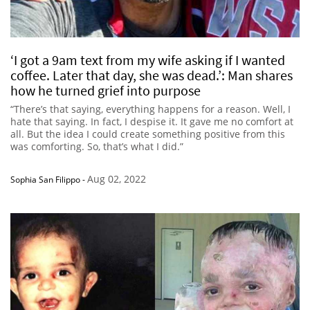
‘I got a 9am text from my wife asking if I wanted
coffee. Later that day, she was dead.’: Man shares
how he turned grief into purpose
“There’s that saying, everything happens for a reason. Well, I
hate that saying. In fact, I despise it. It gave me no comfort at
all. But the idea I could create something positive from this
was comforting. So, that’s what I did.”
Aug 02, 2022
Sophia San Filippo
-