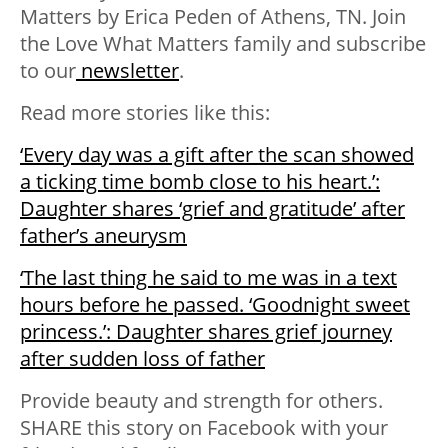
Matters
by Erica Peden of Athens, TN.
Join
the Love What Matters family and subscribe
to our
newsletter
.
Read more stories like this:
‘Every day was a gift after the scan showed
a ticking time bomb close to his heart.’:
Daughter shares ‘grief and gratitude’ after
father’s aneurysm
‘The last thing he said to me was in a text
hours before he passed. ‘Goodnight sweet
princess.’: Daughter shares grief journey
after sudden loss of father
Provide beauty and strength for others.
SHARE this story on Facebook with your