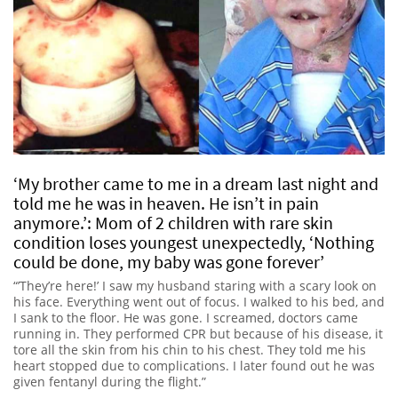
‘My brother came to me in a dream last night and
told me he was in heaven. He isn’t in pain
anymore.’: Mom of 2 children with rare skin
condition loses youngest unexpectedly, ‘Nothing
could be done, my baby was gone forever’
“’They’re here!’ I saw my husband staring with a scary look on
his face. Everything went out of focus. I walked to his bed, and
I sank to the floor. He was gone. I screamed, doctors came
running in. They performed CPR but because of his disease, it
tore all the skin from his chin to his chest. They told me his
heart stopped due to complications. I later found out he was
given fentanyl during the flight.”