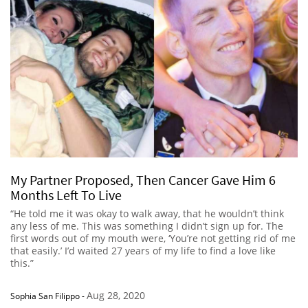
My Partner Proposed, Then Cancer Gave Him 6
Months Left To Live
“He told me it was okay to walk away, that he wouldn’t think
any less of me. This was something I didn’t sign up for. The
first words out of my mouth were, ‘You’re not getting rid of me
that easily.’ I’d waited 27 years of my life to find a love like
this.”
Aug 28, 2020
Sophia San Filippo
-