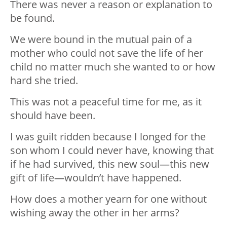
There was never a reason or explanation to
be found.
We were bound in the mutual pain of a
mother who could not save the life of her
child no matter much she wanted to or how
hard she tried.
This was not a peaceful time for me, as it
should have been.
I was guilt ridden because I longed for the
son whom I could never have, knowing that
if he had survived, this new soul—this new
gift of life—wouldn’t have happened.
How does a mother yearn for one without
wishing away the other in her arms?