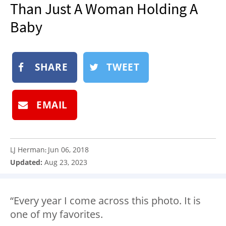
Than Just A Woman Holding A
NEWSLETTER
Baby
SHOP
BOOK
SUBMIT
SHARE
TWEET
EMAIL
LJ Herman
Jun 06, 2018
:
Updated:
Aug 23, 2023
“Every year I come across this photo. It is
one of my favorites.