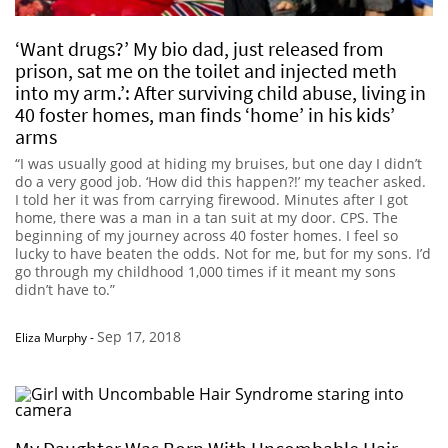
‘Want drugs?’ My bio dad, just released from
prison, sat me on the toilet and injected meth
into my arm.’: After surviving child abuse, living in
40 foster homes, man finds ‘home’ in his kids’
arms
“I was usually good at hiding my bruises, but one day I didn’t
do a very good job. ‘How did this happen?!’ my teacher asked.
I told her it was from carrying firewood. Minutes after I got
home, there was a man in a tan suit at my door. CPS. The
beginning of my journey across 40 foster homes. I feel so
lucky to have beaten the odds. Not for me, but for my sons. I’d
go through my childhood 1,000 times if it meant my sons
didn’t have to.”
Sep 17, 2018
Eliza Murphy
-