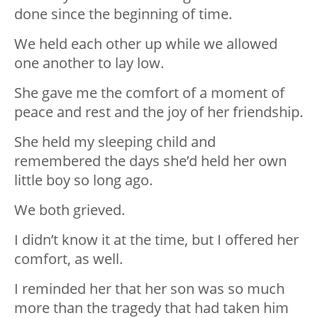
done since the beginning of time.
We held each other up while we allowed
one another to lay low.
She gave me the comfort of a moment of
peace and rest and the joy of her friendship.
She held my sleeping child and
remembered the days she’d held her own
little boy so long ago.
We both grieved.
I didn’t know it at the time, but I offered her
comfort, as well.
I reminded her that her son was so much
more than the tragedy that had taken him