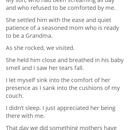
and who refused to be comforted by me.
She settled him with the ease and quiet
patience of a seasoned mom who is ready
to be a Grandma.
As she rocked, we visited.
She held him close and breathed in his baby
smell and I saw her tears fall.
I let myself sink into the comfort of her
presence as I sank into the cushions of my
couch.
I didn’t sleep. I just appreciated her being
there with me.
That day we did something mothers have