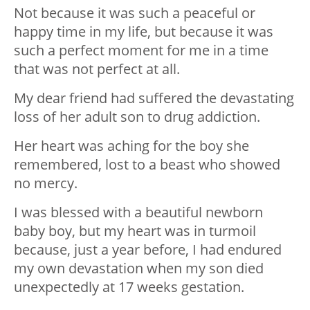
Not because it was such a peaceful or
happy time in my life, but because it was
such a perfect moment for me in a time
that was not perfect at all.
My dear friend had suffered the devastating
loss of her adult son to drug addiction.
Her heart was aching for the boy she
remembered, lost to a beast who showed
no mercy.
I was blessed with a beautiful newborn
baby boy, but my heart was in turmoil
because, just a year before, I had endured
my own devastation when my son died
unexpectedly at 17 weeks gestation.