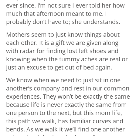
ever since. I’m not sure I ever told her how
much that afternoon meant to me. I
probably don’t have to; she understands.
Mothers seem to just know things about
each other. It is a gift we are given along
with radar for finding lost left shoes and
knowing when the tummy aches are real or
just an excuse to get out of bed again.
We know when we need to just sit in one
another’s company and rest in our common
experiences. They won’t be exactly the same
because life is never exactly the same from
one person to the next, but this mom life,
this path we walk, has familiar curves and
bends. As we walk it we’ll find one another