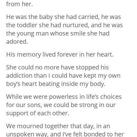
from her.
He was the baby she had carried, he was
the toddler she had nurtured, and he was
the young man whose smile she had
adored.
His memory lived forever in her heart.
She could no more have stopped his
addiction than I could have kept my own
boy’s heart beating inside my body.
While we were powerless in life’s choices
for our sons, we could be strong in our
support of each other.
We mourned together that day, in an
unspoken way, and I’ve felt bonded to her