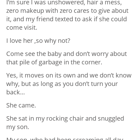
I’m sure I was unshowered, hair a mess,
zero makeup with zero cares to give about
it, and my friend texted to ask if she could
come visit.
I love her ,so why not?
Come see the baby and don’t worry about
that pile of garbage in the corner.
Yes, it moves on its own and we don’t know
why, but as long as you don’t turn your
back…
She came.
She sat in my rocking chair and snuggled
my son.
My son, who had been screaming all day