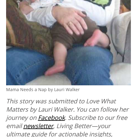
Mama Needs a Nap by Lauri Walker
This story was submitted to Love What
Matters by Lauri Walker. You can follow her
journey on
Facebook
.
Subscribe to our free
email
newsletter
, Living Better—your
ultimate guide for actionable insights,