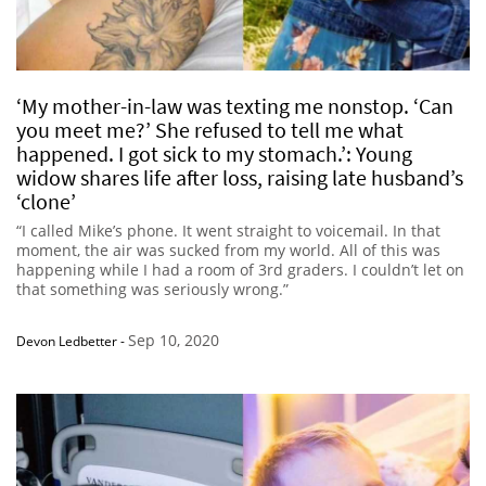
‘My mother-in-law was texting me nonstop. ‘Can
you meet me?’ She refused to tell me what
happened. I got sick to my stomach.’: Young
widow shares life after loss, raising late husband’s
‘clone’
“I called Mike’s phone. It went straight to voicemail. In that
moment, the air was sucked from my world. All of this was
happening while I had a room of 3rd graders. I couldn’t let on
that something was seriously wrong.”
Sep 10, 2020
Devon Ledbetter
-