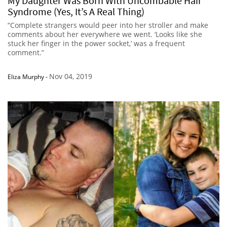
My Daughter Was Born With Uncombable Hair
Syndrome (Yes, It’s A Real Thing)
“Complete strangers would peer into her stroller and make
comments about her everywhere we went. ‘Looks like she
stuck her finger in the power socket,’ was a frequent
comment.”
Nov 04, 2019
Eliza Murphy
-