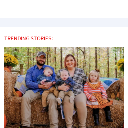
TRENDING STORIES: