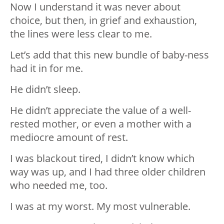
Now I understand it was never about
choice, but then, in grief and exhaustion,
the lines were less clear to me.
Let’s add that this new bundle of baby-ness
had it in for me.
He didn’t sleep.
He didn’t appreciate the value of a well-
rested mother, or even a mother with a
mediocre amount of rest.
I was blackout tired, I didn’t know which
way was up, and I had three older children
who needed me, too.
I was at my worst. My most vulnerable.