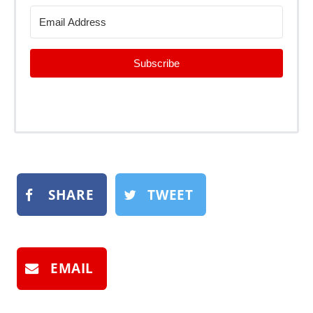
Subscribe
SHARE
TWEET
EMAIL