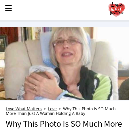
☰
☰
MENU
STORIES
KINDNESS
LOVE
FAMILY
CHILDREN
HEALTH & WELLNESS
TRAUMA HEALING
GRIEF
ABOUT
Love What Matters
Love
Why This Photo Is SO Much
More Than Just A Woman Holding A Baby
WHO WE ARE
Why This Photo Is SO Much More
ADVERTISE