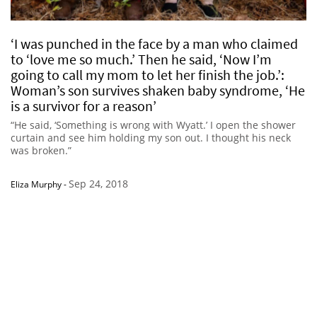
‘I was punched in the face by a man who claimed
to ‘love me so much.’ Then he said, ‘Now I’m
going to call my mom to let her finish the job.’:
Woman’s son survives shaken baby syndrome, ‘He
is a survivor for a reason’
“He said, ‘Something is wrong with Wyatt.’ I open the shower
curtain and see him holding my son out. I thought his neck
was broken.”
Sep 24, 2018
Eliza Murphy
-