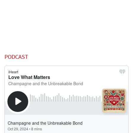
PODCAST