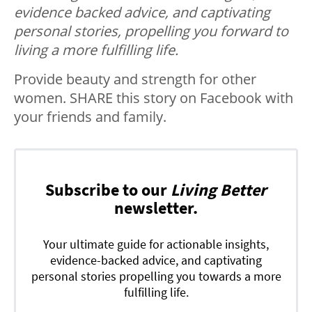
evidence backed advice, and captivating
personal stories, propelling you forward to
living a more fulfilling life.
Provide beauty and strength for other
women. SHARE this story on Facebook with
your friends and family.
Subscribe to our
Living Better
newsletter.
Your ultimate guide for actionable insights,
evidence-backed advice, and captivating
personal stories propelling you towards a more
fulfilling life.