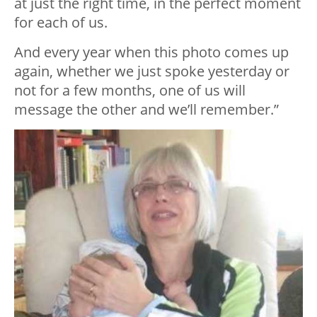
at just the right time, in the perfect moment
for each of us.
And every year when this photo comes up
again, whether we just spoke yesterday or
not for a few months, one of us will
message the other and we’ll remember.”