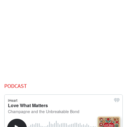
PODCAST