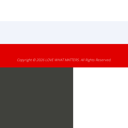
Copyright © 2026
LOVE WHAT MATTERS
. All Rights Reserved.