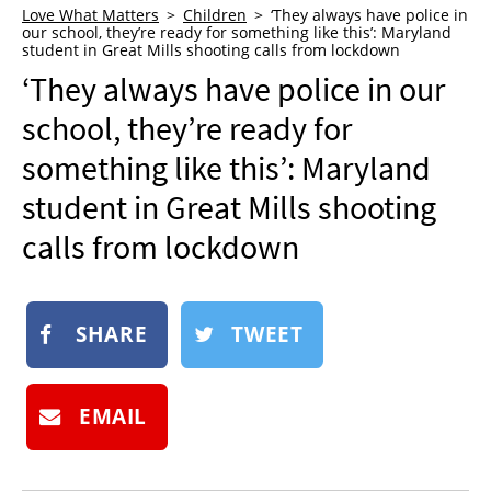
Love What Matters
Children
‘They always have police in
NEWSLETTER
our school, they’re ready for something like this’: Maryland
student in Great Mills shooting calls from lockdown
SHOP
‘They always have police in our
BOOK
school, they’re ready for
SUBMIT
something like this’: Maryland
student in Great Mills shooting
calls from lockdown
SHARE
TWEET
EMAIL