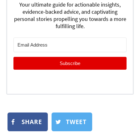
Your ultimate guide for actionable insights,
evidence-backed advice, and captivating
personal stories propelling you towards a more
fulfilling life.
Subscribe
SHARE
TWEET