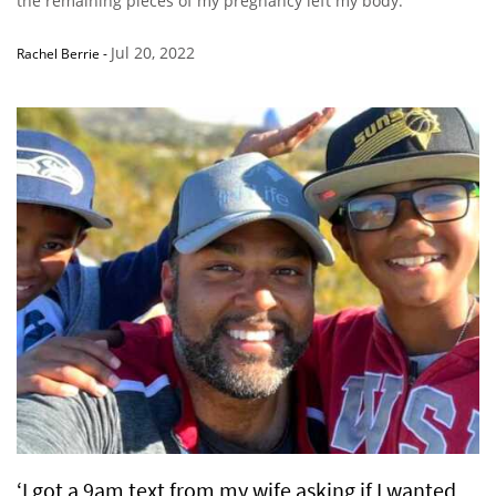
the remaining pieces of my pregnancy left my body.”
Jul 20, 2022
Rachel Berrie
-
‘I got a 9am text from my wife asking if I wanted