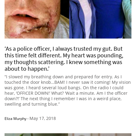
‘As a police officer, I always trusted my gut. But
this time felt different. My heart was pounding,
my thoughts scattering. I knew something was
about to happen.’
“I slowed my breathing down and prepared for entry. As I
touched the door knob…BAM! I never saw it coming! My vision
was gone. I heard several loud bangs. On the radio I could
hear, ‘OFFICER DOWN!’ What? ‘Wait a minute. Am I the officer
down?!’ The next thing I remember I was in a weird place,
swelling and turning blue.”
May 17, 2018
Eliza Murphy
-