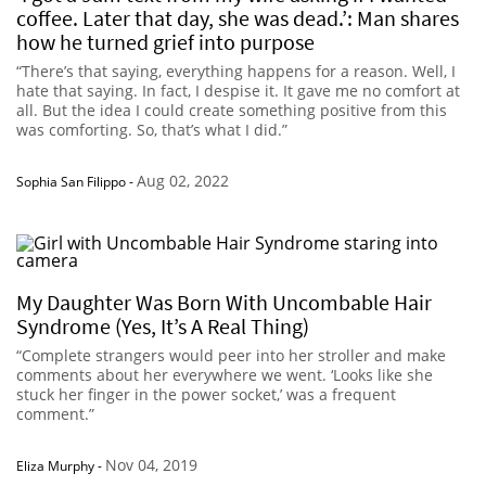
coffee. Later that day, she was dead.’: Man shares
how he turned grief into purpose
“There’s that saying, everything happens for a reason. Well, I
hate that saying. In fact, I despise it. It gave me no comfort at
all. But the idea I could create something positive from this
was comforting. So, that’s what I did.”
Aug 02, 2022
Sophia San Filippo
-
My Daughter Was Born With Uncombable Hair
Syndrome (Yes, It’s A Real Thing)
“Complete strangers would peer into her stroller and make
comments about her everywhere we went. ‘Looks like she
stuck her finger in the power socket,’ was a frequent
comment.”
Nov 04, 2019
Eliza Murphy
-