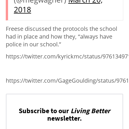
2018
Freese discussed the protocols the school
had in place and how they, “always have
police in our school.”
https://twitter.com/kyrickmc/status/9761349
https://twitter.com/GageGoulding/status/97
Subscribe to our
Living Better
newsletter.