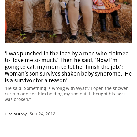
‘I was punched in the face by a man who claimed
to ‘love me so much.’ Then he said, ‘Now I’m
going to call my mom to let her finish the job.’:
Woman’s son survives shaken baby syndrome, ‘He
is a survivor for a reason’
“He said, ‘Something is wrong with Wyatt.’ I open the shower
curtain and see him holding my son out. I thought his neck
was broken.”
Sep 24, 2018
Eliza Murphy
-