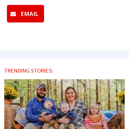
EMAIL
TRENDING STORIES: