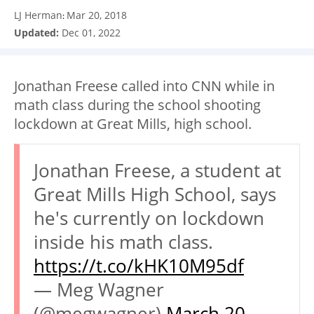
LJ Herman
Mar 20, 2018
:
Updated:
Dec 01, 2022
Jonathan Freese called into CNN while in
math class during the school shooting
lockdown at Great Mills, high school.
Jonathan Freese, a student at
Great Mills High School, says
he's currently on lockdown
inside his math class.
https://t.co/kHK10M95df
— Meg Wagner
(@megwagner)
March 20,