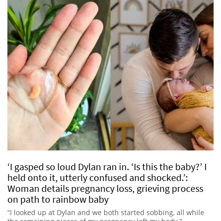
‘I gasped so loud Dylan ran in. ‘Is this the baby?’ I
held onto it, utterly confused and shocked.’:
Woman details pregnancy loss, grieving process
on path to rainbow baby
“I looked up at Dylan and we both started sobbing, all while