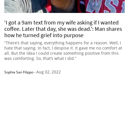
‘I got a 9am text from my wife asking if I wanted
coffee. Later that day, she was dead.’: Man shares
how he turned grief into purpose
“There’s that saying, everything happens for a reason. Well, I
hate that saying. In fact, I despise it. It gave me no comfort at
all. But the idea I could create something positive from this
was comforting. So, that’s what I did.”
Aug 02, 2022
Sophia San Filippo
-