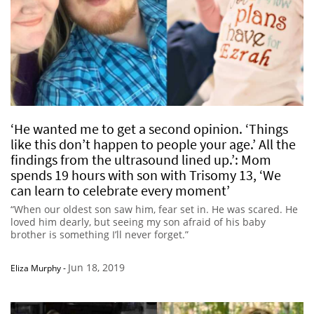
‘He wanted me to get a second opinion. ‘Things
like this don’t happen to people your age.’ All the
findings from the ultrasound lined up.’: Mom
spends 19 hours with son with Trisomy 13, ‘We
can learn to celebrate every moment’
“When our oldest son saw him, fear set in. He was scared. He
loved him dearly, but seeing my son afraid of his baby
brother is something I’ll never forget.”
Jun 18, 2019
Eliza Murphy
-