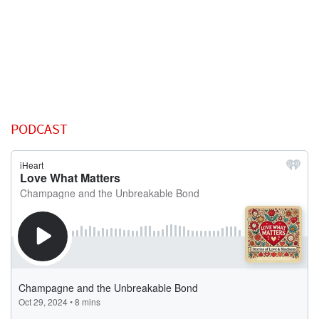
PODCAST