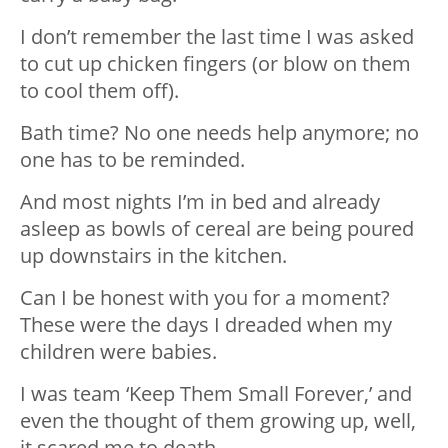
I don’t remember the last time I was asked
to cut up chicken fingers (or blow on them
to cool them off).
Bath time? No one needs help anymore; no
one has to be reminded.
And most nights I’m in bed and already
asleep as bowls of cereal are being poured
up downstairs in the kitchen.
Can I be honest with you for a moment?
These were the days I dreaded when my
children were babies.
I was team ‘Keep Them Small Forever,’ and
even the thought of them growing up, well,
it scared me to death.