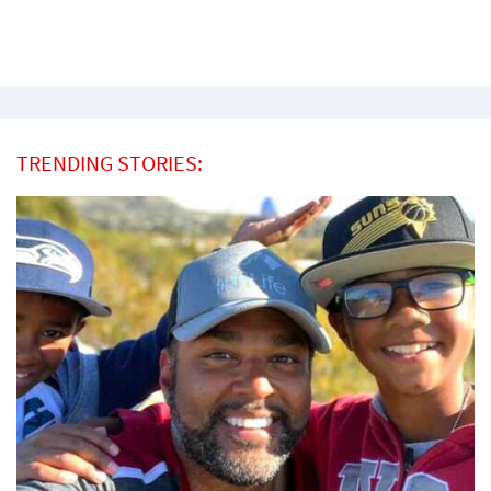
TRENDING STORIES: