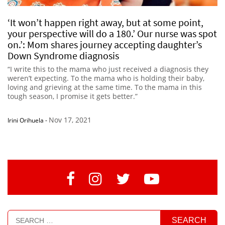
‘It won’t happen right away, but at some point,
your perspective will do a 180.’ Our nurse was spot
on.’: Mom shares journey accepting daughter’s
Down Syndrome diagnosis
“I write this to the mama who just received a diagnosis they
weren’t expecting. To the mama who is holding their baby,
loving and grieving at the same time. To the mama in this
tough season, I promise it gets better.”
Nov 17, 2021
Irini Orihuela
-