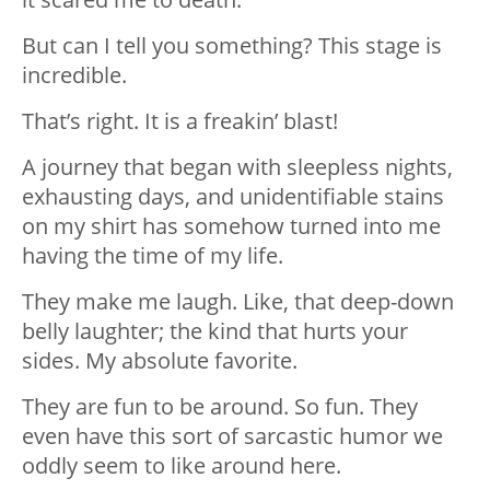
But can I tell you something? This stage is
incredible.
That’s right. It is a freakin’ blast!
A journey that began with sleepless nights,
exhausting days, and unidentifiable stains
on my shirt has somehow turned into me
having the time of my life.
They make me laugh. Like, that deep-down
belly laughter; the kind that hurts your
sides. My absolute favorite.
They are fun to be around. So fun. They
even have this sort of sarcastic humor we
oddly seem to like around here.