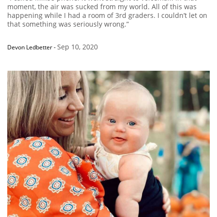
moment, the air was sucked from my world. All of this was
happening while I had a room of 3rd graders. I couldn’t let on
that something was seriously wrong.”
Sep 10, 2020
Devon Ledbetter
-