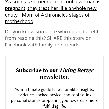
‘As soon as someone finds out a woman is
pregnant, they treat her like a whole new
entity.’: Mom of 4 chronicles stages of
motherhood
Do you know someone who could benefit
from reading this? SHARE this story on
Facebook with family and friends.
Subscribe to our
Living Better
newsletter.
Your ultimate guide for actionable insights,
evidence-backed advice, and captivating
personal stories propelling you towards a more
fulfilling life.