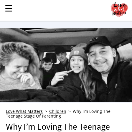
☰
☰
MENU
STORIES
KINDNESS
LOVE
FAMILY
CHILDREN
HEALTH & WELLNESS
TRAUMA HEALING
GRIEF
ABOUT
Love What Matters
Children
Why I’m Loving The
Teenage Stage Of Parenting
WHO WE ARE
Why I’m Loving The Teenage
ADVERTISE