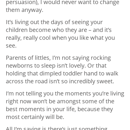
persuasion), I would never want to change
them anyway.
It’s living out the days of seeing your
children become who they are – and it’s
really, really cool when you like what you
see.
Parents of littles, I’m not saying rocking
newborns to sleep isn’t lovely. Or that
holding that dimpled toddler hand to walk
across the road isn’t so incredibly sweet.
I’m not telling you the moments you’re living
right now won’t be amongst some of the
best moments in your life, because they
most certainly will be.
All I’m saying is there’s just something