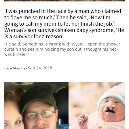
‘I was punched in the face by a man who claimed
to ‘love me so much.’ Then he said, ‘Now I’m
going to call my mom to let her finish the job.’:
Woman’s son survives shaken baby syndrome, ‘He
is a survivor for a reason’
“He said, ‘Something is wrong with Wyatt.’ I open the shower
curtain and see him holding my son out. I thought his neck
was broken.”
Sep 24, 2018
Eliza Murphy
-