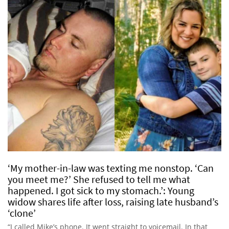
‘My mother-in-law was texting me nonstop. ‘Can
you meet me?’ She refused to tell me what
happened. I got sick to my stomach.’: Young
widow shares life after loss, raising late husband’s
‘clone’
“I called Mike’s phone. It went straight to voicemail. In that