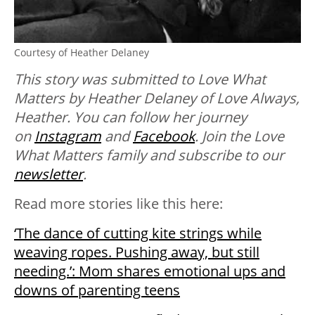
Courtesy of Heather Delaney
This story was submitted to Love What
Matters by Heather Delaney of Love Always,
Heather. You can follow her journey
on
Instagram
and
Facebook
.
Join the Love
What Matters family and subscribe to our
newsletter
.
Read more stories like this here:
‘The dance of cutting kite strings while
weaving ropes. Pushing away, but still
needing.’: Mom shares emotional ups and
downs of parenting teens