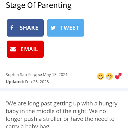
Stage Of Parenting
NEWSLETTER
SHOP
BOOK
SHARE
TWEET
SUBMIT
EMAIL
Sophia San Filippo
May 13, 2021
:
Updated:
Feb 28, 2023
“We are long past getting up with a hungry
baby in the middle of the night. We no
longer push a stroller or have the need to
carry a baby bag.