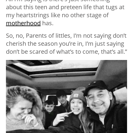
about this teen and preteen life that tugs at
my heartstrings like no other stage of
motherhood
has.
So, no, Parents of littles, I’m not saying don’t
cherish the season you’re in, I’m just saying
don’t be scared of what’s to come, that’s all.”