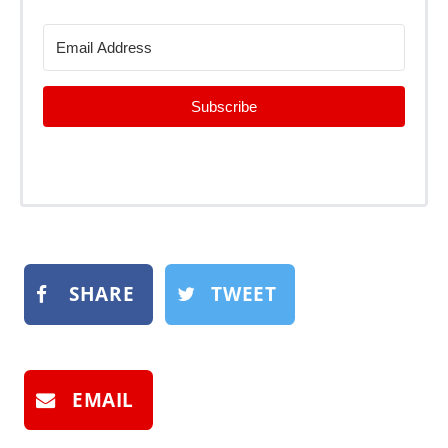
Subscribe
SHARE
TWEET
EMAIL