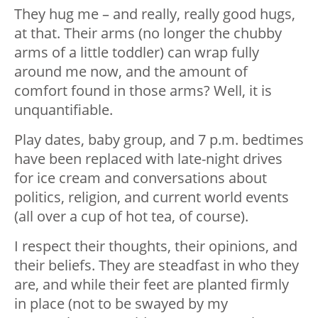
They hug me – and really, really good hugs,
at that. Their arms (no longer the chubby
arms of a little toddler) can wrap fully
around me now, and the amount of
comfort found in those arms? Well, it is
unquantifiable.
Play dates, baby group, and 7 p.m. bedtimes
have been replaced with late-night drives
for ice cream and conversations about
politics, religion, and current world events
(all over a cup of hot tea, of course).
I respect their thoughts, their opinions, and
their beliefs. They are steadfast in who they
are, and while their feet are planted firmly
in place (not to be swayed by my