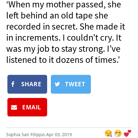
‘When my mother passed, she
NEWSLETTER
left behind an old tape she
SHOP
recorded in secret. She made it
BOOK
in increments. I couldn’t cry. It
SUBMIT
was my job to stay strong. I’ve
listened to it dozens of times.’
SHARE
TWEET
EMAIL
Sophia San Filippo
Apr 03, 2019
: