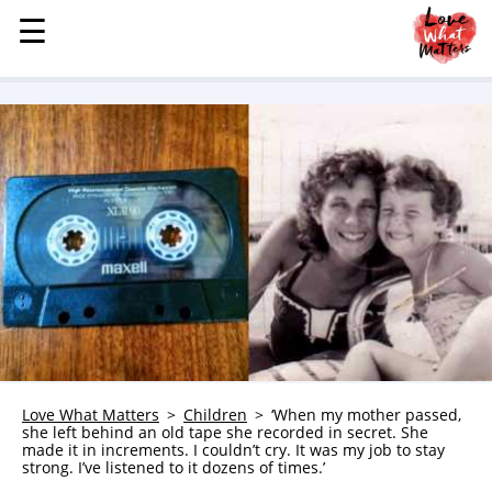
☰
☰
MENU
STORIES
KINDNESS
LOVE
FAMILY
CHILDREN
HEALTH & WELLNESS
TRAUMA HEALING
GRIEF
ABOUT
Love What Matters
Children
‘When my mother passed,
she left behind an old tape she recorded in secret. She
WHO WE ARE
made it in increments. I couldn’t cry. It was my job to stay
strong. I’ve listened to it dozens of times.’
ADVERTISE