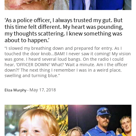
‘As a police officer, I always trusted my gut. But
this time felt different. My heart was pounding,
my thoughts scattering. I knew something was
about to happen.’
“I slowed my breathing down and prepared for entry. As I
touched the door knob…BAM! I never saw it coming! My vision
was gone. I heard several loud bangs. On the radio I could
hear, ‘OFFICER DOWN!’ What? ‘Wait a minute. Am I the officer
down?!’ The next thing I remember I was in a weird place,
swelling and turning blue.”
May 17, 2018
Eliza Murphy
-