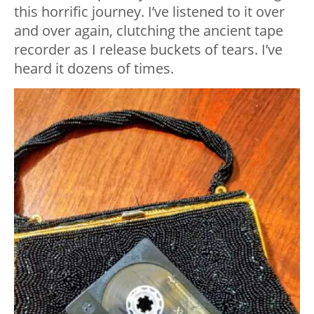
this horrific journey. I’ve listened to it over
and over again, clutching the ancient tape
recorder as I release buckets of tears. I’ve
heard it dozens of times.