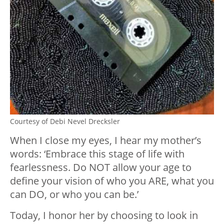
Courtesy of Debi Nevel Drecksler
When I close my eyes, I hear my mother’s
words: ‘Embrace this stage of life with
fearlessness. Do NOT allow your age to
define your vision of who you ARE, what you
can DO, or who you can be.’
Today, I honor her by choosing to look in