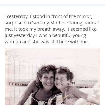
“Yesterday, I stood in front of the mirror,
surprised to ‘see’ my Mother staring back at
me. It took my breath away. It seemed like
just yesterday I was a beautiful young
woman and she was still here with me.