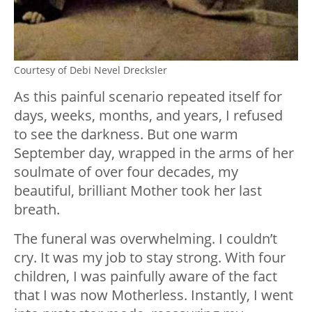
Courtesy of Debi Nevel Drecksler
As this painful scenario repeated itself for
days, weeks, months, and years, I refused
to see the darkness. But one warm
September day, wrapped in the arms of her
soulmate of over four decades, my
beautiful, brilliant Mother took her last
breath.
The funeral was overwhelming. I couldn’t
cry. It was my job to stay strong. With four
children, I was painfully aware of the fact
that I was now Motherless. Instantly, I went