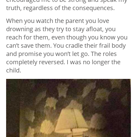
truth, regardless of the consequences.
When you watch the parent you love
drowning as they try to stay afloat, you
reach for them, even though you know you
can’t save them. You cradle their frail body
and promise you won’t let go. The roles
completely reversed. I was no longer the
child.