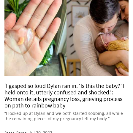
‘I gasped so loud Dylan ran in. ‘Is this the baby?’ I
held onto it, utterly confused and shocked.’:
Woman details pregnancy loss, grieving process
on path to rainbow baby
“I looked up at Dylan and we both started sobbing, all while
the remaining pieces of my pregnancy left my body.”
Jul 20, 2022
Rachel Berrie
-