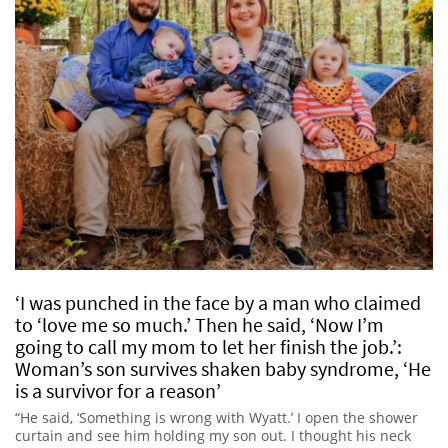
‘I was punched in the face by a man who claimed
to ‘love me so much.’ Then he said, ‘Now I’m
going to call my mom to let her finish the job.’:
Woman’s son survives shaken baby syndrome, ‘He
is a survivor for a reason’
“He said, ‘Something is wrong with Wyatt.’ I open the shower
curtain and see him holding my son out. I thought his neck