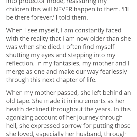
into protector mode, reassuring my
children this will NEVER happen to them. ‘I’ll
be there forever,’ I told them.
When I see myself, I am constantly faced
with the reality that I am now older than she
was when she died. I often find myself
shutting my eyes and stepping into my
reflection. In my fantasies, my mother and I
merge as one and make our way fearlessly
through this next chapter of life.
When my mother passed, she left behind an
old tape. She made it in increments as her
health declined throughout the years. In this
agonizing account of her journey through
hell, she expressed sorrow for putting those
she loved, especially her husband, through