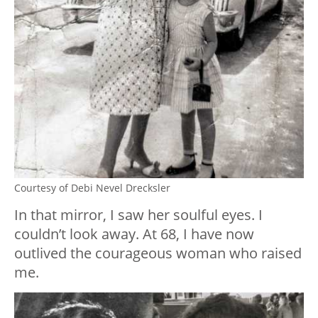
Courtesy of Debi Nevel Drecksler
In that mirror, I saw her soulful eyes. I
couldn’t look away. At 68, I have now
outlived the courageous woman who raised
me.