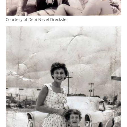
Courtesy of Debi Nevel Drecksler