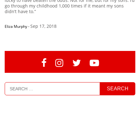
lucky to have beaten the odds. Not for me, but for my sons. I’d
go through my childhood 1,000 times if it meant my sons
didn’t have to.”
Sep 17, 2018
Eliza Murphy
-