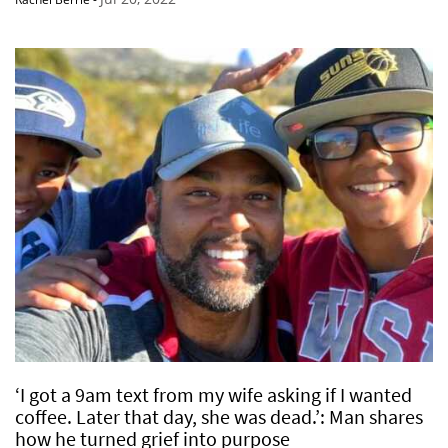
‘I got a 9am text from my wife asking if I wanted
coffee. Later that day, she was dead.’: Man shares
how he turned grief into purpose