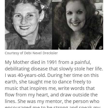
Courtesy of Debi Nevel Drecksler
My Mother died in 1991 from a painful,
debilitating disease that slowly stole her life.
I was 40-years-old. During her time on this
earth, she taught me to dance freely to
music that inspires me, write words that
flow from my heart, and draw outside the
lines. She was my mentor, the person who
encouraged me to be strong and speak my