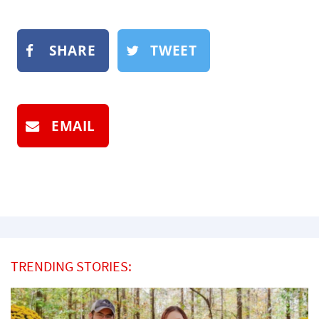
SHARE
TWEET
EMAIL
TRENDING STORIES: