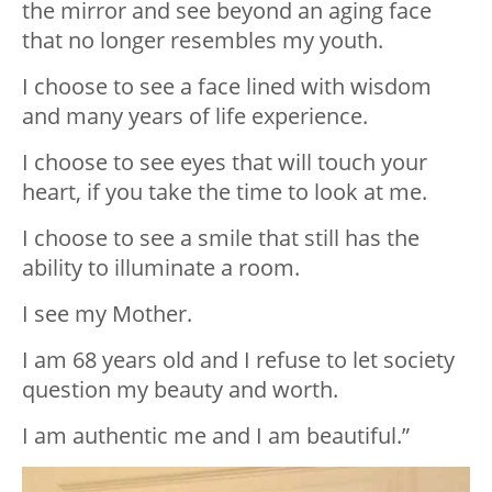
the mirror and see beyond an aging face
that no longer resembles my youth.
I choose to see a face lined with wisdom
and many years of life experience.
I choose to see eyes that will touch your
heart, if you take the time to look at me.
I choose to see a smile that still has the
ability to illuminate a room.
I see my Mother.
I am 68 years old and I refuse to let society
question my beauty and worth.
I am authentic me and I am beautiful.”