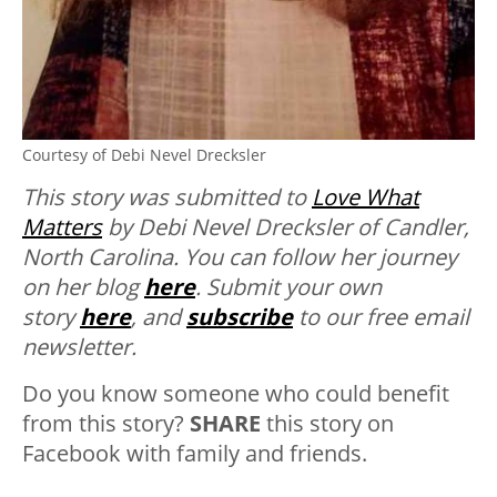
Courtesy of Debi Nevel Drecksler
This story was submitted to
Love What
Matters
by Debi Nevel Drecksler of Candler,
North Carolina. You can follow her journey
on her blog
here
. Submit your own
story
here
, and
subscribe
to our free email
newsletter.
Do you know someone who could benefit
from this story?
SHARE
this story on
Facebook with family and friends.