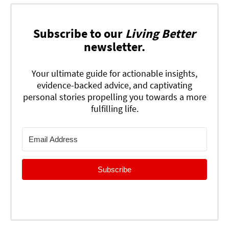
Subscribe to our
Living Better
newsletter.
Your ultimate guide for actionable insights,
evidence-backed advice, and captivating
personal stories propelling you towards a more
fulfilling life.
Subscribe