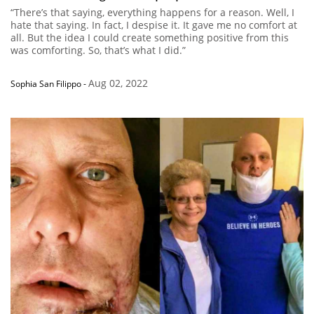
“There’s that saying, everything happens for a reason. Well, I
hate that saying. In fact, I despise it. It gave me no comfort at
all. But the idea I could create something positive from this
was comforting. So, that’s what I did.”
Aug 02, 2022
Sophia San Filippo
-