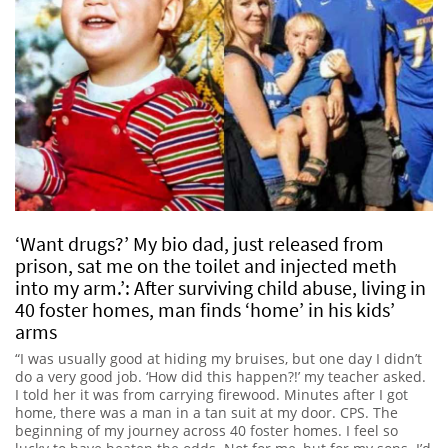
‘Want drugs?’ My bio dad, just released from
prison, sat me on the toilet and injected meth
into my arm.’: After surviving child abuse, living in
40 foster homes, man finds ‘home’ in his kids’
arms
“I was usually good at hiding my bruises, but one day I didn’t
do a very good job. ‘How did this happen?!’ my teacher asked.
I told her it was from carrying firewood. Minutes after I got
home, there was a man in a tan suit at my door. CPS. The
beginning of my journey across 40 foster homes. I feel so