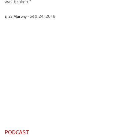
was broken.”
Sep 24, 2018
Eliza Murphy
-
PODCAST