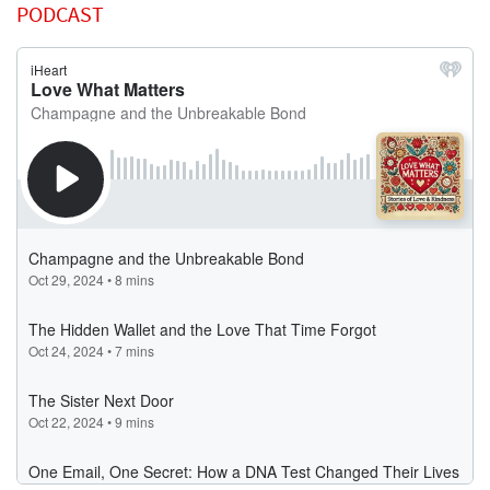
PODCAST