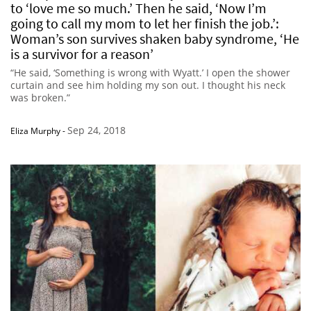
to ‘love me so much.’ Then he said, ‘Now I’m
going to call my mom to let her finish the job.’:
Woman’s son survives shaken baby syndrome, ‘He
is a survivor for a reason’
“He said, ‘Something is wrong with Wyatt.’ I open the shower
curtain and see him holding my son out. I thought his neck
was broken.”
Sep 24, 2018
Eliza Murphy
-