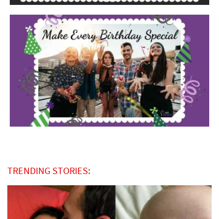
TRENDING STORIES: