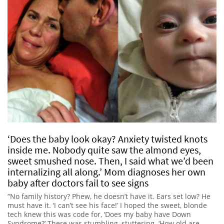
‘Does the baby look okay? Anxiety twisted knots
inside me. Nobody quite saw the almond eyes,
sweet smushed nose. Then, I said what we’d been
internalizing all along.’ Mom diagnoses her own
baby after doctors fail to see signs
“No family history? Phew, he doesn’t have it. Ears set low? He
must have it. ‘I can’t see his face!’ I hoped the sweet, blonde
tech knew this was code for, ‘Does my baby have Down
Syndrome?’ There was stumbling, stuttering. ‘How old are