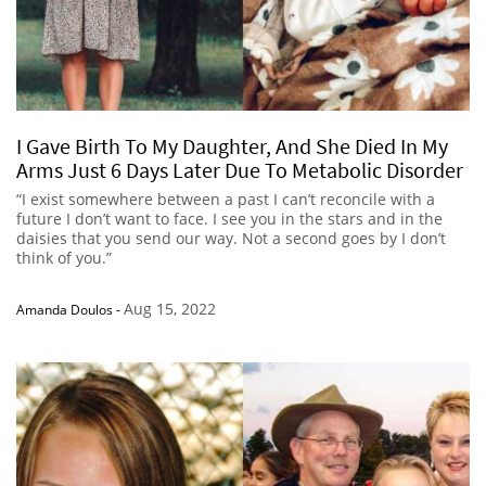
I Gave Birth To My Daughter, And She Died In My
Arms Just 6 Days Later Due To Metabolic Disorder
“I exist somewhere between a past I can’t reconcile with a
future I don’t want to face. I see you in the stars and in the
daisies that you send our way. Not a second goes by I don’t
think of you.”
Aug 15, 2022
Amanda Doulos
-