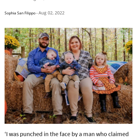
Aug 02, 2022
Sophia San Filippo
-
‘I was punched in the face by a man who claimed