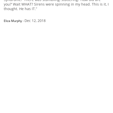
you?’ Wait WHAT? Sirens were spinning in my head. This is it, I
thought. He has IT.”
Dec 12, 2018
Eliza Murphy
-