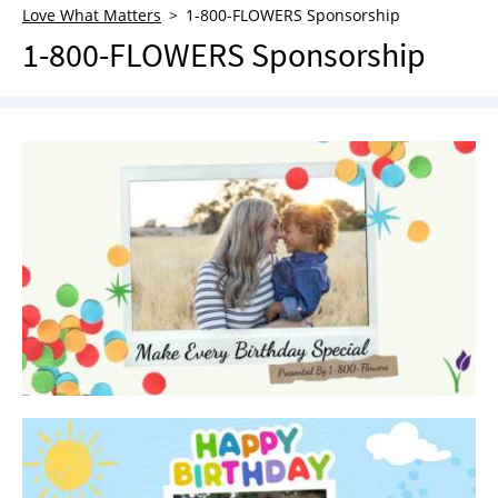
Love What Matters
1-800-FLOWERS Sponsorship
NEWSLETTER
1-800-FLOWERS Sponsorship
SHOP
BOOK
SUBMIT