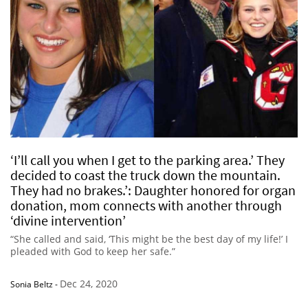
‘I’ll call you when I get to the parking area.’ They
decided to coast the truck down the mountain.
They had no brakes.’: Daughter honored for organ
donation, mom connects with another through
‘divine intervention’
“She called and said, ‘This might be the best day of my life!’ I
pleaded with God to keep her safe.”
Dec 24, 2020
Sonia Beltz
-