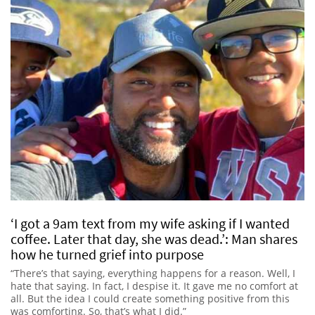
‘I got a 9am text from my wife asking if I wanted
coffee. Later that day, she was dead.’: Man shares
how he turned grief into purpose
“There’s that saying, everything happens for a reason. Well, I
hate that saying. In fact, I despise it. It gave me no comfort at
all. But the idea I could create something positive from this
was comforting. So, that’s what I did.”