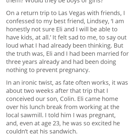
them? Would they be boys or girls?
On a return trip to Las Vegas with friends, I
confessed to my best friend, Lindsey, ‘I am
honestly not sure Eli and I will be able to
have kids, at all.’ It felt sad to me, to say out
loud what I had already been thinking. But
the truth was, Eli and I had been married for
three years already and had been doing
nothing to prevent pregnancy.
In an ironic twist, as fate often works, it was
about two weeks after that trip that I
conceived our son, Colin. Eli came home
over his lunch break from working at the
local sawmill. I told him I was pregnant,
and, even at age 23, he was so excited he
couldn’t eat his sandwich.