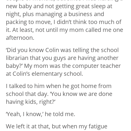
new baby and not getting great sleep at
night, plus managing a business and
packing to move, I didn’t think too much of
it. At least, not until my mom called me one
afternoon.
‘Did you know Colin was telling the school
librarian that you guys are having another
baby?’ My mom was the computer teacher
at Colin’s elementary school.
I talked to him when he got home from
school that day. ‘You know we are done
having kids, right?’
‘Yeah, I know,’ he told me.
We left it at that, but when my fatigue