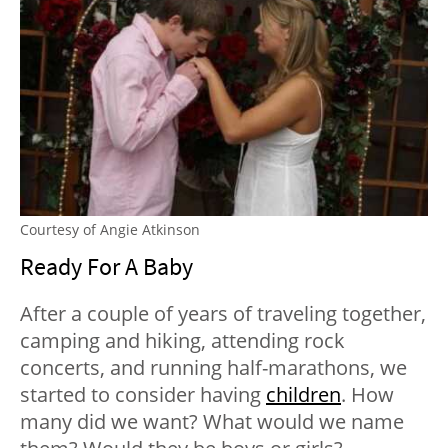
Courtesy of Angie Atkinson
Ready For A Baby
After a couple of years of traveling together,
camping and hiking, attending rock
concerts, and running half-marathons, we
started to consider having
children
. How
many did we want? What would we name