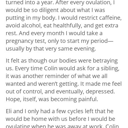
turned into a year. After every ovulation, I
would be so diligent about what I was
putting in my body. I would restrict caffeine,
avoid alcohol, eat healthfully, and get extra
rest. And every month I would take a
pregnancy test, only to start my period—
usually by that very same evening.
It felt as though our bodies were betraying
us. Every time Colin would ask for a sibling,
it was another reminder of what we all
wanted and weren’t getting. It made me feel
out of control, and eventually, depressed.
Hope, itself, was becoming painful.
Eli and I only had a few cycles left that he
would be home with us before I would be
ovulating when he was away at work. Colin