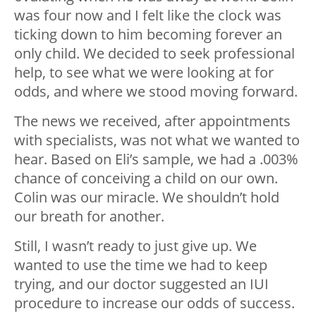
was four now and I felt like the clock was
ticking down to him becoming forever an
only child. We decided to seek professional
help, to see what we were looking at for
odds, and where we stood moving forward.
The news we received, after appointments
with specialists, was not what we wanted to
hear. Based on Eli’s sample, we had a .003%
chance of conceiving a child on our own.
Colin was our miracle. We shouldn’t hold
our breath for another.
Still, I wasn’t ready to just give up. We
wanted to use the time we had to keep
trying, and our doctor suggested an IUI
procedure to increase our odds of success.