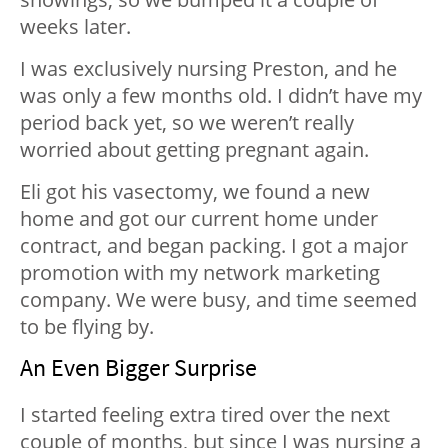
weeks later.
I was exclusively nursing Preston, and he
was only a few months old. I didn’t have my
period back yet, so we weren’t really
worried about getting pregnant again.
Eli got his vasectomy, we found a new
home and got our current home under
contract, and began packing. I got a major
promotion with my network marketing
company. We were busy, and time seemed
to be flying by.
An Even Bigger Surprise
I started feeling extra tired over the next
couple of months, but since I was nursing a