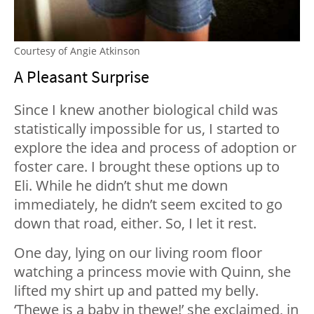
Courtesy of Angie Atkinson
A Pleasant Surprise
Since I knew another biological child was
statistically impossible for us, I started to
explore the idea and process of adoption or
foster care. I brought these options up to
Eli. While he didn’t shut me down
immediately, he didn’t seem excited to go
down that road, either. So, I let it rest.
One day, lying on our living room floor
watching a princess movie with Quinn, she
lifted my shirt up and patted my belly.
‘Thewe is a baby in thewe!’ she exclaimed, in