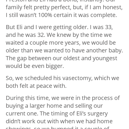
family felt pretty perfect, but, if I am honest,
I still wasn’t 100% certain it was complete.
But Eli and I were getting older. I was 33,
and he was 32. We knew by the time we
waited a couple more years, we would be
older than we wanted to have another baby.
The gap between our oldest and youngest
would be even bigger.
So, we scheduled his vasectomy, which we
both felt at peace with.
During this time, we were in the process of
buying a larger home and selling our
current one. The timing of Eli’s surgery
didn’t work out with when we had home
showings, so we bumped it a couple of