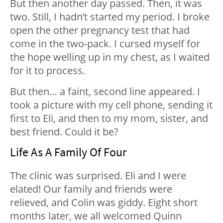
But then another day passed. Then, it was
two. Still, I hadn’t started my period. I broke
open the other pregnancy test that had
come in the two-pack. I cursed myself for
the hope welling up in my chest, as I waited
for it to process.
But then… a faint, second line appeared. I
took a picture with my cell phone, sending it
first to Eli, and then to my mom, sister, and
best friend. Could it be?
Life As A Family Of Four
The clinic was surprised. Eli and I were
elated! Our family and friends were
relieved, and Colin was giddy. Eight short
months later, we all welcomed Quinn