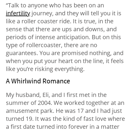
“Talk to anyone who has been on an
infertility
journey, and they will tell you it is
like a roller coaster ride. It is true, in the
sense that there are ups and downs, and
periods of intense anticipation. But on this
type of rollercoaster, there are no
guarantees. You are promised nothing, and
when you put your heart on the line, it feels
like you’re risking everything.
A Whirlwind Romance
My husband, Eli, and I first met in the
summer of 2004. We worked together at an
amusement park. He was 17 and I had just
turned 19. It was the kind of fast love where
a first date turned into forever in a matter