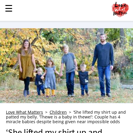
☰
☰
MENU
STORIES
KINDNESS
LOVE
FAMILY
CHILDREN
HEALTH & WELLNESS
TRAUMA HEALING
GRIEF
ABOUT
Love What Matters
Children
‘She lifted my shirt up and
patted my belly. ‘Thewe is a baby in thewe!’: Couple has 4
WHO WE ARE
miracle babies despite being given near impossible odds
ADVERTISE
‘She lifted my shirt up and