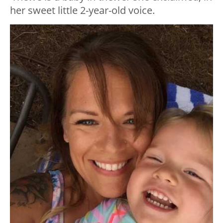
her sweet little 2-year-old voice.