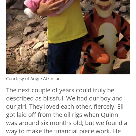
Courtesy of Angie Atkinson
The next couple of years could truly be
described as blissful. We had our boy and
our girl. They loved each other, fiercely. Eli
got laid off from the oil rigs when Quinn
was around six months old, but we found a
way to make the financial piece work. He