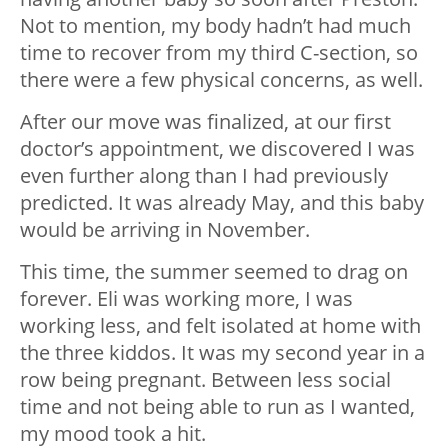
Not to mention, my body hadn’t had much
time to recover from my third C-section, so
there were a few physical concerns, as well.
After our move was finalized, at our first
doctor’s appointment, we discovered I was
even further along than I had previously
predicted. It was already May, and this baby
would be arriving in November.
This time, the summer seemed to drag on
forever. Eli was working more, I was
working less, and felt isolated at home with
the three kiddos. It was my second year in a
row being pregnant. Between less social
time and not being able to run as I wanted,
my mood took a hit.