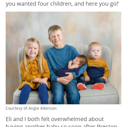
you wanted four children, and here you go!’
Courtesy of Angie Atkinson
Eli and I both felt overwhelmed about
having another baby so soon after Preston.