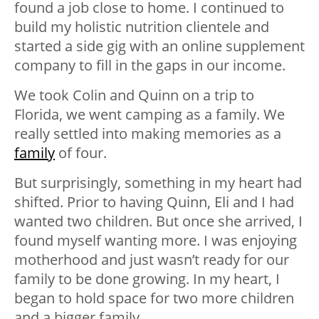
found a job close to home. I continued to
build my holistic nutrition clientele and
started a side gig with an online supplement
company to fill in the gaps in our income.
We took Colin and Quinn on a trip to
Florida, we went camping as a family. We
really settled into making memories as a
family
of four.
But surprisingly, something in my heart had
shifted. Prior to having Quinn, Eli and I had
wanted two children. But once she arrived, I
found myself wanting more. I was enjoying
motherhood and just wasn’t ready for our
family to be done growing. In my heart, I
began to hold space for two more children
and a bigger family.