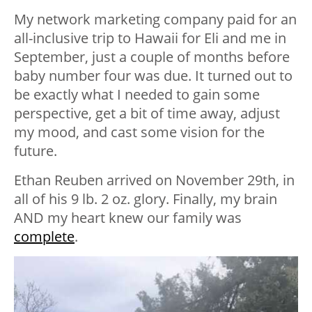
My network marketing company paid for an
all-inclusive trip to Hawaii for Eli and me in
September, just a couple of months before
baby number four was due. It turned out to
be exactly what I needed to gain some
perspective, get a bit of time away, adjust
my mood, and cast some vision for the
future.
Ethan Reuben arrived on November 29th, in
all of his 9 lb. 2 oz. glory. Finally, my brain
AND my heart knew our family was
complete
.