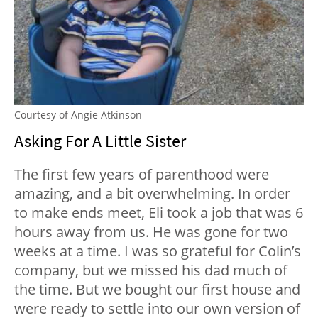
Courtesy of Angie Atkinson
Asking For A Little Sister
The first few years of parenthood were
amazing, and a bit overwhelming. In order
to make ends meet, Eli took a job that was 6
hours away from us. He was gone for two
weeks at a time. I was so grateful for Colin’s
company, but we missed his dad much of
the time. But we bought our first house and
were ready to settle into our own version of