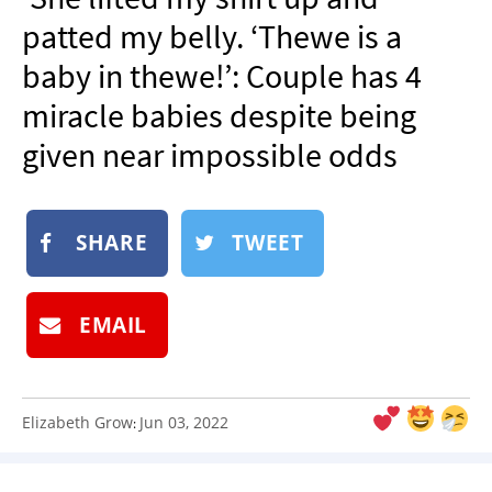
NEWSLETTER
patted my belly. ‘Thewe is a
SHOP
baby in thewe!’: Couple has 4
BOOK
miracle babies despite being
SUBMIT
given near impossible odds
SHARE
TWEET
EMAIL
Elizabeth Grow
Jun 03, 2022
: