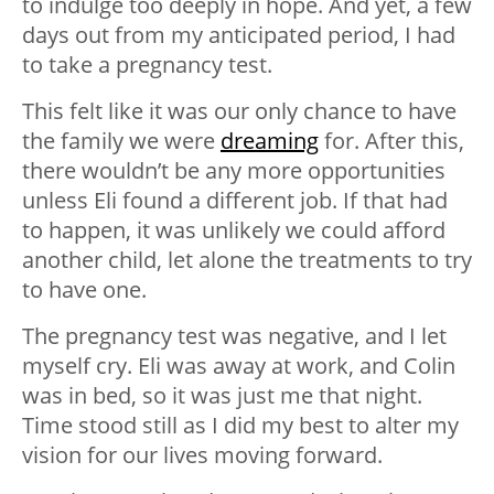
to indulge too deeply in hope. And yet, a few
days out from my anticipated period, I had
to take a pregnancy test.
This felt like it was our only chance to have
the family we were
dreaming
for. After this,
there wouldn’t be any more opportunities
unless Eli found a different job. If that had
to happen, it was unlikely we could afford
another child, let alone the treatments to try
to have one.
The pregnancy test was negative, and I let
myself cry. Eli was away at work, and Colin
was in bed, so it was just me that night.
Time stood still as I did my best to alter my
vision for our lives moving forward.