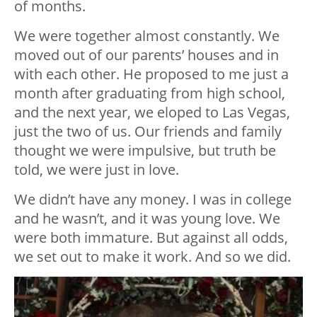
of months.
We were together almost constantly. We
moved out of our parents’ houses and in
with each other. He proposed to me just a
month after graduating from high school,
and the next year, we eloped to Las Vegas,
just the two of us. Our friends and family
thought we were impulsive, but truth be
told, we were just in love.
We didn’t have any money. I was in college
and he wasn’t, and it was young love. We
were both immature. But against all odds,
we set out to make it work. And so we did.