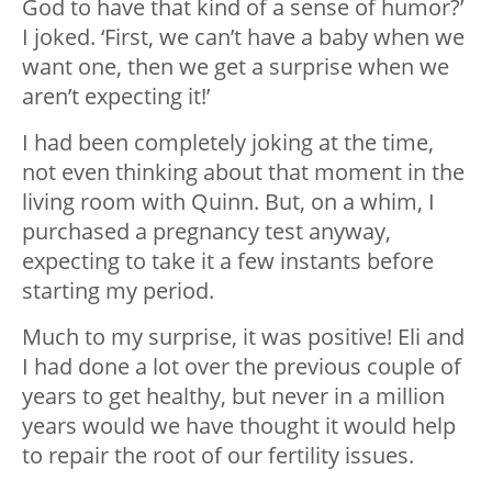
God to have that kind of a sense of humor?’
I joked. ‘First, we can’t have a baby when we
want one, then we get a surprise when we
aren’t expecting it!’
I had been completely joking at the time,
not even thinking about that moment in the
living room with Quinn. But, on a whim, I
purchased a pregnancy test anyway,
expecting to take it a few instants before
starting my period.
Much to my surprise, it was positive! Eli and
I had done a lot over the previous couple of
years to get healthy, but never in a million
years would we have thought it would help
to repair the root of our fertility issues.