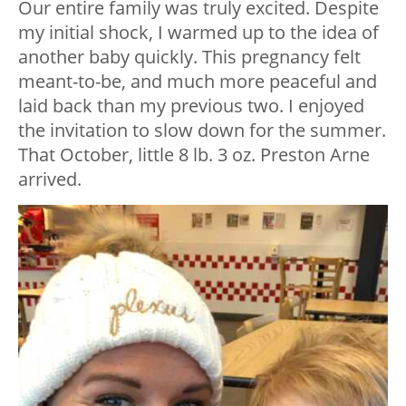
Our entire family was truly excited. Despite
my initial shock, I warmed up to the idea of
another baby quickly. This pregnancy felt
meant-to-be, and much more peaceful and
laid back than my previous two. I enjoyed
the invitation to slow down for the summer.
That October, little 8 lb. 3 oz. Preston Arne
arrived.