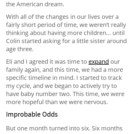
the American dream.
With all of the changes in our lives over a
fairly short period of time, we weren’t really
thinking about having more children… until
Colin started asking for a little sister around
age three.
Eli and I agreed it was time to
expand
our
family again, and this time, we had a more
specific timeline in mind. I started to track
my cycle, and we began to actively try to
have baby number two. This time, we were
more hopeful than we were nervous.
Improbable Odds
But one month turned into six. Six months