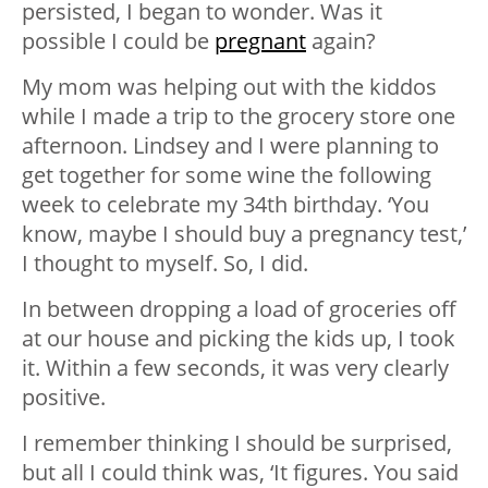
persisted, I began to wonder. Was it
possible I could be
pregnant
again?
My mom was helping out with the kiddos
while I made a trip to the grocery store one
afternoon. Lindsey and I were planning to
get together for some wine the following
week to celebrate my 34th birthday. ‘You
know, maybe I should buy a pregnancy test,’
I thought to myself. So, I did.
In between dropping a load of groceries off
at our house and picking the kids up, I took
it. Within a few seconds, it was very clearly
positive.
I remember thinking I should be surprised,
but all I could think was, ‘It figures. You said