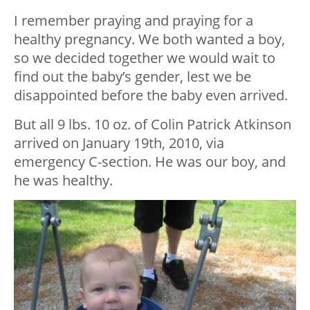
I remember praying and praying for a
healthy pregnancy. We both wanted a boy,
so we decided together we would wait to
find out the baby’s gender, lest we be
disappointed before the baby even arrived.
But all 9 lbs. 10 oz. of Colin Patrick Atkinson
arrived on January 19th, 2010, via
emergency C-section. He was our boy, and
he was healthy.