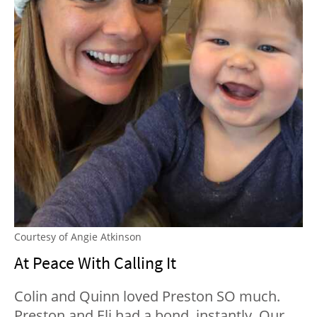
Courtesy of Angie Atkinson
At Peace With Calling It
Colin and Quinn loved Preston SO much.
Preston and Eli had a bond, instantly. Our