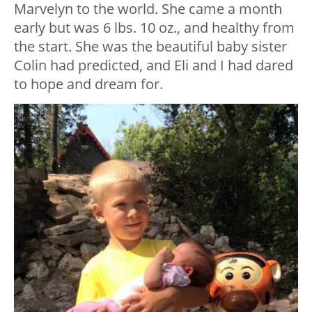
Marvelyn to the world. She came a month
early but was 6 lbs. 10 oz., and healthy from
the start. She was the beautiful baby sister
Colin had predicted, and Eli and I had dared
to hope and dream for.