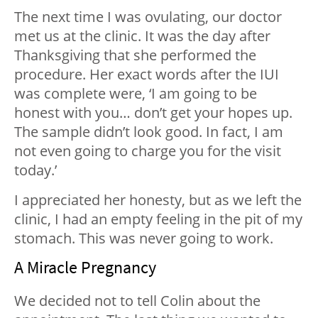
The next time I was ovulating, our doctor
met us at the clinic. It was the day after
Thanksgiving that she performed the
procedure. Her exact words after the IUI
was complete were, ‘I am going to be
honest with you… don’t get your hopes up.
The sample didn’t look good. In fact, I am
not even going to charge you for the visit
today.’
I appreciated her honesty, but as we left the
clinic, I had an empty feeling in the pit of my
stomach. This was never going to work.
A Miracle Pregnancy
We decided not to tell Colin about the