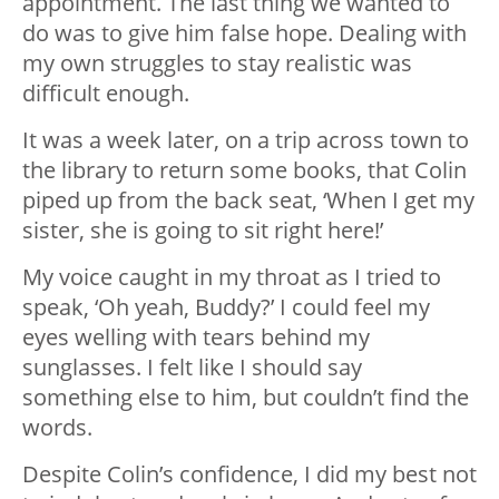
appointment. The last thing we wanted to
do was to give him false hope. Dealing with
my own struggles to stay realistic was
difficult enough.
It was a week later, on a trip across town to
the library to return some books, that Colin
piped up from the back seat, ‘When I get my
sister, she is going to sit right here!’
My voice caught in my throat as I tried to
speak, ‘Oh yeah, Buddy?’ I could feel my
eyes welling with tears behind my
sunglasses. I felt like I should say
something else to him, but couldn’t find the
words.
Despite Colin’s confidence, I did my best not