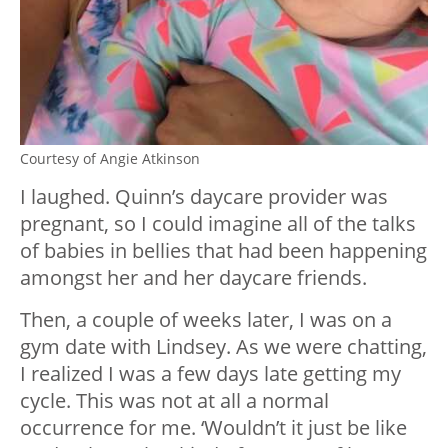
Courtesy of Angie Atkinson
I laughed. Quinn’s daycare provider was
pregnant, so I could imagine all of the talks
of babies in bellies that had been happening
amongst her and her daycare friends.
Then, a couple of weeks later, I was on a
gym date with Lindsey. As we were chatting,
I realized I was a few days late getting my
cycle. This was not at all a normal
occurrence for me. ‘Wouldn’t it just be like