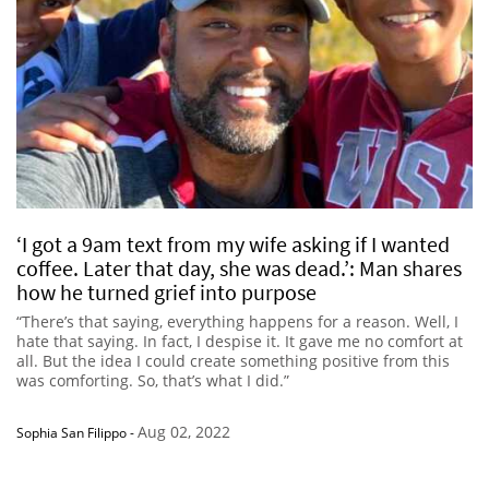
‘I got a 9am text from my wife asking if I wanted
coffee. Later that day, she was dead.’: Man shares
how he turned grief into purpose
“There’s that saying, everything happens for a reason. Well, I
hate that saying. In fact, I despise it. It gave me no comfort at
all. But the idea I could create something positive from this
was comforting. So, that’s what I did.”
Aug 02, 2022
Sophia San Filippo
-