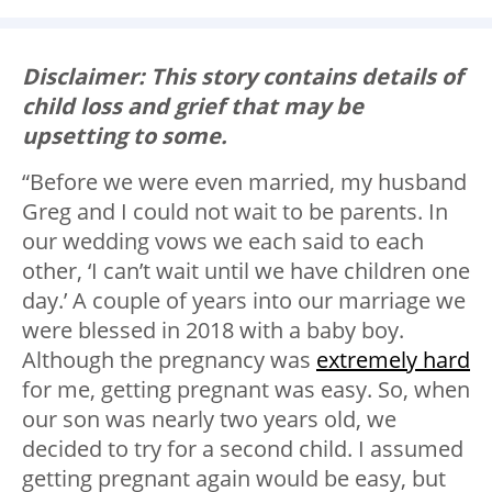
Disclaimer: This story contains details of
child loss and grief that may be
upsetting to some.
“Before we were even married, my husband
Greg and I could not wait to be parents. In
our wedding vows we each said to each
other, ‘I can’t wait until we have children one
day.’ A couple of years into our marriage we
were blessed in 2018 with a baby boy.
Although the pregnancy was
extremely hard
for me, getting pregnant was easy. So, when
our son was nearly two years old, we
decided to try for a second child. I assumed
getting pregnant again would be easy, but