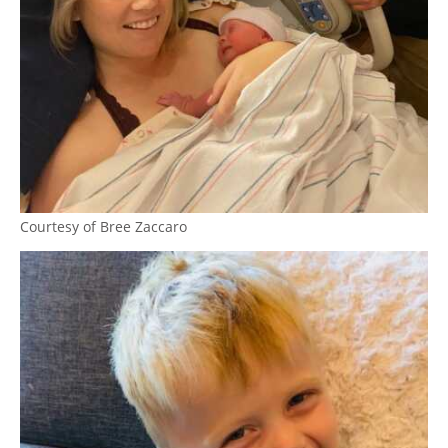
Courtesy of Bree Zaccaro