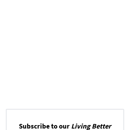
Subscribe to our
Living Better