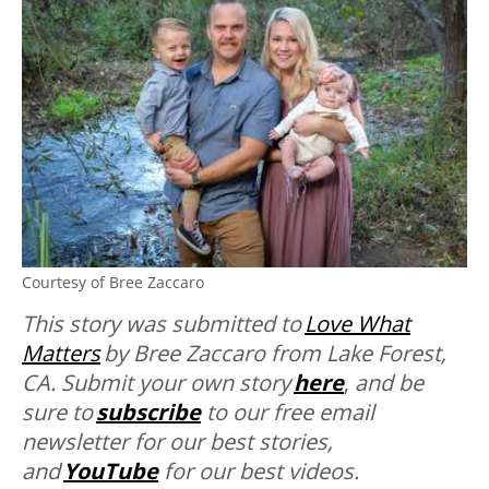
Courtesy of Bree Zaccaro
This story was submitted to
Love What
Matters
by Bree Zaccaro from Lake Forest,
CA. Submit your own story
here
,
and be
sure to
subscribe
to our free email
newsletter for our best stories,
and
YouTube
for our best videos.