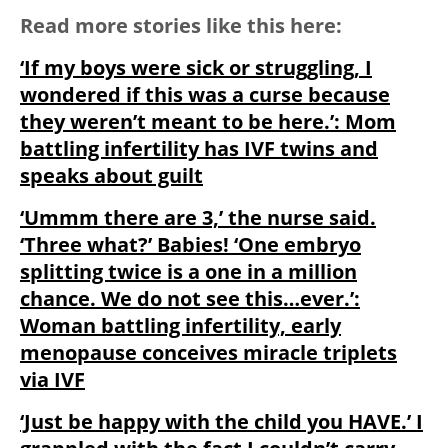
Read more stories like this here:
‘If my boys were sick or struggling, I
wondered if this was a curse because
they weren’t meant to be here.’: Mom
battling infertility has IVF twins and
speaks about guilt
‘Ummm there are 3,’ the nurse said.
‘Three what?’ Babies! ‘One embryo
splitting twice is a one in a million
chance. We do not see this…ever.’:
Woman battling infertility, early
menopause conceives miracle triplets
via IVF
‘Just be happy with the child you HAVE.’ I