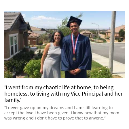
‘I went from my chaotic life at home, to being
homeless, to living with my Vice Principal and her
family.’
“I never gave up on my dreams and I am still learning to
accept the love I have been given. I know now that my mom
was wrong and I don’t have to prove that to anyone.”