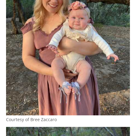
Courtesy of Bree Zaccaro