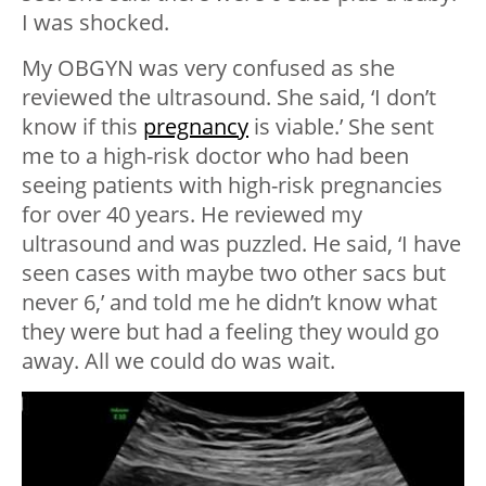
I was shocked.
My OBGYN was very confused as she
reviewed the ultrasound. She said, ‘I don’t
know if this
pregnancy
is viable.’ She sent
me to a high-risk doctor who had been
seeing patients with high-risk pregnancies
for over 40 years. He reviewed my
ultrasound and was puzzled. He said, ‘I have
seen cases with maybe two other sacs but
never 6,’ and told me he didn’t know what
they were but had a feeling they would go
away. All we could do was wait.