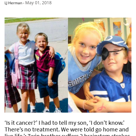
May 01, 2018
LJ Herman
-
‘Is it cancer?’ I had to tell my son, ‘I don’t know.’
There’s no treatment. We were told go home and
live life.’: Twin brother suffers 2 brainstem strokes