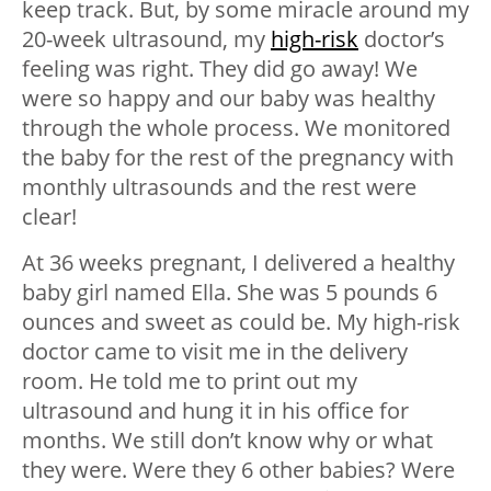
keep track. But, by some miracle around my
20-week ultrasound, my
high-risk
doctor’s
feeling was right. They did go away! We
were so happy and our baby was healthy
through the whole process. We monitored
the baby for the rest of the pregnancy with
monthly ultrasounds and the rest were
clear!
At 36 weeks pregnant, I delivered a healthy
baby girl named Ella. She was 5 pounds 6
ounces and sweet as could be. My high-risk
doctor came to visit me in the delivery
room. He told me to print out my
ultrasound and hung it in his office for
months. We still don’t know why or what
they were. Were they 6 other babies? Were