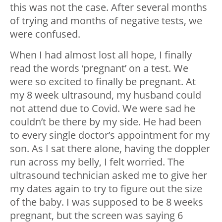
this was not the case. After several months
of trying and months of negative tests, we
were confused.
When I had almost lost all hope, I finally
read the words ‘pregnant’ on a test. We
were so excited to finally be pregnant. At
my 8 week ultrasound, my husband could
not attend due to Covid. We were sad he
couldn’t be there by my side. He had been
to every single doctor’s appointment for my
son. As I sat there alone, having the doppler
run across my belly, I felt worried. The
ultrasound technician asked me to give her
my dates again to try to figure out the size
of the baby. I was supposed to be 8 weeks
pregnant, but the screen was saying 6