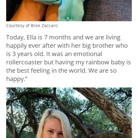
Courtesy of Bree Zaccaro
Today, Ella is 7 months and we are living
happily ever after with her big brother who
is 3 years old. It was an emotional
rollercoaster but having my rainbow baby is
the best feeling in the world. We are so
happy.”