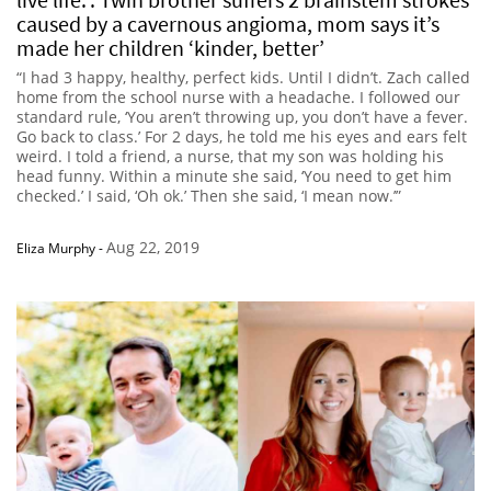
caused by a cavernous angioma, mom says it’s
made her children ‘kinder, better’
“I had 3 happy, healthy, perfect kids. Until I didn’t. Zach called
home from the school nurse with a headache. I followed our
standard rule, ‘You aren’t throwing up, you don’t have a fever.
Go back to class.’ For 2 days, he told me his eyes and ears felt
weird. I told a friend, a nurse, that my son was holding his
head funny. Within a minute she said, ‘You need to get him
checked.’ I said, ‘Oh ok.’ Then she said, ‘I mean now.’”
Aug 22, 2019
Eliza Murphy
-