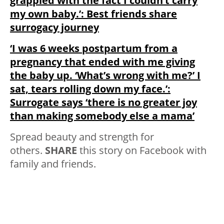
grappled with the fact I couldn’t carry
my own baby.’: Best friends share
surrogacy journey
‘I was 6 weeks postpartum from a
pregnancy that ended with me giving
the baby up. ‘What’s wrong with me?’ I
sat, tears rolling down my face.’:
Surrogate says ‘there is no greater joy
than making somebody else a mama’
Spread beauty and strength for
others.
SHARE
this story on Facebook with
family and friends.