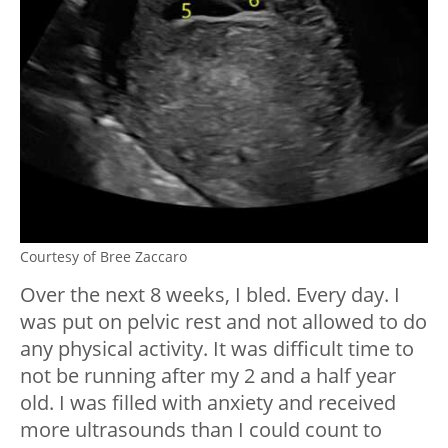
Courtesy of Bree Zaccaro
Over the next 8 weeks, I bled. Every day. I
was put on pelvic rest and not allowed to do
any physical activity. It was difficult time to
not be running after my 2 and a half year
old. I was filled with anxiety and received
more ultrasounds than I could count to