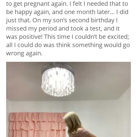
to get pregnant again. I felt I needed that to
be happy again, and one month later… I did
just that. On my son’s second birthday I
missed my period and took a test, and it
was positive! This time I couldn’t be excited;
all I could do was think something would go
wrong again.