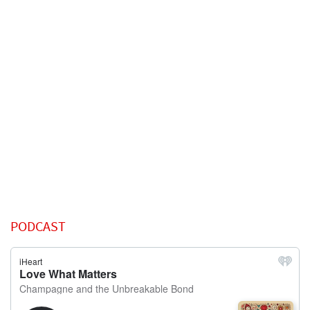
PODCAST