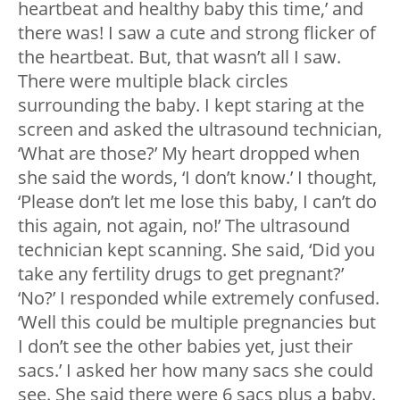
heartbeat and healthy baby this time,’ and
there was! I saw a cute and strong flicker of
the heartbeat. But, that wasn’t all I saw.
There were multiple black circles
surrounding the baby. I kept staring at the
screen and asked the ultrasound technician,
‘What are those?’ My heart dropped when
she said the words, ‘I don’t know.’ I thought,
‘Please don’t let me lose this baby, I can’t do
this again, not again, no!’ The ultrasound
technician kept scanning. She said, ‘Did you
take any fertility drugs to get pregnant?’
‘No?’ I responded while extremely confused.
‘Well this could be multiple pregnancies but
I don’t see the other babies yet, just their
sacs.’ I asked her how many sacs she could
see. She said there were 6 sacs plus a baby.