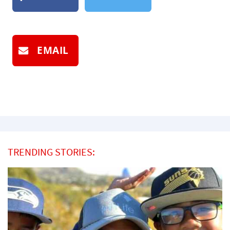
EMAIL
TRENDING STORIES: