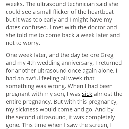
weeks. The ultrasound technician said she
could see a small flicker of the heartbeat
but it was too early and I might have my
dates confused. I met with the doctor and
she told me to come back a week later and
not to worry.
One week later, and the day before Greg
and my 4th wedding anniversary, I returned
for another ultrasound once again alone. I
had an awful feeling all week that
something was wrong. When I had been
pregnant with my son, I was
sick
almost the
entire pregnancy. But with this pregnancy,
my sickness would come and go. And by
the second ultrasound, it was completely
gone. This time when I saw the screen, I