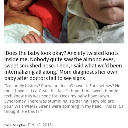
‘Does the baby look okay? Anxiety twisted knots
inside me. Nobody quite saw the almond eyes,
sweet smushed nose. Then, I said what we’d been
internalizing all along.’ Mom diagnoses her own
baby after doctors fail to see signs
“No family history? Phew, he doesn’t have it. Ears set low? He
must have it. ‘I can’t see his face!’ I hoped the sweet, blonde
tech knew this was code for, ‘Does my baby have Down
Syndrome?’ There was stumbling, stuttering. ‘How old are
you?’ Wait WHAT? Sirens were spinning in my head. This is it, I
thought. He has IT.”
Dec 12, 2018
Eliza Murphy
-