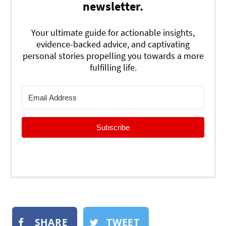
newsletter.
Your ultimate guide for actionable insights,
evidence-backed advice, and captivating
personal stories propelling you towards a more
fulfilling life.
Subscribe
SHARE
TWEET