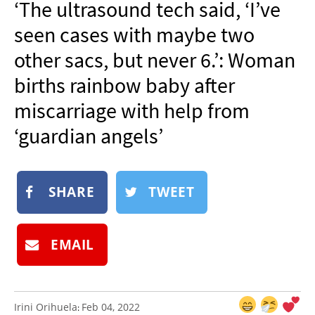
‘The ultrasound tech said, ‘I’ve
NEWSLETTER
seen cases with maybe two
SHOP
other sacs, but never 6.’: Woman
BOOK
births rainbow baby after
SUBMIT
miscarriage with help from
‘guardian angels’
SHARE
TWEET
EMAIL
Irini Orihuela
Feb 04, 2022
: