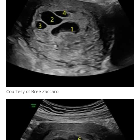
Courtesy of Bree Zaccaro