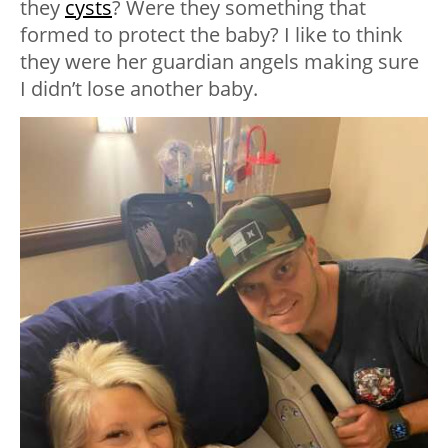
they
cysts
? Were they something that
formed to protect the baby? I like to think
they were her guardian angels making sure
I didn’t lose another baby.