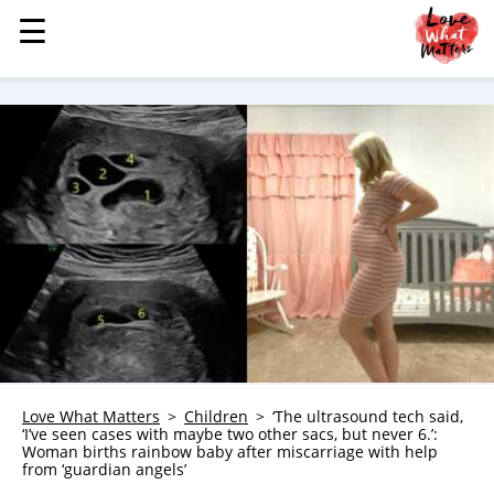
☰
☰
MENU
STORIES
KINDNESS
LOVE
FAMILY
CHILDREN
HEALTH & WELLNESS
TRAUMA HEALING
GRIEF
ABOUT
Love What Matters
Children
‘The ultrasound tech said,
‘I’ve seen cases with maybe two other sacs, but never 6.’:
WHO WE ARE
Woman births rainbow baby after miscarriage with help
from ‘guardian angels’
ADVERTISE