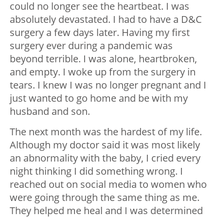
could no longer see the heartbeat. I was
absolutely devastated. I had to have a D&C
surgery a few days later. Having my first
surgery ever during a pandemic was
beyond terrible. I was alone, heartbroken,
and empty. I woke up from the surgery in
tears. I knew I was no longer pregnant and I
just wanted to go home and be with my
husband and son.
The next month was the hardest of my life.
Although my doctor said it was most likely
an abnormality with the baby, I cried every
night thinking I did something wrong. I
reached out on social media to women who
were going through the same thing as me.
They helped me heal and I was determined