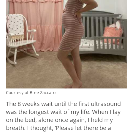
Courtesy of Bree Zaccaro
The 8 weeks wait until the first ultrasound
was the longest wait of my life. When I lay
on the bed, alone once again, I held my
breath. I thought, ‘Please let there be a