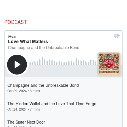
PODCAST