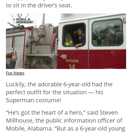
to sit in the driver’s seat.
Fox News
Luckily, the adorable 6-year-old had the
perfect outfit for the situation — his
Superman costume!
“He’s got the heart of a hero,” said Steven
Millhouse, the public information officer of
Mobile, Alabama. “But as a 6-year-old young