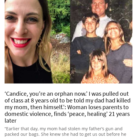
‘Candice, you’re an orphan now.’ I was pulled out
of class at 8 years old to be told my dad had killed
my mom, then himself.’: Woman loses parents to
domestic violence, finds ‘peace, healing’ 21 years
later
“Earlier that day, my mom had stolen my father’s gun and
packed our bags. She knew she had to get us out before he