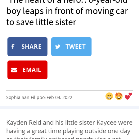
NEWSLETTER
boy leaps in front of moving car
SHOP
to save little sister
BOOK
SUBMIT
SHARE
TWEET
EMAIL
Sophia San Filippo
Feb 04, 2022
:
Kayden Reid and his little sister Kaycee were
having a great time playing outside one day