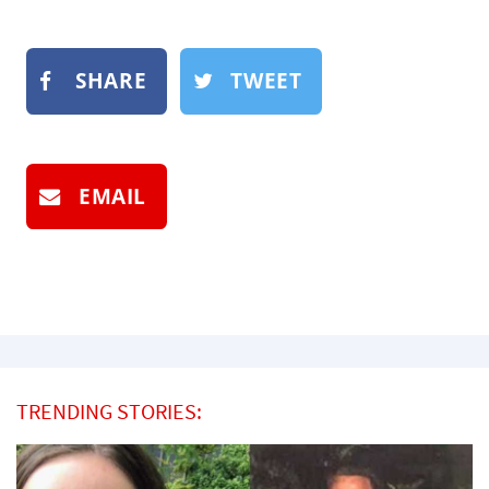
SHARE
TWEET
EMAIL
TRENDING STORIES: