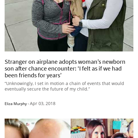
Stranger on airplane adopts woman’s newborn
son after chance encounter: ‘I felt as if we had
been friends for years’
“Unknowingly, I set in motion a chain of events that would
eventually secure the future of my child.”
Apr 03, 2018
Eliza Murphy
-