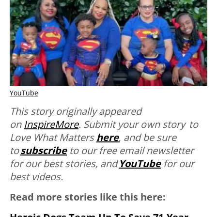
YouTube
This story originally appeared
on
InspireMore
.
Submit your own story to
Love What Matters
here
,
and be sure
to
subscribe
to our free email newsletter
for our best stories, and
YouTube
for our
best videos.
Read more stories like this here: