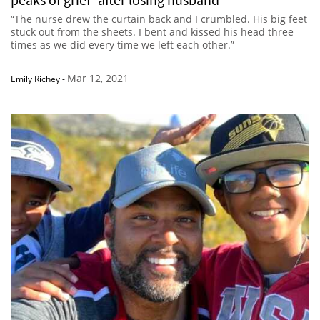
“The nurse drew the curtain back and I crumbled. His big feet
stuck out from the sheets. I bent and kissed his head three
times as we did every time we left each other.”
Mar 12, 2021
Emily Richey
-