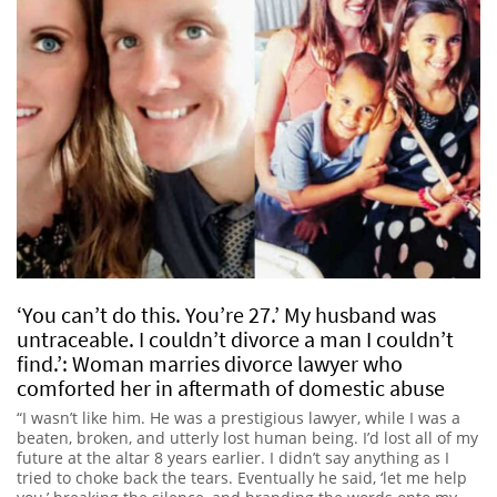
‘You can’t do this. You’re 27.’ My husband was
untraceable. I couldn’t divorce a man I couldn’t
find.’: Woman marries divorce lawyer who
comforted her in aftermath of domestic abuse
“I wasn’t like him. He was a prestigious lawyer, while I was a
beaten, broken, and utterly lost human being. I’d lost all of my
future at the altar 8 years earlier. I didn’t say anything as I
tried to choke back the tears. Eventually he said, ‘let me help