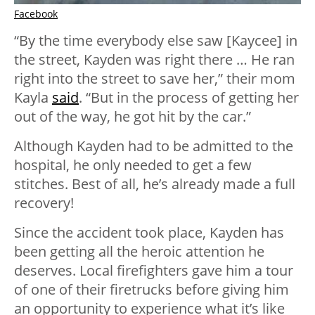
Facebook
“By the time everybody else saw [Kaycee] in
the street, Kayden was right there … He ran
right into the street to save her,” their mom
Kayla
said
. “But in the process of getting her
out of the way, he got hit by the car.”
Although Kayden had to be admitted to the
hospital, he only needed to get a few
stitches. Best of all, he’s already made a full
recovery!
Since the accident took place, Kayden has
been getting all the heroic attention he
deserves. Local firefighters gave him a tour
of one of their firetrucks before giving him
an opportunity to experience what it’s like