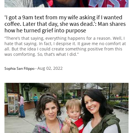
‘I got a 9am text from my wife asking if I wanted
coffee. Later that day, she was dead.’: Man shares
how he turned grief into purpose
“There’s that saying, everything happens for a reason. Well, I
hate that saying. In fact, I despise it. It gave me no comfort at
all. But the idea I could create something positive from this
was comforting. So, that’s what I did.”
Aug 02, 2022
Sophia San Filippo
-