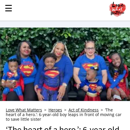
☰
☰
MENU
STORIES
KINDNESS
LOVE
FAMILY
CHILDREN
HEALTH & WELLNESS
TRAUMA HEALING
GRIEF
ABOUT
Love What Matters
Heroes
Act of Kindness
‘The
heart of a hero.’: 6-year-old boy leaps in front of moving car
WHO WE ARE
to save little sister
ADVERTISE
‘The heart of a hero.’: 6-year-old