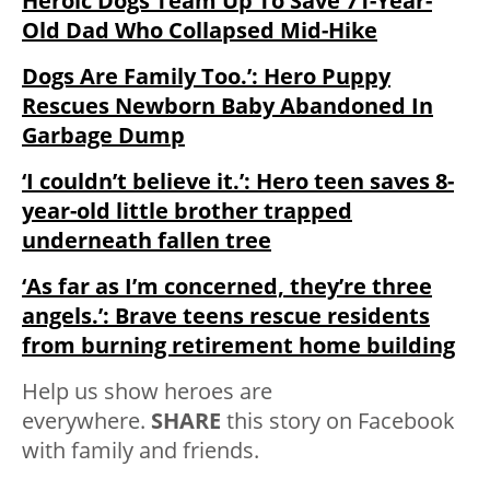
Heroic Dogs Team Up To Save 71-Year-
Old Dad Who Collapsed Mid-Hike
Dogs Are Family Too.’: Hero Puppy
Rescues Newborn Baby Abandoned In
Garbage Dump
‘I couldn’t believe it.’: Hero teen saves 8-
year-old little brother trapped
underneath fallen tree
‘As far as I’m concerned, they’re three
angels.’: Brave teens rescue residents
from burning retirement home building
Help us show heroes are
everywhere.
SHARE
this story on Facebook
with family and friends.