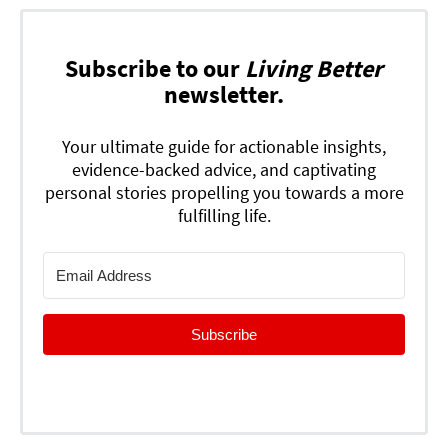
Subscribe to our
Living Better
newsletter.
Your ultimate guide for actionable insights,
evidence-backed advice, and captivating
personal stories propelling you towards a more
fulfilling life.
Subscribe