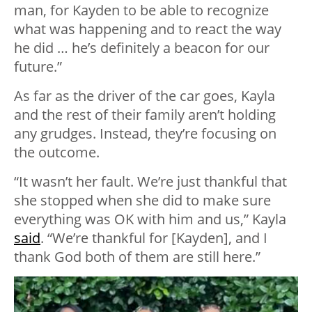
man, for Kayden to be able to recognize
what was happening and to react the way
he did … he’s definitely a beacon for our
future.”
As far as the driver of the car goes, Kayla
and the rest of their family aren’t holding
any grudges. Instead, they’re focusing on
the outcome.
“It wasn’t her fault. We’re just thankful that
she stopped when she did to make sure
everything was OK with him and us,” Kayla
said
. “We’re thankful for [Kayden], and I
thank God both of them are still here.”