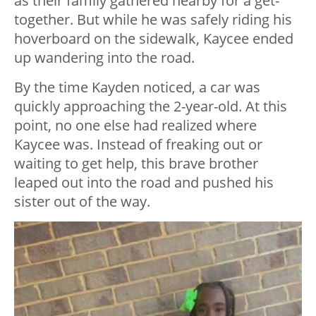
as their family gathered nearby for a get-
together. But while he was safely riding his
hoverboard on the sidewalk, Kaycee ended
up wandering into the road.
By the time Kayden noticed, a car was
quickly approaching the 2-year-old. At this
point, no one else had realized where
Kaycee was. Instead of freaking out or
waiting to get help, this brave brother
leaped out into the road and pushed his
sister out of the way.