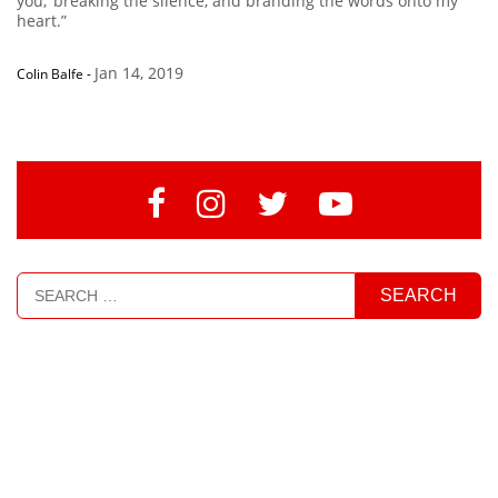
you,’ breaking the silence, and branding the words onto my
heart.”
Jan 14, 2019
Colin Balfe
-