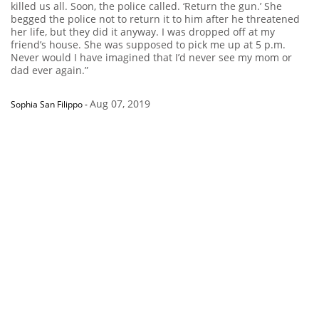
killed us all. Soon, the police called. ‘Return the gun.’ She
begged the police not to return it to him after he threatened
her life, but they did it anyway. I was dropped off at my
friend’s house. She was supposed to pick me up at 5 p.m.
Never would I have imagined that I’d never see my mom or
dad ever again.”
Aug 07, 2019
Sophia San Filippo
-