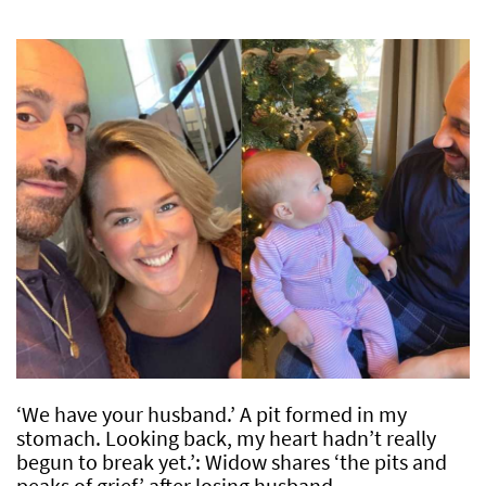
‘We have your husband.’ A pit formed in my
stomach. Looking back, my heart hadn’t really
begun to break yet.’: Widow shares ‘the pits and
peaks of grief’ after losing husband