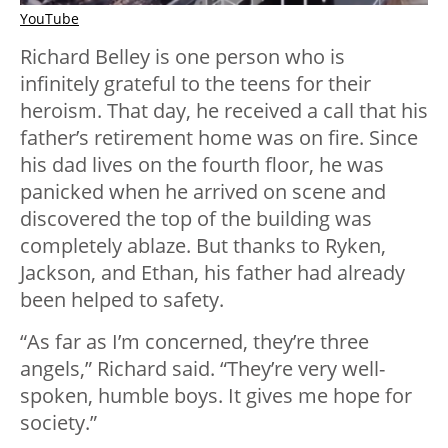
YouTube
Richard Belley is one person who is
infinitely grateful to the teens for their
heroism. That day, he received a call that his
father’s retirement home was on fire. Since
his dad lives on the fourth floor, he was
panicked when he arrived on scene and
discovered the top of the building was
completely ablaze. But thanks to Ryken,
Jackson, and Ethan, his father had already
been helped to safety.
“As far as I’m concerned, they’re three
angels,” Richard said. “They’re very well-
spoken, humble boys. It gives me hope for
society.”