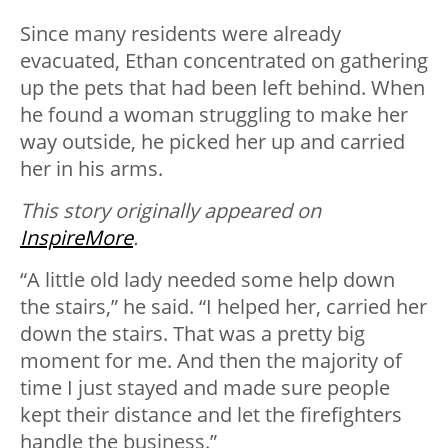
Since many residents were already
evacuated, Ethan concentrated on gathering
up the pets that had been left behind. When
he found a woman struggling to make her
way outside, he picked her up and carried
her in his arms.
This story originally appeared on
InspireMore
.
“A little old lady needed some help down
the stairs,” he said. “I helped her, carried her
down the stairs. That was a pretty big
moment for me. And then the majority of
time I just stayed and made sure people
kept their distance and let the firefighters
handle the business.”