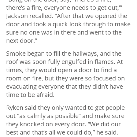
there’s a fire, everyone needs to get out,’”
Jackson recalled. “After that we opened the
door and took a quick look through to make
sure no one was in there and went to the
next door.”
Smoke began to fill the hallways, and the
roof was soon fully engulfed in flames. At
times, they would open a door to find a
room on fire, but they were so focused on
evacuating everyone that they didn’t have
time to be afraid.
Ryken said they only wanted to get people
out “as calmly as possible” and make sure
they knocked on every door. “We did our
best and that’s all we could do,” he said.