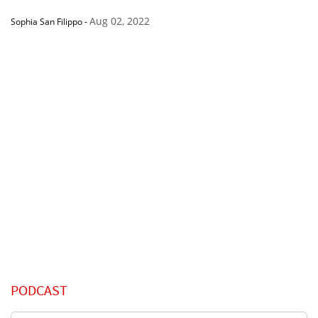
Aug 02, 2022
Sophia San Filippo
-
PODCAST