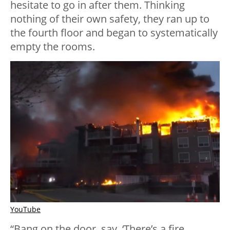
hesitate to go in after them. Thinking
nothing of their own safety, they ran up to
the fourth floor and began to systematically
empty the rooms.
YouTube
“Bang on the door, say, ‘There’s a fire,