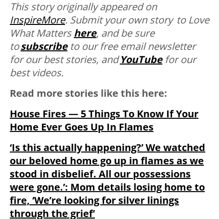
This story originally appeared on
InspireMore
.
Submit your own story to Love
What Matters
here
,
and be sure
to
subscribe
to our free email newsletter
for our best stories, and
YouTube
for our
best videos.
Read more stories like this here:
House Fires — 5 Things To Know If Your
Home Ever Goes Up In Flames
‘Is this actually happening?’ We watched
our beloved home go up in flames as we
stood in disbelief. All our possessions
were gone.’: Mom details losing home to
fire, ‘We’re looking for silver linings
through the grief’