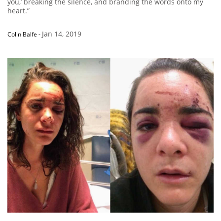
you,’ breaking the silence, and branding the words onto my
heart.”
Jan 14, 2019
Colin Balfe
-