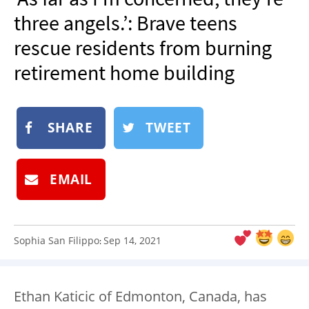
NEWSLETTER
three angels.’: Brave teens
SHOP
rescue residents from burning
BOOK
retirement home building
SUBMIT
SHARE
TWEET
EMAIL
Sophia San Filippo
Sep 14, 2021
:
Ethan Katicic of Edmonton, Canada, has