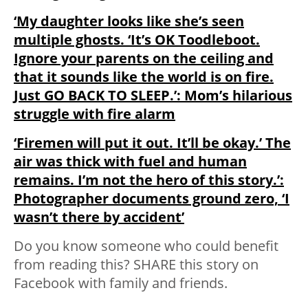
‘My daughter looks like she’s seen
multiple ghosts. ‘It’s OK Toodleboot.
Ignore your parents on the ceiling and
that it sounds like the world is on fire.
Just GO BACK TO SLEEP.’: Mom’s hilarious
struggle with fire alarm
‘Firemen will put it out. It’ll be okay.’ The
air was thick with fuel and human
remains. I’m not the hero of this story.’:
Photographer documents ground zero, ‘I
wasn’t there by accident’
Do you know someone who could benefit
from reading this? SHARE this story on
Facebook with family and friends.