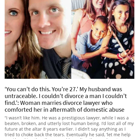
‘You can’t do this. You’re 27.’ My husband was
untraceable. I couldn’t divorce a man I couldn’t
find.’: Woman marries divorce lawyer who
comforted her in aftermath of domestic abuse
“I wasn’t like him. He was a prestigious lawyer, while I was a
beaten, broken, and utterly lost human being. I’d lost all of my
future at the altar 8 years earlier. I didn’t say anything as I
tried to choke back the tears. Eventually he said, ‘let me help