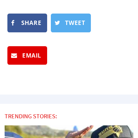
SHARE
TWEET
EMAIL
TRENDING STORIES: