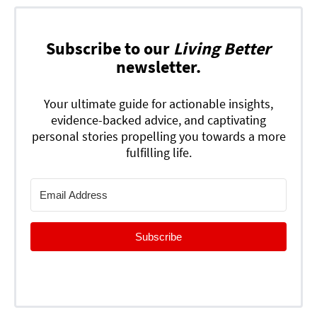
Subscribe to our
Living Better
newsletter.
Your ultimate guide for actionable insights,
evidence-backed advice, and captivating
personal stories propelling you towards a more
fulfilling life.
Subscribe