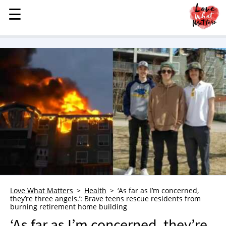
☰
☰
MENU
STORIES
KINDNESS
LOVE
FAMILY
CHILDREN
HEALTH & WELLNESS
TRAUMA HEALING
GRIEF
ABOUT
Love What Matters
Health
‘As far as I’m concerned,
they’re three angels.’: Brave teens rescue residents from
WHO WE ARE
burning retirement home building
ADVERTISE
‘As far as I’m concerned, they’re