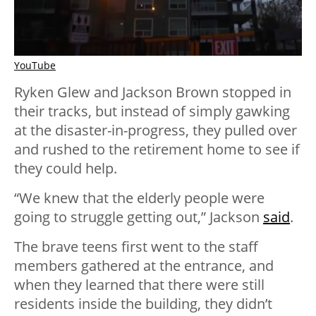
YouTube
Ryken Glew and Jackson Brown stopped in
their tracks, but instead of simply gawking
at the disaster-in-progress, they pulled over
and rushed to the retirement home to see if
they could help.
“We knew that the elderly people were
going to struggle getting out,” Jackson
said
.
The brave teens first went to the staff
members gathered at the entrance, and
when they learned that there were still
residents inside the building, they didn’t