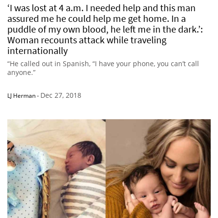
‘I was lost at 4 a.m. I needed help and this man
assured me he could help me get home. In a
puddle of my own blood, he left me in the dark.’:
Woman recounts attack while traveling
internationally
“He called out in Spanish, “I have your phone, you can’t call
anyone.”
Dec 27, 2018
LJ Herman
-