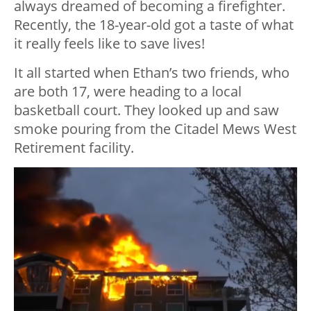
always dreamed of becoming a firefighter.
Recently, the 18-year-old got a taste of what
it really feels like to save lives!
It all started when Ethan’s two friends, who
are both 17, were heading to a local
basketball court. They looked up and saw
smoke pouring from the Citadel Mews West
Retirement facility.