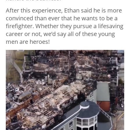
After this experience, Ethan said he is more
convinced than ever that he wants to be a
firefighter. Whether they pursue a lifesaving
career or not, we’d say all of these young
men are heroes!