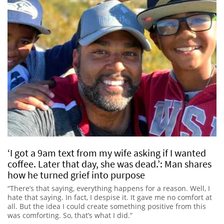
‘I got a 9am text from my wife asking if I wanted
coffee. Later that day, she was dead.’: Man shares
how he turned grief into purpose
“There’s that saying, everything happens for a reason. Well, I
hate that saying. In fact, I despise it. It gave me no comfort at
all. But the idea I could create something positive from this
was comforting. So, that’s what I did.”