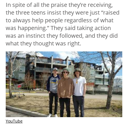
In spite of all the praise they’re receiving,
the three teens insist they were just “raised
to always help people regardless of what
was happening.” They said taking action
was an instinct they followed, and they did
what they thought was right.
YouTube