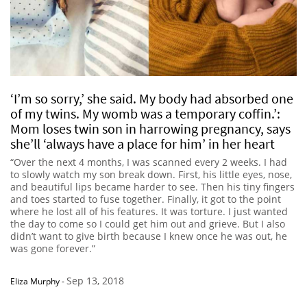
‘I’m so sorry,’ she said. My body had absorbed one
of my twins. My womb was a temporary coffin.’:
Mom loses twin son in harrowing pregnancy, says
she’ll ‘always have a place for him’ in her heart
“Over the next 4 months, I was scanned every 2 weeks. I had
to slowly watch my son break down. First, his little eyes, nose,
and beautiful lips became harder to see. Then his tiny fingers
and toes started to fuse together. Finally, it got to the point
where he lost all of his features. It was torture. I just wanted
the day to come so I could get him out and grieve. But I also
didn’t want to give birth because I knew once he was out, he
was gone forever.”
Sep 13, 2018
Eliza Murphy
-