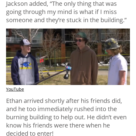
Jackson added, “The only thing that was
going through my mind is what if I miss
someone and they’re stuck in the building.”
YouTube
Ethan arrived shortly after his friends did,
and he too immediately rushed into the
burning building to help out. He didn’t even
know his friends were there when he
decided to enter!