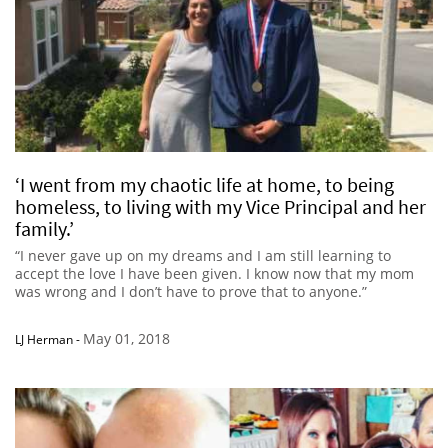
‘I went from my chaotic life at home, to being
homeless, to living with my Vice Principal and her
family.’
“I never gave up on my dreams and I am still learning to
accept the love I have been given. I know now that my mom
was wrong and I don’t have to prove that to anyone.”
May 01, 2018
LJ Herman
-