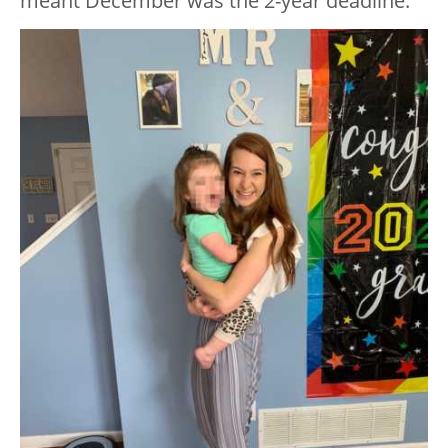
meant December was the 2-year deadline.