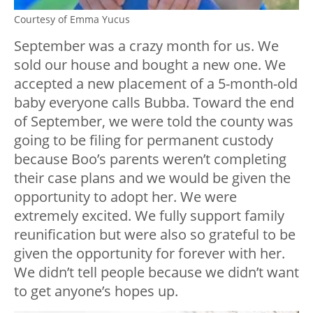
Courtesy of Emma Yucus
September was a crazy month for us. We
sold our house and bought a new one. We
accepted a new placement of a 5-month-old
baby everyone calls Bubba. Toward the end
of September, we were told the county was
going to be filing for permanent custody
because Boo’s parents weren’t completing
their case plans and we would be given the
opportunity to adopt her. We were
extremely excited. We fully support family
reunification but were also so grateful to be
given the opportunity for forever with her.
We didn’t tell people because we didn’t want
to get anyone’s hopes up.