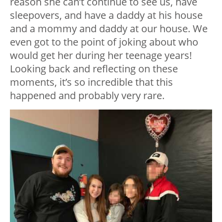
reason she can’t continue to see us, have
sleepovers, and have a daddy at his house
and a mommy and daddy at our house. We
even got to the point of joking about who
would get her during her teenage years!
Looking back and reflecting on these
moments, it’s so incredible that this
happened and probably very rare.