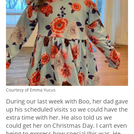
Courtesy of Emma Yucus
During our last week with Boo, her dad gave
up his scheduled visits so we could have the
extra time with her. He also told us we
could get her on Christmas Day. I can’t even
being to express how special this was. He