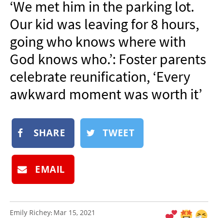
‘We met him in the parking lot.
NEWSLETTER
Our kid was leaving for 8 hours,
SHOP
going who knows where with
BOOK
God knows who.’: Foster parents
SUBMIT
celebrate reunification, ‘Every
awkward moment was worth it’
SHARE
TWEET
EMAIL
Emily Richey
Mar 15, 2021
: