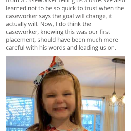
from a caseworker telling us a date. We also
learned not to be so quick to trust when the
caseworker says the goal will change, it
actually will. Now, I do think the
caseworker, knowing this was our first
placement, should have been much more
careful with his words and leading us on.