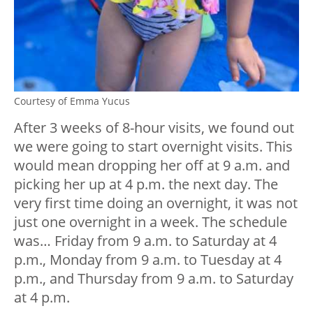
Courtesy of Emma Yucus
After 3 weeks of 8-hour visits, we found out
we were going to start overnight visits. This
would mean dropping her off at 9 a.m. and
picking her up at 4 p.m. the next day. The
very first time doing an overnight, it was not
just one overnight in a week. The schedule
was… Friday from 9 a.m. to Saturday at 4
p.m., Monday from 9 a.m. to Tuesday at 4
p.m., and Thursday from 9 a.m. to Saturday
at 4 p.m.