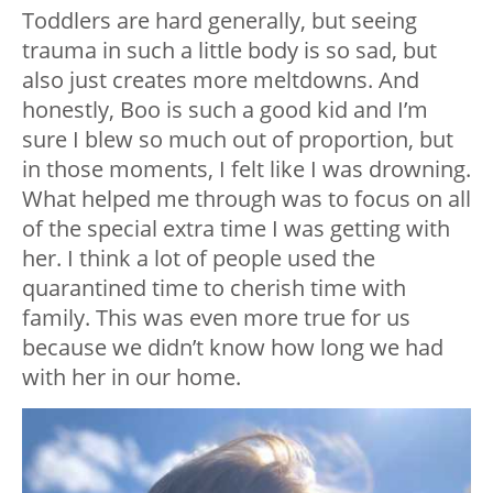
Toddlers are hard generally, but seeing
trauma in such a little body is so sad, but
also just creates more meltdowns. And
honestly, Boo is such a good kid and I’m
sure I blew so much out of proportion, but
in those moments, I felt like I was drowning.
What helped me through was to focus on all
of the special extra time I was getting with
her. I think a lot of people used the
quarantined time to cherish time with
family. This was even more true for us
because we didn’t know how long we had
with her in our home.