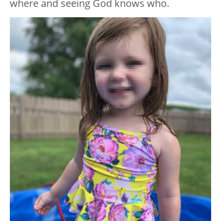
where and seeing God knows who.