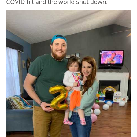
COVID hit and the world shut down.