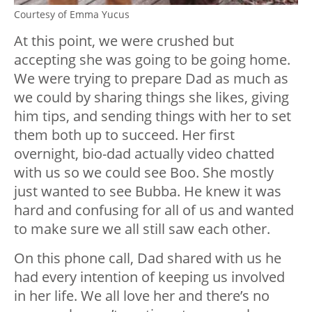
Courtesy of Emma Yucus
At this point, we were crushed but
accepting she was going to be going home.
We were trying to prepare Dad as much as
we could by sharing things she likes, giving
him tips, and sending things with her to set
them both up to succeed. Her first
overnight, bio-dad actually video chatted
with us so we could see Boo. She mostly
just wanted to see Bubba. He knew it was
hard and confusing for all of us and wanted
to make sure we all still saw each other.
On this phone call, Dad shared with us he
had every intention of keeping us involved
in her life. We all love her and there’s no