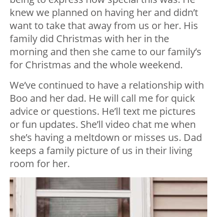
knew we planned on having her and didn’t
want to take that away from us or her. His
family did Christmas with her in the
morning and then she came to our family’s
for Christmas and the whole weekend.
We’ve continued to have a relationship with
Boo and her dad. He will call me for quick
advice or questions. He’ll text me pictures
or fun updates. She’ll video chat me when
she’s having a meltdown or misses us. Dad
keeps a family picture of us in their living
room for her.