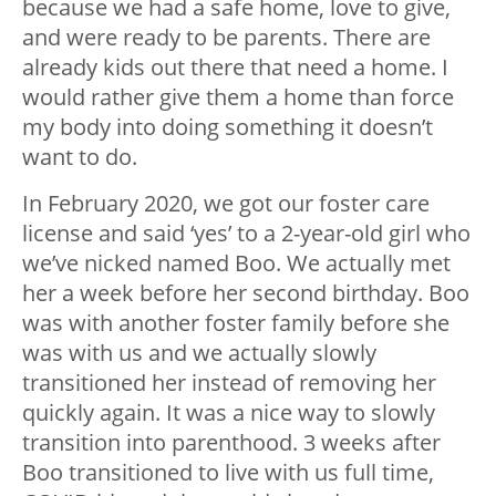
because we had a safe home, love to give,
and were ready to be parents. There are
already kids out there that need a home. I
would rather give them a home than force
my body into doing something it doesn’t
want to do.
In February 2020, we got our foster care
license and said ‘yes’ to a 2-year-old girl who
we’ve nicked named Boo. We actually met
her a week before her second birthday. Boo
was with another foster family before she
was with us and we actually slowly
transitioned her instead of removing her
quickly again. It was a nice way to slowly
transition into parenthood. 3 weeks after
Boo transitioned to live with us full time,