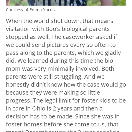
Courtesy of Emma Yucus
When the world shut down, that means
visitation with Boo’s biological parents
stopped as well. The caseworker asked if
we could send pictures every so often to
pass along to the parents, which we gladly
did. We learned during this time the bio
mom was very minimally involved. Both
parents were still struggling. And we
honestly didn’t know how the case would go
because they were making so little
progress. The legal limit for foster kids to be
in care in Ohio is 2 years and then a
decision has to be made. Since she was in
foster homes before she came to us, that