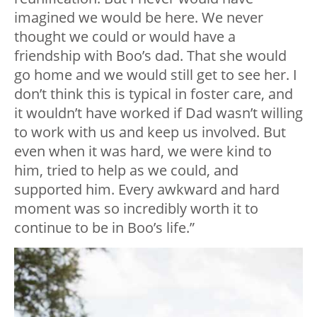
imagined we would be here. We never
thought we could or would have a
friendship with Boo’s dad. That she would
go home and we would still get to see her. I
don’t think this is typical in foster care, and
it wouldn’t have worked if Dad wasn’t willing
to work with us and keep us involved. But
even when it was hard, we were kind to
him, tried to help as we could, and
supported him. Every awkward and hard
moment was so incredibly worth it to
continue to be in Boo’s life.”