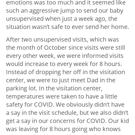
emotions was too much and it seemed like
such an aggressive jump to send our baby
unsupervised when just a week ago, the
situation wasn’t safe to ever send her home.
After two unsupervised visits, which was
the month of October since visits were still
every other week, we were informed visits
would increase to every week for 8 hours.
Instead of dropping her off in the visitation
center, we were to just meet Dad in the
parking lot. In the visitation center,
temperatures were taken to have a little
safety for COVID. We obviously didn’t have
a say in the visit schedule, but we also didn’t
get a say in our concerns for COVID. Our kid
was leaving for 8 hours going who knows