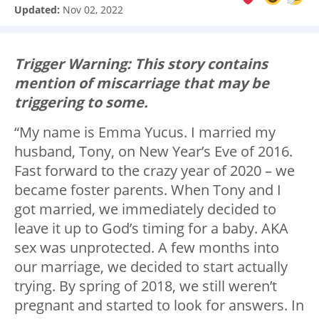
Updated:
Nov 02, 2022
Trigger Warning: This story contains
mention of miscarriage that may be
triggering to some.
“My name is Emma Yucus. I married my
husband, Tony, on New Year’s Eve of 2016.
Fast forward to the crazy year of 2020 – we
became foster parents. When Tony and I
got married, we immediately decided to
leave it up to God’s timing for a baby. AKA
sex was unprotected. A few months into
our marriage, we decided to start actually
trying. By spring of 2018, we still weren’t
pregnant and started to look for answers. In