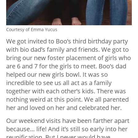
Courtesy of Emma Yucus
We got invited to Boo’s third birthday party
with bio dad’s family and friends. We got to
bring our new foster placement of girls who
are 6 and 7 for the girls to meet. Boo’s dad
helped our new girls bowl. It was so
incredible to see us all act as a family
together with each other’s kids. There was
nothing weird at this point. We all parented
her and loved on her and celebrated her.
Our weekend visits have been farther apart
because… life! And it’s still so early into her
reunification. But I never would have