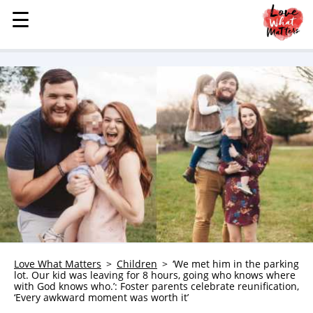
☰
☰
MENU
STORIES
KINDNESS
LOVE
FAMILY
CHILDREN
HEALTH & WELLNESS
TRAUMA HEALING
GRIEF
ABOUT
Love What Matters
Children
‘We met him in the parking
lot. Our kid was leaving for 8 hours, going who knows where
WHO WE ARE
with God knows who.’: Foster parents celebrate reunification,
‘Every awkward moment was worth it’
ADVERTISE