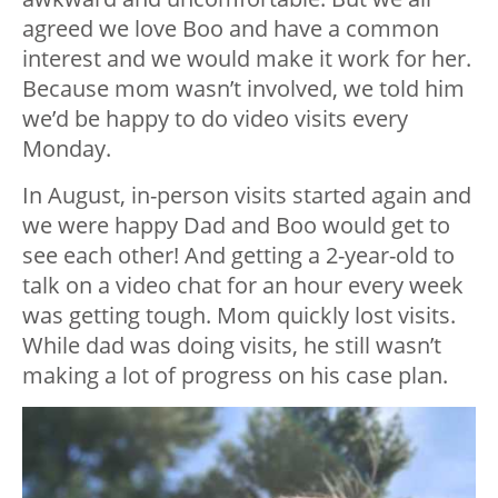
agreed we love Boo and have a common
interest and we would make it work for her.
Because mom wasn’t involved, we told him
we’d be happy to do video visits every
Monday.
In August, in-person visits started again and
we were happy Dad and Boo would get to
see each other! And getting a 2-year-old to
talk on a video chat for an hour every week
was getting tough. Mom quickly lost visits.
While dad was doing visits, he still wasn’t
making a lot of progress on his case plan.