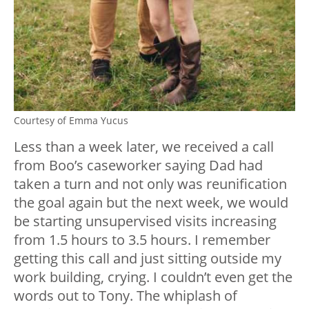
Courtesy of Emma Yucus
Less than a week later, we received a call
from Boo’s caseworker saying Dad had
taken a turn and not only was reunification
the goal again but the next week, we would
be starting unsupervised visits increasing
from 1.5 hours to 3.5 hours. I remember
getting this call and just sitting outside my
work building, crying. I couldn’t even get the
words out to Tony. The whiplash of