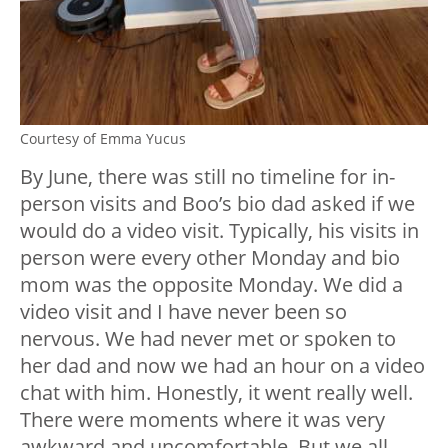
Courtesy of Emma Yucus
By June, there was still no timeline for in-
person visits and Boo’s bio dad asked if we
would do a video visit. Typically, his visits in
person were every other Monday and bio
mom was the opposite Monday. We did a
video visit and I have never been so
nervous. We had never met or spoken to
her dad and now we had an hour on a video
chat with him. Honestly, it went really well.
There were moments where it was very
awkward and uncomfortable. But we all