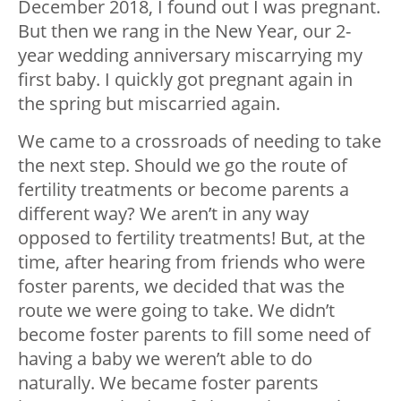
December 2018, I found out I was pregnant.
But then we rang in the New Year, our 2-
year wedding anniversary miscarrying my
first baby. I quickly got pregnant again in
the spring but miscarried again.
We came to a crossroads of needing to take
the next step. Should we go the route of
fertility treatments or become parents a
different way? We aren’t in any way
opposed to fertility treatments! But, at the
time, after hearing from friends who were
foster parents, we decided that was the
route we were going to take. We didn’t
become foster parents to fill some need of
having a baby we weren’t able to do
naturally. We became foster parents