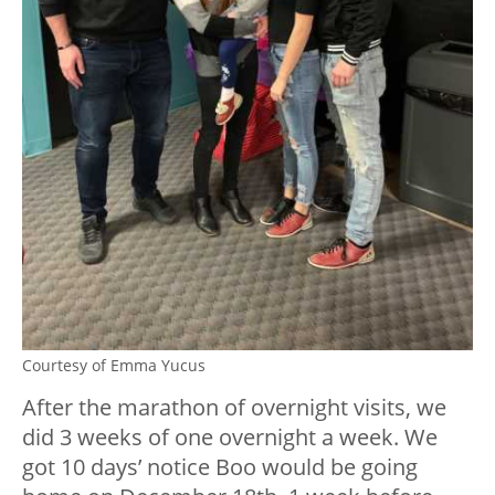
Courtesy of Emma Yucus
After the marathon of overnight visits, we
did 3 weeks of one overnight a week. We
got 10 days’ notice Boo would be going