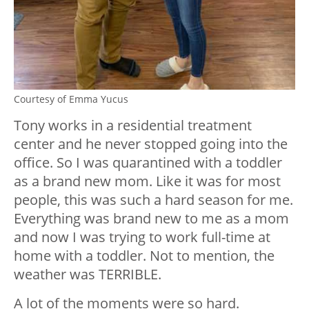
Courtesy of Emma Yucus
Tony works in a residential treatment
center and he never stopped going into the
office. So I was quarantined with a toddler
as a brand new mom. Like it was for most
people, this was such a hard season for me.
Everything was brand new to me as a mom
and now I was trying to work full-time at
home with a toddler. Not to mention, the
weather was TERRIBLE.
A lot of the moments were so hard.