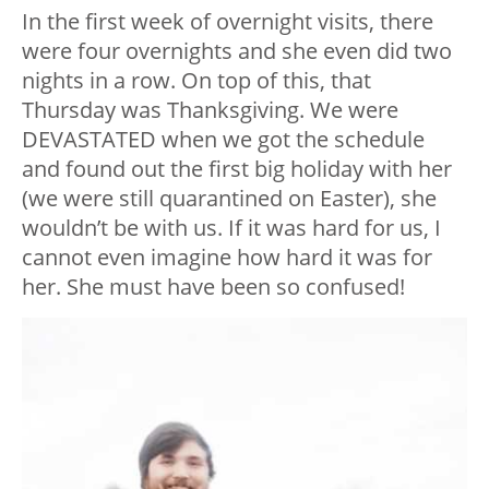
In the first week of overnight visits, there
were four overnights and she even did two
nights in a row. On top of this, that
Thursday was Thanksgiving. We were
DEVASTATED when we got the schedule
and found out the first big holiday with her
(we were still quarantined on Easter), she
wouldn’t be with us. If it was hard for us, I
cannot even imagine how hard it was for
her. She must have been so confused!