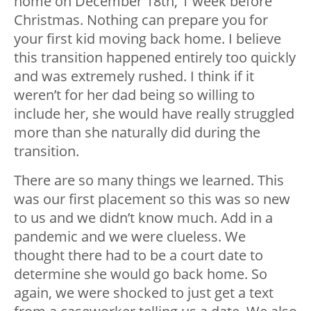
home on December 18th, 1 week before
Christmas. Nothing can prepare you for
your first kid moving back home. I believe
this transition happened entirely too quickly
and was extremely rushed. I think if it
weren’t for her dad being so willing to
include her, she would have really struggled
more than she naturally did during the
transition.
There are so many things we learned. This
was our first placement so this was so new
to us and we didn’t know much. Add in a
pandemic and we were clueless. We
thought there had to be a court date to
determine she would go back home. So
again, we were shocked to just get a text