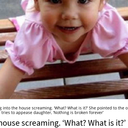
 into the house screaming. ‘What? What is it?’ She pointed to the 
 tries to appease daughter, ‘Nothing is broken forever’
house screaming. ‘What? What is it?’