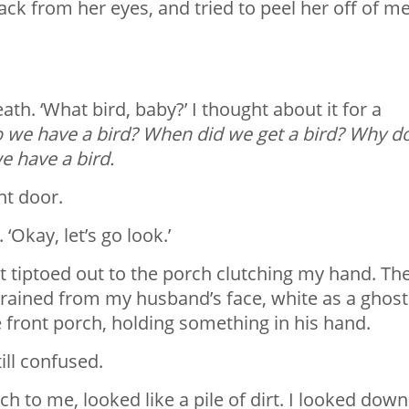
back from her eyes, and tried to peel her off of me
ath. ‘What bird, baby?’ I thought about it for a
o we have a bird? When did we get a bird? Why d
e have a bird.
nt door.
Okay, let’s go look.’
but tiptoed out to the porch clutching my hand. Th
r drained from my husband’s face, white as a ghost
e front porch, holding something in his hand.
till confused.
h to me, looked like a pile of dirt. I looked down