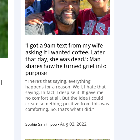
‘I got a 9am text from my wife
asking if I wanted coffee. Later
that day, she was dead.’: Man
shares how he turned grief into
purpose
“There’s that saying, everything
l
happens for a reason. Well, I hate that
saying. In fact, I despise it. It gave me
no comfort at all. But the idea I could
create something positive from this was
comforting. So, that’s what I did.”
Aug 02, 2022
Sophia San Filippo
-