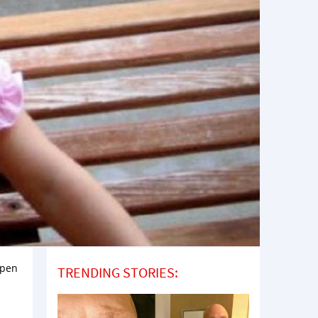
open
TRENDING STORIES: