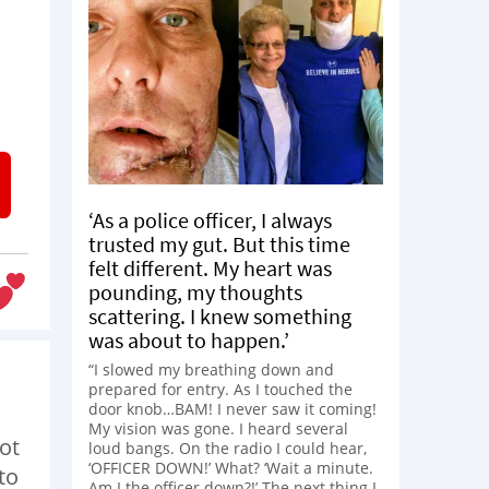
‘As a police officer, I always
trusted my gut. But this time
felt different. My heart was
pounding, my thoughts
scattering. I knew something
was about to happen.’
“I slowed my breathing down and
prepared for entry. As I touched the
door knob…BAM! I never saw it coming!
My vision was gone. I heard several
not
loud bangs. On the radio I could hear,
‘OFFICER DOWN!’ What? ‘Wait a minute.
to
Am I the officer down?!’ The next thing I