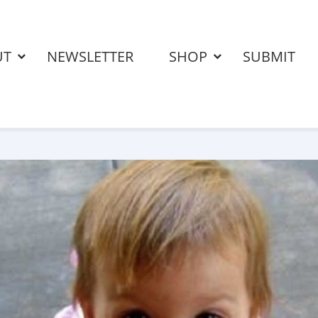
UT
NEWSLETTER
SHOP
SUBMIT