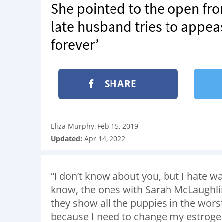
She pointed to the open fron
late husband tries to appea
forever’
SHARE
Eliza Murphy
Feb 15, 2019
:
Updated:
Apr 14, 2022
“I don’t know about you, but I hate 
know, the ones with Sarah McLaughlin
they show all the puppies in the worst 
because I need to change my estrogen 