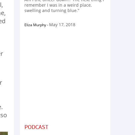
l,
remember I was in a weird place,
swelling and turning blue.”
me,
ed
May 17, 2018
Eliza Murphy
-
er
r
,
.
 so
PODCAST