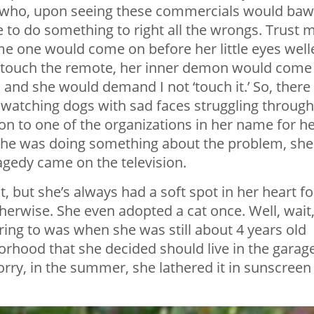
 who, upon seeing these commercials would baw
 to do something to right all the wrongs. Trust 
ime one would come on before her little eyes well
ld touch the remote, her inner demon would come
and she would demand I not ‘touch it.’ So, there
 watching dogs with sad faces struggling through
tion to one of the organizations in her name for h
ike she was doing something about the problem, she
ragedy came on the television.
at, but she’s always had a soft spot in her heart fo
therwise. She even adopted a cat once. Well, wait
ring to was when she was still about 4 years old
borhood that she decided should live in the garage
orry, in the summer, she lathered it in sunscreen