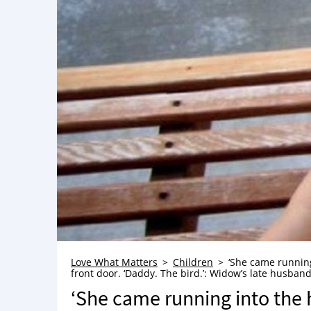
Love What Matters
Children
‘She came running
front door. ‘Daddy. The bird.’: Widow’s late husband
‘She came running into the 