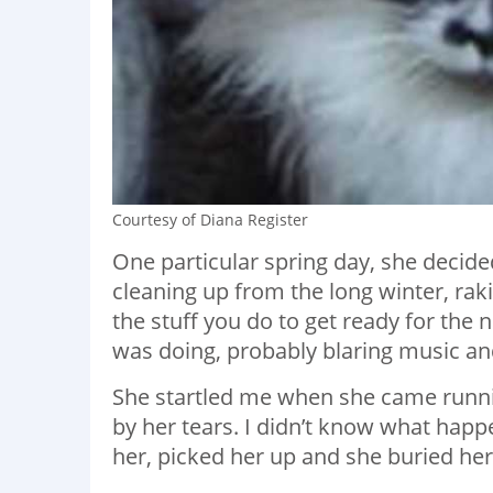
Courtesy of Diana Register
One particular spring day, she decide
cleaning up from the long winter, rakin
the stuff you do to get ready for the 
was doing, probably blaring music a
She startled me when she came runni
by her tears. I didn’t know what hap
her, picked her up and she buried he