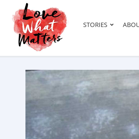
STORIES
ABO