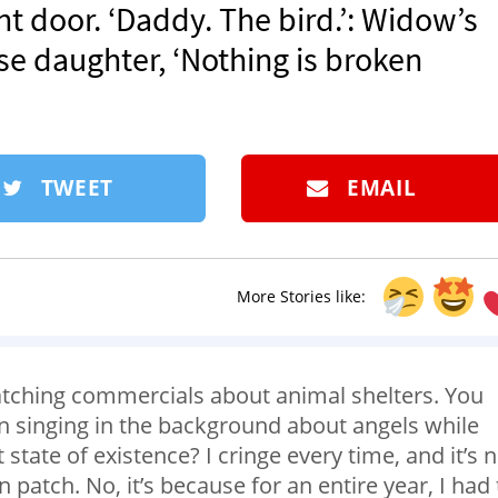
t door. ‘Daddy. The bird.’: Widow’s
se daughter, ‘Nothing is broken
TWEET
EMAIL
More Stories like:
watching commercials about animal shelters. You
 singing in the background about angels while
state of existence? I cringe every time, and it’s 
patch. No, it’s because for an entire year, I had 