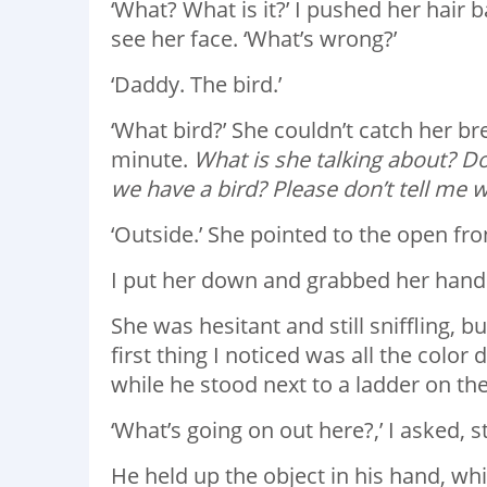
‘What? What is it?’ I pushed her hair 
see her face. ‘What’s wrong?’
‘Daddy. The bird.’
‘What bird?’ She couldn’t catch her bre
minute.
What is she talking about? D
we have a bird? Please don’t tell me w
‘Outside.’ She pointed to the open fro
I put her down and grabbed her hand. ‘
She was hesitant and still sniffling, 
first thing I noticed was all the colo
while he stood next to a ladder on th
‘What’s going on out here?,’ I asked, s
He held up the object in his hand, whic