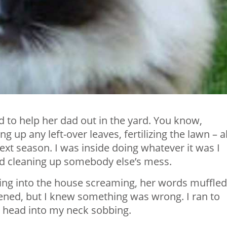
d to help her dad out in the yard. You know,
g up any left-over leaves, fertilizing the lawn – al
next season. I was inside doing whatever it was I
nd cleaning up somebody else’s mess.
ng into the house screaming, her words muffled
pened, but I knew something was wrong. I ran to
r head into my neck sobbing.