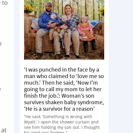
 to
o
‘I was punched in the face by a
man who claimed to ‘love me so
much.’ Then he said, ‘Now I’m
e
going to call my mom to let her
finish the job.’: Woman’s son
survives shaken baby syndrome,
‘He is a survivor for a reason’
“He said, ‘Something is wrong with
Wyatt.’ I open the shower curtain and
see him holding my son out. I thought
 at
his neck was broken.”