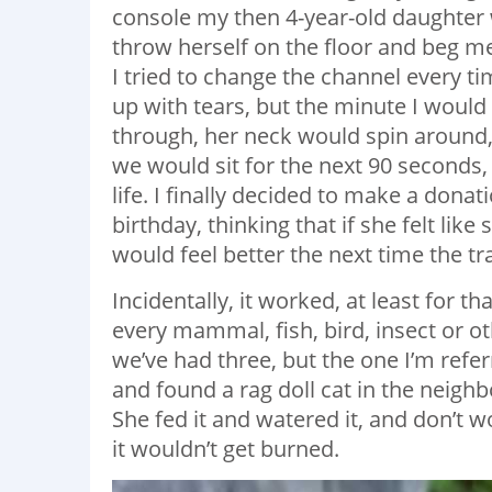
console my then 4-year-old daughter
throw herself on the floor and beg me
I tried to change the channel every t
up with tears, but the minute I wou
through, her neck would spin around, 
we would sit for the next 90 seconds,
life. I finally decided to make a dona
birthday, thinking that if she felt l
would feel better the next time the t
Incidentally, it worked, at least for th
every mammal, fish, bird, insect or o
we’ve had three, but the one I’m refer
and found a rag doll cat in the neigh
She fed it and watered it, and don’t w
it wouldn’t get burned.