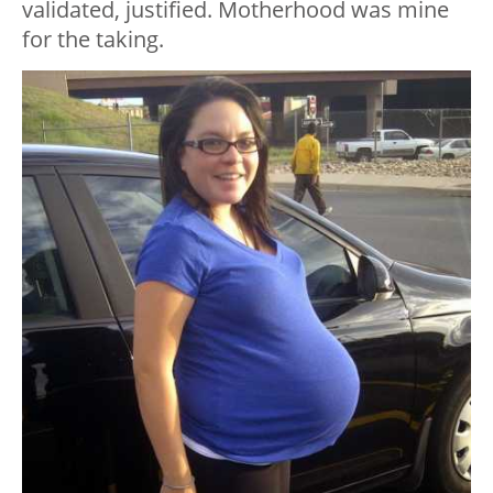
validated, justified. Motherhood was mine
for the taking.