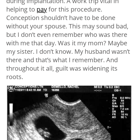
during implantation. A work trip vital in
helping to
pay
for this procedure.
Conception shouldn’t have to be done
without your spouse. This may sound bad,
but I don’t even remember who was there
with me that day. Was it my mom? Maybe
my sister. I don’t know. My husband wasn’t
there and that’s what I remember. And
throughout it all, guilt was widening its
roots.