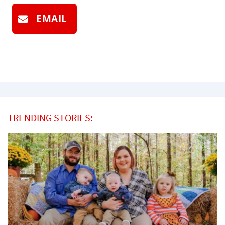
EMAIL
TRENDING STORIES: