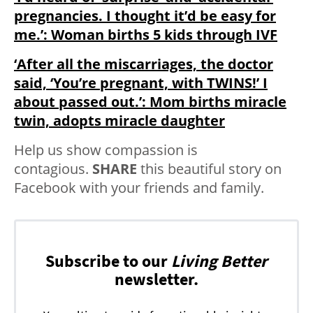
pregnancies. I thought it’d be easy for
me.’: Woman births 5 kids through IVF
‘After all the miscarriages, the doctor
said, ‘You’re pregnant, with TWINS!’ I
about passed out.’: Mom births miracle
twin, adopts miracle daughter
Help us show compassion is
contagious.
SHARE
this beautiful story on
Facebook with your friends and family.
Subscribe to our
Living Better
newsletter.