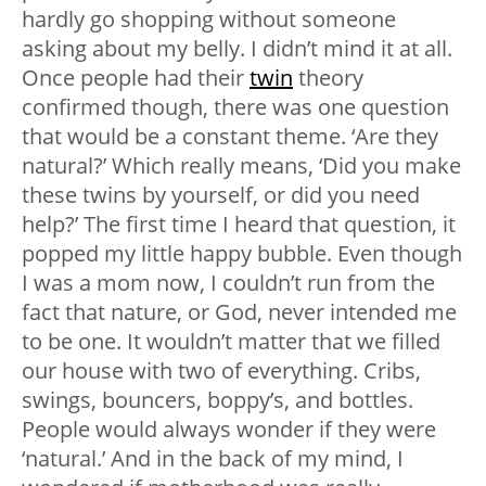
hardly go shopping without someone
asking about my belly. I didn’t mind it at all.
Once people had their
twin
theory
confirmed though, there was one question
that would be a constant theme. ‘Are they
natural?’ Which really means, ‘Did you make
these twins by yourself, or did you need
help?’ The first time I heard that question, it
popped my little happy bubble. Even though
I was a mom now, I couldn’t run from the
fact that nature, or God, never intended me
to be one. It wouldn’t matter that we filled
our house with two of everything. Cribs,
swings, bouncers, boppy’s, and bottles.
People would always wonder if they were
‘natural.’ And in the back of my mind, I