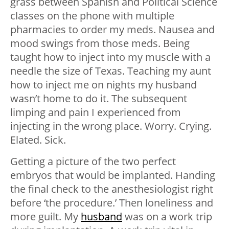
grass between Spanish and Political Science
classes on the phone with multiple
pharmacies to order my meds. Nausea and
mood swings from those meds. Being
taught how to inject into my muscle with a
needle the size of Texas. Teaching my aunt
how to inject me on nights my husband
wasn’t home to do it. The subsequent
limping and pain I experienced from
injecting in the wrong place. Worry. Crying.
Elated. Sick.
Getting a picture of the two perfect
embryos that would be implanted. Handing
the final check to the anesthesiologist right
before ‘the procedure.’ Then loneliness and
more guilt. My
husband
was on a work trip