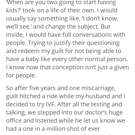
‘When are you two going to start having
kids?’ took on a life of their own. I would
usually say something like, ‘I don’t know,
we’ll see,’ and change the subject. But
inside, I would have full conversations with
people. Trying to justify their questioning
and redeem my guilt for not being able to
have a baby like every other normal person.
I know now that conception isn’t just a given
for people.
So after five years and one miscarriage,
guilt hitched a ride while my husband and I
decided to try IVF. After all the testing and
talking, we stepped into our doctor’s huge
office and listened while he let us know we
had a one in a million shot of ever