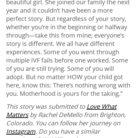
beautiful girl. She joined our family the next
year and it couldn’t have been a more
perfect story. But regardless of your story,
whether you’re in the beginning or halfway
through—take this from mine; everyone’s
story is different. We all have different
experiences. Some of you went through
multiple IVF fails before one worked. Some
of you are still trying. Some of you will
adopt. But no matter HOW your child got
here, know this: There’s nothing wrong with
you. Motherhood is yours for the taking.”
This story was submitted to
Love What
Matters
by Rachel DeMello from Brighton,
Colorado. You can follow her journey on
Instagram
. Do you have a similar