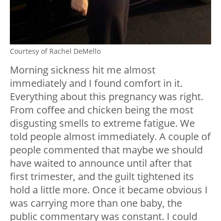
Courtesy of Rachel DeMello
Morning sickness hit me almost
immediately and I found comfort in it.
Everything about this pregnancy was right.
From coffee and chicken being the most
disgusting smells to extreme fatigue. We
told people almost immediately. A couple of
people commented that maybe we should
have waited to announce until after that
first trimester, and the guilt tightened its
hold a little more. Once it became obvious I
was carrying more than one baby, the
public commentary was constant. I could