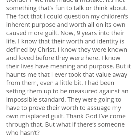
something that’s fun to talk or think about.
The fact that I could question my children’s
inherent purpose and worth all on its own
caused more guilt. Now, 9 years into their
life. I know that their worth and identity is
defined by Christ. I know they were known
and loved before they were here. I know
their lives have meaning and purpose. But it
haunts me that I ever took that value away
from them, even a little bit. I had been
setting them up to be measured against an
impossible standard. They were going to
have to prove their worth to assuage my
own misplaced guilt. Thank God I’ve come
through that. But what if there’s someone
who hasn’t?