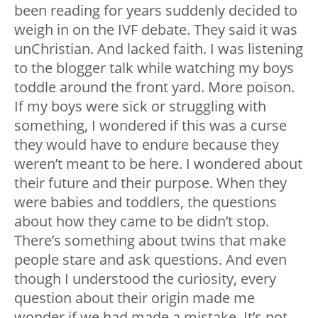
been reading for years suddenly decided to
weigh in on the IVF debate. They said it was
unChristian. And lacked faith. I was listening
to the blogger talk while watching my boys
toddle around the front yard. More poison.
If my boys were sick or struggling with
something, I wondered if this was a curse
they would have to endure because they
weren’t meant to be here. I wondered about
their future and their purpose. When they
were babies and toddlers, the questions
about how they came to be didn’t stop.
There’s something about twins that make
people stare and ask questions. And even
though I understood the curiosity, every
question about their origin made me
wonder if we had made a mistake. It’s not