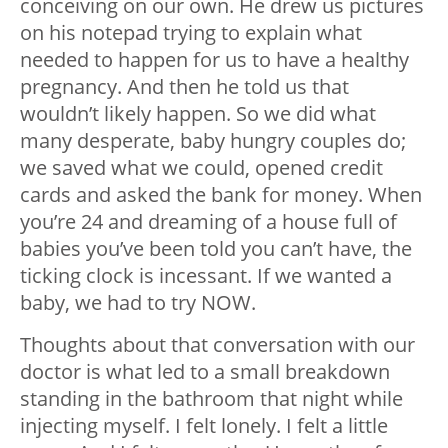
conceiving on our own. He drew us pictures
on his notepad trying to explain what
needed to happen for us to have a healthy
pregnancy. And then he told us that
wouldn’t likely happen. So we did what
many desperate, baby hungry couples do;
we saved what we could, opened credit
cards and asked the bank for money. When
you’re 24 and dreaming of a house full of
babies you’ve been told you can’t have, the
ticking clock is incessant. If we wanted a
baby, we had to try NOW.
Thoughts about that conversation with our
doctor is what led to a small breakdown
standing in the bathroom that night while
injecting myself. I felt lonely. I felt a little