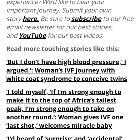
experience? We’d like to hear your
important journey. Submit your own
story
here.
Be sure to
subscribe
to our free
email newsletter for our best stories,
and
YouTube
for our best videos.
Read more touching stories like this:
‘But I don’t have high blood pressure,’ I
argued.’: Woman’s IVF journey with
white coat syndrome to conceive twins
‘I told myself, ‘If I’m strong enough to
make it to the top of Africa’s tallest
peak, I’m strong enough to take on
another round.’: Woman gives IVF one
‘last shot,’ welcomes miracle baby
‘I’d heard of ‘surprise’ and ‘accidental’