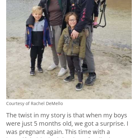
Courtesy of Rachel DeMello
The twist in my story is that when my boys
were just 5 months old, we got a surprise. I
was pregnant again. This time with a