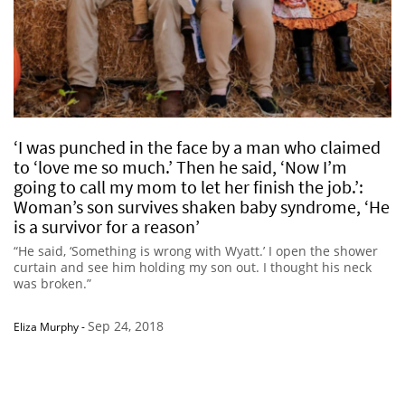
‘I was punched in the face by a man who claimed
to ‘love me so much.’ Then he said, ‘Now I’m
going to call my mom to let her finish the job.’:
Woman’s son survives shaken baby syndrome, ‘He
is a survivor for a reason’
“He said, ‘Something is wrong with Wyatt.’ I open the shower
curtain and see him holding my son out. I thought his neck
was broken.”
Sep 24, 2018
Eliza Murphy
-