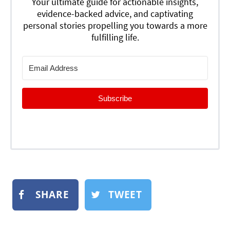
Your ultimate guide for actionable insights,
evidence-backed advice, and captivating
personal stories propelling you towards a more
fulfilling life.
Subscribe
SHARE
TWEET