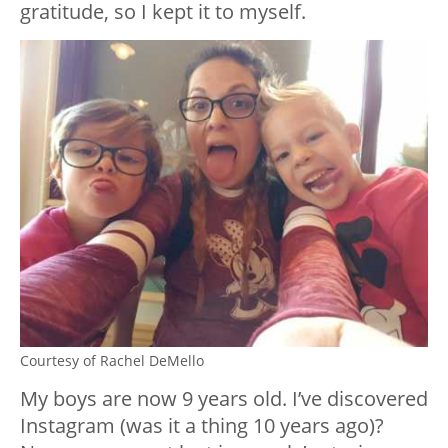
gratitude, so I kept it to myself.
Courtesy of Rachel DeMello
My boys are now 9 years old. I’ve discovered
Instagram (was it a thing 10 years ago)?