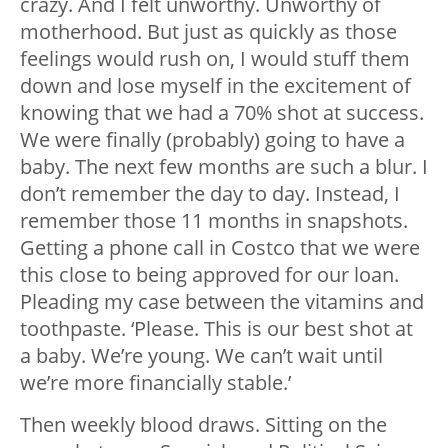
crazy. And I felt unworthy. Unworthy of
motherhood. But just as quickly as those
feelings would rush on, I would stuff them
down and lose myself in the excitement of
knowing that we had a 70% shot at success.
We were finally (probably) going to have a
baby. The next few months are such a blur. I
don’t remember the day to day. Instead, I
remember those 11 months in snapshots.
Getting a phone call in Costco that we were
this close to being approved for our loan.
Pleading my case between the vitamins and
toothpaste. ‘Please. This is our best shot at
a baby. We’re young. We can’t wait until
we’re more financially stable.’
Then weekly blood draws. Sitting on the