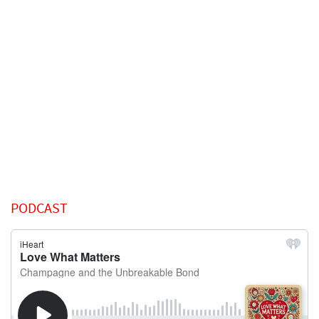
PODCAST