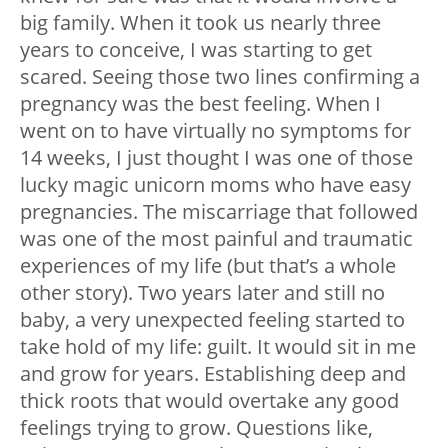
big family. When it took us nearly three
years to conceive, I was starting to get
scared. Seeing those two lines confirming a
pregnancy was the best feeling. When I
went on to have virtually no symptoms for
14 weeks, I just thought I was one of those
lucky magic unicorn moms who have easy
pregnancies. The miscarriage that followed
was one of the most painful and traumatic
experiences of my life (but that’s a whole
other story). Two years later and still no
baby, a very unexpected feeling started to
take hold of my life: guilt. It would sit in me
and grow for years. Establishing deep and
thick roots that would overtake any good
feelings trying to grow. Questions like,