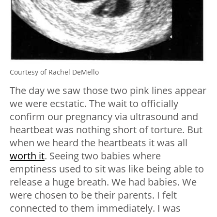
Courtesy of Rachel DeMello
The day we saw those two pink lines appear
we were ecstatic. The wait to officially
confirm our pregnancy via ultrasound and
heartbeat was nothing short of torture. But
when we heard the heartbeats it was all
worth it
. Seeing two babies where
emptiness used to sit was like being able to
release a huge breath. We had babies. We
were chosen to be their parents. I felt
connected to them immediately. I was