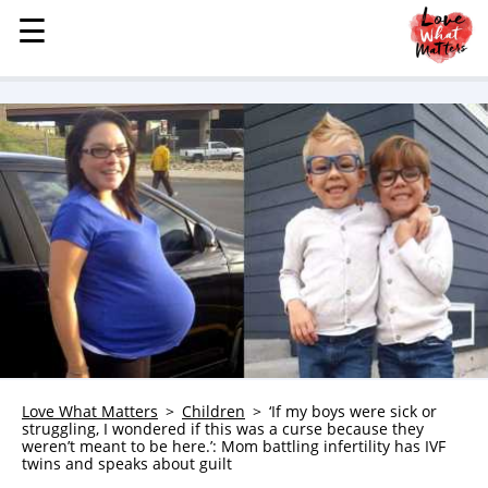
☰
☰
MENU
STORIES
KINDNESS
LOVE
FAMILY
CHILDREN
HEALTH & WELLNESS
TRAUMA HEALING
GRIEF
ABOUT
Love What Matters
Children
‘If my boys were sick or
struggling, I wondered if this was a curse because they
WHO WE ARE
weren’t meant to be here.’: Mom battling infertility has IVF
twins and speaks about guilt
ADVERTISE