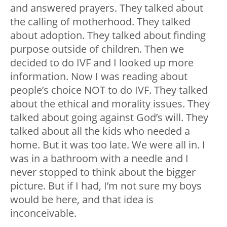
and answered prayers. They talked about
the calling of motherhood. They talked
about adoption. They talked about finding
purpose outside of children. Then we
decided to do IVF and I looked up more
information. Now I was reading about
people’s choice NOT to do IVF. They talked
about the ethical and morality issues. They
talked about going against God’s will. They
talked about all the kids who needed a
home. But it was too late. We were all in. I
was in a bathroom with a needle and I
never stopped to think about the bigger
picture. But if I had, I’m not sure my boys
would be here, and that idea is
inconceivable.