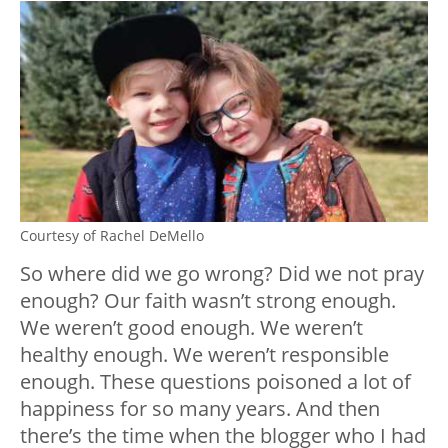
Courtesy of Rachel DeMello
So where did we go wrong? Did we not pray
enough? Our faith wasn’t strong enough.
We weren’t good enough. We weren’t
healthy enough. We weren’t responsible
enough. These questions poisoned a lot of
happiness for so many years. And then
there’s the time when the blogger who I had