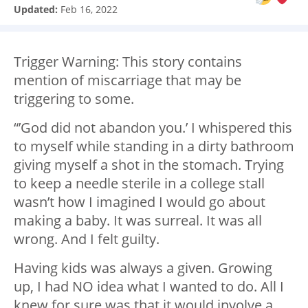
Updated:
Feb 16, 2022
Trigger Warning: This story contains
mention of miscarriage that may be
triggering to some.
“’God did not abandon you.’ I whispered this
to myself while standing in a dirty bathroom
giving myself a shot in the stomach. Trying
to keep a needle sterile in a college stall
wasn’t how I imagined I would go about
making a baby. It was surreal. It was all
wrong. And I felt guilty.
Having kids was always a given. Growing
up, I had NO idea what I wanted to do. All I
knew for sure was that it would involve a