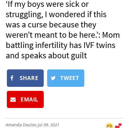
‘If my boys were sick or
NEWSLETTER
struggling, I wondered if this
SHOP
was a curse because they
BOOK
weren’t meant to be here.’: Mom
SUBMIT
battling infertility has IVF twins
and speaks about guilt
SHARE
TWEET
EMAIL
Amanda Doulos
Jul 09, 2021
: