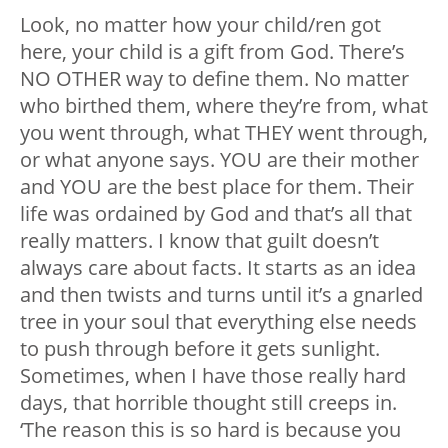
Look, no matter how your child/ren got
here, your child is a gift from God. There’s
NO OTHER way to define them. No matter
who birthed them, where they’re from, what
you went through, what THEY went through,
or what anyone says. YOU are their mother
and YOU are the best place for them. Their
life was ordained by God and that’s all that
really matters. I know that guilt doesn’t
always care about facts. It starts as an idea
and then twists and turns until it’s a gnarled
tree in your soul that everything else needs
to push through before it gets sunlight.
Sometimes, when I have those really hard
days, that horrible thought still creeps in.
‘The reason this is so hard is because you