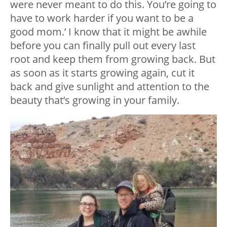
were never meant to do this. You’re going to
have to work harder if you want to be a
good mom.’ I know that it might be awhile
before you can finally pull out every last
root and keep them from growing back. But
as soon as it starts growing again, cut it
back and give sunlight and attention to the
beauty that’s growing in your family.