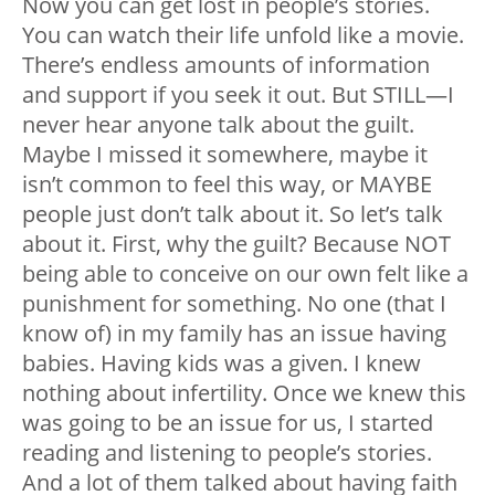
Now you can get lost in people’s stories.
You can watch their life unfold like a movie.
There’s endless amounts of information
and support if you seek it out. But STILL—I
never hear anyone talk about the guilt.
Maybe I missed it somewhere, maybe it
isn’t common to feel this way, or MAYBE
people just don’t talk about it. So let’s talk
about it. First, why the guilt? Because NOT
being able to conceive on our own felt like a
punishment for something. No one (that I
know of) in my family has an issue having
babies. Having kids was a given. I knew
nothing about infertility. Once we knew this
was going to be an issue for us, I started
reading and listening to people’s stories.
And a lot of them talked about having faith