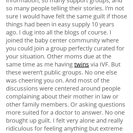
information, so many support groups, and
so many people telling their stories. I’m not
sure I would have felt the same guilt if those
things had been in easy supply 10 years
ago. I dug into all the blogs of course. I
joined the baby center community where
you could join a group perfectly curated for
your situation. Other moms due at the
same time as me having
twins
via IVF. But
these weren’t public groups. No one else
was cheering you on. And most of the
discussions were centered around people
complaining about their mother in law or
other family members. Or asking questions
more suited for a doctor to answer. No one
brought up guilt. I felt very alone and really
ridiculous for feeling anything but extreme