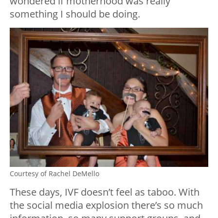
wondered if motherhood was really
something I should be doing.
Courtesy of Rachel DeMello
These days, IVF doesn’t feel as taboo. With
the social media explosion there’s so much