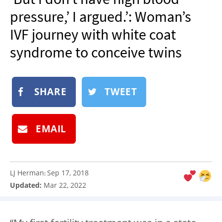
NEWSLETTER
pressure,’ I argued.’: Woman’s
SHOP
IVF journey with white coat
BOOK
syndrome to conceive twins
SUBMIT
SHARE
TWEET
EMAIL
LJ Herman
Sep 17, 2018
:
Updated:
Mar 22, 2022