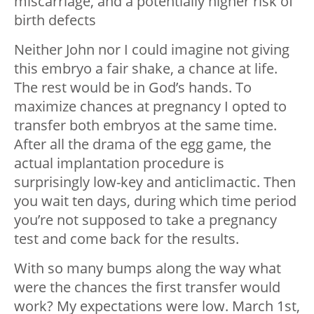
miscarriage, and a potentially higher risk of
birth defects
Neither John nor I could imagine not giving
this embryo a fair shake, a chance at life.
The rest would be in God’s hands. To
maximize chances at pregnancy I opted to
transfer both embryos at the same time.
After all the drama of the egg game, the
actual implantation procedure is
surprisingly low-key and anticlimactic. Then
you wait ten days, during which time period
you’re not supposed to take a pregnancy
test and come back for the results.
With so many bumps along the way what
were the chances the first transfer would
work? My expectations were low. March 1st,