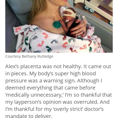
Courtesy Bethany Rutledge
Alex’s placenta was not healthy. It came out
in pieces. My body’s super high blood
pressure was a warning sign. Although I
deemed everything that came before
‘medically unnecessary,’ I’m so thankful that
my layperson’s opinion was overruled. And
I’m thankful for my ‘overly strict’ doctor’s
mandate to deliver.