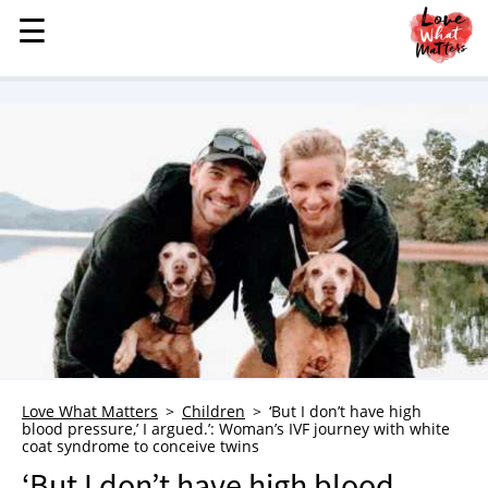
☰
☰
MENU
STORIES
KINDNESS
LOVE
FAMILY
CHILDREN
HEALTH & WELLNESS
TRAUMA HEALING
GRIEF
ABOUT
Love What Matters
Children
‘But I don’t have high
blood pressure,’ I argued.’: Woman’s IVF journey with white
WHO WE ARE
coat syndrome to conceive twins
ADVERTISE
‘But I don’t have high blood