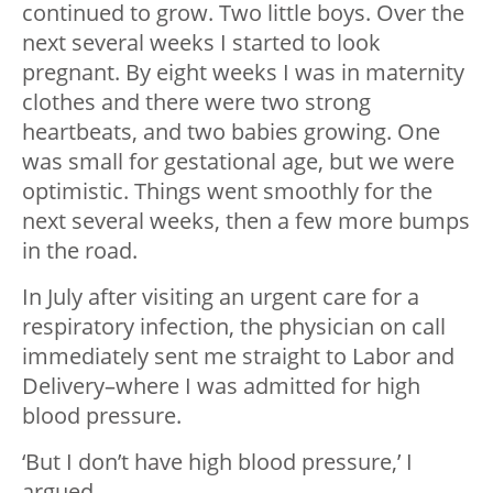
continued to grow. Two little boys. Over the
next several weeks I started to look
pregnant. By eight weeks I was in maternity
clothes and there were two strong
heartbeats, and two babies growing. One
was small for gestational age, but we were
optimistic. Things went smoothly for the
next several weeks, then a few more bumps
in the road.
In July after visiting an urgent care for a
respiratory infection, the physician on call
immediately sent me straight to Labor and
Delivery–where I was admitted for high
blood pressure.
‘But I don’t have high blood pressure,’ I
argued.