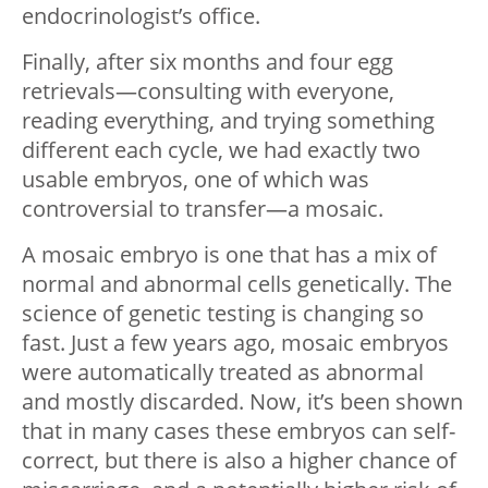
endocrinologist’s office.
Finally, after six months and four egg
retrievals—consulting with everyone,
reading everything, and trying something
different each cycle, we had exactly two
usable embryos, one of which was
controversial to transfer—a mosaic.
A mosaic embryo is one that has a mix of
normal and abnormal cells genetically. The
science of genetic testing is changing so
fast. Just a few years ago, mosaic embryos
were automatically treated as abnormal
and mostly discarded. Now, it’s been shown
that in many cases these embryos can self-
correct, but there is also a higher chance of