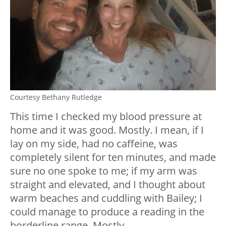
Courtesy Bethany Rutledge
This time I checked my blood pressure at
home and it was good. Mostly. I mean, if I
lay on my side, had no caffeine, was
completely silent for ten minutes, and made
sure no one spoke to me; if my arm was
straight and elevated, and I thought about
warm beaches and cuddling with Bailey; I
could manage to produce a reading in the
borderline range. Mostly.