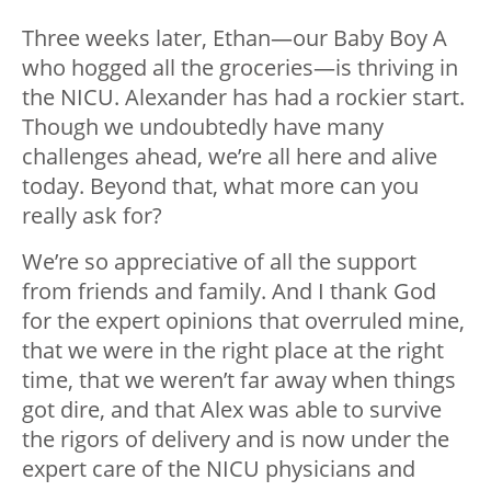
Three weeks later, Ethan—our Baby Boy A
who hogged all the groceries—is thriving in
the NICU. Alexander has had a rockier start.
Though we undoubtedly have many
challenges ahead, we’re all here and alive
today. Beyond that, what more can you
really ask for?
We’re so appreciative of all the support
from friends and family. And I thank God
for the expert opinions that overruled mine,
that we were in the right place at the right
time, that we weren’t far away when things
got dire, and that Alex was able to survive
the rigors of delivery and is now under the
expert care of the NICU physicians and