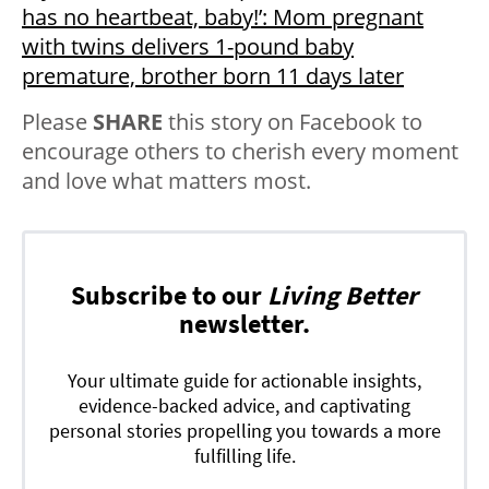
has no heartbeat, baby!’: Mom pregnant
with twins delivers 1-pound baby
premature, brother born 11 days later
Please
SHARE
this story on Facebook to
encourage others to cherish every moment
and love what matters most.
Subscribe to our
Living Better
newsletter.
Your ultimate guide for actionable insights,
evidence-backed advice, and captivating
personal stories propelling you towards a more
fulfilling life.