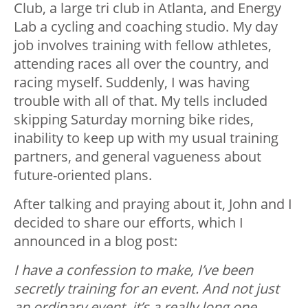
Club, a large tri club in Atlanta, and Energy
Lab a cycling and coaching studio. My day
job involves training with fellow athletes,
attending races all over the country, and
racing myself. Suddenly, I was having
trouble with all of that. My tells included
skipping Saturday morning bike rides,
inability to keep up with my usual training
partners, and general vagueness about
future-oriented plans.
After talking and praying about it, John and I
decided to share our efforts, which I
announced in a blog post:
I have a confession to make, I’ve been
secretly training for an event. And not just
an ordinary event, it’s a really long one.