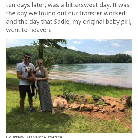
ten days later, was a bittersweet day. It was
the day we found out our transfer worked,
and the day that Sadie, my original baby girl,
went to heaven.
Courtesy Bethany Rutledge