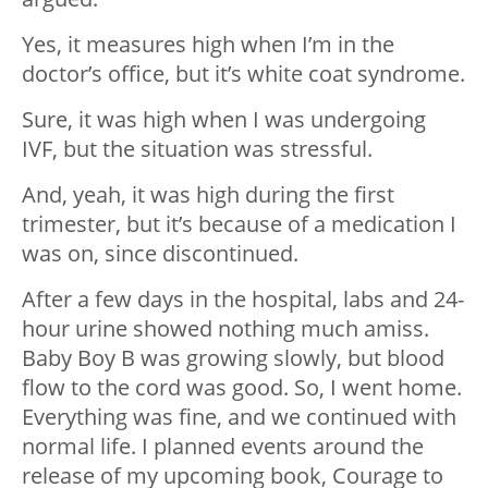
Yes, it measures high when I’m in the
doctor’s office, but it’s white coat syndrome.
Sure, it was high when I was undergoing
IVF, but the situation was stressful.
And, yeah, it was high during the first
trimester, but it’s because of a medication I
was on, since discontinued.
After a few days in the hospital, labs and 24-
hour urine showed nothing much amiss.
Baby Boy B was growing slowly, but blood
flow to the cord was good. So, I went home.
Everything was fine, and we continued with
normal life. I planned events around the
release of my upcoming book, Courage to