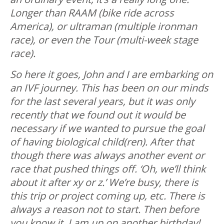
Longer than RAAM (bike ride across
America), or ultraman (multiple ironman
race), or even the Tour (multi-week stage
race).
So here it goes, John and I are embarking on
an IVF journey. This has been on our minds
for the last several years, but it was only
recently that we found out it would be
necessary if we wanted to pursue the goal
of having biological child(ren). After that
though there was always another event or
race that pushed things off. ‘Oh, we’ll think
about it after xy or z.’ We’re busy, there is
this trip or project coming up, etc. There is
always a reason not to start. Then before
you know it, I am up on another birthday!