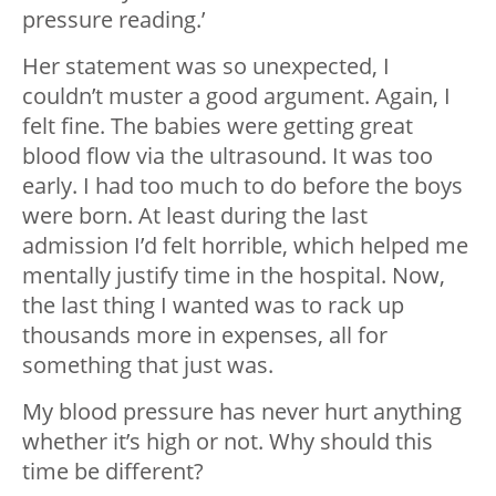
pressure reading.’
Her statement was so unexpected, I
couldn’t muster a good argument. Again, I
felt fine. The babies were getting great
blood flow via the ultrasound. It was too
early. I had too much to do before the boys
were born. At least during the last
admission I’d felt horrible, which helped me
mentally justify time in the hospital. Now,
the last thing I wanted was to rack up
thousands more in expenses, all for
something that just was.
My blood pressure has never hurt anything
whether it’s high or not. Why should this
time be different?