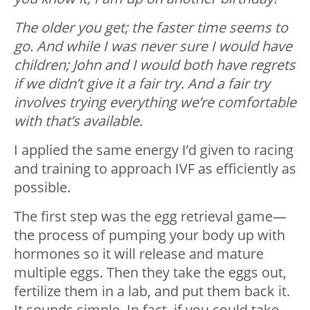
The older you get; the faster time seems to
go. And while I was never sure I would have
children; John and I would both have regrets
if we didn’t give it a fair try. And a fair try
involves trying everything we’re comfortable
with that’s available.
I applied the same energy I’d given to racing
and training to approach IVF as efficiently as
possible.
The first step was the egg retrieval game—
the process of pumping your body up with
hormones so it will release and mature
multiple eggs. Then they take the eggs out,
fertilize them in a lab, and put them back it.
It sounds simple. In fact, if you could take