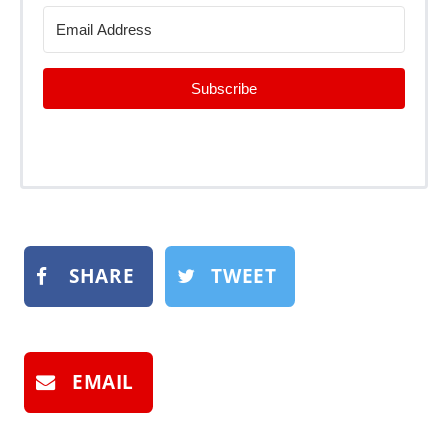
Subscribe
SHARE
TWEET
EMAIL