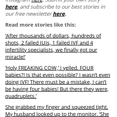
here
, and subscribe to our best stories in
our free newsletter
here
.
Read more stories like this:
‘After thousands of dollars, hundreds of
shots, 2 failed IUIs, 1 failed IVF and 4
infertility specialists, we finally got our
miracle!’
‘Holy FREAKING COW,’ I yelled. FOUR
babies?! Is that even possible? I wasn’t even
doing IVF! There must be a mistake, I can’t
be having four babies! But there they were,
quadruplets.’
She grabbed my finger and squeezed tight.
My husband looked up to the monitor. ‘She