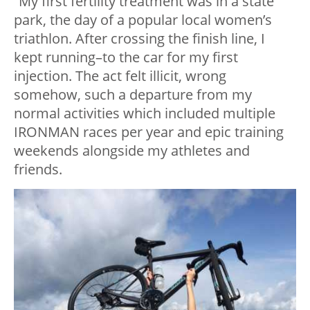
“My first fertility treatment was in a state
park, the day of a popular local women’s
triathlon. After crossing the finish line, I
kept running–to the car for my first
injection. The act felt illicit, wrong
somehow, such a departure from my
normal activities which included multiple
IRONMAN races per year and epic training
weekends alongside my athletes and
friends.