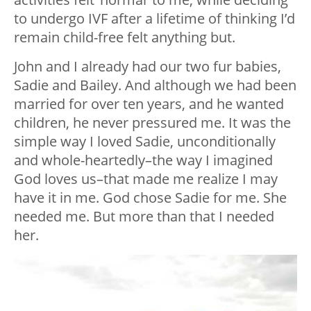
to undergo IVF after a lifetime of thinking I’d
remain child-free felt anything but.
John and I already had our two fur babies,
Sadie and Bailey. And although we had been
married for over ten years, and he wanted
children, he never pressured me. It was the
simple way I loved Sadie, unconditionally
and whole-heartedly–the way I imagined
God loves us–that made me realize I may
have it in me. God chose Sadie for me. She
needed me. But more than that I needed
her.