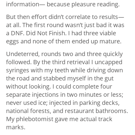
information— because pleasure reading.
But then effort didn’t correlate to results—
at all. The first round wasn’t just bad it was
a DNF. Did Not Finish. I had three viable
eggs and none of them ended up mature.
Undeterred, rounds two and three quickly
followed. By the third retrieval I uncapped
syringes with my teeth while driving down
the road and stabbed myself in the gut
without looking. I could complete four
separate injections in two minutes or less;
never used ice; injected in parking decks,
national forests, and restaurant bathrooms.
My phlebotomist gave me actual track
marks.