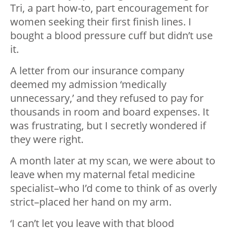
Tri, a part how-to, part encouragement for
women seeking their first finish lines. I
bought a blood pressure cuff but didn’t use
it.
A letter from our insurance company
deemed my admission ‘medically
unnecessary,’ and they refused to pay for
thousands in room and board expenses. It
was frustrating, but I secretly wondered if
they were right.
A month later at my scan, we were about to
leave when my maternal fetal medicine
specialist–who I’d come to think of as overly
strict–placed her hand on my arm.
‘I can’t let you leave with that blood