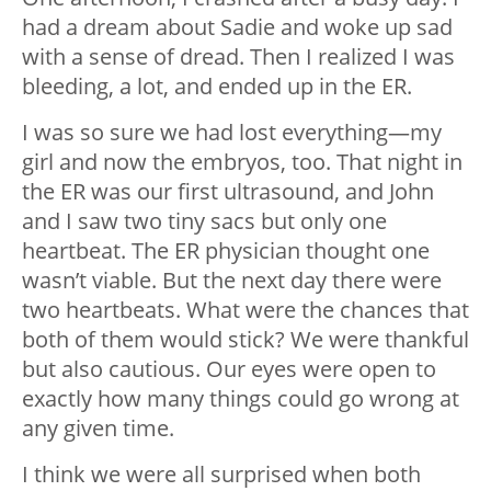
had a dream about Sadie and woke up sad
with a sense of dread. Then I realized I was
bleeding, a lot, and ended up in the ER.
I was so sure we had lost everything—my
girl and now the embryos, too. That night in
the ER was our first ultrasound, and John
and I saw two tiny sacs but only one
heartbeat. The ER physician thought one
wasn’t viable. But the next day there were
two heartbeats. What were the chances that
both of them would stick? We were thankful
but also cautious. Our eyes were open to
exactly how many things could go wrong at
any given time.
I think we were all surprised when both