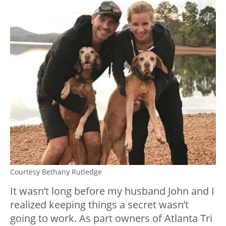
Courtesy Bethany Rutledge
It wasn’t long before my husband John and I
realized keeping things a secret wasn’t
going to work. As part owners of Atlanta Tri