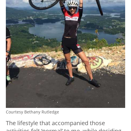
Courtesy Bethany Rutledge
The lifestyle that accompanied those
activities felt ‘normal’ to me, while deciding