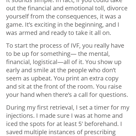
out the financial and emotional toll, divorce
yourself from the consequences, it was a
game. It’s exciting in the beginning, and I
was armed and ready to take it all on.
To start the process of IVF, you really have
to be up for something— the mental,
financial, logistical—all of it. You show up
early and smile at the people who don’t
seem as upbeat. You print an extra copy
and sit at the front of the room. You raise
your hand when there’s a call for questions.
During my first retrieval, I set a timer for my
injections. I made sure I was at home and
iced the spots for at least 5′ beforehand. I
saved multiple instances of prescribing