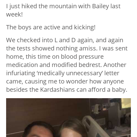
I just hiked the mountain with Bailey last
week!
The boys are active and kicking!
We checked into L and D again, and again
the tests showed nothing amiss. I was sent
home, this time on blood pressure
medication and modified bedrest. Another
infuriating ‘medically unnecessary’ letter
came, causing me to wonder how anyone
besides the Kardashians can afford a baby.