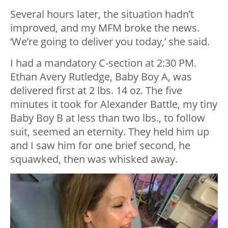
Several hours later, the situation hadn’t
improved, and my MFM broke the news.
‘We’re going to deliver you today,’ she said.
I had a mandatory C-section at 2:30 PM.
Ethan Avery Rutledge, Baby Boy A, was
delivered first at 2 lbs. 14 oz. The five
minutes it took for Alexander Battle, my tiny
Baby Boy B at less than two lbs., to follow
suit, seemed an eternity. They held him up
and I saw him for one brief second, he
squawked, then was whisked away.