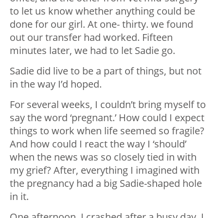
to let us know whether anything could be
done for our girl. At one- thirty. we found
out our transfer had worked. Fifteen
minutes later, we had to let Sadie go.
Sadie did live to be a part of things, but not
in the way I’d hoped.
For several weeks, I couldn’t bring myself to
say the word ‘pregnant.’ How could I expect
things to work when life seemed so fragile?
And how could I react the way I ‘should’
when the news was so closely tied in with
my grief? After, everything I imagined with
the pregnancy had a big Sadie-shaped hole
in it.
One afternoon, I crashed after a busy day. I