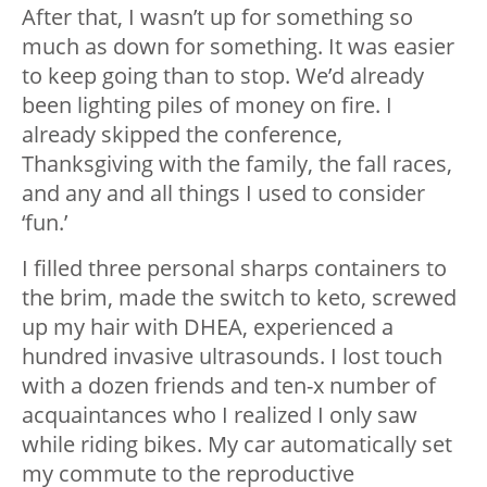
After that, I wasn’t up for something so
much as down for something. It was easier
to keep going than to stop. We’d already
been lighting piles of money on fire. I
already skipped the conference,
Thanksgiving with the family, the fall races,
and any and all things I used to consider
‘fun.’
I filled three personal sharps containers to
the brim, made the switch to keto, screwed
up my hair with DHEA, experienced a
hundred invasive ultrasounds. I lost touch
with a dozen friends and ten-x number of
acquaintances who I realized I only saw
while riding bikes. My car automatically set
my commute to the reproductive