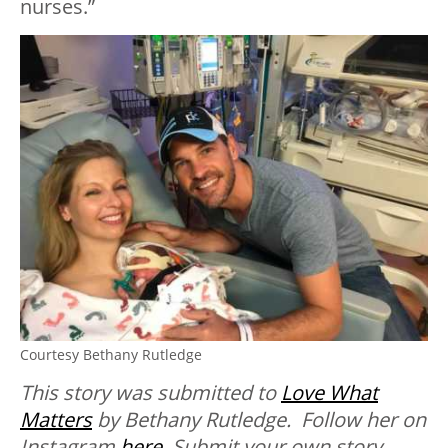
nurses.”
Courtesy Bethany Rutledge
This story was submitted to
Love What
Matters
by Bethany Rutledge. Follow her on
Instagram
here
.
Submit your own story