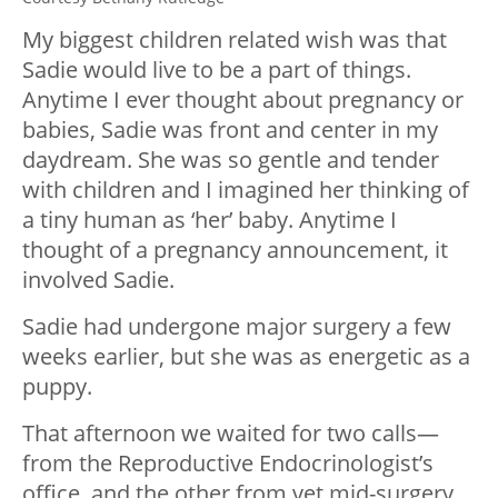
My biggest children related wish was that
Sadie would live to be a part of things.
Anytime I ever thought about pregnancy or
babies, Sadie was front and center in my
daydream. She was so gentle and tender
with children and I imagined her thinking of
a tiny human as ‘her’ baby. Anytime I
thought of a pregnancy announcement, it
involved Sadie.
Sadie had undergone major surgery a few
weeks earlier, but she was as energetic as a
puppy.
That afternoon we waited for two calls—
from the Reproductive Endocrinologist’s
office, and the other from vet mid-surgery