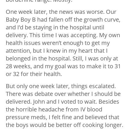
One week later, the news was worse. Our
Baby Boy B had fallen off the growth curve,
and I’d be staying in the hospital until
delivery. This time I was accepting. My own
health issues weren’t enough to get my
attention, but I knew in my heart that I
belonged in the hospital. Still, I was only at
28 weeks, and my goal was to make it to 31
or 32 for their health.
But only one week later, things escalated.
There was debate over whether I should be
delivered. John and I voted to wait. Besides
the horrible headache from IV blood
pressure meds, I felt fine and believed that
the boys would be better off cooking longer.