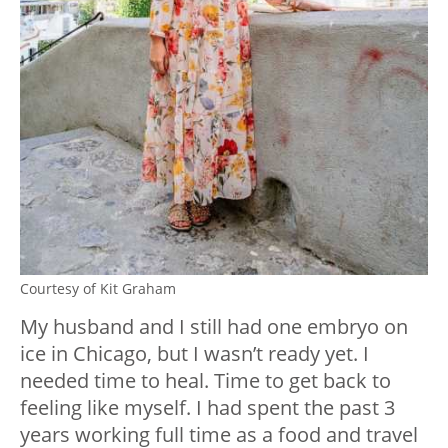
Courtesy of Kit Graham
My husband and I still had one embryo on
ice in Chicago, but I wasn’t ready yet. I
needed time to heal. Time to get back to
feeling like myself. I had spent the past 3
years working full time as a food and travel