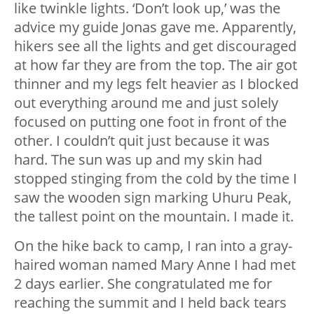
like twinkle lights. ‘Don’t look up,’ was the
advice my guide Jonas gave me. Apparently,
hikers see all the lights and get discouraged
at how far they are from the top. The air got
thinner and my legs felt heavier as I blocked
out everything around me and just solely
focused on putting one foot in front of the
other. I couldn’t quit just because it was
hard. The sun was up and my skin had
stopped stinging from the cold by the time I
saw the wooden sign marking Uhuru Peak,
the tallest point on the mountain. I made it.
On the hike back to camp, I ran into a gray-
haired woman named Mary Anne I had met
2 days earlier. She congratulated me for
reaching the summit and I held back tears