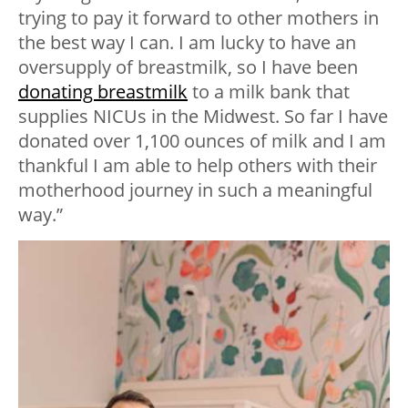
trying to pay it forward to other mothers in
the best way I can. I am lucky to have an
oversupply of breastmilk, so I have been
donating breastmilk
to a milk bank that
supplies NICUs in the Midwest. So far I have
donated over 1,100 ounces of milk and I am
thankful I am able to help others with their
motherhood journey in such a meaningful
way.”