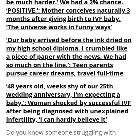
be much harder.’ We had a 2% chance.
‘POSITIVE.’: Mother conceives naturally 3
months after giving birth to IVF baby,
‘The universe works in funny ways’
‘Our baby arrived before the ink dried on
my high school diploma. I crumbled like
a piece of paper with the news. We had
so much on the line.’: Teen parents
pursue career dreams, travel full-time
‘48 years old, weeks shy of our 25th
wedding anniversary, I’m expecting a
baby.’: Woman shocked by successful IVF
after being diagnosed with unexplained
infertility, ‘I can hardly believe it’
Do you know someone struggling with