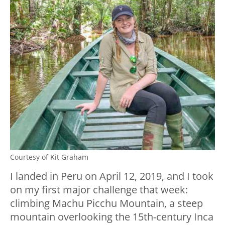
Courtesy of Kit Graham
I landed in Peru on April 12, 2019, and I took
on my first major challenge that week:
climbing Machu Picchu Mountain, a steep
mountain overlooking the 15th-century Inca