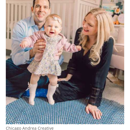
Chicago Andrea Creative