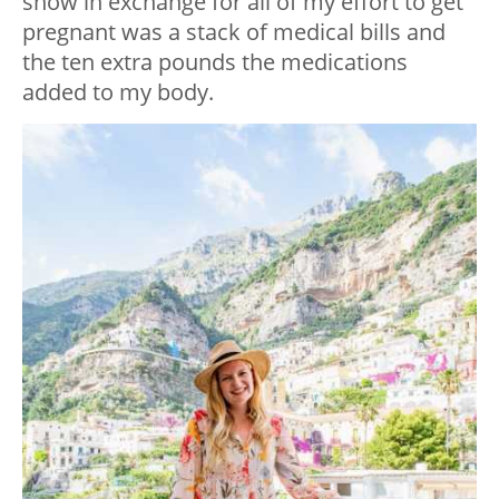
show in exchange for all of my effort to get
pregnant was a stack of medical bills and
the ten extra pounds the medications
added to my body.