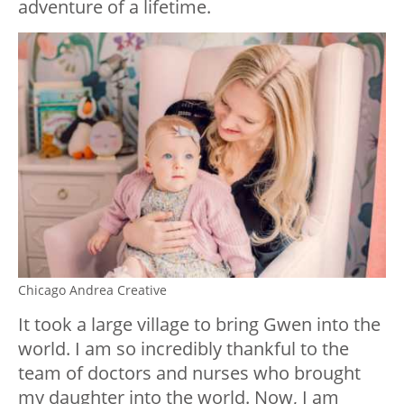
adventure of a lifetime.
Chicago Andrea Creative
It took a large village to bring Gwen into the
world. I am so incredibly thankful to the
team of doctors and nurses who brought
my daughter into the world. Now, I am