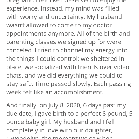
experience. Instead, my mind was filled
with worry and uncertainty. My husband
wasn’t allowed to come to my doctor
appointments anymore. All of the birth and
parenting classes we signed up for were
canceled. I tried to channel my energy into
the things I could control: we sheltered in
place, we socialized with friends over video
chats, and we did everything we could to
stay safe. Time passed slowly. Each passing
week felt like an accomplishment.
And finally, on July 8, 2020, 6 days past my
due date, I gave birth to a perfect 8 pound, 5
ounce baby girl. My husband and I fell
completely in love with our daughter,
Gwendolyn, the moment we saw her.