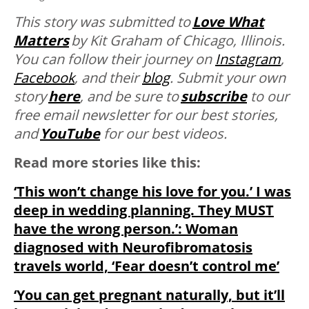
This story was submitted to
Love What
Matters
by Kit Graham of Chicago, Illinois.
You can follow their journey on
Instagram
,
Facebook
, and their
blog
. Submit your own
story
here
, and be sure to
subscribe
to our
free email newsletter for our best stories,
and
YouTube
for our best videos.
Read more stories like this:
‘This won’t change his love for you.’ I was
deep in wedding planning. They MUST
have the wrong person.’: Woman
diagnosed with Neurofibromatosis
travels world, ‘Fear doesn’t control me’
‘You can get pregnant naturally, but it’ll