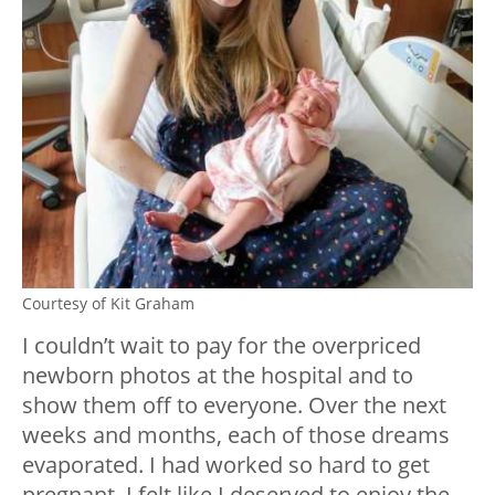
Courtesy of Kit Graham
I couldn’t wait to pay for the overpriced
newborn photos at the hospital and to
show them off to everyone. Over the next
weeks and months, each of those dreams
evaporated. I had worked so hard to get
pregnant. I felt like I deserved to enjoy the