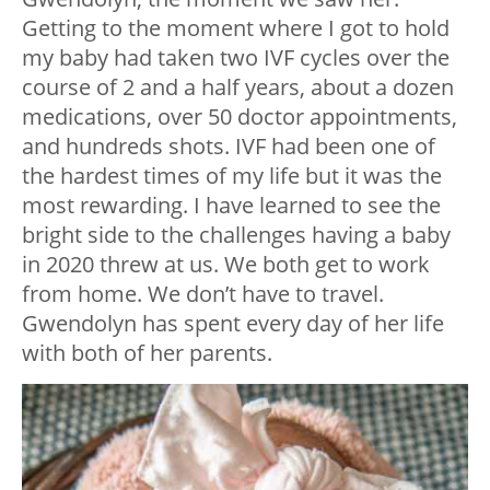
Getting to the moment where I got to hold
my baby had taken two IVF cycles over the
course of 2 and a half years, about a dozen
medications, over 50 doctor appointments,
and hundreds shots. IVF had been one of
the hardest times of my life but it was the
most rewarding. I have learned to see the
bright side to the challenges having a baby
in 2020 threw at us. We both get to work
from home. We don’t have to travel.
Gwendolyn has spent every day of her life
with both of her parents.