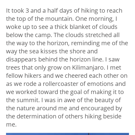
It took 3 and a half days of hiking to reach
the top of the mountain. One morning, I
woke up to see a thick blanket of clouds
below the camp. The clouds stretched all
the way to the horizon, reminding me of the
way the sea kisses the shore and
disappears behind the horizon line. I saw
trees that only grow on Kilimanjaro. I met
fellow hikers and we cheered each other on
as we rode a rollercoaster of emotions and
we worked toward the goal of making it to
the summit. I was in awe of the beauty of
the nature around me and encouraged by
the determination of others hiking beside
me.