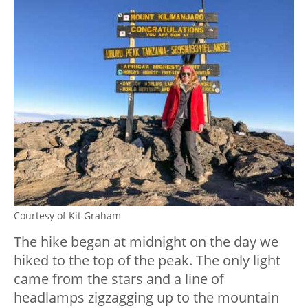
Courtesy of Kit Graham
The hike began at midnight on the day we
hiked to the top of the peak. The only light
came from the stars and a line of
headlamps zigzagging up to the mountain