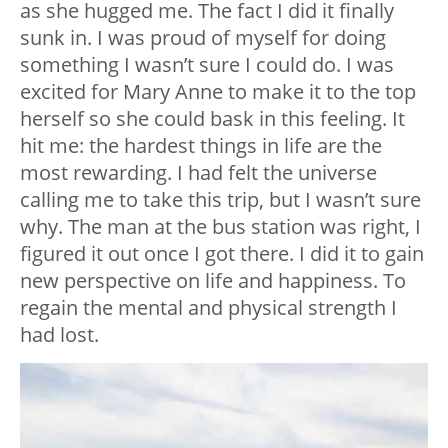
as she hugged me. The fact I did it finally
sunk in. I was proud of myself for doing
something I wasn’t sure I could do. I was
excited for Mary Anne to make it to the top
herself so she could bask in this feeling. It
hit me: the hardest things in life are the
most rewarding. I had felt the universe
calling me to take this trip, but I wasn’t sure
why. The man at the bus station was right, I
figured it out once I got there. I did it to gain
new perspective on life and happiness. To
regain the mental and physical strength I
had lost.