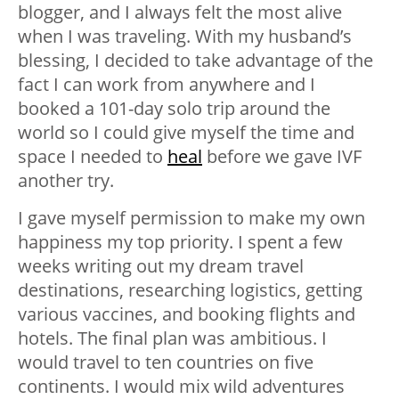
blogger, and I always felt the most alive
when I was traveling. With my husband’s
blessing, I decided to take advantage of the
fact I can work from anywhere and I
booked a 101-day solo trip around the
world so I could give myself the time and
space I needed to
heal
before we gave IVF
another try.
I gave myself permission to make my own
happiness my top priority. I spent a few
weeks writing out my dream travel
destinations, researching logistics, getting
various vaccines, and booking flights and
hotels. The final plan was ambitious. I
would travel to ten countries on five
continents. I would mix wild adventures