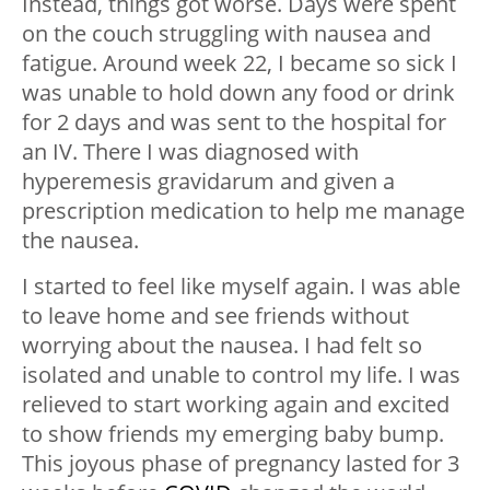
Instead, things got worse. Days were spent
on the couch struggling with nausea and
fatigue. Around week 22, I became so sick I
was unable to hold down any food or drink
for 2 days and was sent to the hospital for
an IV. There I was diagnosed with
hyperemesis gravidarum and given a
prescription medication to help me manage
the nausea.
I started to feel like myself again. I was able
to leave home and see friends without
worrying about the nausea. I had felt so
isolated and unable to control my life. I was
relieved to start working again and excited
to show friends my emerging baby bump.
This joyous phase of pregnancy lasted for 3