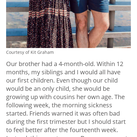
Courtesy of Kit Graham
Our brother had a 4-month-old. Within 12
months, my siblings and I would all have
our first children. Even though our child
would be an only child, she would be
growing up with cousins her own age. The
following week, the morning sickness
started. Friends warned it was often bad
during the first trimester but I should start
to feel better after the fourteenth week.