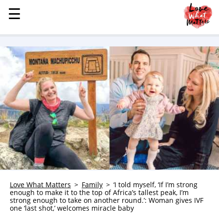
☰
☰
MENU
STORIES
KINDNESS
LOVE
FAMILY
CHILDREN
HEALTH & WELLNESS
TRAUMA HEALING
GRIEF
ABOUT
Love What Matters
Family
‘I told myself, ‘If I’m strong
enough to make it to the top of Africa’s tallest peak, I’m
WHO WE ARE
strong enough to take on another round.’: Woman gives IVF
one ‘last shot,’ welcomes miracle baby
ADVERTISE