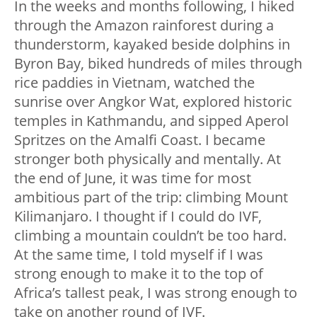
In the weeks and months following, I hiked
through the Amazon rainforest during a
thunderstorm, kayaked beside dolphins in
Byron Bay, biked hundreds of miles through
rice paddies in Vietnam, watched the
sunrise over Angkor Wat, explored historic
temples in Kathmandu, and sipped Aperol
Spritzes on the Amalfi Coast. I became
stronger both physically and mentally. At
the end of June, it was time for most
ambitious part of the trip: climbing Mount
Kilimanjaro. I thought if I could do IVF,
climbing a mountain couldn’t be too hard.
At the same time, I told myself if I was
strong enough to make it to the top of
Africa’s tallest peak, I was strong enough to
take on another round of IVF.