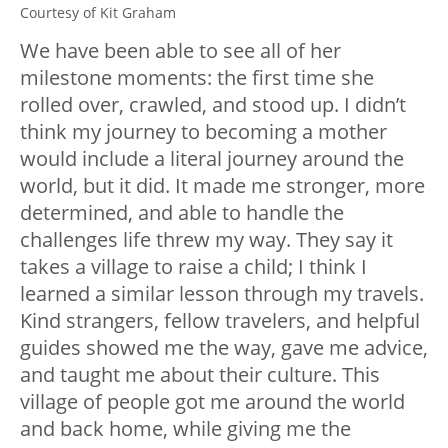
Courtesy of Kit Graham
We have been able to see all of her
milestone moments: the first time she
rolled over, crawled, and stood up. I didn’t
think my journey to becoming a mother
would include a literal journey around the
world, but it did. It made me stronger, more
determined, and able to handle the
challenges life threw my way. They say it
takes a village to raise a child; I think I
learned a similar lesson through my travels.
Kind strangers, fellow travelers, and helpful
guides showed me the way, gave me advice,
and taught me about their culture. This
village of people got me around the world
and back home, while giving me the