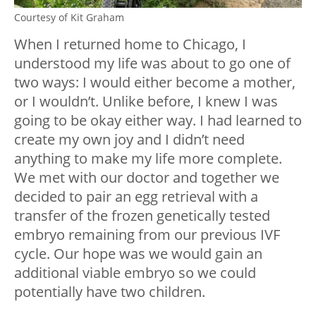
Courtesy of Kit Graham
When I returned home to Chicago, I
understood my life was about to go one of
two ways: I would either become a mother,
or I wouldn’t. Unlike before, I knew I was
going to be okay either way. I had learned to
create my own joy and I didn’t need
anything to make my life more complete.
We met with our doctor and together we
decided to pair an egg retrieval with a
transfer of the frozen genetically tested
embryo remaining from our previous IVF
cycle. Our hope was we would gain an
additional viable embryo so we could
potentially have two children.