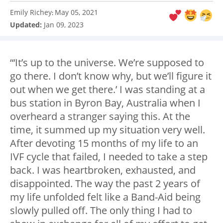
Emily Richey
May 05, 2021
:
Updated:
Jan 09, 2023
“‘It’s up to the universe. We’re supposed to
go there. I don’t know why, but we’ll figure it
out when we get there.’ I was standing at a
bus station in Byron Bay, Australia when I
overheard a stranger saying this. At the
time, it summed up my situation very well.
After devoting 15 months of my life to an
IVF cycle that failed, I needed to take a step
back. I was heartbroken, exhausted, and
disappointed. The way the past 2 years of
my life unfolded felt like a Band-Aid being
slowly pulled off. The only thing I had to