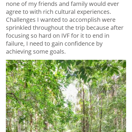
none of my friends and family would ever
agree to with rich cultural experiences.
Challenges I wanted to accomplish were
sprinkled throughout the trip because after
focusing so hard on IVF for it to end in
failure, I need to gain confidence by
achieving some goals.