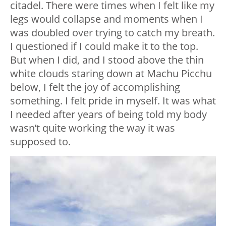
citadel. There were times when I felt like my
legs would collapse and moments when I
was doubled over trying to catch my breath.
I questioned if I could make it to the top.
But when I did, and I stood above the thin
white clouds staring down at Machu Picchu
below, I felt the joy of accomplishing
something. I felt pride in myself. It was what
I needed after years of being told my body
wasn’t quite working the way it was
supposed to.