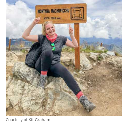
Courtesy of Kit Graham