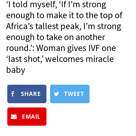
‘I told myself, ‘If I’m strong
NEWSLETTER
enough to make it to the top of
SHOP
Africa’s tallest peak, I’m strong
BOOK
enough to take on another
SUBMIT
round.’: Woman gives IVF one
‘last shot,’ welcomes miracle
baby
SHARE
TWEET
EMAIL