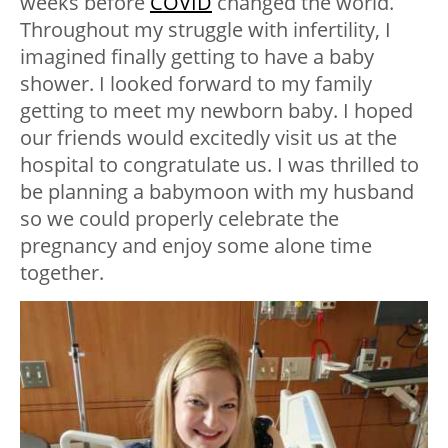
weeks before
COVID
changed the world.
Throughout my struggle with infertility, I
imagined finally getting to have a baby
shower. I looked forward to my family
getting to meet my newborn baby. I hoped
our friends would excitedly visit us at the
hospital to congratulate us. I was thrilled to
be planning a babymoon with my husband
so we could properly celebrate the
pregnancy and enjoy some alone time
together.