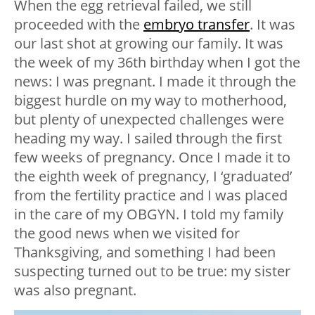
When the egg retrieval failed, we still
proceeded with the
embryo transfer
. It was
our last shot at growing our family. It was
the week of my 36th birthday when I got the
news: I was pregnant. I made it through the
biggest hurdle on my way to motherhood,
but plenty of unexpected challenges were
heading my way. I sailed through the first
few weeks of pregnancy. Once I made it to
the eighth week of pregnancy, I ‘graduated’
from the fertility practice and I was placed
in the care of my OBGYN. I told my family
the good news when we visited for
Thanksgiving, and something I had been
suspecting turned out to be true: my sister
was also pregnant.