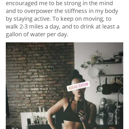
encouraged me to be strong in the mind
and to overpower the stiffness in my body
by staying active. To keep on moving, to
walk 2-3 miles a day, and to drink at least a
gallon of water per day.