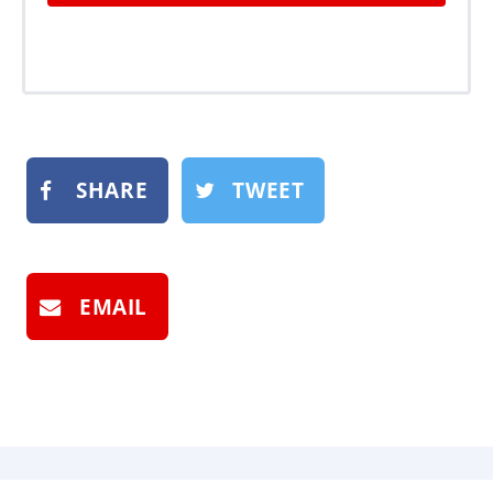
SHARE
TWEET
EMAIL