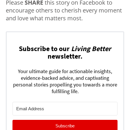
Please
SHARE
this story on Facebook to
encourage others to cherish every moment
and love what matters most.
Subscribe to our
Living Better
newsletter.
Your ultimate guide for actionable insights,
evidence-backed advice, and captivating
personal stories propelling you towards a more
fulfilling life.
Subscribe