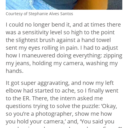
Courtesy of Stephanie Alves Santos
I could no longer bend it, and at times there
was a sensitivity level so high to the point
the slightest brush against a hand towel
sent my eyes rolling in pain. I had to adjust
how I maneuvered doing everything: zipping
my jeans, holding my camera, washing my
hands.
It got super aggravating, and now my left
elbow had started to ache, so I finally went
to the ER. There, the intern asked me
questions trying to solve the puzzle: ‘Okay,
so you’re a photographer, show me how
you hold your camera,’ and, ‘You said you