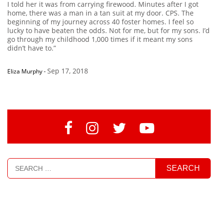
I told her it was from carrying firewood. Minutes after I got
home, there was a man in a tan suit at my door. CPS. The
beginning of my journey across 40 foster homes. I feel so
lucky to have beaten the odds. Not for me, but for my sons. I’d
go through my childhood 1,000 times if it meant my sons
didn’t have to.”
Sep 17, 2018
Eliza Murphy
-