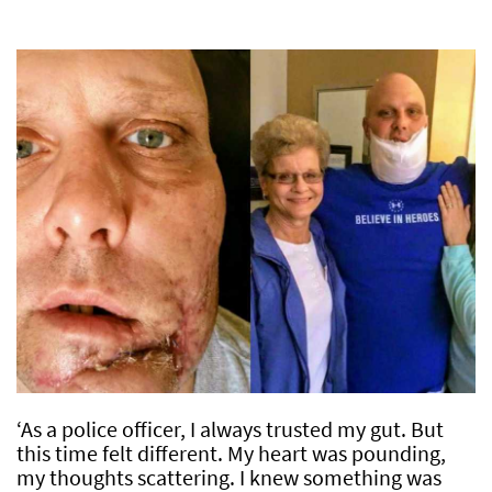
‘As a police officer, I always trusted my gut. But
this time felt different. My heart was pounding,
my thoughts scattering. I knew something was