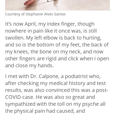
Courtesy of Stephanie Alves Santos
It’s now April, my index finger, though
nowhere in pain like it once was, is still
swollen. My left elbow is back to hurting,
and so is the bottom of my feet, the back of
my knees, the bone on my neck, and now
other fingers are rigid and click when I open
and close my hands.
I met with Dr. Calpone, a podiatrist who,
after checking my medical history and test
results, was also convinced this was a post-
COVID case. He was also so great and
sympathized with the toll on my psyche all
the physical pain had caused, and