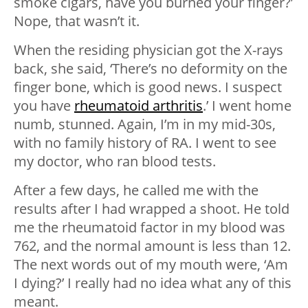
smoke cigars, have you burned your finger?’
Nope, that wasn’t it.
When the residing physician got the X-rays
back, she said, ‘There’s no deformity on the
finger bone, which is good news. I suspect
you have
rheumatoid arthritis
.’ I went home
numb, stunned. Again, I’m in my mid-30s,
with no family history of RA. I went to see
my doctor, who ran blood tests.
After a few days, he called me with the
results after I had wrapped a shoot. He told
me the rheumatoid factor in my blood was
762, and the normal amount is less than 12.
The next words out of my mouth were, ‘Am
I dying?’ I really had no idea what any of this
meant.