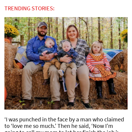
TRENDING STORIES:
‘I was punched in the face by a man who claimed
to ‘love me so much.’ Then he said, ‘Now I’m