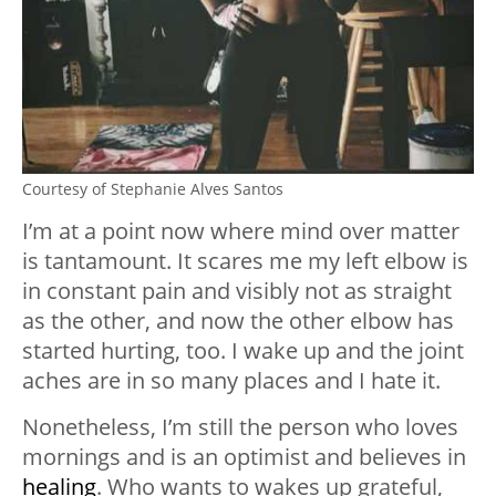
Courtesy of Stephanie Alves Santos
I’m at a point now where mind over matter
is tantamount. It scares me my left elbow is
in constant pain and visibly not as straight
as the other, and now the other elbow has
started hurting, too. I wake up and the joint
aches are in so many places and I hate it.
Nonetheless, I’m still the person who loves
mornings and is an optimist and believes in
healing
. Who wants to wakes up grateful,