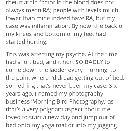
rheumatoid factor in the blood does not
always mean RA; people with levels much
lower than mine indeed have RA, but my
case was inflammation. By now, the back of
my knees and bottom of my feet had
started hurting.
This was affecting my psyche. At the time I
had a loft bed, and it hurt SO BADLY to
come down the ladder every morning, to
the point where I’d dread getting out of bed,
something that’s never been my case. Six
years ago, I named my photography
business ‘Morning Bird Photography,’ as
that’s a very poignant aspect about me. I
loved to start a new day and jump out of
bed onto my yoga mat or into my jogging