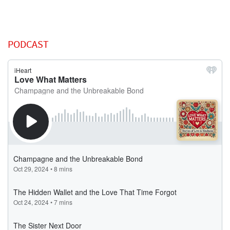
PODCAST