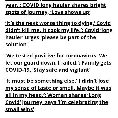
year.’: COVID long hauler shares bright
spots of journey, ‘Love shows up’
‘It’s the next worse thing to dying.’ Covid
didn’t kill me. It took my life.’: Covid ‘long
hauler’ urges ‘please be part of the
solution’
‘We tested positive for coronavirus. We
let our guard down. I failed.’: Family gets
COVID-19, ‘Stay safe and vigilant’
‘It must be something else.’ I didn’t lose
my sense of taste or smell. Maybe it was
all in my head.’: Woman shares ‘Long
Covid’ journey, says ‘I’m celebrating the
small wins’