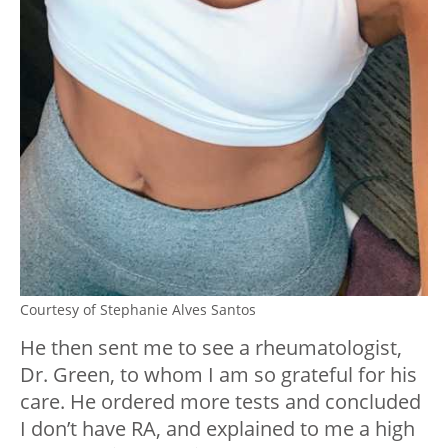
Courtesy of Stephanie Alves Santos
He then sent me to see a rheumatologist,
Dr. Green, to whom I am so grateful for his
care. He ordered more tests and concluded
I don’t have RA, and explained to me a high