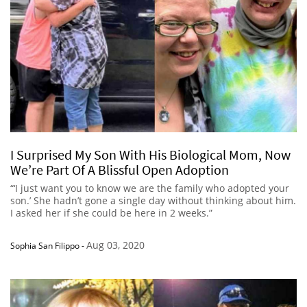
I Surprised My Son With His Biological Mom, Now
We’re Part Of A Blissful Open Adoption
“‘I just want you to know we are the family who adopted your
son.’ She hadn’t gone a single day without thinking about him.
I asked her if she could be here in 2 weeks.”
Aug 03, 2020
Sophia San Filippo
-