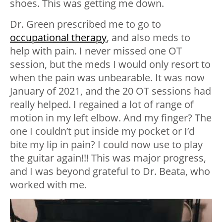
shoes. This was getting me down.
Dr. Green prescribed me to go to
occupational therapy
, and also meds to
help with pain. I never missed one OT
session, but the meds I would only resort to
when the pain was unbearable. It was now
January of 2021, and the 20 OT sessions had
really helped. I regained a lot of range of
motion in my left elbow. And my finger? The
one I couldn’t put inside my pocket or I’d
bite my lip in pain? I could now use to play
the guitar again!!! This was major progress,
and I was beyond grateful to Dr. Beata, who
worked with me.