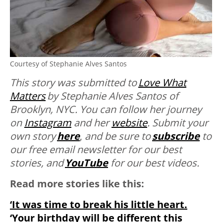
Courtesy of Stephanie Alves Santos
This story was submitted to
Love What
Matters
by Stephanie Alves Santos of
Brooklyn, NYC. You can follow her journey
on
Instagram
and her
website
. Submit your
own story
here
,
and be sure to
subscribe
to
our free email newsletter for our best
stories, and
YouTube
for our best videos.
Read more stories like this:
‘It was time to break his little heart.
‘Your birthday will be different this