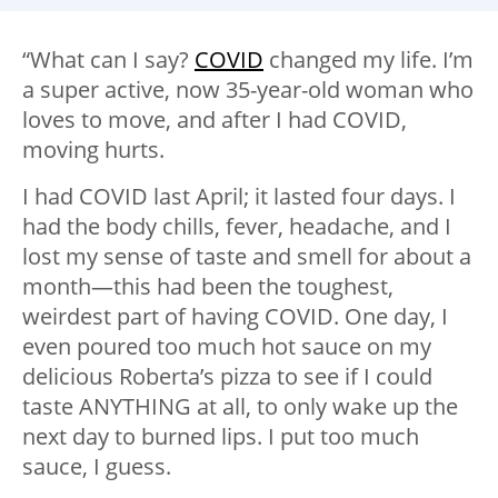
“What can I say?
COVID
changed my life. I’m
a super active, now 35-year-old woman who
loves to move, and after I had COVID,
moving hurts.
I had COVID last April; it lasted four days. I
had the body chills, fever, headache, and I
lost my sense of taste and smell for about a
month—this had been the toughest,
weirdest part of having COVID. One day, I
even poured too much hot sauce on my
delicious Roberta’s pizza to see if I could
taste ANYTHING at all, to only wake up the
next day to burned lips. I put too much
sauce, I guess.