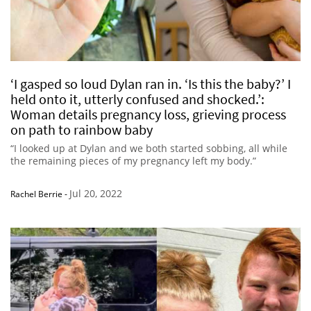
‘I gasped so loud Dylan ran in. ‘Is this the baby?’ I
held onto it, utterly confused and shocked.’:
Woman details pregnancy loss, grieving process
on path to rainbow baby
“I looked up at Dylan and we both started sobbing, all while
the remaining pieces of my pregnancy left my body.”
Jul 20, 2022
Rachel Berrie
-