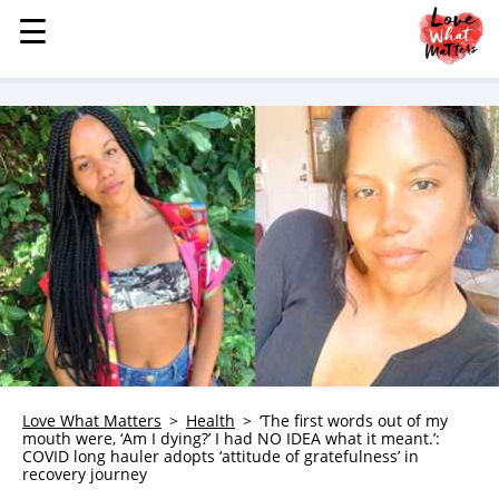
☰
☰
MENU
STORIES
KINDNESS
LOVE
FAMILY
CHILDREN
HEALTH & WELLNESS
TRAUMA HEALING
GRIEF
ABOUT
Love What Matters
Health
‘The first words out of my
mouth were, ‘Am I dying?’ I had NO IDEA what it meant.’:
WHO WE ARE
COVID long hauler adopts ‘attitude of gratefulness’ in
recovery journey
ADVERTISE