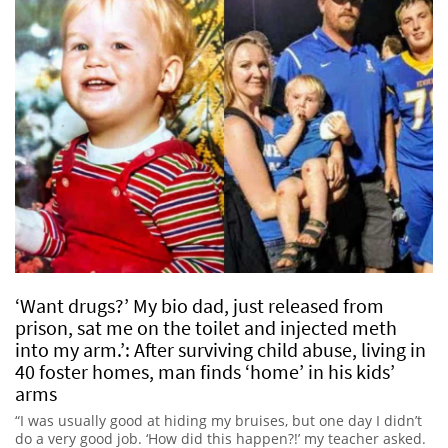
‘Want drugs?’ My bio dad, just released from
prison, sat me on the toilet and injected meth
into my arm.’: After surviving child abuse, living in
40 foster homes, man finds ‘home’ in his kids’
arms
“I was usually good at hiding my bruises, but one day I didn’t
do a very good job. ‘How did this happen?!’ my teacher asked.