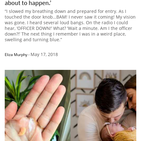
about to happen.’
“I slowed my breathing down and prepared for entry. As I
touched the door knob…BAM! I never saw it coming! My vision
was gone. I heard several loud bangs. On the radio I could
hear, ‘OFFICER DOWN!’ What? ‘Wait a minute. Am I the officer
down?!’ The next thing I remember I was in a weird place,
swelling and turning blue.”
May 17, 2018
Eliza Murphy
-