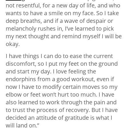
not resentful, for a new day of life, and who
wants to have a smile on my face. So I take
deep breaths, and if a wave of despair or
melancholy rushes in, I’ve learned to pick
my next thought and remind myself I will be
okay.
I have things I can do to ease the current
discomfort, so I put my feet on the ground
and start my day. I love feeling the
endorphins from a good workout, even if
now I have to modify certain moves so my
elbow or feet won’t hurt too much. I have
also learned to work through the pain and
to trust the process of recovery. But I have
decided an attitude of gratitude is what I
will land on.”