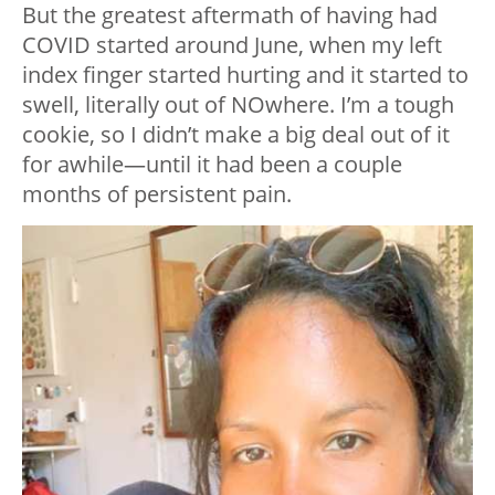
But the greatest aftermath of having had
COVID started around June, when my left
index finger started hurting and it started to
swell, literally out of NOwhere. I’m a tough
cookie, so I didn’t make a big deal out of it
for awhile—until it had been a couple
months of persistent pain.