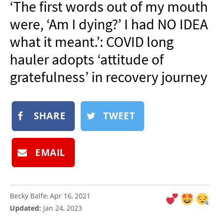
‘The first words out of my mouth
NEWSLETTER
were, ‘Am I dying?’ I had NO IDEA
SHOP
what it meant.’: COVID long
BOOK
hauler adopts ‘attitude of
SUBMIT
gratefulness’ in recovery journey
SHARE
TWEET
EMAIL
Becky Balfe
Apr 16, 2021
:
Updated:
Jan 24, 2023