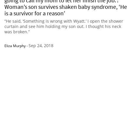
going to call my mom to let her finish the job.’:
Woman’s son survives shaken baby syndrome, ‘He
is a survivor for a reason’
“He said, ‘Something is wrong with Wyatt.’ I open the shower
curtain and see him holding my son out. I thought his neck
was broken.”
Sep 24, 2018
Eliza Murphy
-